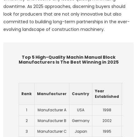
downtime. As 2025 approaches, discerning buyers should
look for producers that are not only innovative but also
committed to building long-term partnerships in the ever-
evolving landscape of construction machinery.
Top 5 High-Quality Machin Manual Block
Manufacturers Is The Best Winning in 2025
Annua
Year
Rank
Manufacturer
Country
Produ
Established
(Units
1
Manufacturer A
USA
1998
1
2
Manufacturer B
Germany
2002
1
3
Manufacturer C
Japan
1995
1