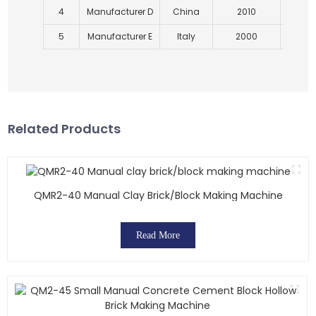
4
Manufacturer D
China
2010
5
Manufacturer E
Italy
2000
Related Products
QMR2-40 Manual Clay Brick/block Making Machine
Read More