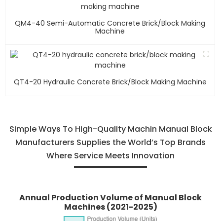
QM4-40 Semi-Automatic Concrete Brick/block Making
Machine
QT4-20 Hydraulic Concrete Brick/block Making Machine
Simple Ways To High-Quality Machin Manual Block
Manufacturers Supplies the World’s Top Brands
Where Service Meets Innovation
Annual Production Volume of Manual Block
Machines (2021-2025)