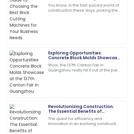
Lewis
for Your Business Needs
You know, in the fast-paced world of
construction these days, picking the
I appreciate the professionalism of the support staff.
right tools is absolutely key to
They really knew their stuff!
boosting efficiency and getting the
most
27
May
2025
Daniel
D
Exploring Opportunities:
Thompson
Concrete Block Molds Showcase
at the 137th Canton Fair in
Wow, the 137th Canton Fair in
Thrilled with my purchase! The after-sales support
Guangzhou
Guangzhou really hit it out of the park!
team is incredibly professional.
It drew in a fantastic crowd of
international buyers, showcasing a
13
May
2025
whole bunch
Charles
C
Revolutionizing Construction:
Young
The Essential Benefits of
Investing in Concrete Pole
The quest for efficiency and
Very impressed with the entire process! Quality and
Machines
innovation in an evolving construction
service were exceptional.
industry has taken many forms, and
one of them is concrete poles.