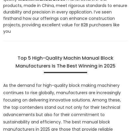
products, made in China, meet rigorous standards to ensure
durability and precision in every application. I’ve seen
firsthand how our offerings can enhance construction
projects, providing excellent value for B2B purchasers like
you
Top 5 High-Quality Machin Manual Block
Manufacturers Is The Best Winning in 2025
As the demand for high-quality block making machinery
continues to rise globally, manufacturers are increasingly
focusing on delivering innovative solutions. Among these,
the top contenders stand out not only for their technical
advancements but also for their commitment to
sustainability and efficiency. The best manual block
manufacturers in 2025 are those that provide reliable