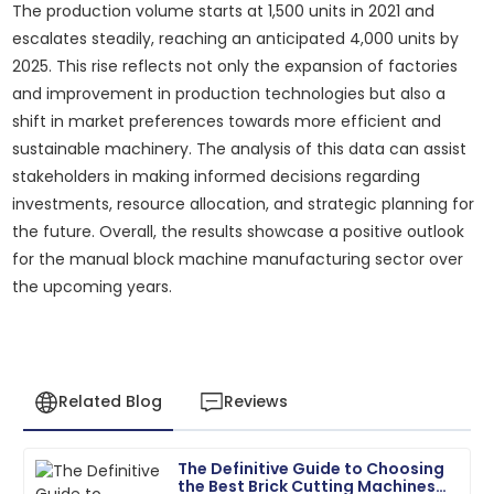
The production volume starts at 1,500 units in 2021 and
escalates steadily, reaching an anticipated 4,000 units by
2025. This rise reflects not only the expansion of factories
and improvement in production technologies but also a
shift in market preferences towards more efficient and
sustainable machinery. The analysis of this data can assist
stakeholders in making informed decisions regarding
investments, resource allocation, and strategic planning for
the future. Overall, the results showcase a positive outlook
for the manual block machine manufacturing sector over
the upcoming years.
Related Blog
Reviews
The Definitive Guide to Choosing
Matthew
the Best Brick Cutting Machines
M