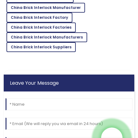
Hill
China Brick Interlock Manufacturer
This product is a game-changer! Their support team
China Brick Interlock Factory
is top-notch!
China Brick Interlock Factories
24
May
2025
China Brick Interlock Manufacturers
China Brick Interlock Suppliers
Leave Your Message