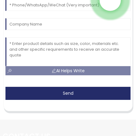
AI Helps Write
Send