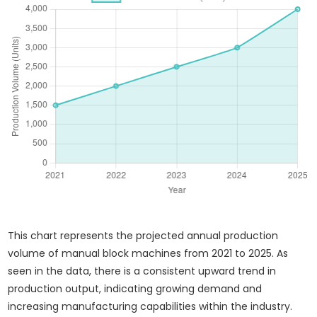
This chart represents the projected annual production
volume of manual block machines from 2021 to 2025. As
seen in the data, there is a consistent upward trend in
production output, indicating growing demand and
increasing manufacturing capabilities within the industry.