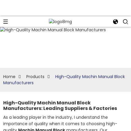
Home
Products
High-Quality Machin Manual Block
Manufacturers
High-Quality Machin Manual Block
Manufacturers: Leading Suppliers & Factories
As a leading player in the industry, I understand the
importance of quality when it comes to choosing high-
quality
Machin Manual Block
manufacturers. Our