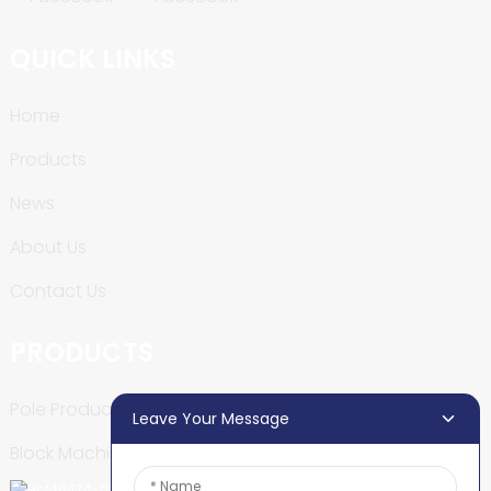
QUICK LINKS
Home
Products
News
About Us
Contact Us
PRODUCTS
Pole Production Line
Leave Your Message
Block Machine