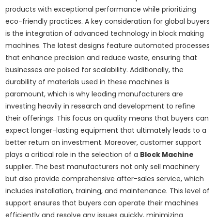
products with exceptional performance while prioritizing
eco-friendly practices. A key consideration for global buyers
is the integration of advanced technology in block making
machines. The latest designs feature automated processes
that enhance precision and reduce waste, ensuring that
businesses are poised for scalability. Additionally, the
durability of materials used in these machines is
paramount, which is why leading manufacturers are
investing heavily in research and development to refine
their offerings. This focus on quality means that buyers can
expect longer-lasting equipment that ultimately leads to a
better return on investment. Moreover, customer support
plays a critical role in the selection of a
Block Machine
supplier. The best manufacturers not only sell machinery
but also provide comprehensive after-sales service, which
includes installation, training, and maintenance. This level of
support ensures that buyers can operate their machines
efficiently and resolve any issues quickly, minimizing