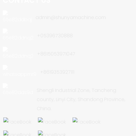
CONTACT US
admin@shunyamachine.com
+05396730888
+8615053971047
+8619353927111
Shengli Industrial Zone, Tancheng
county, Linyi City, Shandong Province,
China.