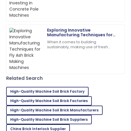
26
June
2025
According to a
Lillian
L
Brown
Exploring Innovative
Manufacturing Techniques for
Absolutely love this product! The support team was
Fly Ash Brick Making Machines
When it comes to building
quick to assist.
sustainably, making use of fresh
manufacturing techniques to create
18
May
2025
our building materials is super
important these days.
Grace
G
Related Search
Wright
Quality exceeded my expectations! The after-sales
High-Quality Machine Soil Brick Factory
support was exemplary.
High-Quality Machine Soil Brick Factories
22
June
2025
High-Quality Machine Soil Brick Manufacturers
High-Quality Machine Soil Brick Suppliers
Thomas
T
China Brick Interlock Supplier