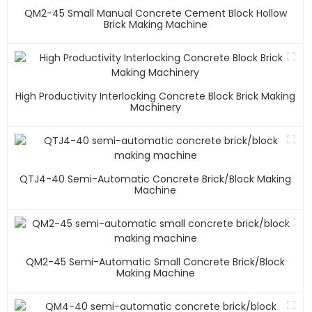
QM2-45 Small Manual Concrete Cement Block Hollow
Brick Making Machine
High Productivity Interlocking Concrete Block Brick Making
Machinery
QTJ4-40 Semi-Automatic Concrete Brick/block Making
Machine
QM2-45 Semi-Automatic Small Concrete Brick/block
Making Machine