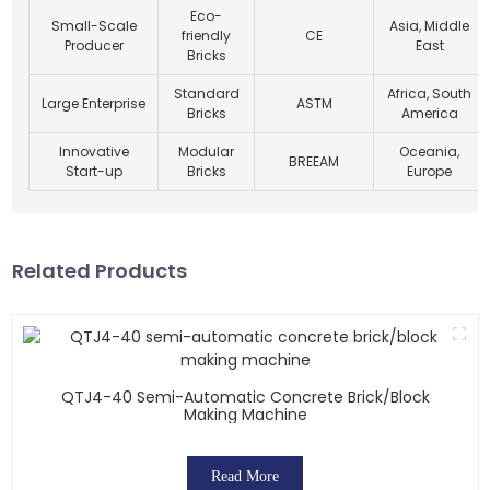
Eco-
Small-Scale
Asia, Middle
friendly
CE
Producer
East
Bricks
Standard
Africa, South
Large Enterprise
ASTM
Bricks
America
Innovative
Modular
Oceania,
BREEAM
Start-up
Bricks
Europe
Related Products
QTJ4-40 Semi-Automatic Concrete Brick/block
Making Machine
Read More