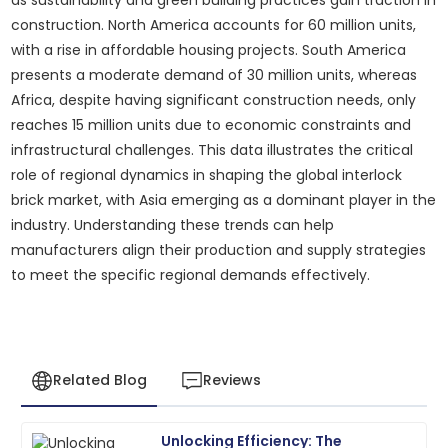
as sustainability and green building practices gain traction in
construction. North America accounts for 60 million units,
with a rise in affordable housing projects. South America
presents a moderate demand of 30 million units, whereas
Africa, despite having significant construction needs, only
reaches 15 million units due to economic constraints and
infrastructural challenges. This data illustrates the critical
role of regional dynamics in shaping the global interlock
brick market, with Asia emerging as a dominant player in the
industry. Understanding these trends can help
manufacturers align their production and supply strategies
to meet the specific regional demands effectively.
Related Blog
Reviews
Unlocking Efficiency: The