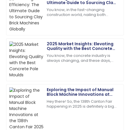
Rebecca
Ultimate Guide to Sourcing Clay
R
Thomas
Brick Machines Globally
You know, in the fast-changing
construction world, nailing both
I was impressed with the professionalism of the
efficiency and quality is super
support team. They solved my issue swiftly!
important—especially when you're
looking for the
02
July
2025
2025 Market Insights: Elevating
Quality with the Best Concrete
David
Pole Moulds
D
You know, the concrete industry is
Wilson
always changing, and these days,
there’s just this huge buzz around
Impeccable quality! The service team guided me
getting top-notch construction
through every step with expertise.
materials. I
18
May
2025
Exploring the Impact of Manual
Block Machine Innovations at
the 138th Canton Fair 2025 in
Hey there! So, the 138th Canton Fair
Isaac
China
happening in 2025 is definitely a big
I
Lee
deal—it's a major spot for
showcasing all sorts of new
Outstanding product! I appreciated the quick follow-
innovations across
up from their service team.