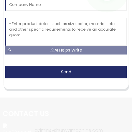
AI Helps Write
Send
CONTACT US
admin@shunyamachine.com