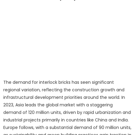
The demand for interlock bricks has seen significant
regional variation, reflecting the construction growth and
infrastructural development priorities around the world. In
2023, Asia leads the global market with a staggering
demand of 120 million units, driven by rapid urbanization and
industrial projects primarily in countries like China and India.
Europe follows, with a substantial demand of 90 million units,