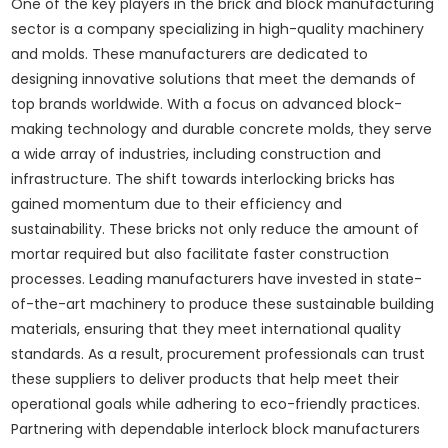
One of the key players in the brick and block manufacturing
sector is a company specializing in high-quality machinery
and molds. These manufacturers are dedicated to
designing innovative solutions that meet the demands of
top brands worldwide. With a focus on advanced block-
making technology and durable concrete molds, they serve
a wide array of industries, including construction and
infrastructure. The shift towards interlocking bricks has
gained momentum due to their efficiency and
sustainability. These bricks not only reduce the amount of
mortar required but also facilitate faster construction
processes. Leading manufacturers have invested in state-
of-the-art machinery to produce these sustainable building
materials, ensuring that they meet international quality
standards. As a result, procurement professionals can trust
these suppliers to deliver products that help meet their
operational goals while adhering to eco-friendly practices.
Partnering with dependable interlock block manufacturers