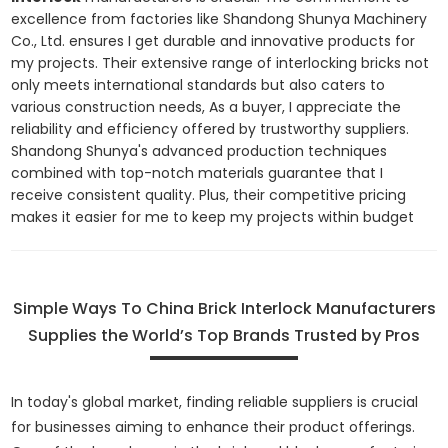
excellence from factories like Shandong Shunya Machinery
Co., Ltd. ensures I get durable and innovative products for
my projects. Their extensive range of interlocking bricks not
only meets international standards but also caters to
various construction needs, As a buyer, I appreciate the
reliability and efficiency offered by trustworthy suppliers.
Shandong Shunya's advanced production techniques
combined with top-notch materials guarantee that I
receive consistent quality. Plus, their competitive pricing
makes it easier for me to keep my projects within budget
Simple Ways To China Brick Interlock Manufacturers
Supplies the World’s Top Brands Trusted by Pros
In today's global market, finding reliable suppliers is crucial
for businesses aiming to enhance their product offerings.