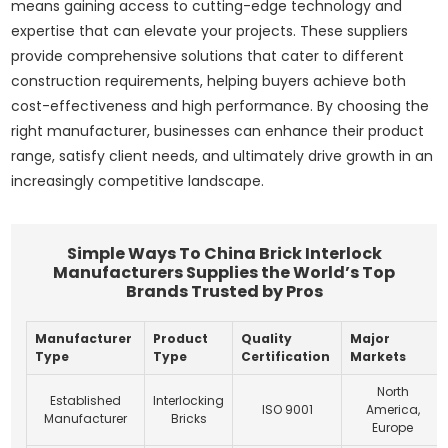
means gaining access to cutting-edge technology and
expertise that can elevate your projects. These suppliers
provide comprehensive solutions that cater to different
construction requirements, helping buyers achieve both
cost-effectiveness and high performance. By choosing the
right manufacturer, businesses can enhance their product
range, satisfy client needs, and ultimately drive growth in an
increasingly competitive landscape.
Simple Ways To China Brick Interlock
Manufacturers Supplies the World’s Top
Brands Trusted by Pros
Manufacturer
Product
Quality
Major
Type
Type
Certification
Markets
North
Established
Interlocking
ISO 9001
America,
Manufacturer
Bricks
Europe