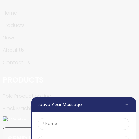
Home
Products
News
About Us
Contact Us
PRODUCTS
Pole Production Line
Leave Your Message
Block Machine
SEND INQUIRY: READY TO LEARN