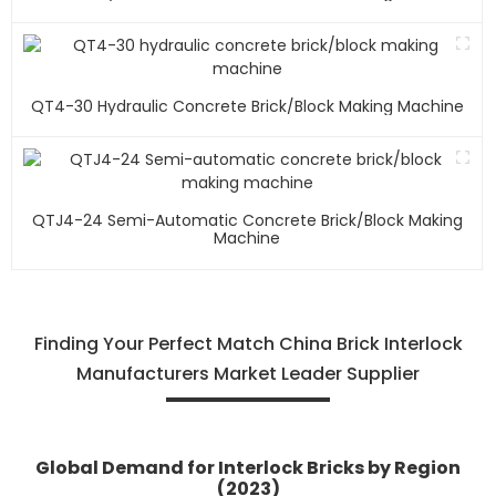
QT4-30 Hydraulic Concrete Brick/block Making Machine
QTJ4-24 Semi-Automatic Concrete Brick/block Making
Machine
Finding Your Perfect Match China Brick Interlock
Manufacturers Market Leader Supplier
Global Demand for Interlock Bricks by Region
(2023)