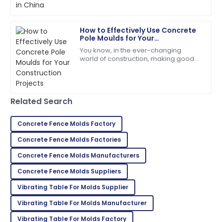
07
June
2025
How to Effectively Use Concrete
Pole Moulds for Your
Evelyn
Construction Projects
E
You know, in the ever-changing
Rivera
world of construction, making good
use of Concrete Pole Moulds has
Superb purchase! Their after-sales support was
really become a game-changer. It’s
incredibly helpful.
all about
04
June
2025
Related Search
Concrete Fence Molds Factory
Aria
A
Concrete Fence Molds Factories
Martinez
Concrete Fence Molds Manufacturers
Fantastic product quality! The customer support was
professional and efficient.
Concrete Fence Molds Suppliers
Vibrating Table For Molds Supplier
05
June
2025
Vibrating Table For Molds Manufacturer
Mackenzie
Vibrating Table For Molds Factory