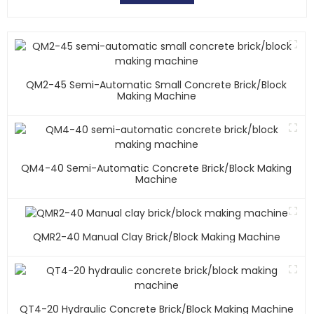
QM2-45 Semi-Automatic Small Concrete Brick/block
Making Machine
QM4-40 Semi-Automatic Concrete Brick/block Making
Machine
QMR2-40 Manual Clay Brick/block Making Machine
QT4-20 Hydraulic Concrete Brick/block Making Machine