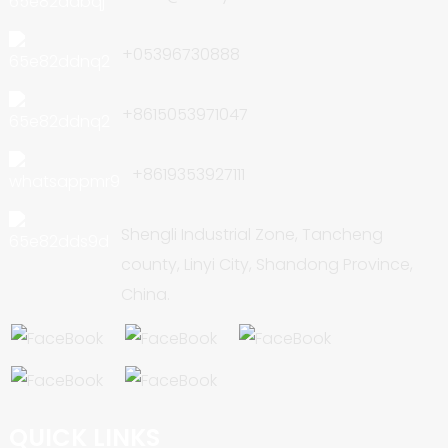
+05396730888
+8615053971047
+8619353927111
Shengli Industrial Zone, Tancheng
county, Linyi City, Shandong Province,
China.
QUICK LINKS