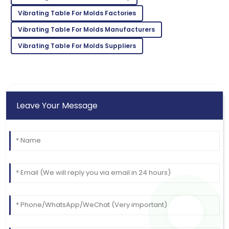
M
Johnson
Vibrating Table For Molds Factories
Outstanding quality! I was thoroughly impressed with
Vibrating Table For Molds Manufacturers
the after-sales support.
Vibrating Table For Molds Suppliers
11
June
2025
Leave Your Message