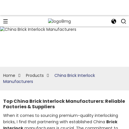
Home
Products
China Brick Interlock
Manufacturers
Top China Brick Interlock Manufacturers: Reliable
Factories & Suppliers
When it comes to sourcing premium-quality interlocking
bricks, I find that partnering with established China
Brick
Interlock
manufacturers is crucial. The commitment to