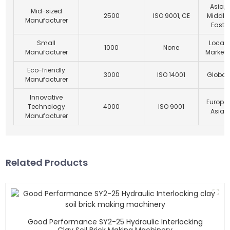
Asia,
Mid-sized
2500
ISO 9001, CE
Middle
Manufacturer
East
Small
Local
1000
None
Manufacturer
Markets
Eco-friendly
3000
ISO 14001
Global
Manufacturer
Innovative
Europe,
Technology
4000
ISO 9001
Asia
Manufacturer
Related Products
Good Performance SY2-25 Hydraulic Interlocking
Clay Soil Brick Making Machinery