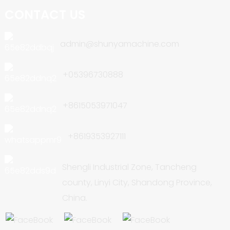
CONTACT US
admin@shunyamachine.com
+05396730888
+8615053971047
+8619353927111
Shengli Industrial Zone, Tancheng
county, Linyi City, Shandong Province,
China.