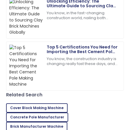
A
Unlocking Efficiency: The
Green
Ultimate Guide to Sourcing Clay
Brick Machines Globally
You know, in the fast-changing
Impressive quality! Follow-up from the support team
construction world, nailing both
was greatly appreciated.
efficiency and quality is super
important—especially when you're
12
June
2025
looking for the
Top 5 Certifications You Need for
Leah
L
Importing the Best Cement Pole
Walker
Making Machine
You know, the construction industry is
changing really fast these days, and
I couldn’t be happier! High quality and stellar
it’s kind of exciting! There’s this huge
customer service!
demand for high-quality
06
June
2025
Related Search
Evelyn
E
Rivera
Cover Block Making Machine
Superb purchase! Their after-sales support was
Concrete Pole Manufacturer
incredibly helpful.
Brick Manufacturer Machine