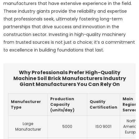
manufacturers that have extensive experience in the field.
These industry giants provide the reliability and expertise
that professionals seek, ultimately fostering long-term
partnerships that drive success and innovation in the
construction sector. Investing in high-quality machinery
from trusted sources is not just a choice; it’s a commitment
to excellence in building foundations that last.
Why Professionals Prefer High-Quality
Machine Soil Brick Manufacturers Industry
Giant Manufacturers You Can Rely On
Production
Main
Manufacturer
Quality
Capacity
Region
Type
Certification
(units/day)
Served
North
Large
5000
ISO 9001
America
Manufacturer
Europe