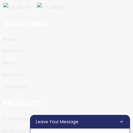
QUICK LINKS
Home
Products
News
About Us
Contact Us
PRODUCTS
Pole Production Line
Leave Your Message
Block Machine