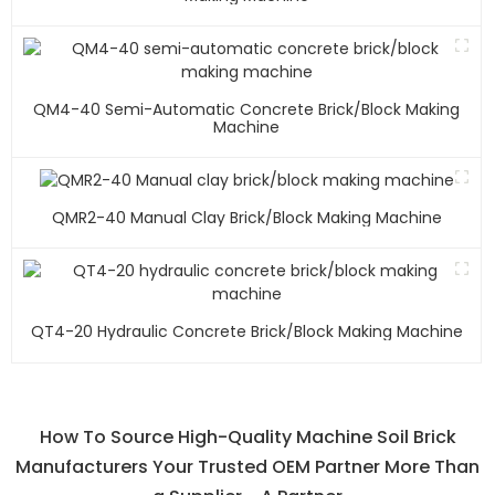
QM4-40 Semi-Automatic Concrete Brick/block Making
Machine
QMR2-40 Manual Clay Brick/block Making Machine
QT4-20 Hydraulic Concrete Brick/block Making Machine
How To Source High-Quality Machine Soil Brick
Manufacturers Your Trusted OEM Partner More Than