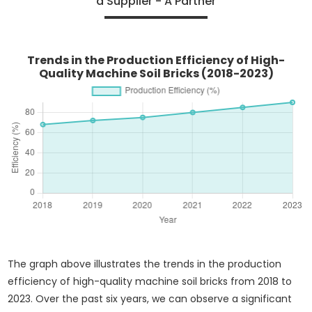
a Supplier - A Partner
Trends in the Production Efficiency of High-
Quality Machine Soil Bricks (2018-2023)
The graph above illustrates the trends in the production
efficiency of high-quality machine soil bricks from 2018 to
2023. Over the past six years, we can observe a significant