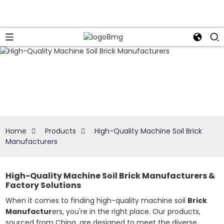
Home
Products
High-Quality Machine Soil Brick
Manufacturers
High-Quality Machine Soil Brick Manufacturers &
Factory Solutions
When it comes to finding high-quality machine soil
Brick
Manufactur
ers, you're in the right place. Our products,
sourced from China, are designed to meet the diverse