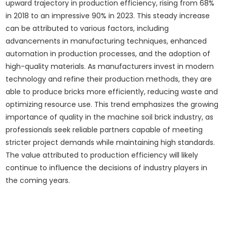
upward trajectory in production efficiency, rising from 68%
in 2018 to an impressive 90% in 2023. This steady increase
can be attributed to various factors, including
advancements in manufacturing techniques, enhanced
automation in production processes, and the adoption of
high-quality materials. As manufacturers invest in modern
technology and refine their production methods, they are
able to produce bricks more efficiently, reducing waste and
optimizing resource use. This trend emphasizes the growing
importance of quality in the machine soil brick industry, as
professionals seek reliable partners capable of meeting
stricter project demands while maintaining high standards.
The value attributed to production efficiency will likely
continue to influence the decisions of industry players in
the coming years.