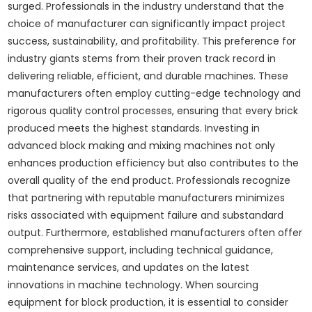
surged. Professionals in the industry understand that the
choice of manufacturer can significantly impact project
success, sustainability, and profitability. This preference for
industry giants stems from their proven track record in
delivering reliable, efficient, and durable machines. These
manufacturers often employ cutting-edge technology and
rigorous quality control processes, ensuring that every brick
produced meets the highest standards. Investing in
advanced block making and mixing machines not only
enhances production efficiency but also contributes to the
overall quality of the end product. Professionals recognize
that partnering with reputable manufacturers minimizes
risks associated with equipment failure and substandard
output. Furthermore, established manufacturers often offer
comprehensive support, including technical guidance,
maintenance services, and updates on the latest
innovations in machine technology. When sourcing
equipment for block production, it is essential to consider