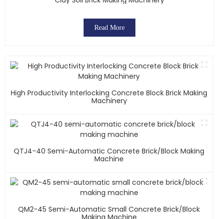
Read More
High Productivity Interlocking Concrete Block Brick Making
Machinery
QTJ4-40 Semi-Automatic Concrete Brick/block Making
Machine
QM2-45 Semi-Automatic Small Concrete Brick/block
Making Machine