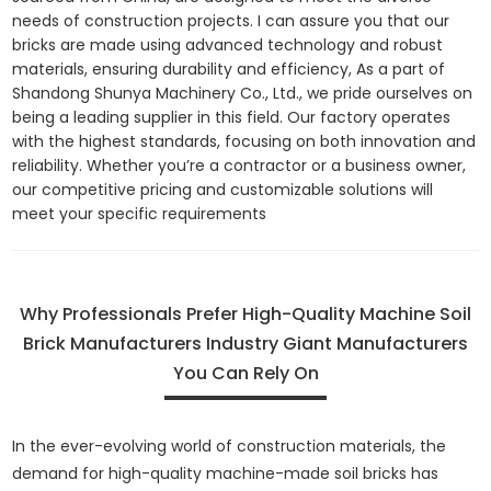
needs of construction projects. I can assure you that our
bricks are made using advanced technology and robust
materials, ensuring durability and efficiency, As a part of
Shandong Shunya Machinery Co., Ltd., we pride ourselves on
being a leading supplier in this field. Our factory operates
with the highest standards, focusing on both innovation and
reliability. Whether you’re a contractor or a business owner,
our competitive pricing and customizable solutions will
meet your specific requirements
Why Professionals Prefer High-Quality Machine Soil
Brick Manufacturers Industry Giant Manufacturers
You Can Rely On
In the ever-evolving world of construction materials, the
demand for high-quality machine-made soil bricks has