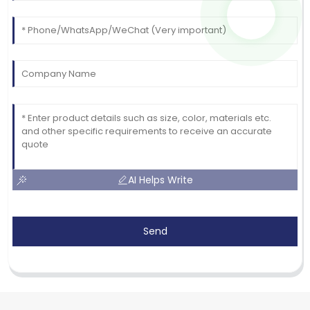
AI Helps Write
Send