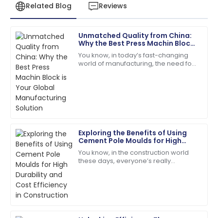
Related Blog
Reviews
Unmatched Quality from China:
Daniel
Why the Best Press Machin Block
D
Garcia
is Your Global Manufacturing
You know, in today’s fast-changing
Solution
world of manufacturing, the need for
Quality and service were top-notch. The team was
top-notch construction materials is
quick to address my queries!
super important. A recent report from
07
June
2025
Ethan
E
Exploring the Benefits of Using
Williams
Cement Pole Moulds for High
Durability and Cost Efficiency in
You know, in the construction world
High-quality materials used! After-sales service went
Construction
these days, everyone’s really
above and beyond.
prioritizing durability and keeping
costs in check. That’s why exploring
09
May
2025
new,
Addison