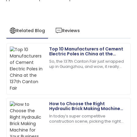
Related Blog
Reviews
Top 10 Manufacturers of Cement
Benjamin
Electric Poles in China at the
B
Perez
137th Canton Fair
So, the 137th Canton Fair just wrapped
up in Guangzhou, and wow, it really
Fantastic overall service! Their staff showed great
blew up in terms of international
expertise in handling my issues.
participation! We're talking over
09
May
2025
How to Choose the Right
Victoria
Hydraulic Brick Making Machine
V
King
for Your Business Needs
In today’s super competitive
construction scene, picking the right
The craftsmanship is top-tier! The service team was
equipment really makes a difference
quick and very helpful.
when it comes to efficiency and
quality. With