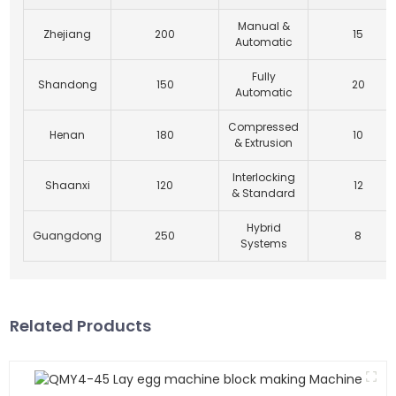
Manual &
Zhejiang
200
15
Automatic
Fully
Shandong
150
20
Automatic
Compressed
Henan
180
10
& Extrusion
Interlocking
Shaanxi
120
12
& Standard
Hybrid
Guangdong
250
8
Systems
Related Products