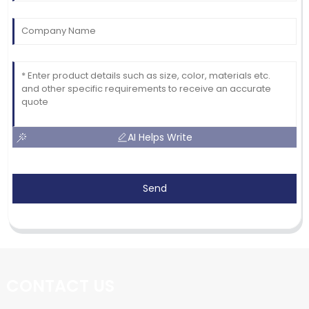
AI Helps Write
Send
CONTACT US