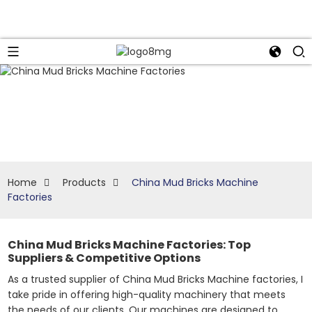
Home
Products
China Mud Bricks Machine
Factories
China Mud Bricks Machine Factories: Top
Suppliers & Competitive Options
As a trusted supplier of China Mud Bricks Machine factories, I
take pride in offering high-quality machinery that meets
the needs of our clients. Our machines are designed to