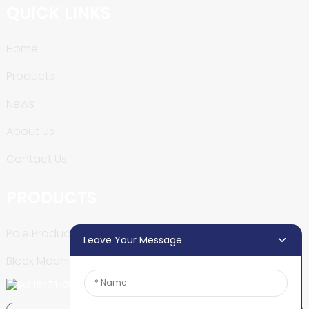
QUICK LINKS
Home
Products
News
About Us
Contact Us
PRODUCTS
Pole Production Line
Leave Your Message
Block Machine