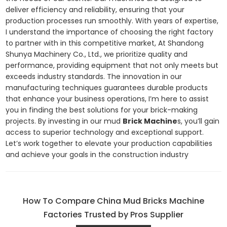
deliver efficiency and reliability, ensuring that your
production processes run smoothly. With years of expertise,
I understand the importance of choosing the right factory
to partner with in this competitive market, At Shandong
Shunya Machinery Co., Ltd., we prioritize quality and
performance, providing equipment that not only meets but
exceeds industry standards. The innovation in our
manufacturing techniques guarantees durable products
that enhance your business operations, I’m here to assist
you in finding the best solutions for your brick-making
projects. By investing in our mud
Brick Machine
s, you’ll gain
access to superior technology and exceptional support.
Let’s work together to elevate your production capabilities
and achieve your goals in the construction industry
How To Compare China Mud Bricks Machine
Factories Trusted by Pros Supplier