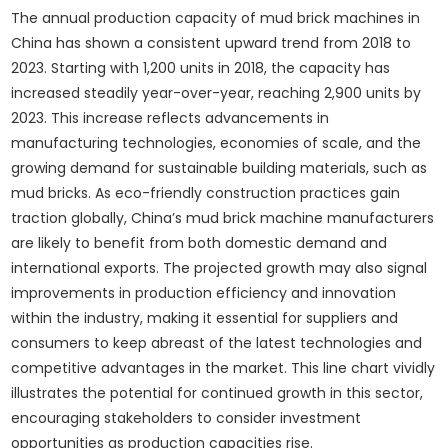
The annual production capacity of mud brick machines in
China has shown a consistent upward trend from 2018 to
2023. Starting with 1,200 units in 2018, the capacity has
increased steadily year-over-year, reaching 2,900 units by
2023. This increase reflects advancements in
manufacturing technologies, economies of scale, and the
growing demand for sustainable building materials, such as
mud bricks. As eco-friendly construction practices gain
traction globally, China’s mud brick machine manufacturers
are likely to benefit from both domestic demand and
international exports. The projected growth may also signal
improvements in production efficiency and innovation
within the industry, making it essential for suppliers and
consumers to keep abreast of the latest technologies and
competitive advantages in the market. This line chart vividly
illustrates the potential for continued growth in this sector,
encouraging stakeholders to consider investment
opportunities as production capacities rise.