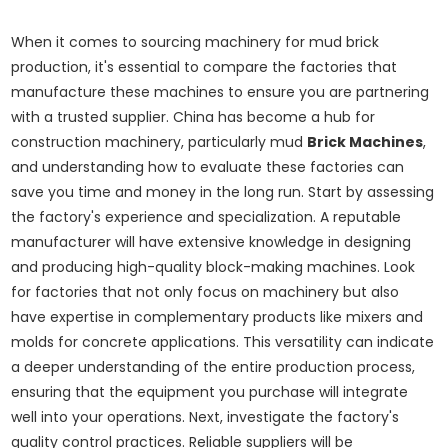
When it comes to sourcing machinery for mud brick
production, it's essential to compare the factories that
manufacture these machines to ensure you are partnering
with a trusted supplier. China has become a hub for
construction machinery, particularly mud
Brick Machines
,
and understanding how to evaluate these factories can
save you time and money in the long run. Start by assessing
the factory's experience and specialization. A reputable
manufacturer will have extensive knowledge in designing
and producing high-quality block-making machines. Look
for factories that not only focus on machinery but also
have expertise in complementary products like mixers and
molds for concrete applications. This versatility can indicate
a deeper understanding of the entire production process,
ensuring that the equipment you purchase will integrate
well into your operations. Next, investigate the factory's
quality control practices. Reliable suppliers will be