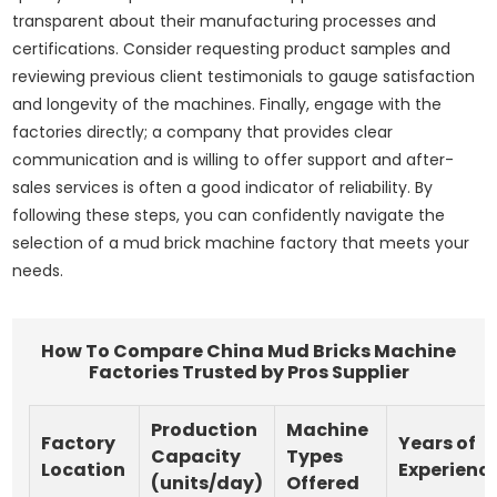
transparent about their manufacturing processes and
certifications. Consider requesting product samples and
reviewing previous client testimonials to gauge satisfaction
and longevity of the machines. Finally, engage with the
factories directly; a company that provides clear
communication and is willing to offer support and after-
sales services is often a good indicator of reliability. By
following these steps, you can confidently navigate the
selection of a mud brick machine factory that meets your
needs.
How To Compare China Mud Bricks Machine
Factories Trusted by Pros Supplier
Production
Machine
Factory
Years of
Capacity
Types
Location
Experienc
(units/day)
Offered