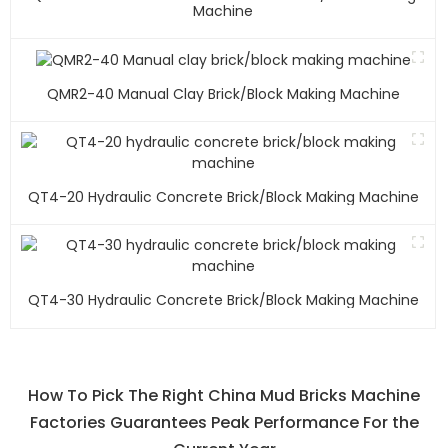
Machine
QMR2-40 Manual Clay Brick/block Making Machine
QT4-20 Hydraulic Concrete Brick/block Making Machine
QT4-30 Hydraulic Concrete Brick/block Making Machine
How To Pick The Right China Mud Bricks Machine
Factories Guarantees Peak Performance For the