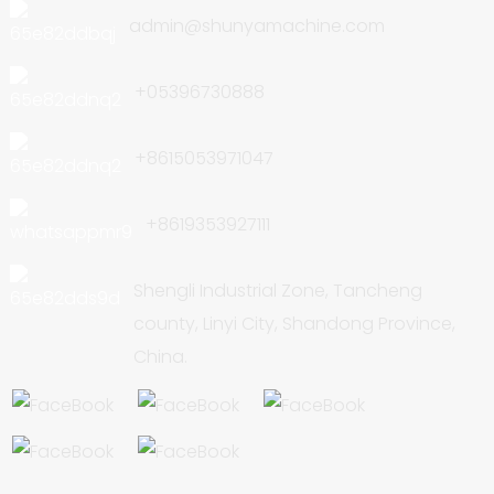
admin@shunyamachine.com
+05396730888
+8615053971047
+8619353927111
Shengli Industrial Zone, Tancheng
county, Linyi City, Shandong Province,
China.