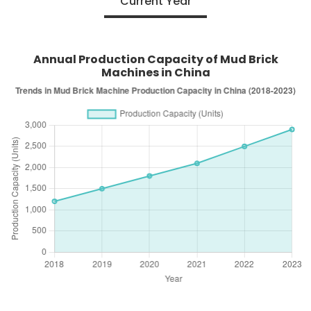
Current Year
Annual Production Capacity of Mud Brick
Machines in China