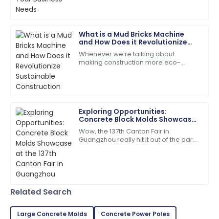
18
June
2025
What is a Mud Bricks Machine
David
and How Does it Revolutionize
D
Kim
Sustainable Construction
Whenever we're talking about
making construction more eco-
Quality is fantastic! The customer service was
friendly, the Mud Bricks Machine
extremely helpful and organized.
really stands out as a total game-
changer. This nifty
25
May
2025
Exploring Opportunities:
Concrete Block Molds Showcase
Evelyn
at the 137th Canton Fair in
E
Wow, the 137th Canton Fair in
Rivera
Guangzhou
Guangzhou really hit it out of the park!
It drew in a fantastic crowd of
Superb purchase! Their after-sales support was
international buyers, showcasing a
incredibly helpful.
whole bunch
04
June
2025
Related Search
Jordan
Large Concrete Molds
Concrete Power Poles
J