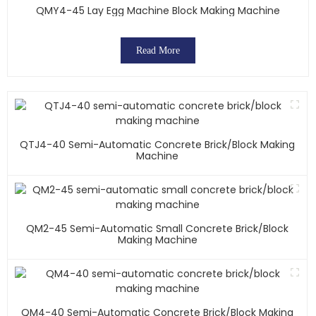
QMY4-45 Lay Egg Machine Block Making Machine
Read More
QTJ4-40 Semi-Automatic Concrete Brick/block Making
Machine
QM2-45 Semi-Automatic Small Concrete Brick/block
Making Machine
QM4-40 Semi-Automatic Concrete Brick/block Making