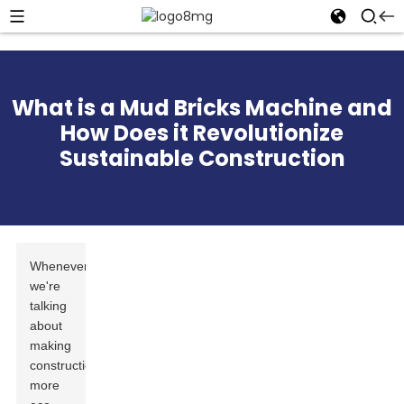
What is a Mud Bricks Machine and
How Does it Revolutionize
Sustainable Construction
Whenever
we're
talking
about
making
construction
more