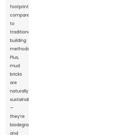
footprint
compared
to
traditional
building
methods.
Plus,
mud
bricks
are
naturally
sustainable
—
they’re
biodegradable
and