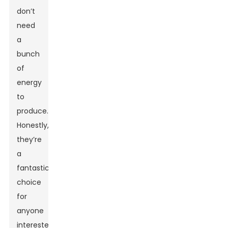
don’t
need
a
bunch
of
energy
to
produce.
Honestly,
they’re
a
fantastic
choice
for
anyone
interested