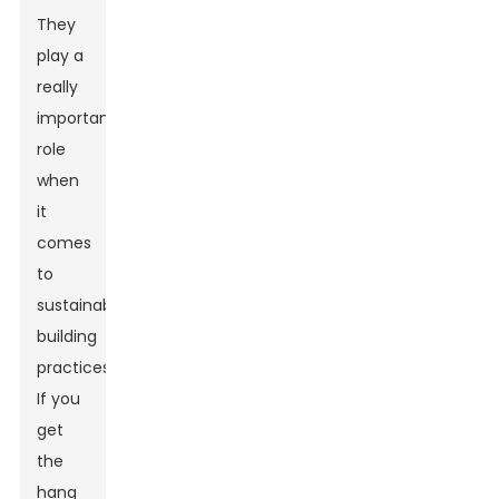
They
play a
really
important
role
when
it
comes
to
sustainable
building
practices.
If you
get
the
hang