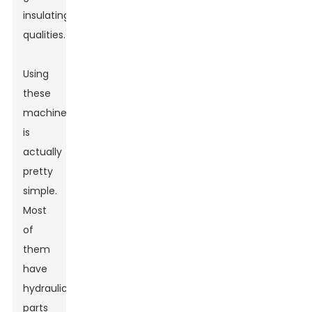
insulating
qualities.
Using
these
machines
is
actually
pretty
simple.
Most
of
them
have
hydraulic
parts