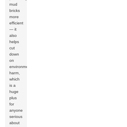
mud
bricks
more
efficient
— it
also
helps
cut
down
on
environmental
harm,
which
is a
huge
plus
for
anyone
serious
about