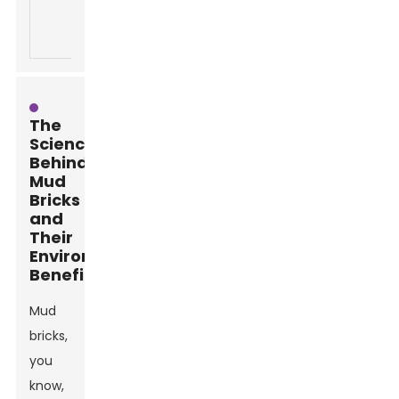
various
reduces need
building li
environmental
for
conditions.
replacements.
The
Science
Behind
Mud
Bricks
and
Their
Environmental
Benefits
Mud
bricks,
you
know,