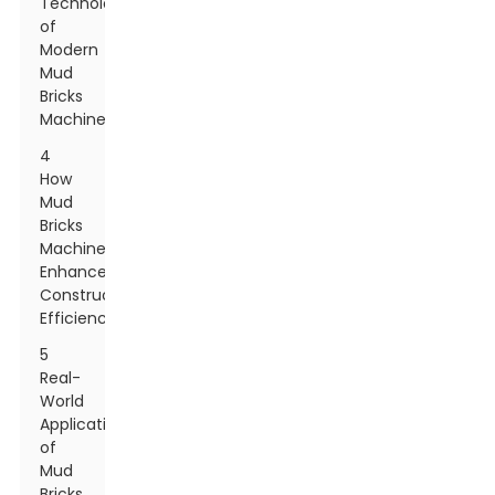
Technologies
of
Modern
Mud
Bricks
Machines
4
How
Mud
Bricks
Machines
Enhance
Construction
Efficiency
5
Real-
World
Applications
of
Mud
Bricks