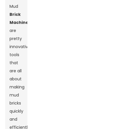
Mud
Brick
Machine
s
are
pretty
innovative
tools
that
are all
about
making
mud
bricks
quickly
and
efficiently.