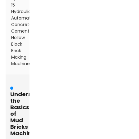
15
Hydraulic
Automatic
Concrete
Cement
Hollow
Block
Brick
Making
Machine
Understanding
the
Basics
of
Mud
Bricks
Machines