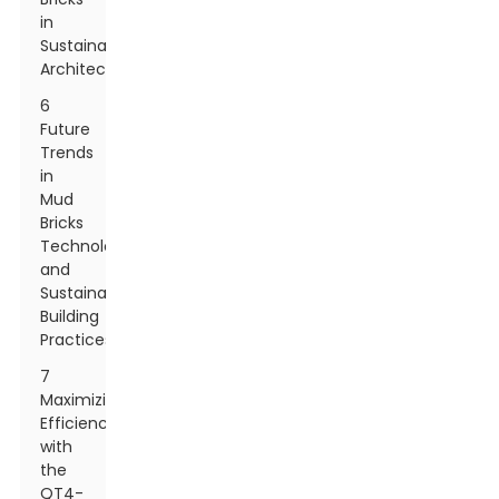
in
Sustainable
Architecture
6
Future
Trends
in
Mud
Bricks
Technology
and
Sustainable
Building
Practices
7
Maximizing
Efficiency
with
the
QT4-