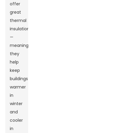
offer
great
thermal
insulation
—
meaning
they
help
keep
buildings
warmer
in
winter
and
cooler
in