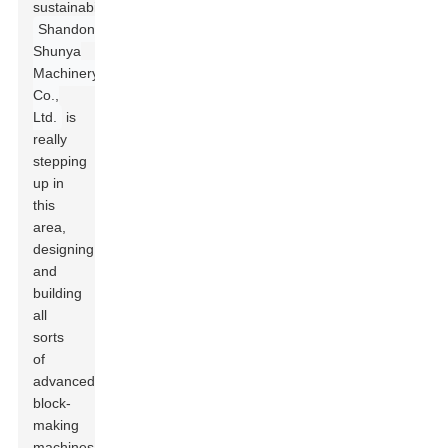
sustainability.
Shandong
Shunya
Machinery
Co.,
Ltd.
is
really
stepping
up in
this
area,
designing
and
building
all
sorts
of
advanced
block-
making
machines,