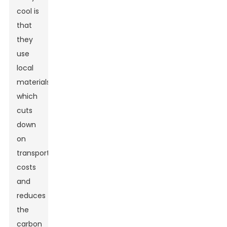
cool is
that
they
use
local
materials,
which
cuts
down
on
transportation
costs
and
reduces
the
carbon