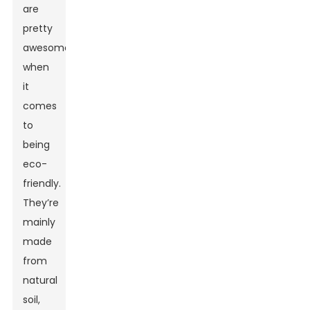
are
pretty
awesome
when
it
comes
to
being
eco-
friendly.
They’re
mainly
made
from
natural
soil,