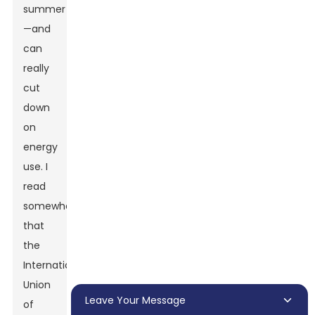
summer
—and
can
really
cut
down
on
energy
use. I
read
somewhere
that
the
International
Union
Leave Your Message
of