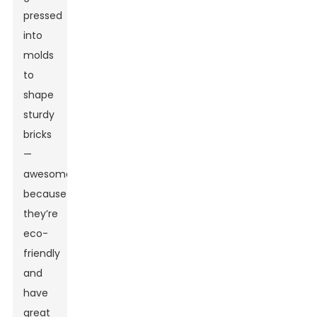
pressed
into
molds
to
shape
sturdy
bricks
—
awesome
because
they’re
eco-
friendly
and
have
great