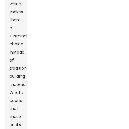
which
makes
them
a
sustainable
choice
instead
of
traditional
building
materials.
What’s
cool is
that
these
bricks