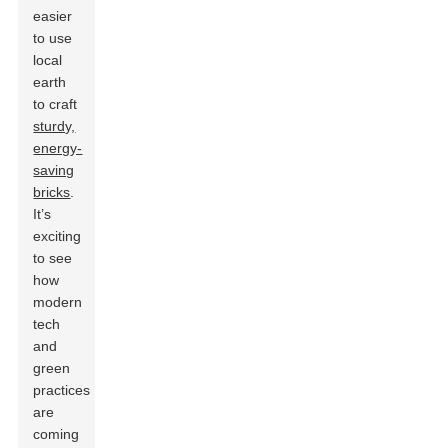
easier
to use
local
earth
to craft
sturdy,
energy-
saving
bricks
.
It’s
exciting
to see
how
modern
tech
and
green
practices
are
coming