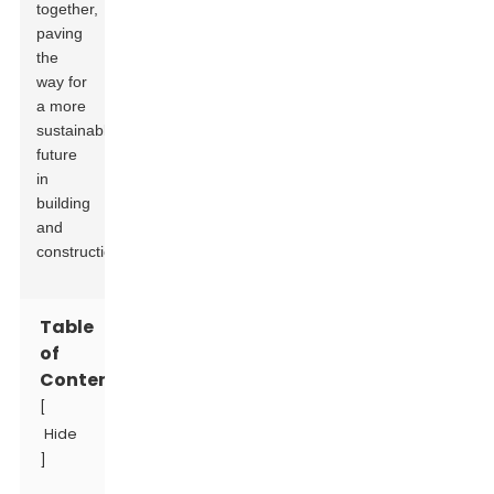
together,
paving
the
way for
a more
sustainable
future
in
building
and
construction.
Table
of
Contents
[
Hide
]