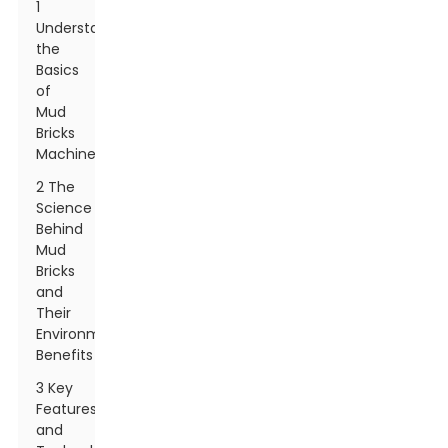
1
Understanding
the
Basics
of
Mud
Bricks
Machines
2 The
Science
Behind
Mud
Bricks
and
Their
Environmental
Benefits
3 Key
Features
and