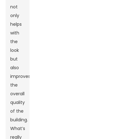
not
only
helps
with
the
look
but
also
improves
the
overall
quality
of the
building.
What’s
really