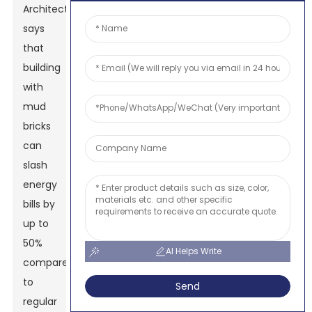
Architects
says
that
building
with
mud
bricks
can
slash
energy
bills by
up to
50%
AI Helps Write
compared
to
Send
regular