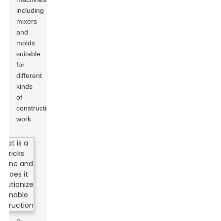
including
mixers
and
molds
suitable
for
different
kinds
of
construction
work.