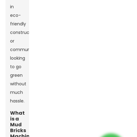
in
eco-
friendly
construction
or
communities
looking
to go
green
without
much
hassle.
What
is a
Mud
Bricks
Machine