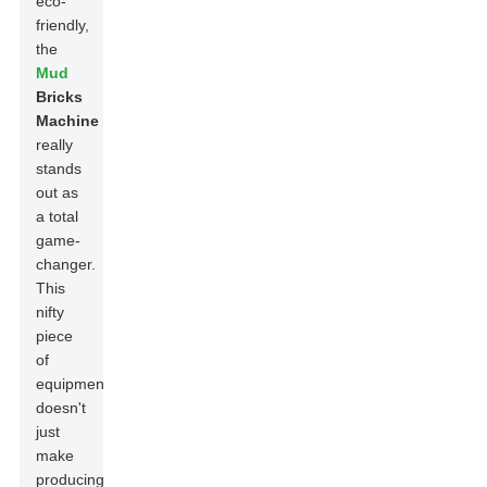
eco-
friendly,
the
Mud
Bricks
Machine
really
stands
out as
a total
game-
changer.
This
nifty
piece
of
equipment
doesn't
just
make
producing