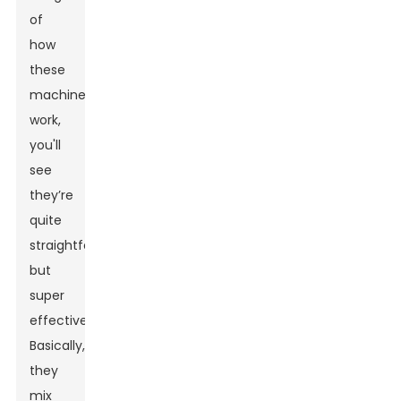
of
how
these
machines
work,
you'll
see
they’re
quite
straightforward
but
super
effective.
Basically,
they
mix