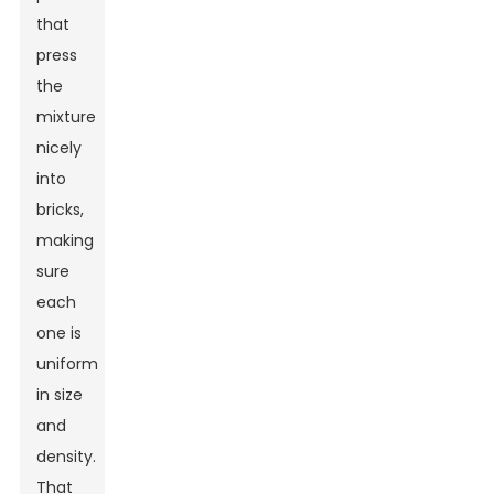
that
press
the
mixture
nicely
into
bricks,
making
sure
each
one is
uniform
in size
and
density.
That