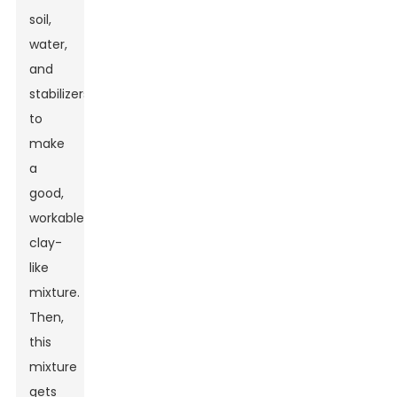
soil,
water,
and
stabilizers
to
make
a
good,
workable
clay-
like
mixture.
Then,
this
mixture
gets