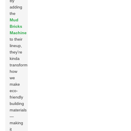
By
adding
the
Mud
Bricks
Machine
to their
lineup,
they're
kinda
transforming
how
we
make
eco-
friendly
building
materials
—
making
it