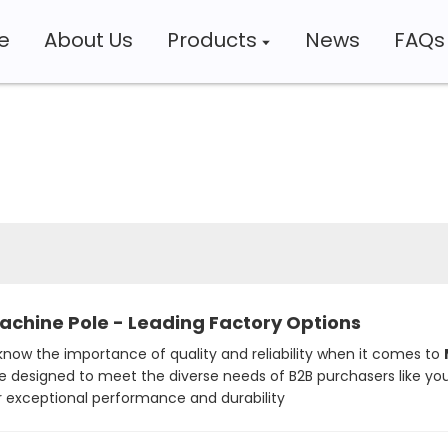
e
About Us
Products
News
FAQs
Machine Pole - Leading Factory Options
now the importance of quality and reliability when it comes to
e designed to meet the diverse needs of B2B purchasers like you
 exceptional performance and durability