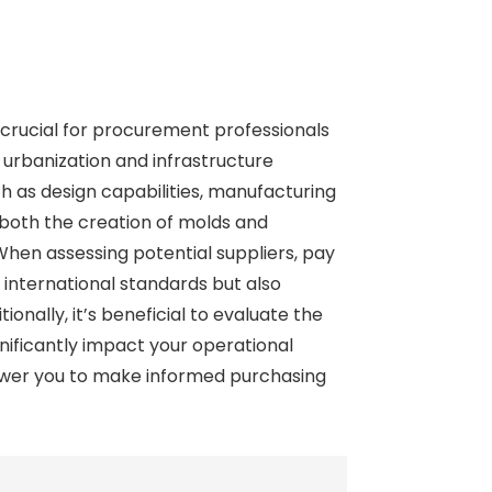
s crucial for procurement professionals
 urbanization and infrastructure
h as design capabilities, manufacturing
n both the creation of molds and
hen assessing potential suppliers, pay
international standards but also
onally, it’s beneficial to evaluate the
nificantly impact your operational
power you to make informed purchasing