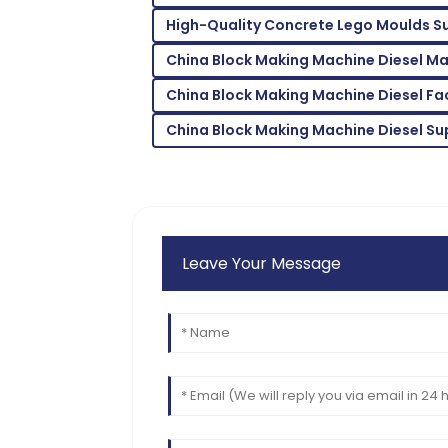
High-Quality Concrete Lego Moulds Su
Emma
E
Scott
China Block Making Machine Diesel M
Thrilled with the product! The support s
China Block Making Machine Diesel Fa
helpful.
China Block Making Machine Diesel Su
15
June
2025
Leave Your Message