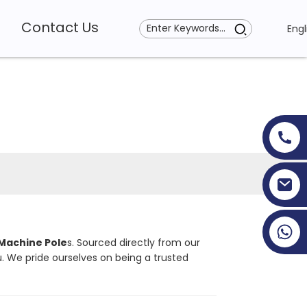
Contact Us
Engl
+86 19353927111
Machine Pole
s. Sourced directly from our
. We pride ourselves on being a trusted