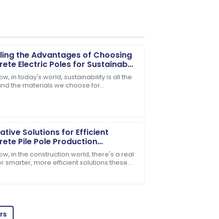
ling the Advantages of Choosing
ete Electric Poles for Sustainable
structure
w, in today's world, sustainability is all the
and the materials we choose for
e support team ensured all my questions
tructure really shape our environment. One
al
ative Solutions for Efficient
ete Pile Pole Production
nology
w, in the construction world, there's a real
r smarter, more efficient solutions these
ake concrete pile poles, for
ffective, and the product quality
rs