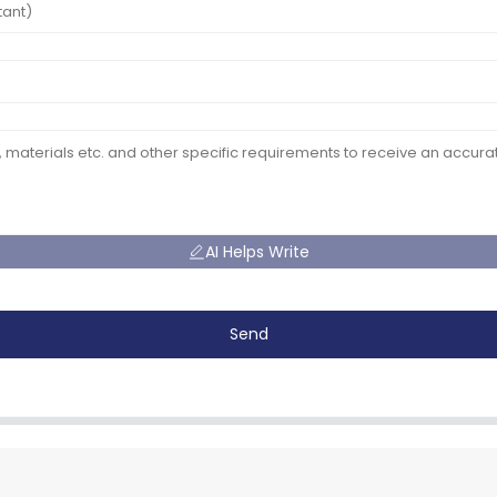
AI Helps Write
Send