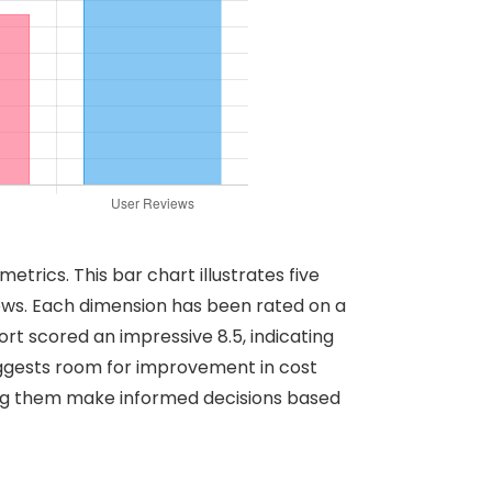
rics. This bar chart illustrates five
ews. Each dimension has been rated on a
rt scored an impressive 8.5, indicating
 suggests room for improvement in cost
ing them make informed decisions based