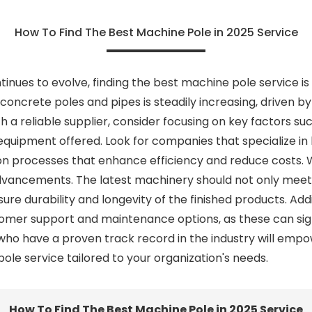
How To Find The Best Machine Pole in 2025 Service
ntinues to evolve, finding the best machine pole service i
oncrete poles and pipes is steadily increasing, driven by
a reliable supplier, consider focusing on key factors suc
e equipment offered. Look for companies that specialize i
n processes that enhance efficiency and reduce costs. W
advancements. The latest machinery should not only meet 
re durability and longevity of the finished products. Additi
stomer support and maintenance options, as these can sig
 who have a proven track record in the industry will em
le service tailored to your organization's needs.
How To Find The Best Machine Pole in 2025 Service