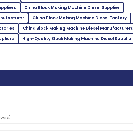
ppliers
China Block Making Machine Diesel Supplier
Alice
A
Thompson
anufacturer
China Block Making Machine Diesel Factory
taff were very attentive and
From quality to service, eve
ctories
China Block Making Machine Diesel Manufacturers
14
June
2025
ppliers
High-Quality Block Making Machine Diesel Supplier