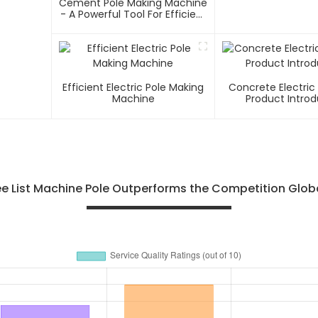
Cement Pole Making Machine
- A Powerful Tool For Efficient
Cement Pole Production
Efficient Electric Pole Making
Concrete Electric
Machine
Product Introd
e List Machine Pole Outperforms the Competition Glob