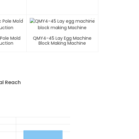
 Pole Mold
QMY4-45 Lay Egg Machine
uction
Block Making Machine
al Reach