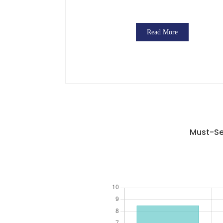
Read More
Must-Se