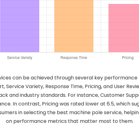
vices can be achieved through several key performance met
, Service Variety, Response Time, Pricing, and User Revi
ack and industry standards. For instance, Customer Suppo
tance. In contrast, Pricing was rated lower at 6.5, which
sumers in selecting the best machine pole service, help
on performance metrics that matter most to them.