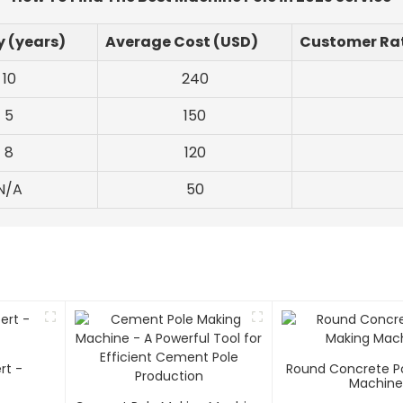
y (years)
Average Cost (USD)
Customer Rat
10
240
5
150
8
120
N/A
50
rt -
Round Concrete P
Machin