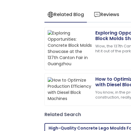
Related Blog
Reviews
Exploring Oppo
Sarah
S
Block Molds Sh
Miller
Canton Fair i
Wow, the 137th Can
hit it out of the par
I had a great experience! The after-sa
international buy
and responsive.
13
May
2025
How to Optimiz
with Diesel Bl
Ava
A
You know, in the pr
Parker
construction, real
efficiency isn't jus
I’m very impressed! The support team 
essential if you
assistance.
Related Search
27
June
2025
High-Quality Concrete Lego Moulds F