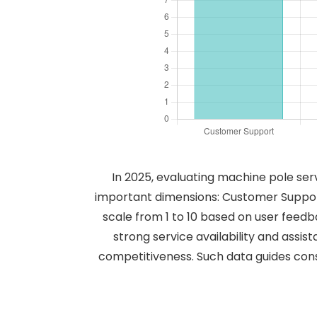
In 2025, evaluating machine pole ser
important dimensions: Customer Support
scale from 1 to 10 based on user feedb
strong service availability and assis
competitiveness. Such data guides con