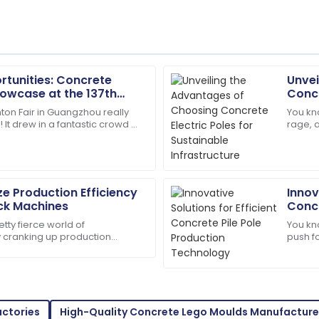
rtunities: Concrete
Unvei
Lucas
L
owcase at the 137th
Concr
Martinez
n Guangzhou
Infra
ton Fair in Guangzhou really
You kno
k! It drew in a fantastic crowd of
rage, 
les service was knowledgeable
Impressed by the quality! Th
ers, showcasing a whole bunch
infras
were answered.
materi
17
June
2025
e Production Efficiency
Innov
ock Machines
Concr
Charlotte
Tech
C
etty fierce world of
You kno
Hall
ly cranking up production
push fo
t a good idea — it's kinda
days. T
offered outstanding
So pleased! The service was e
superb.
15
June
2025
actories
High-Quality Concrete Lego Moulds Manufacture