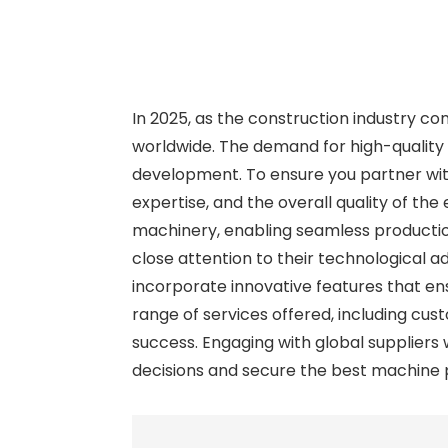
In 2025, as the construction industry co
worldwide. The demand for high-quality c
development. To ensure you partner with 
expertise, and the overall quality of th
machinery, enabling seamless productio
close attention to their technological 
incorporate innovative features that ensu
range of services offered, including cu
success. Engaging with global suppliers
decisions and secure the best machine po