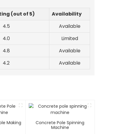
ing (out of 5)
Availability
4.5
Available
4.0
Limited
4.8
Available
4.2
Available
ole Making
Concrete Pole Spinning
e
Machine