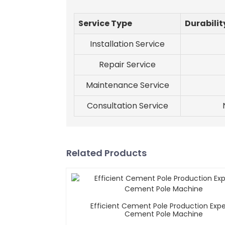
Service Type
Durabilit
Installation Service
Repair Service
Maintenance Service
Consultation Service
Related Products
Efficient Cement Pole Production Expe
Cement Pole Machine