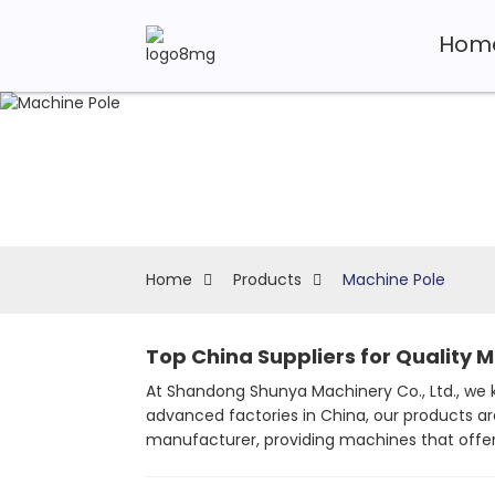
Hom
Home
Products
Machine Pole
Top China Suppliers for Quality 
At Shandong Shunya Machinery Co., Ltd., we k
advanced factories in China, our products ar
manufacturer, providing machines that offer