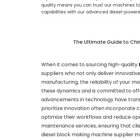
quality means you can trust our machines to d
capabilities with our advanced diesel-power
The Ultimate Guide to Chi
When it comes to sourcing high-quality
suppliers who not only deliver innovativ
manufacturing, the reliability of your 
these dynamics and is committed to off
advancements in technology have transfo
prioritize innovation often incorporate
optimize their workflows and reduce ope
maintenance services, ensuring that cli
diesel block making machine supplier me