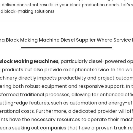
eliver consistent results in your block production needs. Let’s 
ed block-making solutions!
na Block Making Machine Diesel Supplier Where Service
Block Making Machines
, particularly diesel-powered opt
e products but also provide exceptional service. In the w
machinery directly impacts productivity and project outco
ering both robust equipment and responsive support. In 
rmed traditional processes, allowing for enhanced effici
 cutting-edge features, such as automation and energy-eff
rational costs. Furthermore, a dedicated provider will o
ents have the necessary resources to operate their machi
ans seeking out companies that have a proven track reco