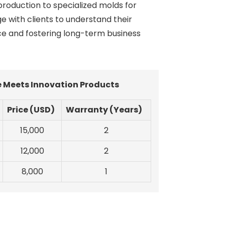
production to specialized molds for
e with clients to understand their
ce and fostering long-term business
e Meets Innovation Products
Price (USD)
Warranty (Years)
15,000
2
12,000
2
8,000
1