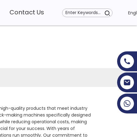
Contact Us
Engl
+86 19353927111
 high-quality products that meet industry
lock-making machines specifically designed
while reducing operational costs, making
cial for your success. With years of
erations run smoothly. Our commitment to