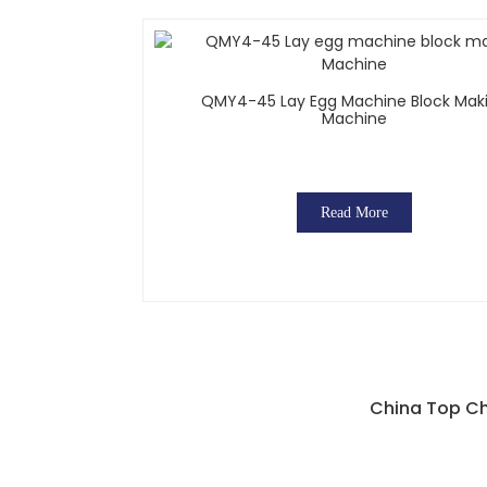
QMY4-45 Lay Egg Machine Block Mak
Machine
Read More
China Top Ch