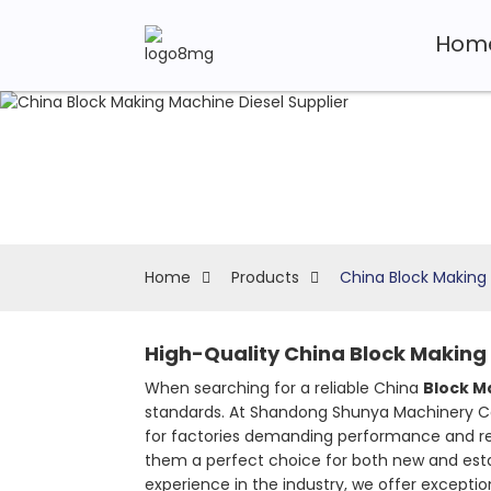
Hom
Home
Products
China Block Making 
High-Quality China Block Making 
When searching for a reliable China
Block M
standards. At Shandong Shunya Machinery Co.,
for factories demanding performance and rel
them a perfect choice for both new and establ
experience in the industry, we offer except