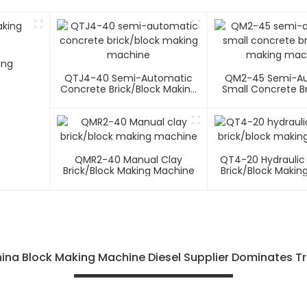
ing
QTJ4-40 Semi-Automatic
QM2-45 Semi-A
Concrete Brick/block Making
Small Concrete Br
Machine
Making Mac
QMR2-40 Manual Clay
QT4-20 Hydraulic
Brick/block Making Machine
Brick/block Makin
ina Block Making Machine Diesel Supplier Dominates Tr