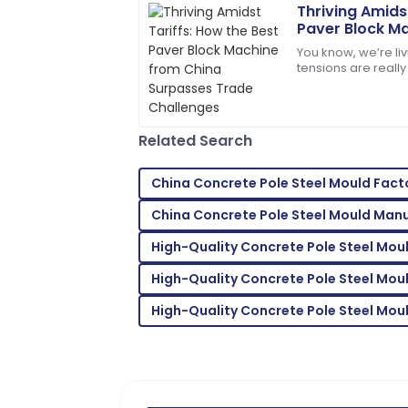
Thriving Amids
Paver Block M
Emily
Surpasses Tra
E
You know, we’re li
Moore
tensions are really 
being thrown aroun
Extremely satisfied! Both the product 
what?
expectations.
Related Search
10
May
2025
China Concrete Pole Steel Mould Fact
Ava
A
China Concrete Pole Steel Mould Man
Parker
High-Quality Concrete Pole Steel Moul
I’m very impressed! The support team 
assistance.
High-Quality Concrete Pole Steel Mou
27
June
2025
High-Quality Concrete Pole Steel Mou