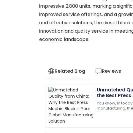
impressive 2,800 units, marking a signif
improved service offerings, and a growi
and effective solutions, the diesel bloc
innovation and quality service in meetin
economic landscape.
Related Blog
Reviews
Unmatched Qua
Henry
H
the Best Press
Wright
Global Manufac
You know, in today
manufacturing, the
I’d definitely recommend! Quality servi
construction materi
on.
recent report from
08
May
2025