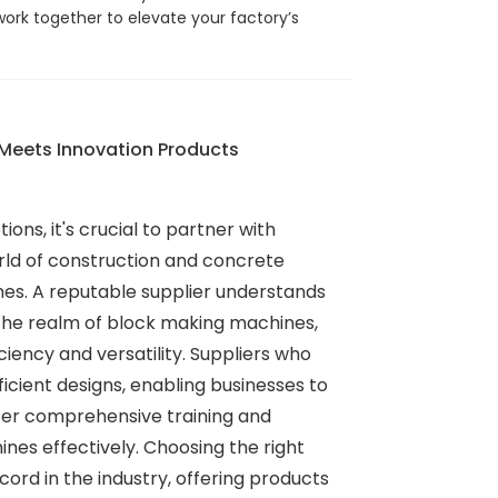
work together to elevate your factory’s
 Meets Innovation Products
ions, it's crucial to partner with
orld of construction and concrete
mes. A reputable supplier understands
the realm of block making machines,
ency and versatility. Suppliers who
icient designs, enabling businesses to
ffer comprehensive training and
nes effectively. Choosing the right
rd in the industry, offering products