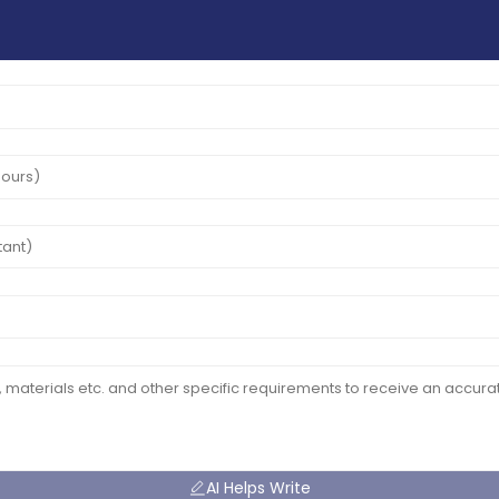
AI Helps Write