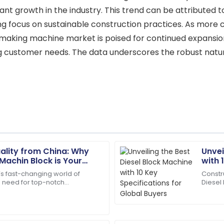
icant growth in the industry. This trend can be attribute
ng focus on sustainable construction practices. As more 
k making machine market is poised for continued expansio
g customer needs. The data underscores the robust nature
lity from China: Why
Unvei
Scarlett
S
 Machin Block is Your
with 
Wright
turing Solution
Buye
’s fast-changing world of
Constr
 need for top-notch
Diesel
ce and products you can rely
The quality is second to none
als is super important. A
workho
skilled.
the fie
07
July
2025