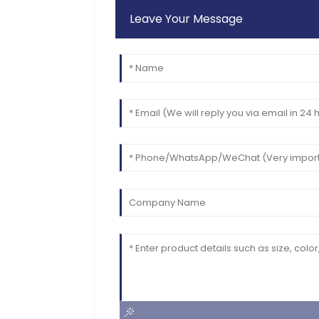
Leave Your Message