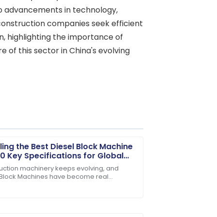
d to advancements in technology,
construction companies seek efficient
n, highlighting the importance of
 of this sector in China's evolving
ling the Best Diesel Block Machine
10 Key Specifications for Global
rs
uction machinery keeps evolving, and
 Block Machines have become real
. Their customer service staff are highly
rses for producing concrete. People in
ld praise them