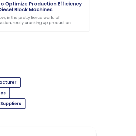
o Optimize Production Efficiency
Diesel Block Machines
w, in the pretty fierce world of
uction, really cranking up production
ncy isn't just a good idea — it's kinda
ondition, and support was readily
al if you
acturer
ent service made for a fantastic
ies
 Suppliers