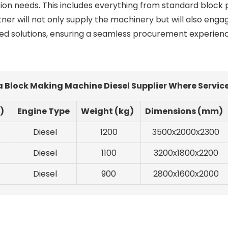
ction needs. This includes everything from standard block 
ner will not only supply the machinery but will also engag
ed solutions, ensuring a seamless procurement experien
a Block Making Machine Diesel Supplier Where Servic
)
Engine Type
Weight (kg)
Dimensions (mm)
Diesel
1200
3500x2000x2300
Diesel
1100
3200x1800x2200
Diesel
900
2800x1600x2000