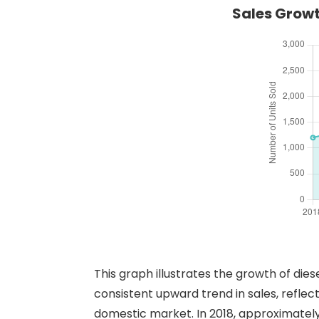
Sales Growt
This graph illustrates the growth of die
consistent upward trend in sales, reflec
domestic market. In 2018, approximately 