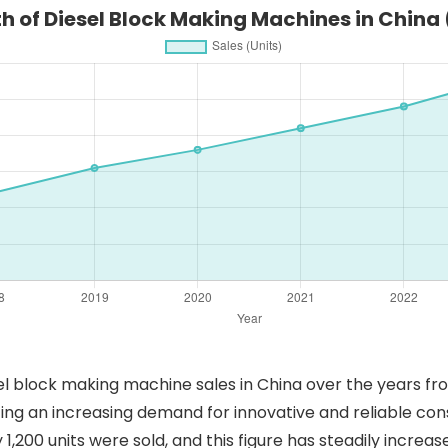
h of Diesel Block Making Machines in China
sel block making machine sales in China over the years fr
ting an increasing demand for innovative and reliable co
1,200 units were sold, and this figure has steadily increa