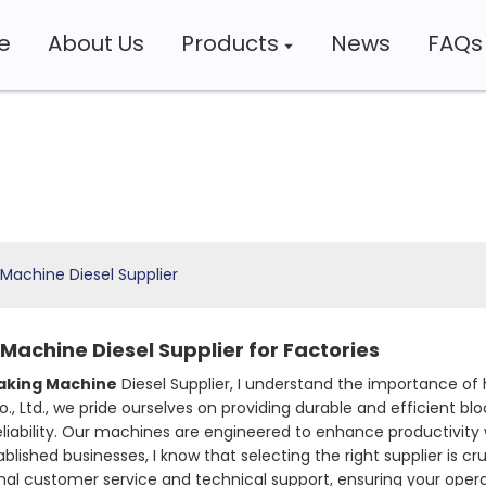
e
About Us
Products
News
FAQs
Machine Diesel Supplier
Machine Diesel Supplier for Factories
aking Machine
Diesel Supplier, I understand the importance of
 Ltd., we pride ourselves on providing durable and efficient b
iability. Our machines are engineered to enhance productivity 
ished businesses, I know that selecting the right supplier is cru
ional customer service and technical support, ensuring your op