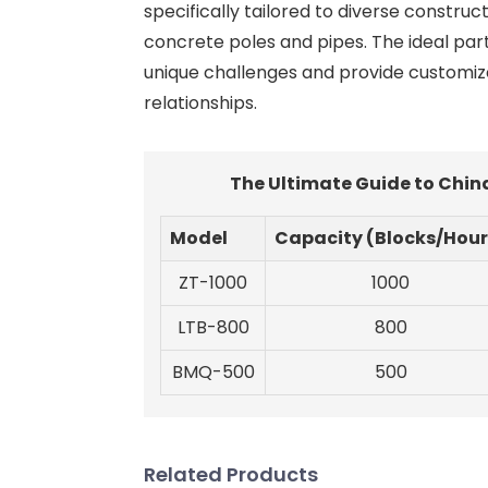
specifically tailored to diverse constru
concrete poles and pipes. The ideal part
unique challenges and provide customiz
relationships.
The Ultimate Guide to Chin
Model
Capacity (Blocks/Hour
ZT-1000
1000
LTB-800
800
BMQ-500
500
Related Products