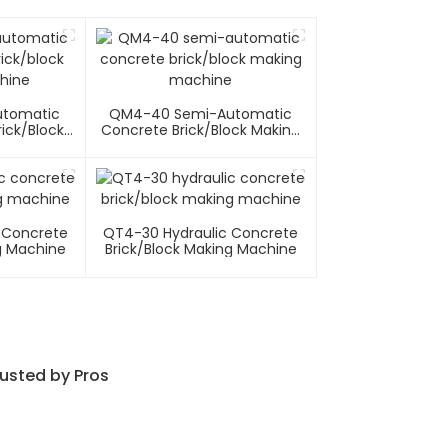
utomatic
QM4-40 Semi-Automatic
ick/block
Concrete Brick/block Making
hine
Machine
 Concrete
QT4-30 Hydraulic Concrete
g Machine
Brick/block Making Machine
usted by Pros