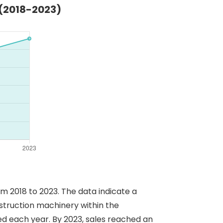
 (2018-2023)
om 2018 to 2023. The data indicate a
nstruction machinery within the
sed each year. By 2023, sales reached an