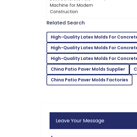
Hall
efficient and produ
a
The quality surpassed my hopes. Their 
and courteous.
Related Search
22
May
2025
High-Quality Latex Molds For Concret
High-Quality Latex Molds For Concret
Connor
C
Mitchell
High-Quality Latex Molds For Concre
Products of superior quality! Customer 
China Patio Paver Molds Supplier
C
needs.
China Patio Paver Molds Factories
12
June
2025
Leave Your Message