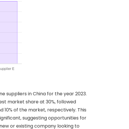
e suppliers in China for the year 2023.
gest market share at 30%, followed
nd 10% of the market, respectively. This
ignificant, suggesting opportunities for
 new or existing company looking to