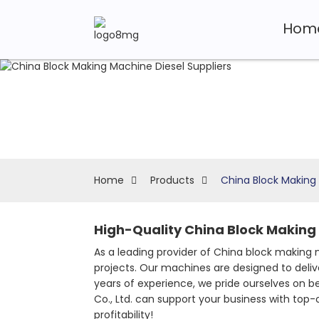
Hom
Home
Products
China Block Making 
High-Quality China Block Making 
As a leading provider of China block making m
projects. Our machines are designed to deliv
years of experience, we pride ourselves on 
Co., Ltd. can support your business with top
profitability!