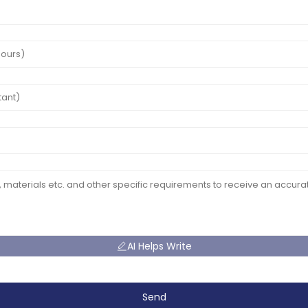
AI Helps Write
Send