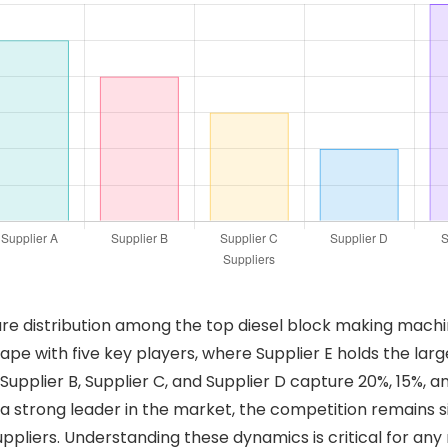
are distribution among the top diesel block making machin
ape with five key players, where Supplier E holds the lar
Supplier B, Supplier C, and Supplier D capture 20%, 15%, a
is a strong leader in the market, the competition remains s
ppliers. Understanding these dynamics is critical for any