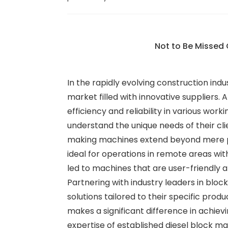
Not to Be Missed 
In the rapidly evolving construction ind
market filled with innovative suppliers
efficiency and reliability in various work
understand the unique needs of their cli
making machines extend beyond mere powe
ideal for operations in remote areas wit
led to machines that are user-friendly 
Partnering with industry leaders in blo
solutions tailored to their specific pro
makes a significant difference in achie
expertise of established diesel block m