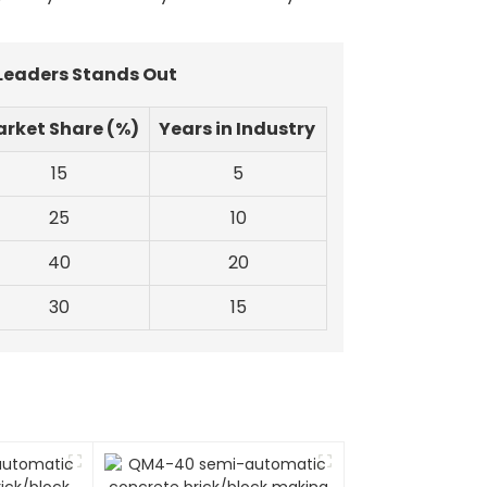
 Leaders Stands Out
rket Share (%)
Years in Industry
15
5
25
10
40
20
30
15