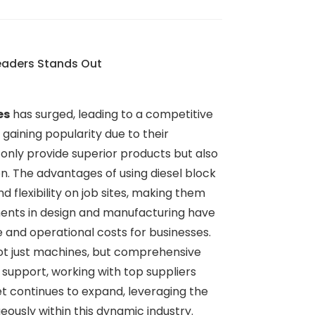
Leaders Stands Out
es
has surged, leading to a competitive
gaining popularity due to their
ot only provide superior products but also
on. The advantages of using diesel block
flexibility on job sites, making them
ements in design and manufacturing have
 and operational costs for businesses.
not just machines, but comprehensive
 support, working with top suppliers
et continues to expand, leveraging the
ously within this dynamic industry.