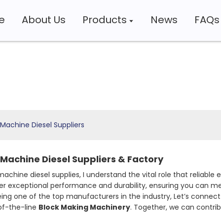
e
About Us
Products
News
FAQs
Machine Diesel Suppliers
Machine Diesel Suppliers & Factory
achine diesel supplies, I understand the vital role that reliable
er exceptional performance and durability, ensuring you can mee
being one of the top manufacturers in the industry, Let’s con
-of-the-line
Block Making Machinery
. Together, we can contri