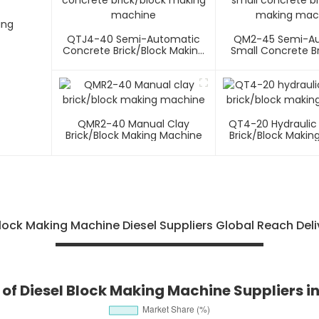
ing
QTJ4-40 Semi-Automatic
QM2-45 Semi-A
Concrete Brick/block Making
Small Concrete Br
Machine
Making Mac
QMR2-40 Manual Clay
QT4-20 Hydraulic
Brick/block Making Machine
Brick/block Makin
ock Making Machine Diesel Suppliers Global Reach Del
of Diesel Block Making Machine Suppliers i