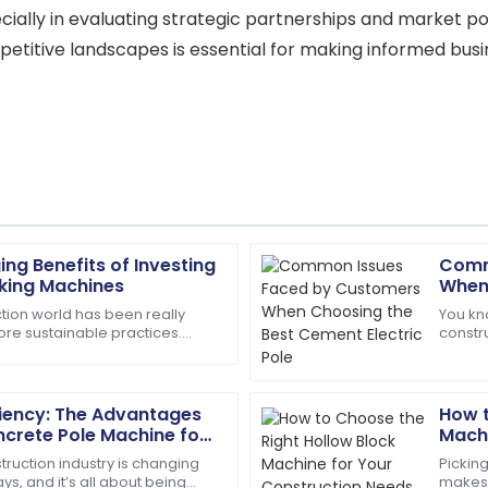
ecially in evaluating strategic partnerships and market posi
titive landscapes is essential for making informed busi
g Benefits of Investing
Comm
Andrew
A
aking Machines
When
Young
Elect
ction world has been really
You kn
ore sustainable practices.
constru
support staff. They really
Fantastic service post-purch
 about using eco-friendly
import
in my satisfaction.
efficien
23
May
2025
ciency: The Advantages
How t
ncrete Pole Machine for
Machi
uction
truction industry is changing
Picking
Lily
L
ys, and it’s all about being
makes 