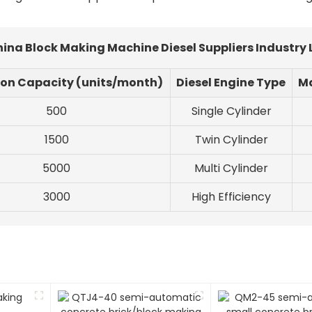
hina Block Making Machine Diesel Suppliers Industry
ion Capacity (units/month)
Diesel Engine Type
Ma
500
Single Cylinder
1500
Twin Cylinder
5000
Multi Cylinder
3000
High Efficiency