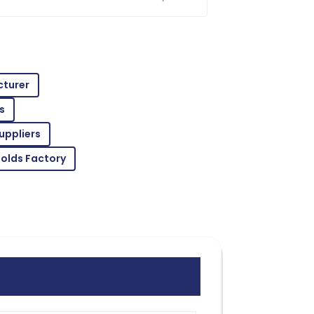
uction projects. Trust me, making an
ed
tions in quality! Support staff were
cturer
s
uppliers
rt staff ensured every need was met
Molds Factory