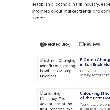
establish a foothold in this industry, esp
informed about market trends and compe
sector.
Related Blog
Reviews
5 Game Changin
Matthew
M
in Soil Brick M
Lewis
Lately, the constru
shifting towards m
I appreciate the professionalism of the 
Everyone's talking
knew their stuff!
materials,
27
May
2025
Unlocking Effi
of the Best Co
Modern Constr
You know, the cons
Alyssa
A
super fast these da