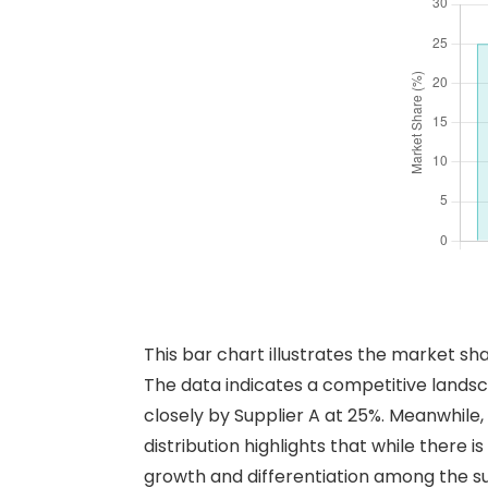
This bar chart illustrates the market sh
The data indicates a competitive landsc
closely by Supplier A at 25%. Meanwhile, 
distribution highlights that while there 
growth and differentiation among the su