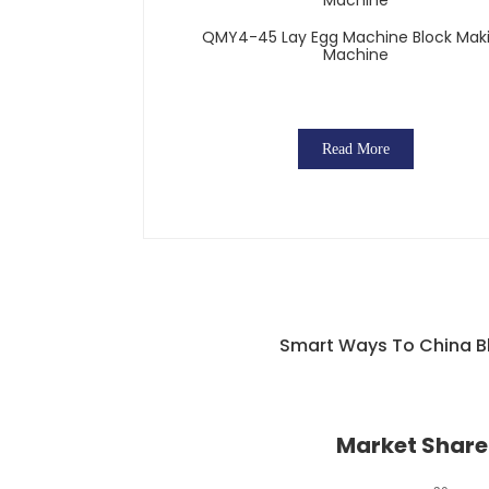
QMY4-45 Lay Egg Machine Block Mak
Machine
Read More
Smart Ways To China Bl
Market Share 