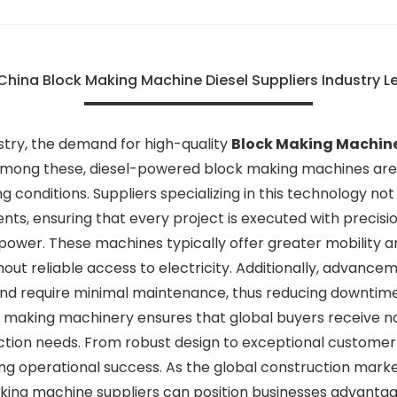
China Block Making Machine Diesel Suppliers Industry 
ustry, the demand for high-quality
Block Making Machin
. Among these, diesel-powered block making machines are 
ing conditions. Suppliers specializing in this technology n
ents, ensuring that every project is executed with precisi
r. These machines typically offer greater mobility and 
hout reliable access to electricity. Additionally, advanc
and require minimal maintenance, thus reducing downtime
ck making machinery ensures that global buyers receive 
duction needs. From robust design to exceptional customer
ving operational success. As the global construction mark
aking machine suppliers can position businesses advantage