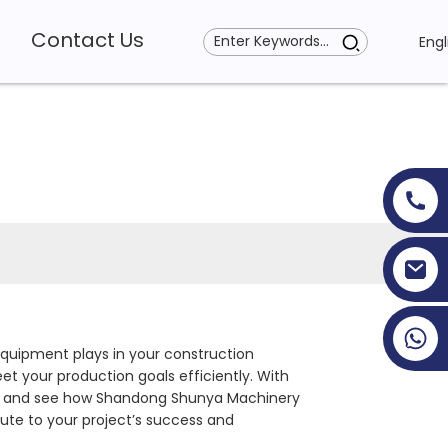
Contact Us
Engl
+86 19353927111
 equipment plays in your construction
t your production goals efficiently. With
nect and see how Shandong Shunya Machinery
bute to your project’s success and