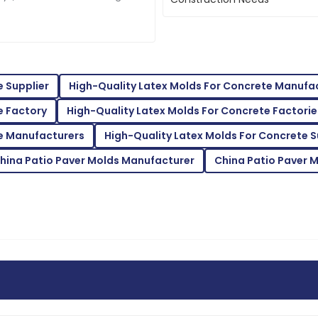
Baker
ctive. That’s why there's been
constr
inform
follow-up service was prompt
The item exceeded my expecta
very knowledgeable.
28
May
2025
e Supplier
High-Quality Latex Molds For Concrete Manufa
e Factory
High-Quality Latex Molds For Concrete Factorie
Jonathan
J
Harris
te Manufacturers
High-Quality Latex Molds For Concrete S
service was attentive to my
Fantastic product! The suppo
hina Patio Paver Molds Manufacturer
China Patio Paver 
beautifully.
15
June
2025