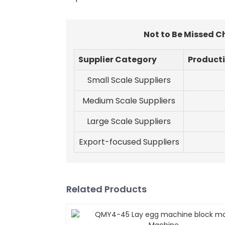
Not to Be Missed C
Supplier Category
Product
Small Scale Suppliers
Medium Scale Suppliers
Large Scale Suppliers
Export-focused Suppliers
Related Products