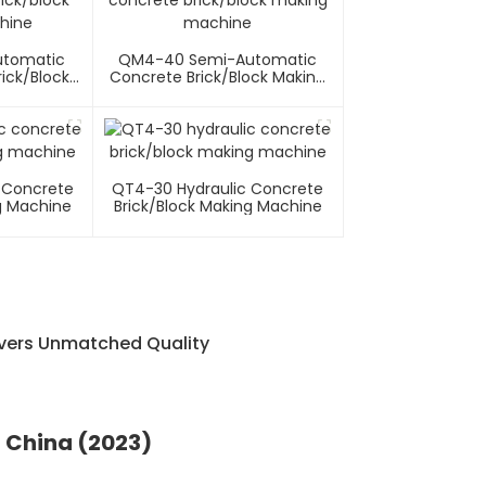
utomatic
QM4-40 Semi-Automatic
ick/block
Concrete Brick/block Making
hine
Machine
 Concrete
QT4-30 Hydraulic Concrete
g Machine
Brick/block Making Machine
ivers Unmatched Quality
n China (2023)