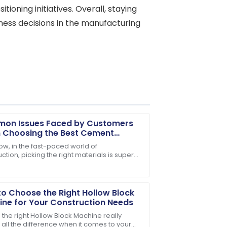
tioning initiatives. Overall, staying
ness decisions in the manufacturing
on Issues Faced by Customers
 Choosing the Best Cement
ric Pole
ow, in the fast-paced world of
ction, picking the right materials is super
ase! The team was genuinely invested
ant for making sure projects last and run
tly.
o Choose the Right Hollow Block
ne for Your Construction Needs
 the right Hollow Block Machine really
all the difference when it comes to your