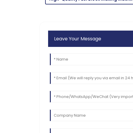
06
June
2025
Leave Your Message