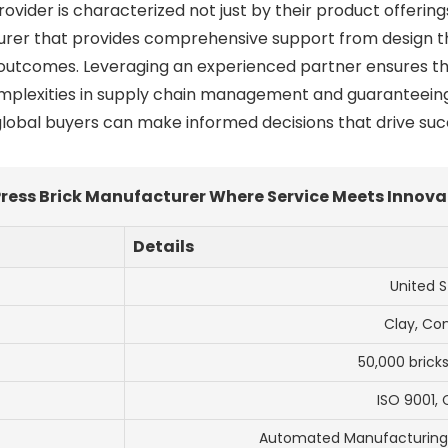
rovider is characterized not just by their product offeri
turer that provides comprehensive support from design t
t outcomes. Leveraging an experienced partner ensures t
mplexities in supply chain management and guaranteeing 
, global buyers can make informed decisions that drive succ
 Press Brick Manufacturer Where Service Meets Innov
Details
United S
Clay, Co
50,000 brick
ISO 9001, 
Automated Manufacturing, 