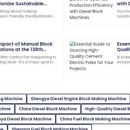
Henry
H
tionize Sustainable
with 
Wright
lking about making
You kno
eco-friendly, the Mud Bricks
constr
onnel provided outstanding
I’d definitely recommend! Qua
nds out as a total game-
efficie
on.
essenti
08
May
2025
Impact of Manual Block
Essen
tions at the 138th
Quali
Ana
25 in China
Proje
A
138th Canton Fair happening in
In toda
Foster
a big deal—it's a major spot for
ecosys
ts of new innovations across
Electr
e team was efficient and
So glad I made this purchase!
and lo
01
June
2025
ing Machine
Shengya Diesel Engine Block Making Machine
Isaiah
I
chine
China Diesel Block Machine
High-Quality Diesel 
Gonzalez
ya Diesel Block Machine
China Fuel Block Making Machine
tellar customer service!
The durability of the product
supportive.
ne
Shengya Fuel Block Making Machine