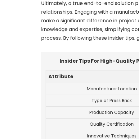
Ultimately, a true end-to-end solution p
relationships. Engaging with a manufac
make a significant difference in projec
knowledge and expertise, simplifying co
process. By following these insider tips
Insider Tips For High-Quality
Attribute
Manufacturer Location
Type of Press Brick
Production Capacity
Quality Certification
Innovative Techniques