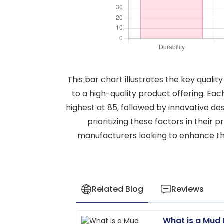
This bar chart illustrates the key quali
to a high-quality product offering. Ea
highest at 85, followed by innovative de
prioritizing these factors in their 
manufacturers looking to enhance the
Related Blog
Reviews
What is a Mud