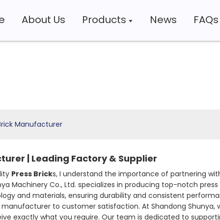
e
About Us
Products
News
FAQs
Brick Manufacturer
turer | Leading Factory & Supplier
lity
Press Brick
s, I understand the importance of partnering wit
a Machinery Co., Ltd. specializes in producing top-notch press 
ogy and materials, ensuring durability and consistent performa
 manufacturer to customer satisfaction. At Shandong Shunya, we 
ive exactly what you require. Our team is dedicated to supporti