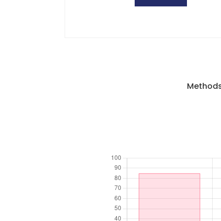
Methods 