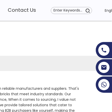
Contact Us
Engl
+86 19353927111
h reliable manufacturers and suppliers. That's
bricks that meet industry standards. Our
nce, When it comes to sourcing, I value not
provide tailored solutions that cater to
ng B2B purchasers like yourself, making the