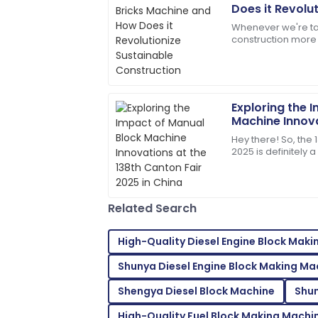
Samantha
S
Does it Revolu
Clark
Construction
Whenever we're ta
construction more 
Top-quality item! The after-sales pers
Machine really sta
assistance.
changer. This nifty
14
May
2025
Exploring the 
Machine Innova
Mason
Canton Fair 20
M
Hey there! So, the 
Turner
2025 is definitely 
showcasing all sor
Exceptional product quality! The servic
friendly.
Related Search
16
June
2025
High-Quality Diesel Engine Block Mak
Leah
L
Shunya Diesel Engine Block Making Ma
Walker
Shengya Diesel Block Machine
Shun
I couldn’t be happier! High quality and s
High-Quality Fuel Block Making Machi