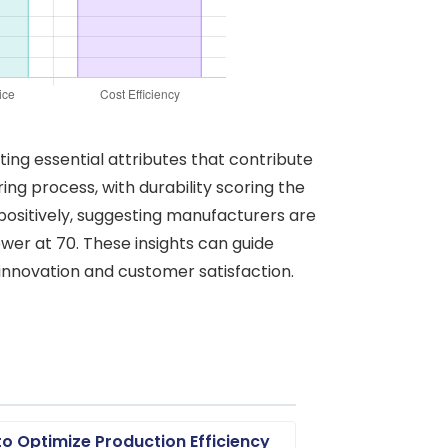
ting essential attributes that contribute
ng process, with durability scoring the
 positively, suggesting manufacturers are
lower at 70. These insights can guide
innovation and customer satisfaction.
o Optimize Production Efficiency