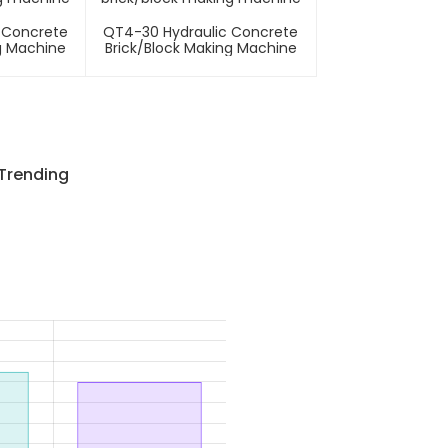
 Concrete
QT4-30 Hydraulic Concrete
g Machine
Brick/block Making Machine
 Trending