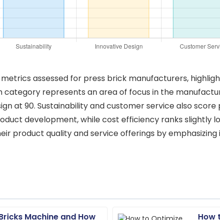
ty metrics assessed for press brick manufacturers, highligh
ch category represents an area of focus in the manufacturi
sign at 90. Sustainability and customer service also score
product development, while cost efficiency ranks slightly 
ir product quality and service offerings by emphasizing 
 Bricks Machine and How
How t