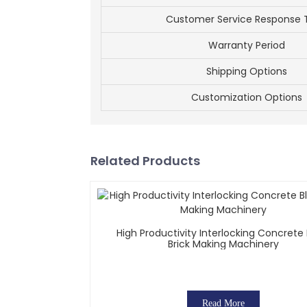
Customer Service Response 
Warranty Period
Shipping Options
Customization Options
Related Products
High Productivity Interlocking Concrete
Brick Making Machinery
Read More