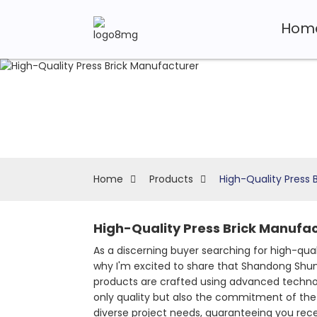
Hom
Home
Products
High-Quality Press 
High-Quality Press Brick Manufac
As a discerning buyer searching for high-qua
why I'm excited to share that Shandong Shuny
products are crafted using advanced technol
only quality but also the commitment of the
diverse project needs, guaranteeing you rece