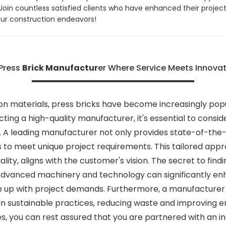
in countless satisfied clients who have enhanced their projects
our construction endeavors!
 Press
Brick Manufactur
er Where Service Meets Innovat
on materials, press bricks have become increasingly popula
cting a high-quality manufacturer, it's essential to con
ce. A leading manufacturer not only provides state-of-t
ns to meet unique project requirements. This tailored ap
ality, aligns with the customer's vision. The secret to fin
. Advanced machinery and technology can significantly 
p up with project demands. Furthermore, a manufacturer 
t in sustainable practices, reducing waste and improving e
s, you can rest assured that you are partnered with an i