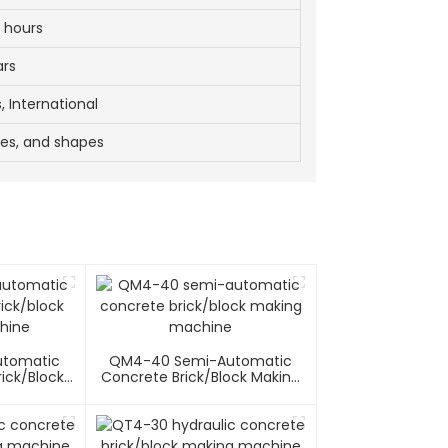
 hours
ars
, International
zes, and shapes
utomatic
QM4-40 Semi-Automatic
ick/block
Concrete Brick/block Making
hine
Machine