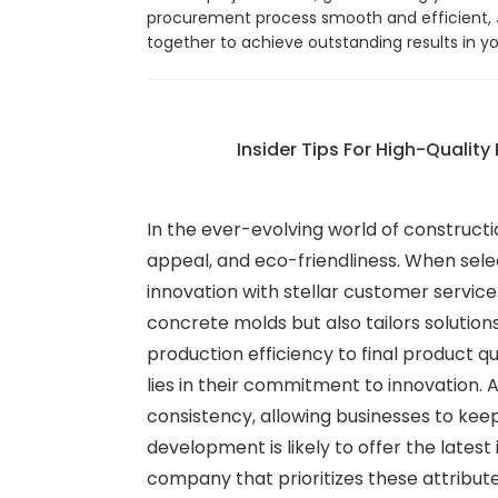
procurement process smooth and efficient, Jo
together to achieve outstanding results in y
Insider Tips For High-Quality
In the ever-evolving world of constructi
appeal, and eco-friendliness. When sele
innovation with stellar customer servi
concrete molds but also tailors solutio
production efficiency to final product qu
lies in their commitment to innovation
consistency, allowing businesses to kee
development is likely to offer the lates
company that prioritizes these attribute