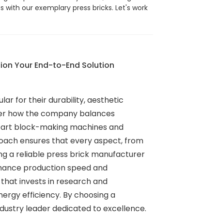
 with our exemplary press bricks. Let's work
ion Your End-to-End Solution
r for their durability, aesthetic
sider how the company balances
he-art block-making machines and
proach ensures that every aspect, from
ding a reliable press brick manufacturer
enhance production speed and
that invests in research and
nergy efficiency. By choosing a
ndustry leader dedicated to excellence.