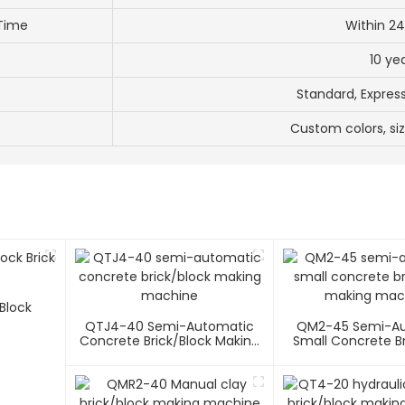
Time
Within 24
10 ye
Standard, Express
Custom colors, si
 Block
QTJ4-40 Semi-Automatic
QM2-45 Semi-A
Concrete Brick/block Making
Small Concrete Br
Machine
Making Mac