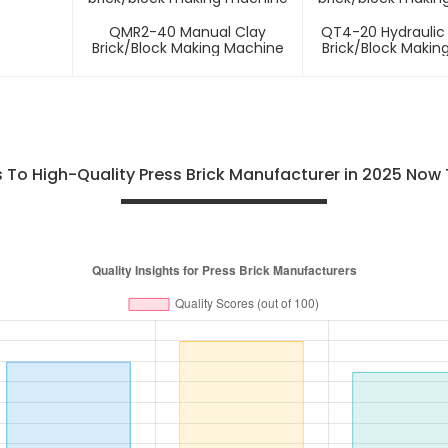
QMR2-40 Manual Clay
QT4-20 Hydraulic
Brick/block Making Machine
Brick/block Makin
To High-Quality Press Brick Manufacturer in 2025 Now