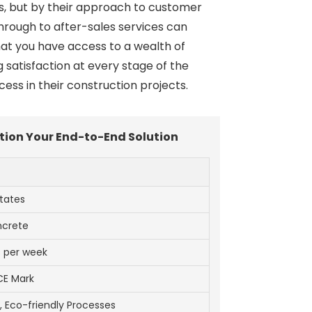
ngs, but by their approach to customer
hrough to after-sales services can
hat you have access to a wealth of
satisfaction at every stage of the
ess in their construction projects.
ation Your End-to-End Solution
tates
ncrete
s per week
CE Mark
Eco-friendly Processes