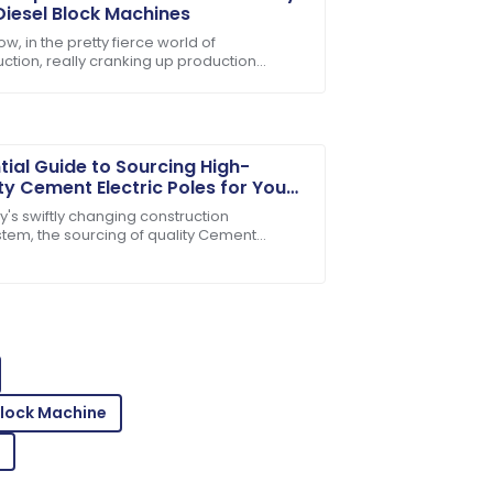
Diesel Block Machines
w, in the pretty fierce world of
uction, really cranking up production
lity service and products you can rely
ncy isn't just a good idea — it's kinda
al if you
tial Guide to Sourcing High-
ty Cement Electric Poles for Your
cts
y's swiftly changing construction
tem, the sourcing of quality Cement
ic Poles becomes paramount for safety
 Excellent service throughout!
ng-lasting
Block Machine
 is amazing! Customer service was very