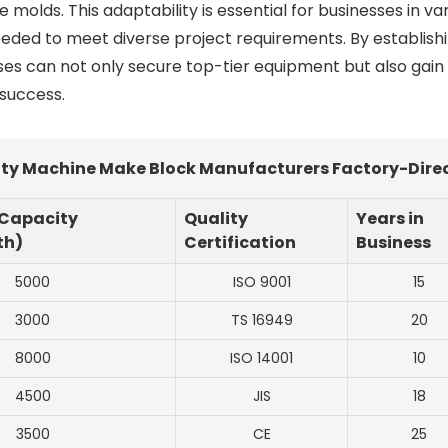
olds. This adaptability is essential for businesses in va
 needed to meet diverse project requirements. By establish
s can not only secure top-tier equipment but also gain
 success.
ty Machine Make Block Manufacturers Factory-Dire
 Capacity
Quality
Years in
th)
Certification
Business
5000
ISO 9001
15
3000
TS 16949
20
8000
ISO 14001
10
4500
JIS
18
3500
CE
25