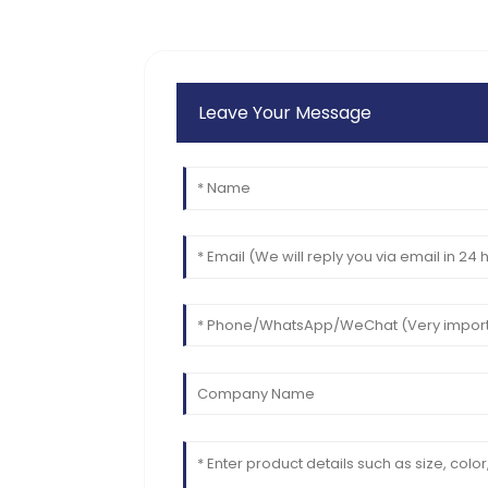
Leave Your Message