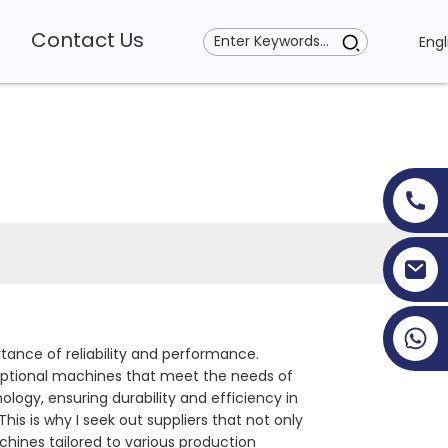
Contact Us
Engl
+86 19353927111
ance of reliability and performance.
ceptional machines that meet the needs of
gy, ensuring durability and efficiency in
his is why I seek out suppliers that not only
chines tailored to various production