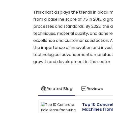
This chart displays the trends in block
from a baseline score of 75 in 2013, a 
processes and standards. By 2022, the 
techniques, material quality, and adher
excellence and customer satisfaction. A
the importance of innovation and invest
technological advancements, manufactur
growth and development in the sector.
Related Blog
Reviews
Top 10 Concre
Ryan
R
Machines from
Carter