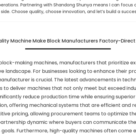
 operations. Partnering with Shandong Shunya means I can focus 
ide. Choose quality, choose innovation, and let’s build a succes
lity Machine Make Block Manufacturers Factory-Direct
 block-making machines, manufacturers that prioritize e
 landscape. For businesses looking to enhance their prod
manufacturer is crucial. The latest advancements in tec
to deliver machines that not only meet but exceed indus
ficantly reduce production time while ensuring superior
n, offering mechanical systems that are efficient and relia
itive pricing, allowing procurement teams to optimize t
 partnership dynamic where buyers can communicate their
ion goals. Furthermore, high-quality machines often come