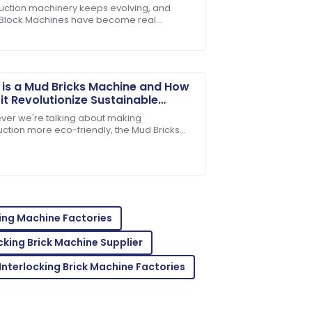
rs
uction machinery keeps evolving, and
 Block Machines have become real
r itself. Customer service has been
rses for producing concrete. People in
ld praise them
is a Mud Bricks Machine and How
it Revolutionize Sustainable
truction
er we're talking about making
uction more eco-friendly, the Mud Bricks
e really stands out as a total game-
uality and support service is top-tier.
. This nifty
ing Machine Factories
cking Brick Machine Supplier
Interlocking Brick Machine Factories
ions! The after-sales support was