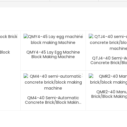
 Block
QMY4-45 Lay Egg Machine
Block Making Machine
QTJ4-40 Semi-A
Concrete Brick/bl
Machin
QMR2-40 Manua
Brick/block Makin
QM4-40 Semi-Automatic
Concrete Brick/block Making
Machine