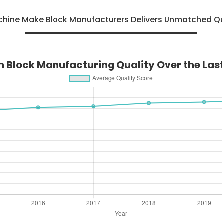
achine Make Block Manufacturers Delivers Unmatched Qu
n Block Manufacturing Quality Over the La