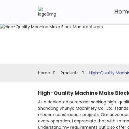
Hom
Home
Products
High-Quality Machi
High-Quality Machine Make Block
As a dedicated purchaser seeking high-quali
Shandong Shunya Machinery Co., Ltd. stands 
modern construction projects. Our advanced 
every operation, I appreciate that with so man
understand my requirements but also offer ou