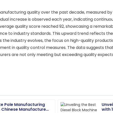
 manufacturing quality over the past decade, measured by 
gradual increase is observed each year, indicating contin
average quality score reached 92, showcasing a remark
ence to industry standards. This upward trend reflects 
s the industry evolves, the focus on high-quality produc
ment in quality control measures. The data suggests that
ers are not only meeting but exceeding quality expectat
te Pole Manufacturing
Unvei
Chloe
C
 Chinese Manufacturers
with 
Davis