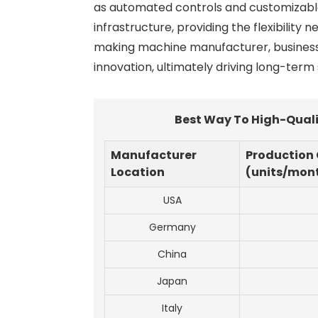
as automated controls and customizable m
infrastructure, providing the flexibility
making machine manufacturer, businesse
innovation, ultimately driving long-term
Best Way To High-Quali
Manufacturer
Production
Location
(units/mon
USA
Germany
China
Japan
Italy