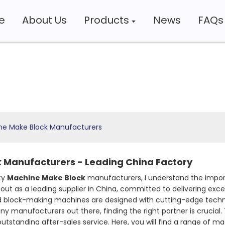
e
About Us
Products
News
FAQs
ne Make Block Manufacturers
 Manufacturers - Leading China Factory
ty
Machine Make Block
manufacturers, I understand the import
out as a leading supplier in China, committed to delivering ex
block-making machines are designed with cutting-edge technolo
y manufacturers out there, finding the right partner is crucial. T
tstanding after-sales service. Here, you will find a range of ma