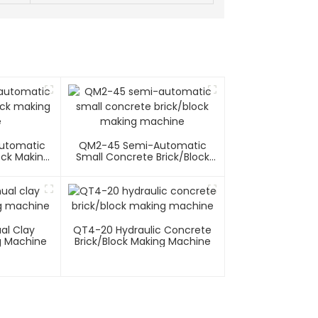
utomatic
QM2-45 Semi-Automatic
ock Making
Small Concrete Brick/block
e
Making Machine
l Clay
QT4-20 Hydraulic Concrete
g Machine
Brick/block Making Machine