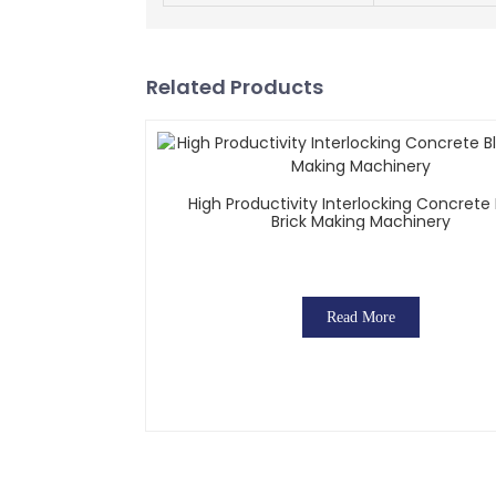
Related Products
High Productivity Interlocking Concrete
Brick Making Machinery
Read More