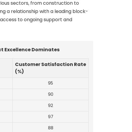
rious sectors, from construction to
ing a relationship with a leading block-
 access to ongoing support and
ct Excellence Dominates
Customer Satisfaction Rate
(%)
95
90
92
97
88