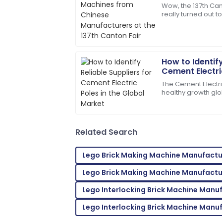
at the 137th C
Wow, the 137th Can
really turned out t
Superb quality! The service team was 
the concrete pole
needs right away.
off
24
May
2025
How to Identify
Cement Electric
Henry
Market
H
The Cement Electr
Wright
healthy growth glo
due to rising dema
I’d definitely recommend! Quality servi
distribution
on.
Related Search
08
May
2025
Lego Brick Making Machine Manufactu
Jason
J
Lego Brick Making Machine Manufactu
Smith
Lego Interlocking Brick Machine Manu
Top-notch product quality! Quickly reso
Lego Interlocking Brick Machine Manu
29
June
2025