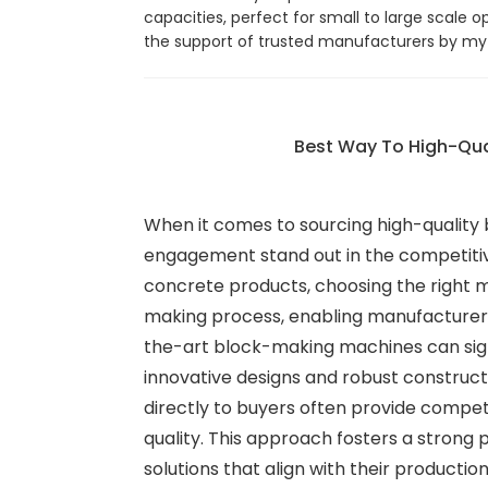
capacities, perfect for small to large scale
the support of trusted manufacturers by my s
Best Way To High-Qua
When it comes to sourcing high-quality
engagement stand out in the competitive
concrete products, choosing the right 
making process, enabling manufacturers 
the-art block-making machines can signi
innovative designs and robust constructio
directly to buyers often provide compet
quality. This approach fosters a strong
solutions that align with their product