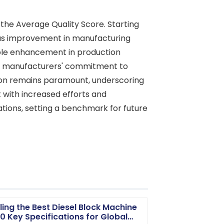
the Average Quality Score. Starting
uous improvement in manufacturing
able enhancement in production
the manufacturers' commitment to
tion remains paramount, underscoring
 with increased efforts and
ions, setting a benchmark for future
ling the Best Diesel Block Machine
10 Key Specifications for Global