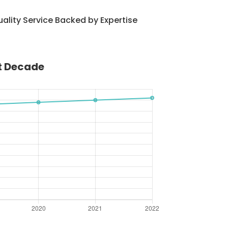
ality Service Backed by Expertise
st Decade