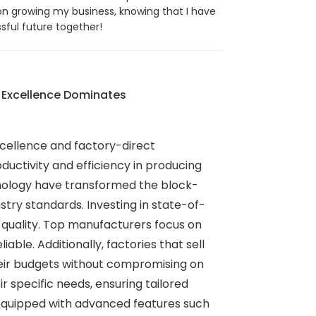
on growing my business, knowing that I have
sful future together!
 Excellence Dominates
xcellence and factory-direct
uctivity and efficiency in producing
hnology have transformed the block-
try standards. Investing in state-of-
 quality. Top manufacturers focus on
ble. Additionally, factories that sell
heir budgets without compromising on
 specific needs, ensuring tailored
 equipped with advanced features such