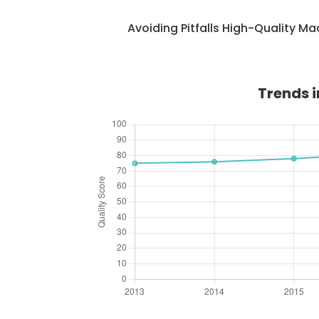
Avoiding Pitfalls High-Quality M
Trends i