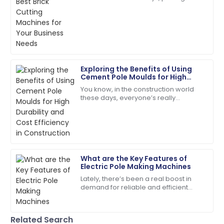
right tools is absolutely key to
The quality is unmatched. The service team was
boosting efficiency and getting the
extremely knowledgeable and kind!
most
18
June
2025
Exploring the Benefits of Using
Sophie
Cement Pole Moulds for High
S
Collins
Durability and Cost Efficiency in
You know, in the construction world
Construction
these days, everyone’s really
The item arrived in perfect condition, and support
prioritizing durability and keeping
was readily available.
costs in check. That’s why exploring
new,
29
June
2025
What are the Key Features of
Leah
L
Electric Pole Making Machines
Walker
Lately, there’s been a real boost in
demand for reliable and efficient
I couldn’t be happier! High quality and stellar
Electric Pole Making Machines. It’s no
customer service!
surprise—more and more
infrastructure
06
June
2025
Related Search