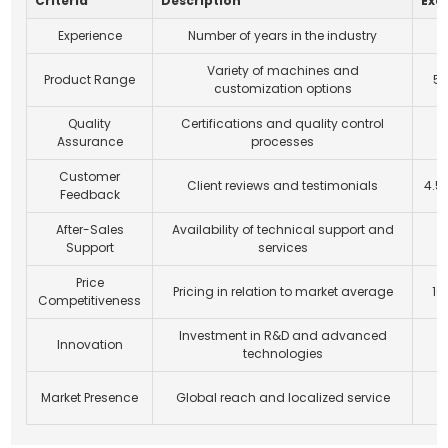
Criteria
Description
Exa
Experience
Number of years in the industry
Variety of machines and
Product Range
5+
customization options
Quality
Certifications and quality control
I
Assurance
processes
Customer
Client reviews and testimonials
4.5
Feedback
After-Sales
Availability of technical support and
Support
services
Price
Pricing in relation to market average
10
Competitiveness
Investment in R&D and advanced
Innovation
1
technologies
O
Market Presence
Global reach and localized service