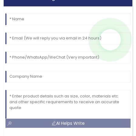
AI Helps Write