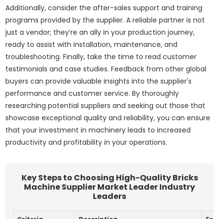
Additionally, consider the after-sales support and training
programs provided by the supplier. A reliable partner is not
just a vendor; they’re an ally in your production journey,
ready to assist with installation, maintenance, and
troubleshooting. Finally, take the time to read customer
testimonials and case studies. Feedback from other global
buyers can provide valuable insights into the supplier's
performance and customer service. By thoroughly
researching potential suppliers and seeking out those that
showcase exceptional quality and reliability, you can ensure
that your investment in machinery leads to increased
productivity and profitability in your operations.
Key Steps to Choosing High-Quality Bricks
Machine Supplier Market Leader Industry
Leaders