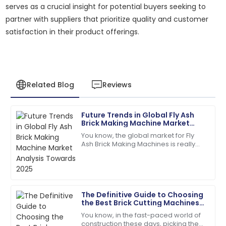
serves as a crucial insight for potential buyers seeking to
partner with suppliers that prioritize quality and customer
satisfaction in their product offerings.
Related Blog
Reviews
Future Trends in Global Fly Ash
James
Brick Making Machine Market
J
Anderson
Analysis Towards 2025
You know, the global market for Fly
Ash Brick Making Machines is really
The product quality exceeded my expectations. The
gearing up for some serious growth
after-sales service was prompt and very efficient!
by 2025. Why? Well, people are
06
June
2025
The Definitive Guide to Choosing
the Best Brick Cutting Machines
Joshua
for Your Business Needs
J
You know, in the fast-paced world of
Taylor
construction these days, picking the