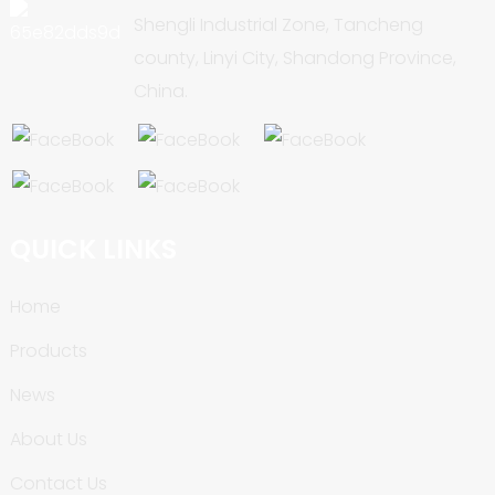
Shengli Industrial Zone, Tancheng
county, Linyi City, Shandong Province,
China.
QUICK LINKS
Home
Products
News
About Us
Contact Us