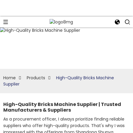
Home
Products
High-Quality Bricks Machine
Supplier
High-Quality Bricks Machine Supplier | Trusted
Manufacturers & Suppliers
As a procurement officer, I always prioritize finding reliable
suppliers who offer high-quality products. That's why I was
impressed with the offerings from Shandong Shunya