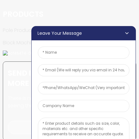
PRODUCTS
Pole Production Line
Leave Your Message
Block Machine
SEND INQUIRY: READY TO LEARN
MORE
There is nothing better than
seeing the end result.
Click For Inquiry