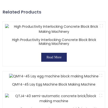
Related Products
High Productivity Interlocking Concrete Block Brick
Making Machinery
Read More
QMY4-45 Lay Egg Machine Block Making Machine