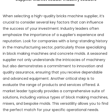
When selecting a high-quality bricks machine supplier, it’s
crucial to consider several key factors that can influence
the success of your investment. Industry leaders often
emphasize the importance of a supplier’s experience and
reputation. Look for companies with a long-standing history
in the manufacturing sector, particularly those specializing
in block making machines and concrete molds. A seasoned
supplier not only understands the intricacies of machinery
but also demonstrates a commitment to innovation and
quality assurance, ensuring that you receive dependable
and advanced equipment. Another critical step is to
evaluate the range of products and services offered. A
market leader typically provides a comprehensive suite of
solutions, including various types of block making machines,
mixers, and bespoke molds. This versatility allows you to find
the perfect match for your specific operational needs.