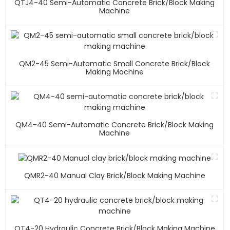
QTJ4-40 Semi-Automatic Concrete Brick/block Making
Machine
QM2-45 Semi-Automatic Small Concrete Brick/block
Making Machine
QM4-40 Semi-Automatic Concrete Brick/block Making
Machine
QMR2-40 Manual Clay Brick/block Making Machine
QT4-20 Hydraulic Concrete Brick/block Making Machine