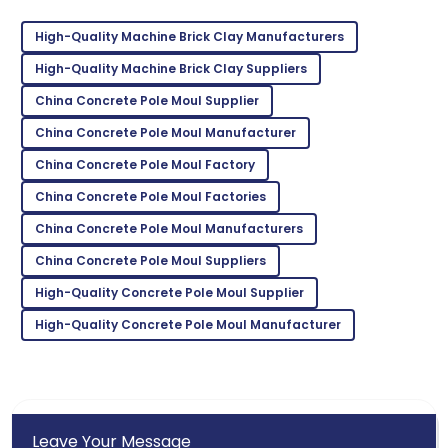
High-Quality Machine Brick Clay Manufacturers
Isaiah
I
High-Quality Machine Brick Clay Suppliers
Gonzalez
China Concrete Pole Moul Supplier
The durability of the product is amazing! Customer
service was very supportive.
China Concrete Pole Moul Manufacturer
China Concrete Pole Moul Factory
30
May
2025
China Concrete Pole Moul Factories
Wyatt
China Concrete Pole Moul Manufacturers
W
Nelson
China Concrete Pole Moul Suppliers
Fantastic quality! Their follow-up service post-
High-Quality Concrete Pole Moul Supplier
purchase was impressive.
High-Quality Concrete Pole Moul Manufacturer
26
May
2025
Leave Your Message