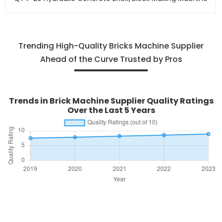
Trending High-Quality Bricks Machine Supplier
Ahead of the Curve Trusted by Pros
Trends in Brick Machine Supplier Quality Ratings
Over the Last 5 Years