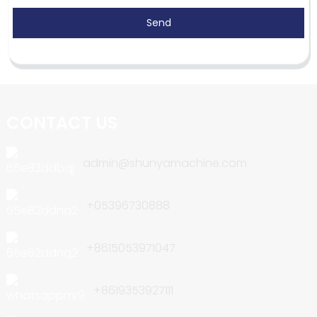
Send
CONTACT US
admin@shunyamachine.com
+05396730888
+8615053971047
+8619353927111