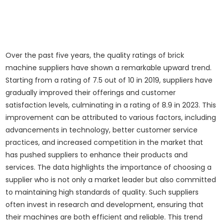
Over the past five years, the quality ratings of brick
machine suppliers have shown a remarkable upward trend.
Starting from a rating of 7.5 out of 10 in 2019, suppliers have
gradually improved their offerings and customer
satisfaction levels, culminating in a rating of 8.9 in 2023. This
improvement can be attributed to various factors, including
advancements in technology, better customer service
practices, and increased competition in the market that
has pushed suppliers to enhance their products and
services. The data highlights the importance of choosing a
supplier who is not only a market leader but also committed
to maintaining high standards of quality. Such suppliers
often invest in research and development, ensuring that
their machines are both efficient and reliable. This trend