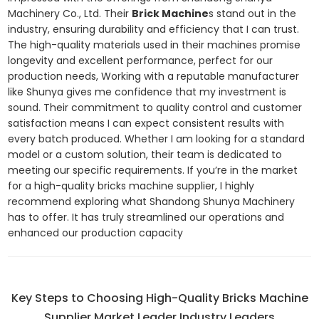
Machinery Co., Ltd. Their
Brick Machine
s stand out in the
industry, ensuring durability and efficiency that I can trust.
The high-quality materials used in their machines promise
longevity and excellent performance, perfect for our
production needs, Working with a reputable manufacturer
like Shunya gives me confidence that my investment is
sound. Their commitment to quality control and customer
satisfaction means I can expect consistent results with
every batch produced. Whether I am looking for a standard
model or a custom solution, their team is dedicated to
meeting our specific requirements. If you’re in the market
for a high-quality bricks machine supplier, I highly
recommend exploring what Shandong Shunya Machinery
has to offer. It has truly streamlined our operations and
enhanced our production capacity
Key Steps to Choosing High-Quality Bricks Machine
Supplier Market Leader Industry Leaders