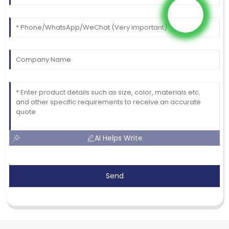
AI Helps Write
Send