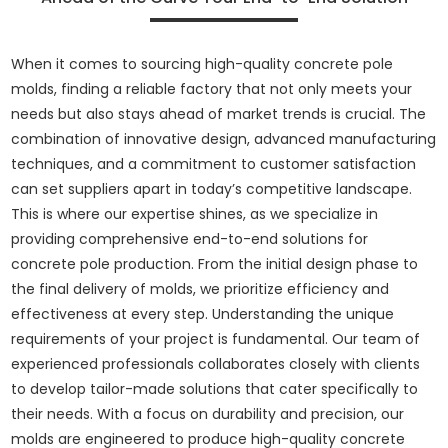
When it comes to sourcing high-quality concrete pole
molds, finding a reliable factory that not only meets your
needs but also stays ahead of market trends is crucial. The
combination of innovative design, advanced manufacturing
techniques, and a commitment to customer satisfaction
can set suppliers apart in today’s competitive landscape.
This is where our expertise shines, as we specialize in
providing comprehensive end-to-end solutions for
concrete pole production. From the initial design phase to
the final delivery of molds, we prioritize efficiency and
effectiveness at every step. Understanding the unique
requirements of your project is fundamental. Our team of
experienced professionals collaborates closely with clients
to develop tailor-made solutions that cater specifically to
their needs. With a focus on durability and precision, our
molds are engineered to produce high-quality concrete