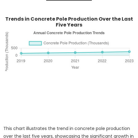
Trends in Concrete Pole Production Over the Last
Five Years
This chart illustrates the trend in concrete pole production
over the last five years, showcasing the significant growth in