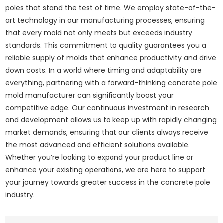
poles that stand the test of time. We employ state-of-the-
art technology in our manufacturing processes, ensuring
that every mold not only meets but exceeds industry
standards. This commitment to quality guarantees you a
reliable supply of molds that enhance productivity and drive
down costs. In a world where timing and adaptability are
everything, partnering with a forward-thinking concrete pole
mold manufacturer can significantly boost your
competitive edge. Our continuous investment in research
and development allows us to keep up with rapidly changing
market demands, ensuring that our clients always receive
the most advanced and efficient solutions available.
Whether you’re looking to expand your product line or
enhance your existing operations, we are here to support
your journey towards greater success in the concrete pole
industry.