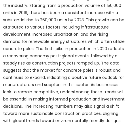
the industry. Starting from a production volume of 150,000
units in 2019, there has been a consistent increase with a
substantial rise to 260,000 units by 2023. This growth can be
attributed to various factors including infrastructure
development, increased urbanization, and the rising
demand for renewable energy structures which often utilize
concrete poles. The first spike in production in 2020 reflects
a recovering economy post-global events, followed by a
steady rise as construction projects ramped up. The data
suggests that the market for concrete poles is robust and
continues to expand, indicating a positive future outlook for
manufacturers and suppliers in this sector. As businesses
look to remain competitive, understanding these trends will
be essential in making informed production and investment
decisions. The increasing numbers may also signal a shift
toward more sustainable construction practices, aligning
with global trends toward environmentally friendly designs.