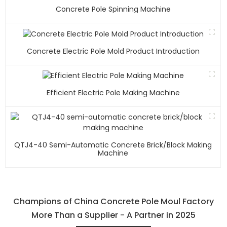
Concrete Pole Spinning Machine
Concrete Electric Pole Mold Product Introduction
Efficient Electric Pole Making Machine
QTJ4-40 Semi-Automatic Concrete Brick/block Making
Machine
Champions of China Concrete Pole Moul Factory
More Than a Supplier - A Partner in 2025