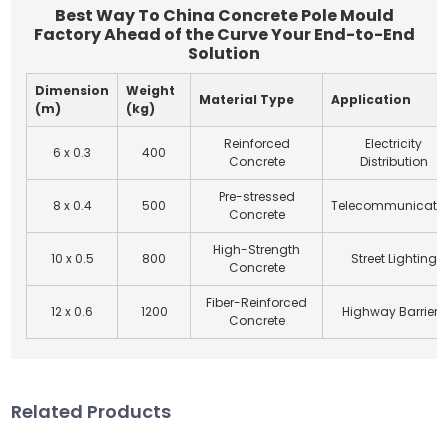
Best Way To China Concrete Pole Mould
Factory Ahead of the Curve Your End-to-End
Solution
Dimension
Weight
Material Type
Application
(m)
(kg)
Reinforced
Electricity
6 x 0.3
400
Concrete
Distribution
Pre-stressed
8 x 0.4
500
Telecommunicati
Concrete
High-Strength
10 x 0.5
800
Street Lighting
Concrete
Fiber-Reinforced
12 x 0.6
1200
Highway Barriers
Concrete
Related Products