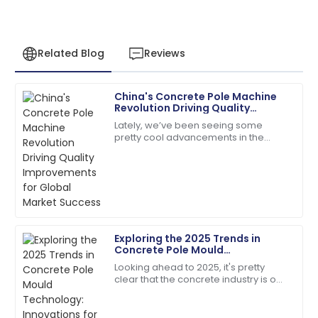
Related Blog
Reviews
China's Concrete Pole Machine
Samantha
Revolution Driving Quality
S
Clark
Improvements for Global Market
Lately, we’ve been seeing some
Success
pretty cool advancements in the
Top-quality item! The after-sales personnel
construction sector, especially with
provided outstanding assistance.
the rise of advanced Concrete Pole
14
May
2025
Dylan
D
Exploring the 2025 Trends in
Morgan
Concrete Pole Mould
Technology: Innovations for the
Looking ahead to 2025, it's pretty
Fantastic quality! The staff handled my inquiries with
Future
clear that the concrete industry is on
utmost professionalism.
the brink of some exciting changes,
especially when it comes to
19
June
2025
Concrete