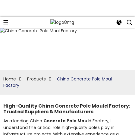
Home
Products
China Concrete Pole Moul
Factory
High-Quality China Concrete Pole Mould Factory:
Trusted Suppliers & Manufacturers
As a leading China
Concrete Pole Moul
d Factory, I
understand the critical role high-quality poles play in
infrastructure projects. With extensive experience as a