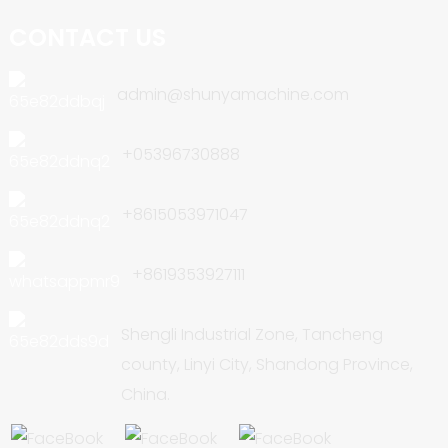
CONTACT US
admin@shunyamachine.com
+05396730888
+8615053971047
+8619353927111
Shengli Industrial Zone, Tancheng
county, Linyi City, Shandong Province,
China.