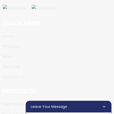
QUICK LINKS
Home
Products
News
About Us
Contact Us
PRODUCTS
Pole Production Line
Leave Your Message