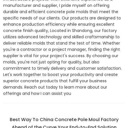
manufacturer and supplier, I pride myself on offering
durable and efficient concrete pole molds that meet the
specific needs of our clients. Our products are designed to
enhance production efficiency while ensuring excellent
concrete finish quality, Located in Shandong, our factory
utilizes advanced technology and skilled craftsmanship to
deliver reliable molds that stand the test of time. Whether
you're a contractor or a project manager, finding the right
supplier is vital for your project's success. By choosing our
molds, you're not just opting for quality, but also
commitment to timely delivery and customer satisfaction.
Let's work together to boost your productivity and create
superior concrete products that fulfill your business
demands. Reach out today to learn more about our
offerings and how I can assist you
Best Way To China Concrete Pole Moul Factory
Ahead of the Curve Your End-to-End Solution