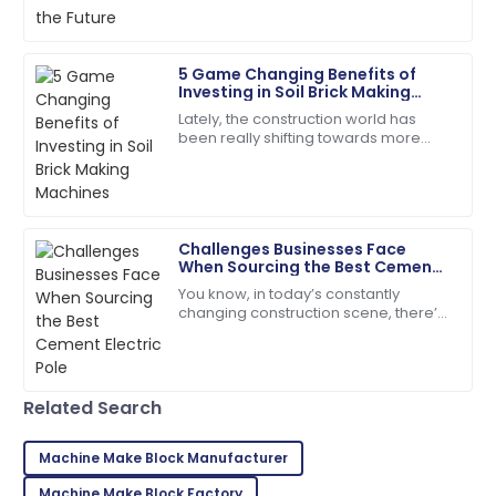
Madison
M
5 Game Changing Benefits of
Campbell
Investing in Soil Brick Making
Machines
Lately, the construction world has
Quality and service came together beautifully! Will
been really shifting towards more
buy again.
sustainable practices. Everyone's
talking about using eco-friendly
17
May
2025
materials,
Challenges Businesses Face
Tyler
T
When Sourcing the Best Cement
Hernandez
Electric Pole
You know, in today’s constantly
changing construction scene, there’s
This product stands out! The after-sales team went
a real push for more durable and
the extra mile.
eco-friendly materials—especially
when it comes
02
July
2025
Related Search
Lillian
Machine Make Block Manufacturer
L
Brown
Machine Make Block Factory