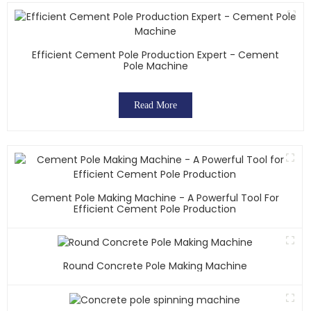
Efficient Cement Pole Production Expert - Cement
Pole Machine
Read More
Cement Pole Making Machine - A Powerful Tool For
Efficient Cement Pole Production
Round Concrete Pole Making Machine