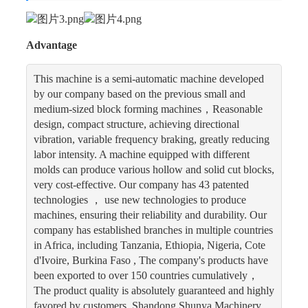
Advantage
This machine is a semi-automatic machine developed
by our company based on the previous small and
medium-sized block forming machines，Reasonable
design, compact structure, achieving directional
vibration, variable frequency braking, greatly reducing
labor intensity. A machine equipped with different
molds can produce various hollow and solid cut blocks,
very cost-effective. Our company has 43 patented
technologies ， use new technologies to produce
machines, ensuring their reliability and durability. Our
company has established branches in multiple countries
in Africa, including Tanzania, Ethiopia, Nigeria, Cote
d'Ivoire, Burkina Faso , The company's products have
been exported to over 150 countries cumulatively，
The product quality is absolutely guaranteed and highly
favored by customers. Shandong Shunya Machinery