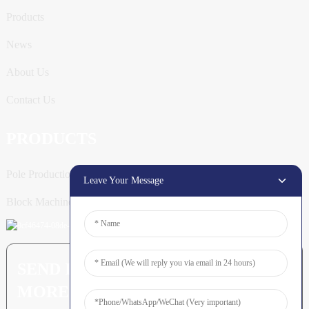
Products
News
About Us
Contact Us
PRODUCTS
Pole Production Line
Leave Your Message
Block Machine
SEND INQUIRY: READY TO LEARN
MORE