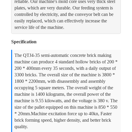
reliable. Our machine's mold core uses very thick steel
plates, which are very durable. Our feeding system is
controlled by electricity, and the conveyor belt can be
easily replaced, which can effectively increase the
service life of the machine.
Specification
The QTJ4-35 semi-automatic concrete brick making
machine can produce 4 standard hollow bricks of 200 *
200 * 400mm every 35 seconds, with a daily output of
3300 bricks. The overall size of the machine is 3800 *
1800 * 2200mm, with disassembly and assembly
occupying 5 square meters. The overall weight of the
machine is 1400 kilograms, the overall power of the
machine is 9.55 kilowatts, and the voltage is 380 v. The
size of the pallet equipped on this machine is 850 * 550
* 20mm.Machine excitation force up to 40kn, Faster
brick forming speed, higher density, and better brick
quality.