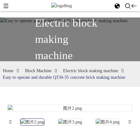
Electric block
making
machine
Home
Block Machine
Electric block making machine
Easy to operate and durable QTJ4-35 concrete brick making machine