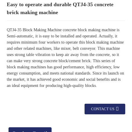
Easy to operate and durable QTJ4-35 concrete
brick making machine
QTJ4-35 Block Making Machine concrete block making machine is
Semi-automatic, it is easy to be installed and operated. Actually, it
requires minimum four workers to operate this block making machine
and other related machines, like mixer, belt conveyor. This machine
uses strong table vibration to keep air away from the concrete, so it
can make very strong concrete block/cement brick. This series of
block making machines has good performance, high efficiency, low
energy consumption, and meets national standards. Since its launch on
the market, it has achieved good economic and social benefits and is
an ideal equipment for producing high-quality blocks.
CONTACT US