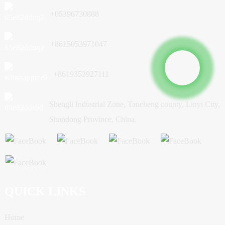
+05396730888
+8615053971047
+8619353927111
Shengli Industrial Zone, Tancheng county, Linyi City,
Shandong Province, China.
QUICK LINKS
Home