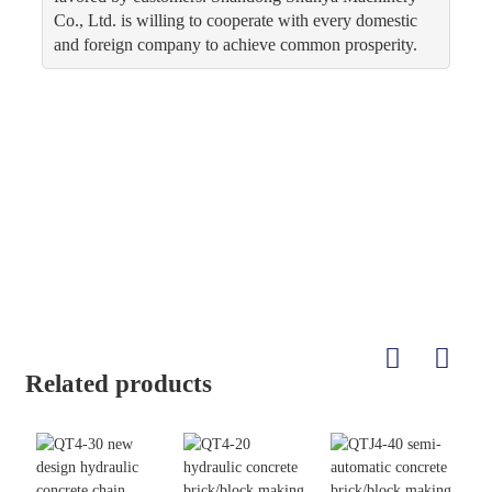
Co., Ltd. is willing to cooperate with every domestic
and foreign company to achieve common prosperity.
Related products