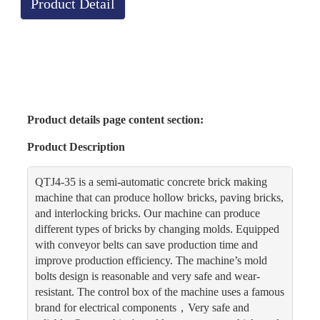
Product Detail
Product details page content section:
Product Description
QTJ4-35 is a semi-automatic concrete brick making
machine that can produce hollow bricks, paving bricks,
and interlocking bricks. Our machine can produce
different types of bricks by changing molds. Equipped
with conveyor belts can save production time and
improve production efficiency. The machine’s mold
bolts design is reasonable and very safe and wear-
resistant. The control box of the machine uses a famous
brand for electrical components，Very safe and