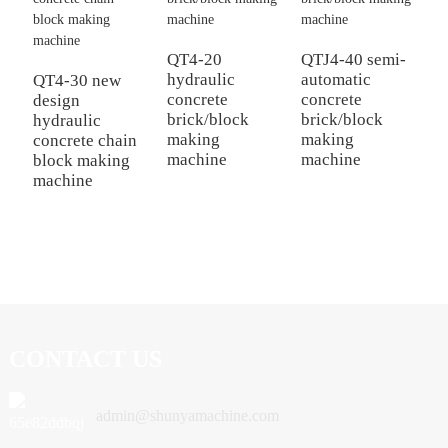
Q
e
QT4-20
QTJ4-40 semi-
b
hydraulic
automatic
QT4-30 new
M
concrete
concrete
design
brick/block
brick/block
hydraulic
making
making
concrete chain
machine
machine
block making
machine
CONTACT US
admin@shunyamachine.com