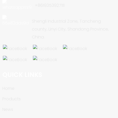
+8619353927111
Shengli Industrial Zone, Tancheng
county, Linyi City, Shandong Province,
China.
QUICK LINKS
Home
Products
News