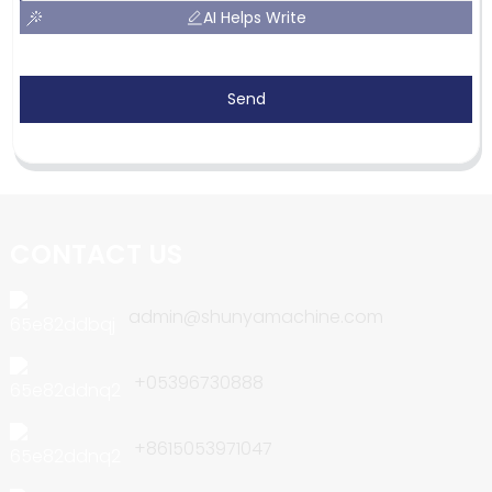
AI Helps Write
Send
CONTACT US
admin@shunyamachine.com
+05396730888
+8615053971047