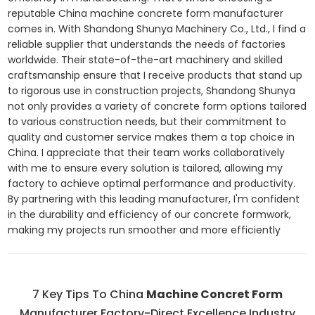
reputable China machine concrete form manufacturer
comes in. With Shandong Shunya Machinery Co., Ltd., I find a
reliable supplier that understands the needs of factories
worldwide. Their state-of-the-art machinery and skilled
craftsmanship ensure that I receive products that stand up
to rigorous use in construction projects, Shandong Shunya
not only provides a variety of concrete form options tailored
to various construction needs, but their commitment to
quality and customer service makes them a top choice in
China. I appreciate that their team works collaboratively
with me to ensure every solution is tailored, allowing my
factory to achieve optimal performance and productivity.
By partnering with this leading manufacturer, I'm confident
in the durability and efficiency of our concrete formwork,
making my projects run smoother and more efficiently
7 Key Tips To China
Machine Concret Form
Manufacturer Factory-Direct Excellence Industry