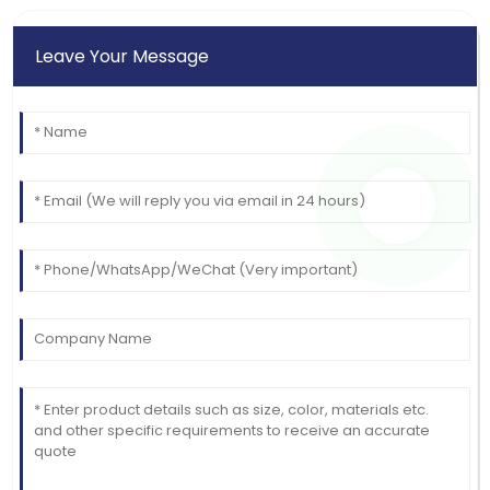
Leave Your Message