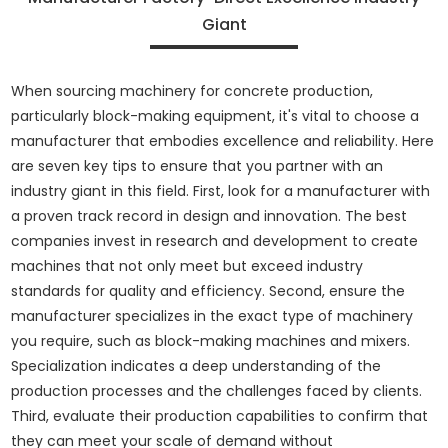
Giant
When sourcing machinery for concrete production,
particularly block-making equipment, it's vital to choose a
manufacturer that embodies excellence and reliability. Here
are seven key tips to ensure that you partner with an
industry giant in this field. First, look for a manufacturer with
a proven track record in design and innovation. The best
companies invest in research and development to create
machines that not only meet but exceed industry
standards for quality and efficiency. Second, ensure the
manufacturer specializes in the exact type of machinery
you require, such as block-making machines and mixers.
Specialization indicates a deep understanding of the
production processes and the challenges faced by clients.
Third, evaluate their production capabilities to confirm that
they can meet your scale of demand without