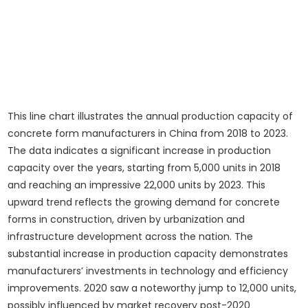
This line chart illustrates the annual production capacity of
concrete form manufacturers in China from 2018 to 2023.
The data indicates a significant increase in production
capacity over the years, starting from 5,000 units in 2018
and reaching an impressive 22,000 units by 2023. This
upward trend reflects the growing demand for concrete
forms in construction, driven by urbanization and
infrastructure development across the nation. The
substantial increase in production capacity demonstrates
manufacturers’ investments in technology and efficiency
improvements. 2020 saw a noteworthy jump to 12,000 units,
possibly influenced by market recovery post-2020