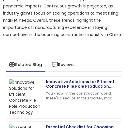
pandemic impacts. Continuous growth is projected, as
industry giants focus on scaling operations to meet rising
market needs. Overall, these trends highlight the
importance of manufacturing excellence in staying
competitive in the booming construction industry in China.
Related Blog
Reviews
Innovative Solutions for Efficient
Emily
Concrete Pile Pole Production
E
Davis
Technology
You know, in the construction world,
there's a real push for smarter, more
Excellent craftsmanship! The support staff were
efficient solutions these days. Take
friendly and very helpful.
concrete pile poles, for
04
July
2025
Essential Checklist for Choosing