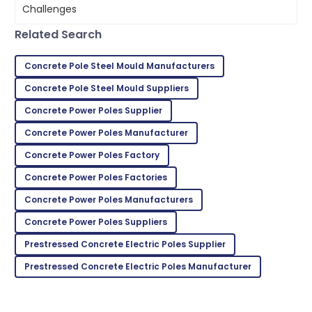
all my questions were answered.
17
June
2025
Related Search
Concrete Pole Steel Mould Manufacturers
Sophie
S
Concrete Pole Steel Mould Suppliers
Collins
Concrete Power Poles Supplier
The item arrived in perfect condition, and support
was readily available.
Concrete Power Poles Manufacturer
Concrete Power Poles Factory
29
June
2025
Concrete Power Poles Factories
Emma
Concrete Power Poles Manufacturers
E
Scott
Concrete Power Poles Suppliers
Thrilled with the product! The support staff were
Prestressed Concrete Electric Poles Supplier
very attentive and helpful.
Prestressed Concrete Electric Poles Manufacturer
15
June
2025