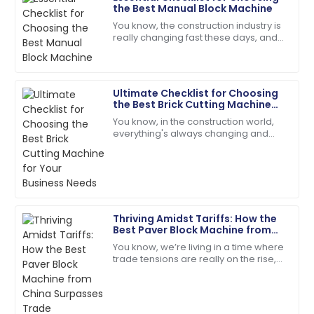
the Best Manual Block Machine
Samantha
S
You know, the construction industry is
Clark
really changing fast these days, and
people are scrambling for building
Top-quality item! The after-sales personnel
materials that are both durable and
provided outstanding assistance.
Ultimate Checklist for Choosing
14
May
2025
the Best Brick Cutting Machine
for Your Business Needs
You know, in the construction world,
everything's always changing and
Lily
keeping up is key—especially when it
L
Baker
comes to picking the right gear to get
the
The item exceeded my expectations in quality!
Support staff were very knowledgeable.
Thriving Amidst Tariffs: How the
28
May
2025
Best Paver Block Machine from
China Surpasses Trade
You know, we’re living in a time where
Challenges
trade tensions are really on the rise,
Lucas
and tariffs are being thrown around
L
Martinez
left and right. But you know what?
Impressed by the quality! The support team ensured