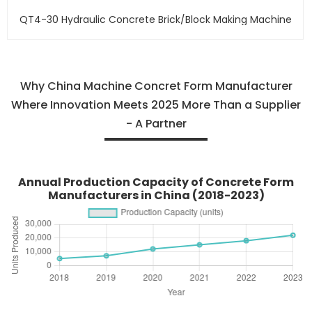
QT4-30 Hydraulic Concrete Brick/block Making Machine
Why China Machine Concret Form Manufacturer
Where Innovation Meets 2025 More Than a Supplier
- A Partner
Annual Production Capacity of Concrete Form
Manufacturers in China (2018-2023)