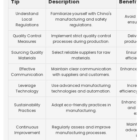
Tip
Description
Benefit
Understand
Familiarize yourself with China's
Avoid l
Local
manufacturing and safety
ensur
Regulations
regulations.
Quality Control
Implement strict quality control
Delive
Measures
processes during production.
product
Sourcing Quality
Select reliable suppliers for raw
Ensure 
Materials
materials.
efficie
Effective
Maintain clear communication
Enhance c
Communication
with suppliers and customers.
Leverage
Use advanced manufacturing
Increa
Technology
technologies and automation.
efficiency
Enhance 
Sustainability
Adopt eco-friendly practices in
and m
Practices
manufacturing.
exp
Mainta
Continuous
Regularly assess and improve
advant
Improvement
manufacturing processes.
in