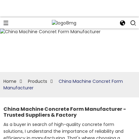
Home
Products
China Machine Concret Form
Manufacturer
China Machine Concrete Form Manufacturer -
Trusted Suppliers & Factory
As a buyer in search of high-quality concrete form
solutions, I understand the importance of reliability and
efficiency in manufacturing. That's where choosing a