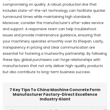
compromising on quality. A robust production line that
includes state-of-the-art technology can facilitate quicker
turnaround times while maintaining high standards.
Moreover, consider the manufacturer's after-sales service
and support. A responsive team can help troubleshoot
issues and provide maintenance guidance, ensuring that
your machinery operates smoothly over its lifespan. Lastly,
transparency in pricing and clear communication are
essential for fostering a trustworthy partnership. By following
these tips, global purchasers can forge relationships with
manufacturers that not only deliver high-quality products
but also contribute to long-term business success.
7 Key Tips To China Machine Concrete Form
Manufacturer Factory-Direct Excellence
Industry Giant