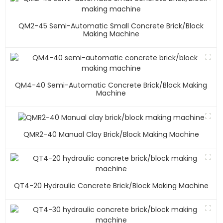
QM2-45 Semi-Automatic Small Concrete Brick/block
Making Machine
QM4-40 Semi-Automatic Concrete Brick/block Making
Machine
QMR2-40 Manual Clay Brick/block Making Machine
QT4-20 Hydraulic Concrete Brick/block Making Machine