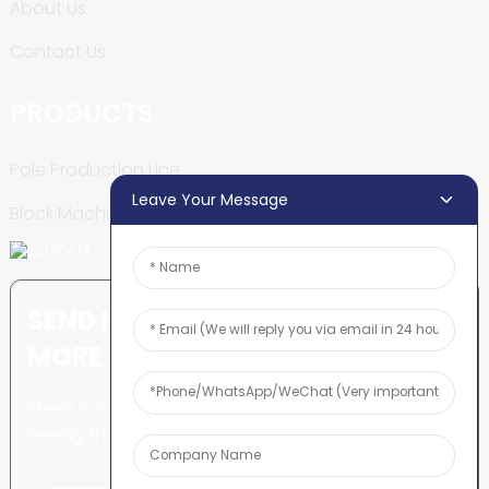
About Us
Contact Us
PRODUCTS
Pole Production Line
Leave Your Message
Block Machine
SEND INQUIRY: READY TO LEARN
MORE
There is nothing better than
seeing the end result.