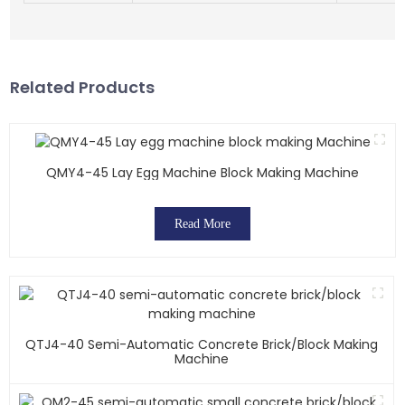
Related Products
QMY4-45 Lay Egg Machine Block Making Machine
Read More
QTJ4-40 Semi-Automatic Concrete Brick/block Making
Machine