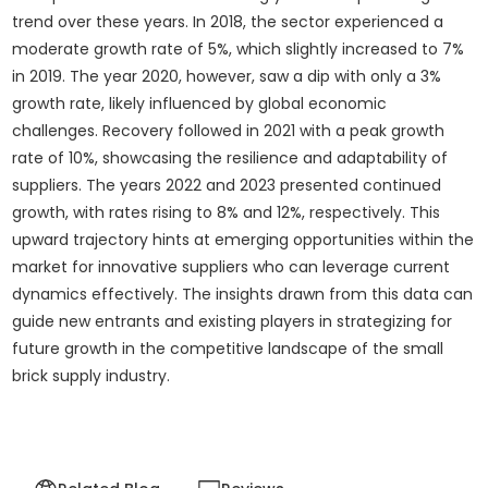
trend over these years. In 2018, the sector experienced a
moderate growth rate of 5%, which slightly increased to 7%
in 2019. The year 2020, however, saw a dip with only a 3%
growth rate, likely influenced by global economic
challenges. Recovery followed in 2021 with a peak growth
rate of 10%, showcasing the resilience and adaptability of
suppliers. The years 2022 and 2023 presented continued
growth, with rates rising to 8% and 12%, respectively. This
upward trajectory hints at emerging opportunities within the
market for innovative suppliers who can leverage current
dynamics effectively. The insights drawn from this data can
guide new entrants and existing players in strategizing for
future growth in the competitive landscape of the small
brick supply industry.