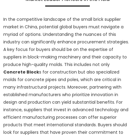
In the competitive landscape of the small brick supplier
market in China, potential global buyers must navigate a
myriad of options. Understanding the nuances of this
industry can significantly enhance procurement strategies.
A key focus for buyers should be on the expertise of
suppliers in block-making machinery and their capacity to
produce high-quality molds. This includes not only
Concrete Block
s for construction but also specialized
molds for concrete pipes and poles, which are critical in
many infrastructural projects. Moreover, partnering with
established manufacturers who prioritize innovation in
design and production can yield substantial benefits. For
instance, suppliers that invest in advanced technology and
efficient manufacturing processes can offer superior
products that meet international standards. Buyers should
look for suppliers that have proven their commitment to