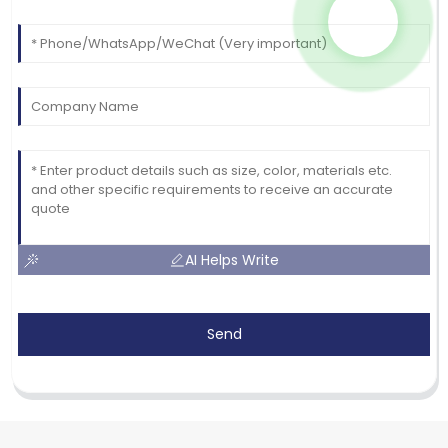
AI Helps Write
Send