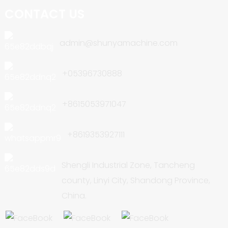
CONTACT US
admin@shunyamachine.com
+05396730888
+8615053971047
+8619353927111
Shengli Industrial Zone, Tancheng
county, Linyi City, Shandong Province,
China.