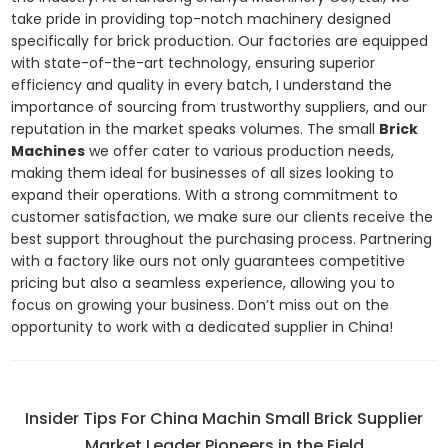
take pride in providing top-notch machinery designed
specifically for brick production. Our factories are equipped
with state-of-the-art technology, ensuring superior
efficiency and quality in every batch, I understand the
importance of sourcing from trustworthy suppliers, and our
reputation in the market speaks volumes. The small
Brick
Machines
we offer cater to various production needs,
making them ideal for businesses of all sizes looking to
expand their operations. With a strong commitment to
customer satisfaction, we make sure our clients receive the
best support throughout the purchasing process. Partnering
with a factory like ours not only guarantees competitive
pricing but also a seamless experience, allowing you to
focus on growing your business. Don’t miss out on the
opportunity to work with a dedicated supplier in China!
Insider Tips For China Machin Small Brick Supplier
Market Leader Pioneers in the Field