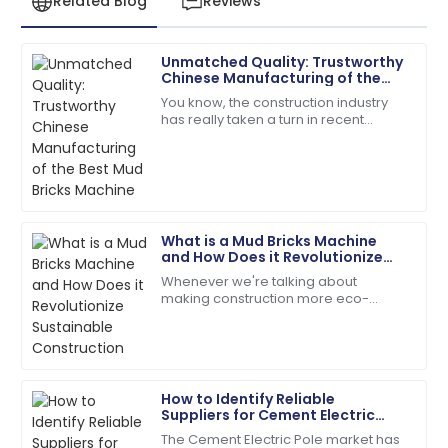
Related Blog
Reviews
Unmatched Quality: Trustworthy
Sofia
Chinese Manufacturing of the
S
Roberts
Best Mud Bricks Machine
You know, the construction industry
has really taken a turn in recent
The quality is remarkable! The support team was
years, moving towards more
always just a call away.
sustainable building materials. It’s
actually pretty
05
June
2025
What is a Mud Bricks Machine
Noah
and How Does it Revolutionize
N
Carter
Sustainable Construction
Whenever we're talking about
making construction more eco-
Best decision ever! Quality and service were
friendly, the Mud Bricks Machine
remarkable.
really stands out as a total game-
changer. This nifty
13
May
2025
How to Identify Reliable
Suppliers for Cement Electric
Mason
Poles in the Global Market
M
The Cement Electric Pole market has