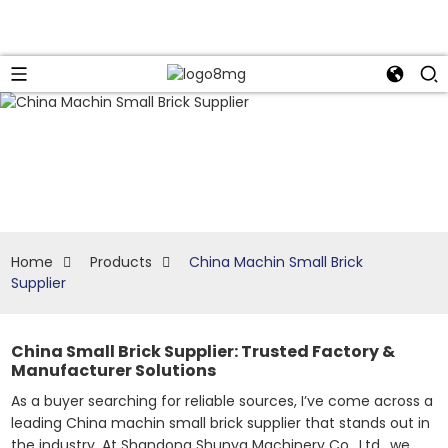
Home
Products
China Machin Small Brick
Supplier
China Small Brick Supplier: Trusted Factory &
Manufacturer Solutions
As a buyer searching for reliable sources, I’ve come across a
leading China machin small brick supplier that stands out in
the industry. At Shandong Shunya Machinery Co., Ltd., we