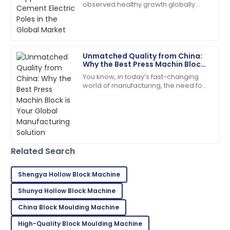
Turner
observed healthy growth globally
over the past few years due to rising
Exceptional product quality! The service team was
demand for reliable power
efficient and friendly.
distribution
16
June
2025
Unmatched Quality from China:
Why the Best Press Machin Block
is Your Global Manufacturing
You know, in today’s fast-changing
Madison
Solution
M
world of manufacturing, the need for
Campbell
top-notch construction materials is
super important. A recent report from
Quality and service came together beautifully! Will
buy again.
17
May
2025
Related Search
Charles
Shengya Hollow Block Machine
C
Young
Shunya Hollow Block Machine
Very impressed with the entire process! Quality and
China Block Moulding Machine
service were exceptional.
High-Quality Block Moulding Machine