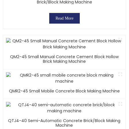
Brick/block Making Machine
Read More
QM2-45 Small Manual Concrete Cement Block Hollow
Brick Making Machine
QMR2-45 Small Mobile Concrete Block Making Machine
QTJ4-40 Semi-Automatic Concrete Brick/block Making
Machine