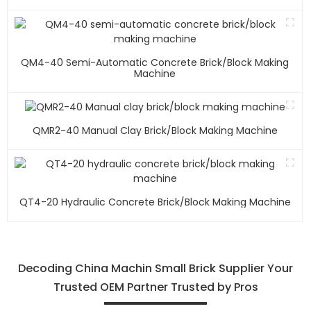
QM4-40 Semi-Automatic Concrete Brick/block Making
Machine
QMR2-40 Manual Clay Brick/block Making Machine
QT4-20 Hydraulic Concrete Brick/block Making Machine
Decoding China Machin Small Brick Supplier Your
Trusted OEM Partner Trusted by Pros