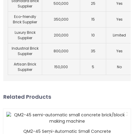
Standard Brick
500,000
25
Yes
Supplier
Eco-friendly
350,000
15
Yes
Brick Supplier
Luxury Brick
200,000
10
Limited
Supplier
Industrial Brick
800,000
35
Yes
Supplier
Artisan Brick
150,000
5
No
Supplier
Related Products
QM2-45 Semi-Automatic Small Concrete