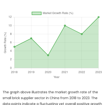
The graph above illustrates the market growth rate of the
small brick supplier sector in China from 2018 to 2023. The
data points indicate a fluctuating yet overall positive growth