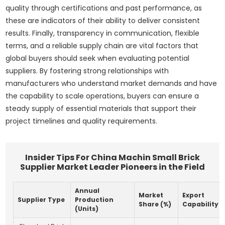
quality through certifications and past performance, as
these are indicators of their ability to deliver consistent
results. Finally, transparency in communication, flexible
terms, and a reliable supply chain are vital factors that
global buyers should seek when evaluating potential
suppliers. By fostering strong relationships with
manufacturers who understand market demands and have
the capability to scale operations, buyers can ensure a
steady supply of essential materials that support their
project timelines and quality requirements.
Insider Tips For China Machin Small Brick
Supplier Market Leader Pioneers in the Field
Annual
Market
Export
Supplier Type
Production
Share (%)
Capability
(Units)