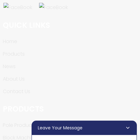
QUICK LINKS
Home
Products
News
About Us
Contact Us
PRODUCTS
Pole Production Line
Leave Your Message
Block Machine