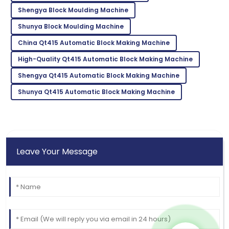
26
June
2025
Shengya Block Moulding Machine
Shunya Block Moulding Machine
Mila
M
China Qt415 Automatic Block Making Machine
Garcia
High-Quality Qt415 Automatic Block Making Machine
Wonderful experience! The support team made the
process seamless.
Shengya Qt415 Automatic Block Making Machine
25
June
2025
Shunya Qt415 Automatic Block Making Machine
Leave Your Message