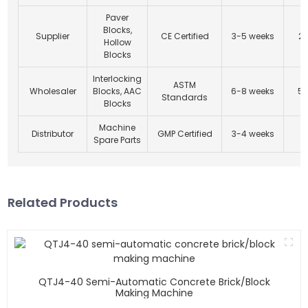
Paver
Blocks,
Supplier
CE Certified
3-5 weeks
20
Hollow
Blocks
Interlocking
ASTM
Wholesaler
Blocks, AAC
6-8 weeks
50
Standards
Blocks
Machine
Distributor
GMP Certified
3-4 weeks
5
Spare Parts
Related Products
QTJ4-40 Semi-Automatic Concrete Brick/block
Making Machine