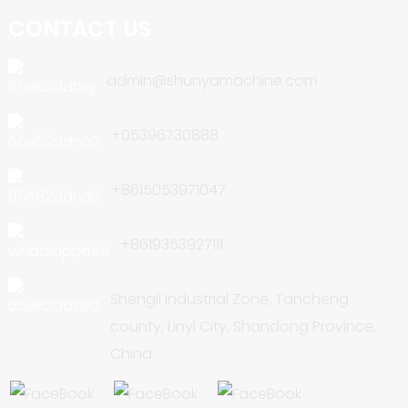
CONTACT US
admin@shunyamachine.com
+05396730888
+8615053971047
+8619353927111
Shengli Industrial Zone, Tancheng
county, Linyi City, Shandong Province,
China.