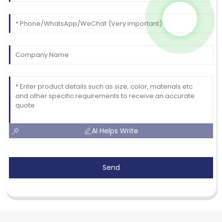
AI Helps Write
Send