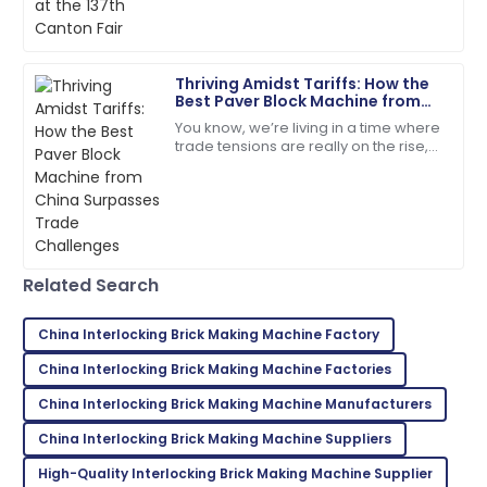
Addison
A
Green
Thriving Amidst Tariffs: How the
Best Paver Block Machine from
Impressive quality! Follow-up from the support team
China Surpasses Trade
You know, we’re living in a time where
was greatly appreciated.
Challenges
trade tensions are really on the rise,
and tariffs are being thrown around
12
June
2025
left and right. But you know what?
Evelyn
E
Rivera
Related Search
Superb purchase! Their after-sales support was
incredibly helpful.
China Interlocking Brick Making Machine Factory
04
June
2025
China Interlocking Brick Making Machine Factories
China Interlocking Brick Making Machine Manufacturers
Zoe
China Interlocking Brick Making Machine Suppliers
Z
Lee
High-Quality Interlocking Brick Making Machine Supplier