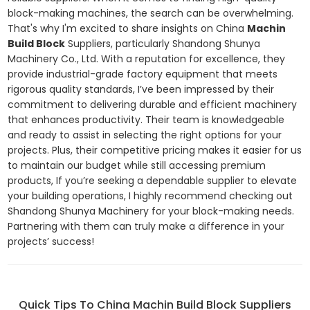
block-making machines, the search can be overwhelming.
That's why I'm excited to share insights on China
Machin
Build Block
Suppliers, particularly Shandong Shunya
Machinery Co., Ltd. With a reputation for excellence, they
provide industrial-grade factory equipment that meets
rigorous quality standards, I’ve been impressed by their
commitment to delivering durable and efficient machinery
that enhances productivity. Their team is knowledgeable
and ready to assist in selecting the right options for your
projects. Plus, their competitive pricing makes it easier for us
to maintain our budget while still accessing premium
products, If you’re seeking a dependable supplier to elevate
your building operations, I highly recommend checking out
Shandong Shunya Machinery for your block-making needs.
Partnering with them can truly make a difference in your
projects’ success!
Quick Tips To China Machin Build Block Suppliers