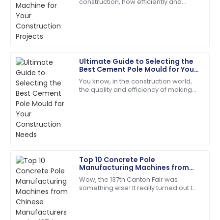
construction, how efficiently and
Impeccable quality! The service team guided me
cheaply you can produce your
through every step with expertise.
materials really makes all the
difference when it
18
May
2025
Ultimate Guide to Selecting the
Hannah
Best Cement Pole Mould for Your
H
Scott
Construction Needs
You know, in the construction world,
the quality and efficiency of making
Very impressed with the product quality! The
concrete really matter—especially
customer service was top-tier.
when it comes to things like cement
07
June
2025
Samuel
S
Top 10 Concrete Pole
Adams
Manufacturing Machines from
Chinese Manufacturers at the
Wow, the 137th Canton Fair was
Incredible product quality paired with exceptional
137th Canton Fair
something else! It really turned out to
customer service!
be a key event for anyone in the
concrete pole manufacturing game,
01
July
2025
showing off