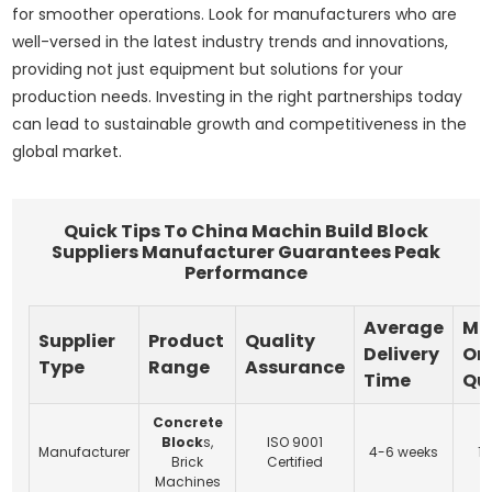
for smoother operations. Look for manufacturers who are
well-versed in the latest industry trends and innovations,
providing not just equipment but solutions for your
production needs. Investing in the right partnerships today
can lead to sustainable growth and competitiveness in the
global market.
Quick Tips To China Machin Build Block
Suppliers Manufacturer Guarantees Peak
Performance
Average
Mi
Supplier
Product
Quality
Delivery
Or
Type
Range
Assurance
Time
Qu
Concrete
Block
s,
ISO 9001
Manufacturer
4-6 weeks
10
Brick
Certified
Machines