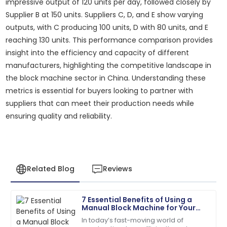
impressive output of 120 units per day, followed closely by
Supplier B at 150 units. Suppliers C, D, and E show varying
outputs, with C producing 100 units, D with 80 units, and E
reaching 130 units. This performance comparison provides
insight into the efficiency and capacity of different
manufacturers, highlighting the competitive landscape in
the block machine sector in China. Understanding these
metrics is essential for buyers looking to partner with
suppliers that can meet their production needs while
ensuring quality and reliability.
Related Blog
Reviews
7 Essential Benefits of Using a
David
Manual Block Machine for Your
D
Wilson
Construction Projects
In today’s fast-moving world of