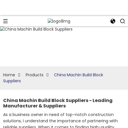
Home
Products
China Machin Build Block
Suppliers
China Machin Build Block Suppliers - Leading
Manufacturer & Suppliers
As a business owner in need of top-notch construction
solutions, I understand the importance of partnering with
reliable suppliers. When it comes to finding high-quality