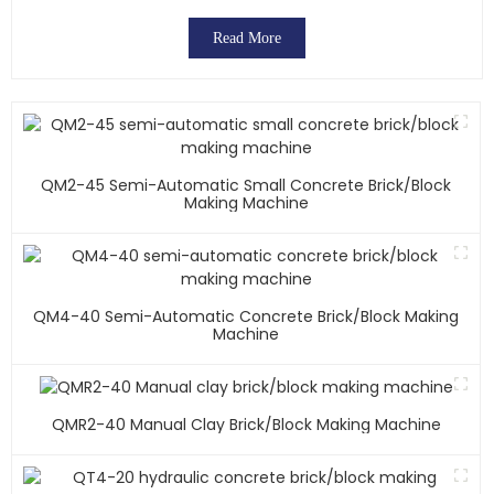
Read More
QM2-45 Semi-Automatic Small Concrete Brick/block
Making Machine
QM4-40 Semi-Automatic Concrete Brick/block Making
Machine
QMR2-40 Manual Clay Brick/block Making Machine