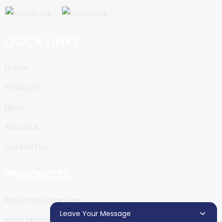
QUICK LINKS
Home
Products
News
About Us
Contact Us
PRODUCTS
Pole Production Line
Leave Your Message
Block Machine