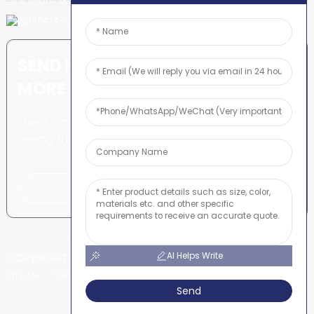
SEND INQUIRY: READY TO LEARN
MORE
There is nothing better than
seeing the end result.
Click For Inquiry
AI Helps Write
COPYRIGHT © SHUNYA CO., LTD
-
-
SITEMAP
TOP BLOG
TOP SEARCH
Send
Power by Globalso.com