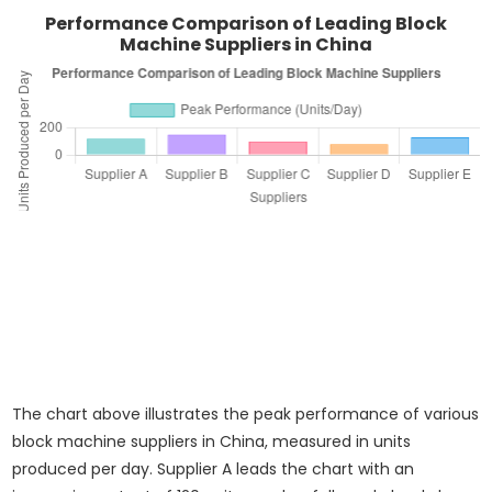
Performance Comparison of Leading Block
Machine Suppliers in China
The chart above illustrates the peak performance of various
block machine suppliers in China, measured in units
produced per day. Supplier A leads the chart with an