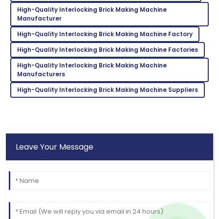
Incredible product! Their after-sales service was very
High-Quality Interlocking Brick Making Machine
commendable.
Manufacturer
09
May
2025
High-Quality Interlocking Brick Making Machine Factory
High-Quality Interlocking Brick Making Machine Factories
High-Quality Interlocking Brick Making Machine
Manufacturers
High-Quality Interlocking Brick Making Machine Suppliers
Leave Your Message