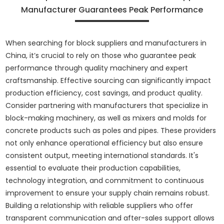
Manufacturer Guarantees Peak Performance
When searching for block suppliers and manufacturers in
China, it’s crucial to rely on those who guarantee peak
performance through quality machinery and expert
craftsmanship. Effective sourcing can significantly impact
production efficiency, cost savings, and product quality.
Consider partnering with manufacturers that specialize in
block-making machinery, as well as mixers and molds for
concrete products such as poles and pipes. These providers
not only enhance operational efficiency but also ensure
consistent output, meeting international standards. It's
essential to evaluate their production capabilities,
technology integration, and commitment to continuous
improvement to ensure your supply chain remains robust.
Building a relationship with reliable suppliers who offer
transparent communication and after-sales support allows