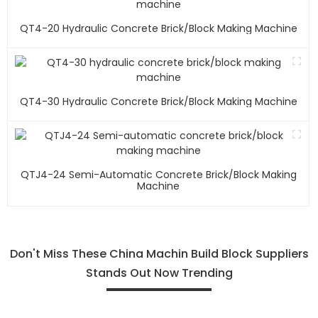
QT4-20 Hydraulic Concrete Brick/block Making Machine
QT4-30 Hydraulic Concrete Brick/block Making Machine
QTJ4-24 Semi-Automatic Concrete Brick/block Making
Machine
Don't Miss These China Machin Build Block Suppliers
Stands Out Now Trending