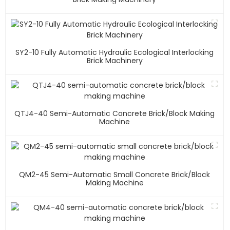
SY2-10 Fully Automatic Hydraulic Ecological Interlocking
Brick Machinery
QTJ4-40 Semi-Automatic Concrete Brick/block Making
Machine
QM2-45 Semi-Automatic Small Concrete Brick/block
Making Machine