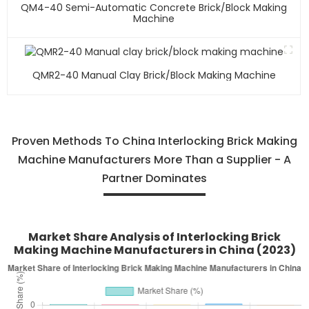
QM4-40 Semi-Automatic Concrete Brick/block Making
Machine
QMR2-40 Manual Clay Brick/block Making Machine
Proven Methods To China Interlocking Brick Making
Machine Manufacturers More Than a Supplier - A
Partner Dominates
Market Share Analysis of Interlocking Brick
Making Machine Manufacturers in China (2023)