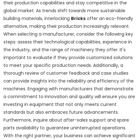
their production capabilities and stay competitive in the
global market. As trends shift towards more sustainable
building materials, interlocking
Bricks
offer an eco-friendly
alternative, making their production increasingly relevant.
When selecting a manufacturer, consider the following key
steps: assess their technological capabilities, experience in
the industry, and the range of machinery they offer. It's
important to evaluate if they provide customized solutions
to meet your specific production needs. Additionally, a
thorough review of customer feedback and case studies
can provide insights into the reliability and efficiency of the
machines. Engaging with manufacturers that demonstrate
a commitment to innovation and quality will ensure you are
investing in equipment that not only meets current
standards but also embraces future advancements.
Furthermore, inquire about after-sales support and spare
parts availability to guarantee uninterrupted operations.
With the right partner, your business can achieve significant