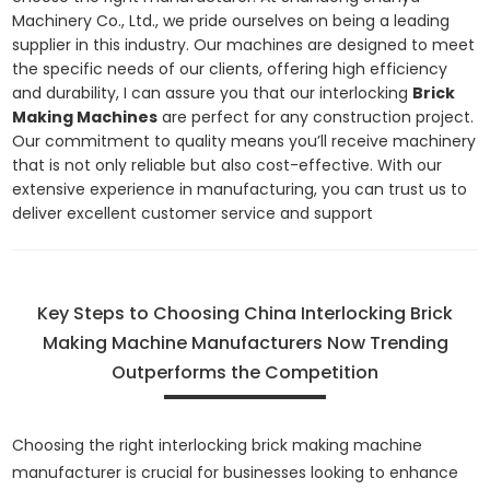
Machinery Co., Ltd., we pride ourselves on being a leading
supplier in this industry. Our machines are designed to meet
the specific needs of our clients, offering high efficiency
and durability, I can assure you that our interlocking
Brick
Making Machines
are perfect for any construction project.
Our commitment to quality means you’ll receive machinery
that is not only reliable but also cost-effective. With our
extensive experience in manufacturing, you can trust us to
deliver excellent customer service and support
Key Steps to Choosing China Interlocking Brick
Making Machine Manufacturers Now Trending
Outperforms the Competition
Choosing the right interlocking brick making machine
manufacturer is crucial for businesses looking to enhance