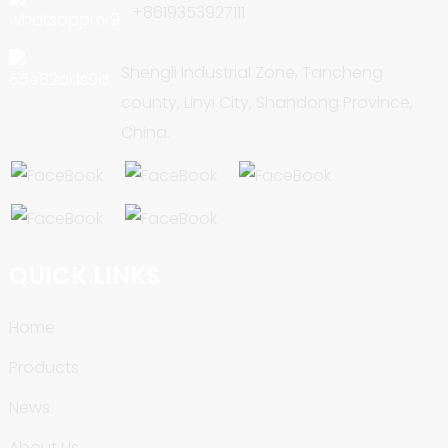
+8619353927111
Shengli Industrial Zone, Tancheng
county, Linyi City, Shandong Province,
China.
QUICK LINKS
Home
Products
News
About Us