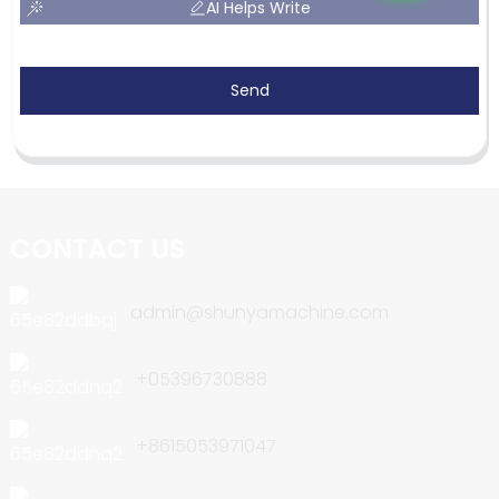
AI Helps Write
Send
CONTACT US
admin@shunyamachine.com
+05396730888
+8615053971047