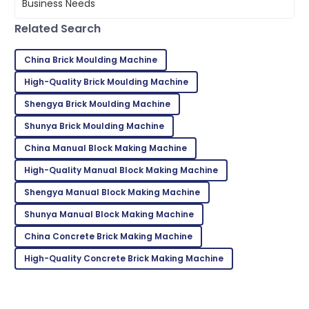
05
June
2025
Related Search
Bella
China Brick Moulding Machine
B
White
High-Quality Brick Moulding Machine
Superb quality! The after-sales service team
Shengya Brick Moulding Machine
demonstrated great expertise.
Shunya Brick Moulding Machine
02
June
2025
China Manual Block Making Machine
High-Quality Manual Block Making Machine
Kevin
K
Shengya Manual Block Making Machine
Taylor
Shunya Manual Block Making Machine
Very reliable product! Customer support was
exceptional and very knowledgeable.
China Concrete Brick Making Machine
02
June
2025
High-Quality Concrete Brick Making Machine