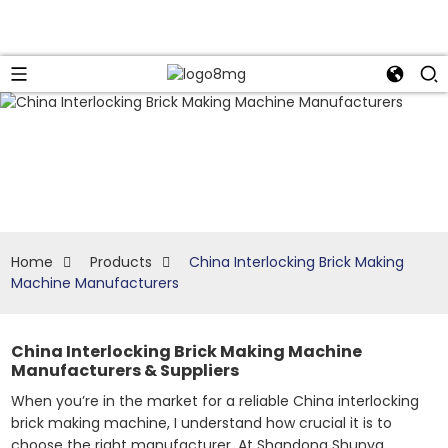
Home
Products
China Interlocking Brick Making
Machine Manufacturers
China Interlocking Brick Making Machine
Manufacturers & Suppliers
When you’re in the market for a reliable China interlocking
brick making machine, I understand how crucial it is to
choose the right manufacturer. At Shandong Shunya