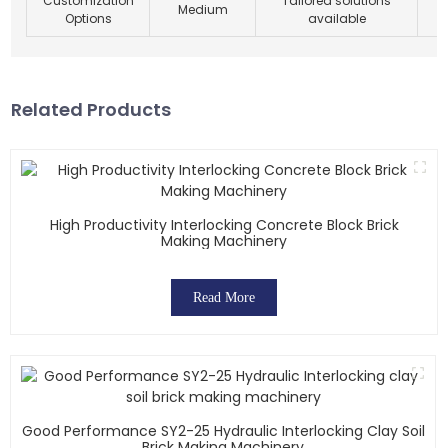
Customization
Tailored solutions
Medium
Options
available
Related Products
High Productivity Interlocking Concrete Block Brick
Making Machinery
Read More
Good Performance SY2-25 Hydraulic Interlocking Clay Soil
Brick Making Machinery