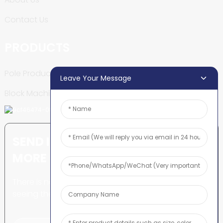
Contact Us
PRODUCTS
Pole Production Line
Leave Your Message
Block Machine
SEND INQUIRY: READY TO LEARN
MORE
There is nothing better than
seeing the end result.