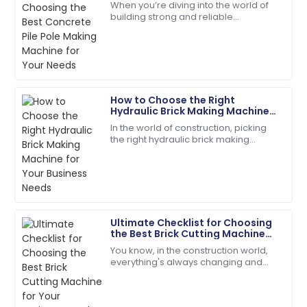
J
When you’re diving into the world of
Needs
Taylor
building strong and reliable
infrastructures, picking the right tools
The quality is unmatched. The service team was
for the job is absolutely key. One of
extremely knowledgeable and kind!
the
18
June
2025
How to Choose the Right
Hydraulic Brick Making Machine
Olivia
for Your Business Needs
O
In the world of construction, picking
Mitchell
the right hydraulic brick making
machine isn't just a small detail — it’s
Very reliable product! The customer support was
kinda the key to boosting
efficient and very friendly.
20
May
2025
Ultimate Checklist for Choosing
the Best Brick Cutting Machine
Jordan
for Your Business Needs
J
You know, in the construction world,
Cook
everything's always changing and
keeping up is key—especially when it
High-quality materials! Their customer service is a
comes to picking the right gear to get
model for others.
the