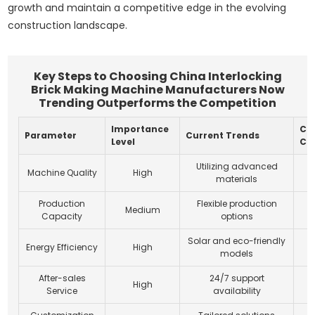
growth and maintain a competitive edge in the evolving
construction landscape.
Key Steps to Choosing China Interlocking
Brick Making Machine Manufacturers Now
Trending Outperforms the Competition
Importance
Co
Parameter
Current Trends
Level
Co
Utilizing advanced
Machine Quality
High
materials
Production
Flexible production
Medium
Capacity
options
Solar and eco-friendly
Energy Efficiency
High
models
After-sales
24/7 support
High
Service
availability