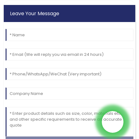
Leave Your Message