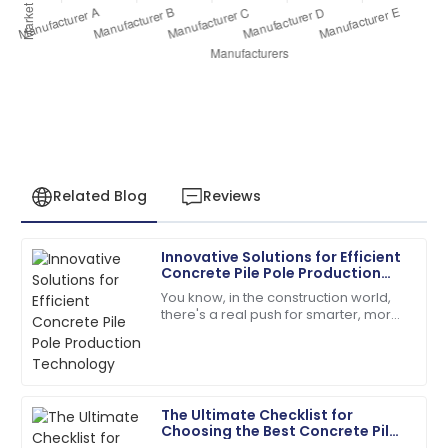
Related Blog
Reviews
Innovative Solutions for Efficient
Sarah
Concrete Pile Pole Production
S
Miller
Technology
You know, in the construction world,
there's a real push for smarter, more
I had a great experience! The after-sales service was
efficient solutions these days. Take
knowledgeable and responsive.
concrete pile poles, for
13
May
2025
The Ultimate Checklist for
Choosing the Best Concrete Pile
Joshua
Pole Making Machine for Your