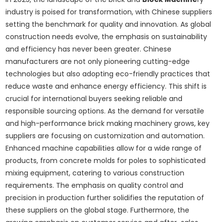
industry is poised for transformation, with Chinese suppliers
setting the benchmark for quality and innovation. As global
construction needs evolve, the emphasis on sustainability
and efficiency has never been greater. Chinese
manufacturers are not only pioneering cutting-edge
technologies but also adopting eco-friendly practices that
reduce waste and enhance energy efficiency. This shift is
crucial for international buyers seeking reliable and
responsible sourcing options. As the demand for versatile
and high-performance brick making machinery grows, key
suppliers are focusing on customization and automation.
Enhanced machine capabilities allow for a wide range of
products, from concrete molds for poles to sophisticated
mixing equipment, catering to various construction
requirements. The emphasis on quality control and
precision in production further solidifies the reputation of
these suppliers on the global stage. Furthermore, the