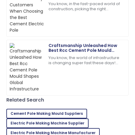
Best Cement Electric Pole
A
You know, in the fast-paced world of
Foster
construction, picking the right
materials is super important for
So glad I made this purchase! Excellent service
making sure projects last and run
throughout!
efficiently.
01
June
2025
Craftsmanship Unleashed How
Best Rcc Cement Pole Mould
David
Shapes Global Infrastructure
D
You know, the world of infrastructure
Kim
is changing super fast these days!
There’s this huge demand for high-
Quality is fantastic! The customer service was
quality RCC Cement Pole Moulds, and
extremely helpful and organized.
25
May
2025
Related Search
Sophie
S
Collins
Cement Pole Making Mould Suppliers
Electric Pole Making Machine Supplier
The item arrived in perfect condition, and support
was readily available.
Electric Pole Making Machine Manufacturer