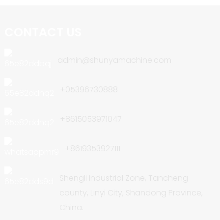
CONTACT US
admin@shunyamachine.com
+05396730888
+8615053971047
+8619353927111
Shengli Industrial Zone, Tancheng
county, Linyi City, Shandong Province,
China.