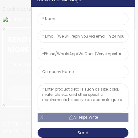
Block Machine
SEND INQUIRY: READY TO LEARN
MORE
There is nothing better than
seeing the end result.
Click For Inquiry
AI Helps Write
COPYRIGHT © SHUNYA CO., LTD
-
-
SITEMAP
TOP BLOG
TOP SEARCH
Send