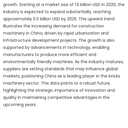
growth. Starting at a market size of 1.5 billion USD in 2020, the
industry is expected to expand substantially, reaching
approximately 5.0 billion USD by 2025. This upward trend
illustrates the increasing demand for construction
machinery in China, driven by rapid urbanization and
infrastructure development projects. The growth is also
supported by advancements in technology, enabling
manufacturers to produce more efficient and
environmentally friendly machines. As the industry matures,
suppliers are setting standards that may influence global
markets, positioning China as a leading player in the bricks
machinery sector. This data points to a robust future,
highlighting the strategic importance of innovation and
quality in maintaining competitive advantages in the
upcoming years.