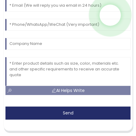
AI Helps Write
Send