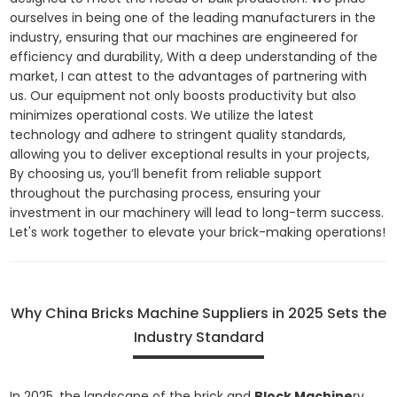
ourselves in being one of the leading manufacturers in the
industry, ensuring that our machines are engineered for
efficiency and durability, With a deep understanding of the
market, I can attest to the advantages of partnering with
us. Our equipment not only boosts productivity but also
minimizes operational costs. We utilize the latest
technology and adhere to stringent quality standards,
allowing you to deliver exceptional results in your projects,
By choosing us, you’ll benefit from reliable support
throughout the purchasing process, ensuring your
investment in our machinery will lead to long-term success.
Let's work together to elevate your brick-making operations!
Why China Bricks Machine Suppliers in 2025 Sets the
Industry Standard
In 2025, the landscape of the brick and
Block Machine
ry