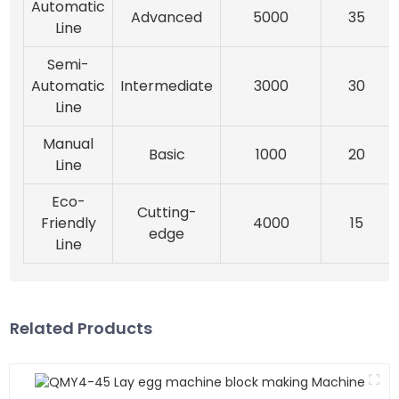
Automatic
Advanced
5000
35
Line
Semi-
Automatic
Intermediate
3000
30
Line
Manual
Basic
1000
20
Line
Eco-
Cutting-
Friendly
4000
15
edge
Line
Related Products