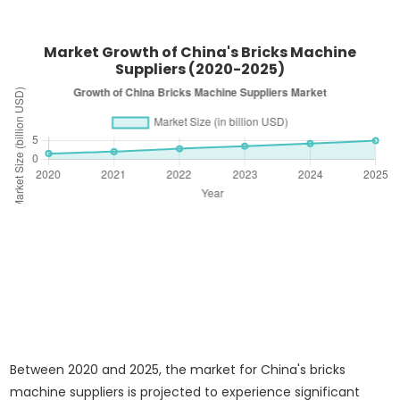
Market Growth of China's Bricks Machine
Suppliers (2020-2025)
Between 2020 and 2025, the market for China's bricks
machine suppliers is projected to experience significant