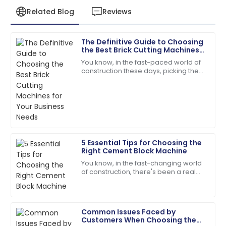
Related Blog
Reviews
The Definitive Guide to Choosing
Sofia
the Best Brick Cutting Machines
S
Roberts
for Your Business Needs
You know, in the fast-paced world of
construction these days, picking the
The quality is remarkable! The support team was
right tools is absolutely key to
always just a call away.
boosting efficiency and getting the
most
05
June
2025
Scarlett
S
5 Essential Tips for Choosing the
Wright
Right Cement Block Machine
You know, in the fast-changing world
The quality is second to none. Their customer
of construction, there's been a real
service staff are highly skilled.
push toward better quality and
efficiency when it comes to building
07
July
2025
Common Issues Faced by
Customers When Choosing the
Ana