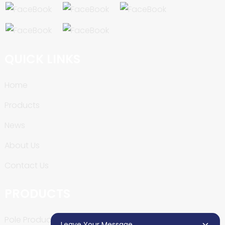
QUICK LINKS
Home
Products
News
About Us
Contact Us
PRODUCTS
Pole Production Line
Leave Your Message