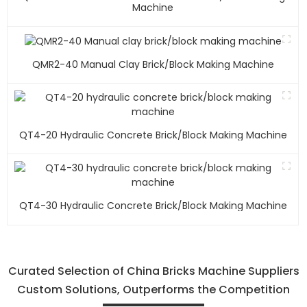
Machine
QMR2-40 Manual Clay Brick/block Making Machine
QT4-20 Hydraulic Concrete Brick/block Making Machine
QT4-30 Hydraulic Concrete Brick/block Making Machine
Curated Selection of China Bricks Machine Suppliers
Custom Solutions, Outperforms the Competition