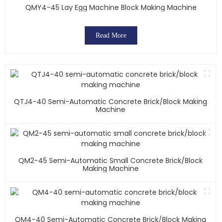
QMY4-45 Lay Egg Machine Block Making Machine
Read More
QTJ4-40 Semi-Automatic Concrete Brick/block Making
Machine
QM2-45 Semi-Automatic Small Concrete Brick/block
Making Machine
QM4-40 Semi-Automatic Concrete Brick/block Making