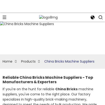
Home
Products
China Bricks Machine Suppliers
Reliable China Bricks Machine Suppliers - Top
Manufacturers & Exporters
If you're on the hunt for reliable
China Bricks
machine
suppliers, you've come to the right place. Our factory
specializes in high-quality brick-making machinery,
designed to meet the needs of bulk production. We pride