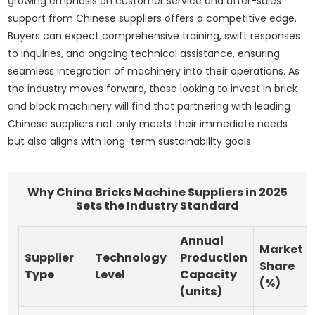
growing emphasis on customer service and after-sales
support from Chinese suppliers offers a competitive edge.
Buyers can expect comprehensive training, swift responses
to inquiries, and ongoing technical assistance, ensuring
seamless integration of machinery into their operations. As
the industry moves forward, those looking to invest in brick
and block machinery will find that partnering with leading
Chinese suppliers not only meets their immediate needs
but also aligns with long-term sustainability goals.
Why China Bricks Machine Suppliers in 2025
Sets the Industry Standard
Annual
Market
Supplier
Technology
Production
Share
Type
Level
Capacity
(%)
(units)