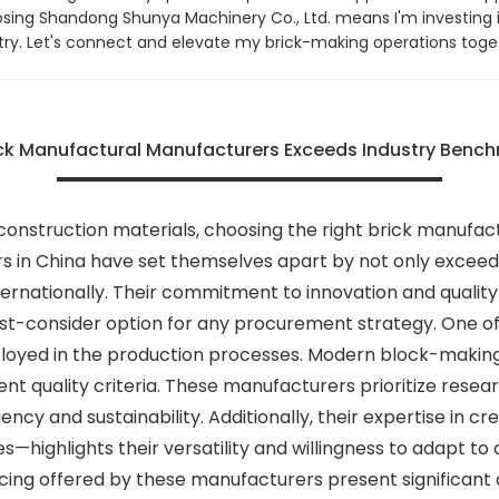
sing Shandong Shunya Machinery Co., Ltd. means I'm investing 
ustry. Let's connect and elevate my brick-making operations toge
k Manufactural Manufacturers Exceeds Industry Benchm
construction materials, choosing the right brick manufact
rs in China have set themselves apart by not only excee
ternationally. Their commitment to innovation and qualit
t-consider option for any procurement strategy. One of 
loyed in the production processes. Modern block-making 
nt quality criteria. These manufacturers prioritize rese
iency and sustainability. Additionally, their expertise in
—highlights their versatility and willingness to adapt to 
cing offered by these manufacturers present significant