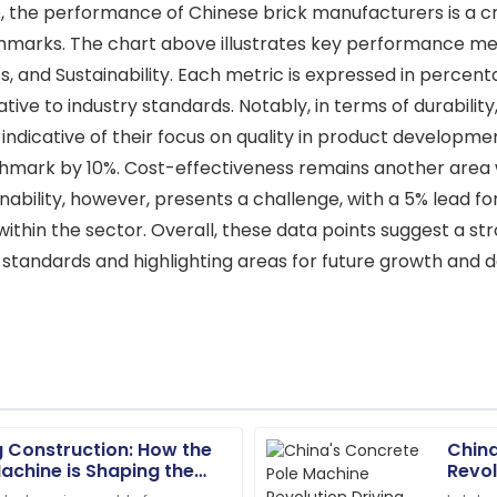
 the performance of Chinese brick manufacturers is a crit
marks. The chart above illustrates key performance metri
s, and Sustainability. Each metric is expressed in percen
tive to industry standards. Notably, in terms of durabil
ndicative of their focus on quality in product development.
enchmark by 10%. Cost-effectiveness remains another are
inability, however, presents a challenge, with a 5% lead 
thin the sector. Overall, these data points suggest a str
 standards and highlighting areas for future growth and
g Construction: How the
China
Alyssa
A
achine is Shaping the
Revol
Hall
structure
Impro