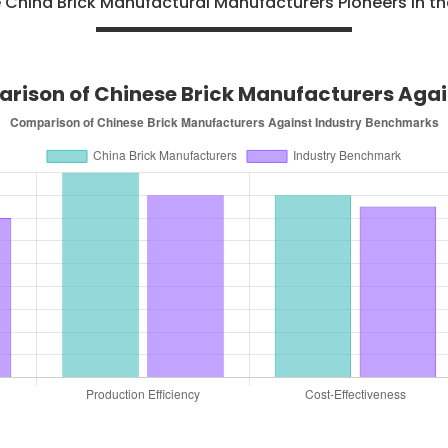
hina Brick Manufactural Manufacturers Pioneers in th
ison of Chinese Brick Manufacturers Again