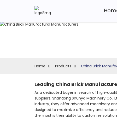
Hom
Home
Products
China Brick Manufa
Leading China Brick Manufacturer
As a dedicated buyer in search of high-qual
suppliers. Shandong Shunya Machinery Co., Lt
industry, they offer advanced machinery and 
designed to maximize efficiency and reduce
the most is their ability to customize soluti