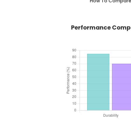
How To Compare C
Performance Compar