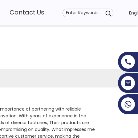
Contact Us
Engl
+86 19353927111
mportance of partnering with reliable
ovation. With years of experience in the
 of diverse factories, Their products are
compromising on quality. What impresses me
upportive customer service, making the