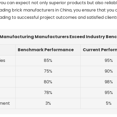
you can expect not only superior products but also relia
leading brick manufacturers in China, you ensure that you
eading to successful project outcomes and satisfied client
Manufacturing Manufacturers Exceed Industry Benc
Benchmark Performance
Current Perfo
ies
85%
95%
75%
90%
80%
98%
78%
95%
tment
3%
5%