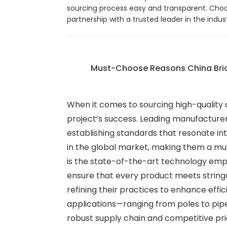
sourcing process easy and transparent. Choo
partnership with a trusted leader in the ind
Must-Choose Reasons China Bric
When it comes to sourcing high-quality 
project’s success. Leading manufacture
establishing standards that resonate in
in the global market, making them a mus
is the state-of-the-art technology emp
ensure that every product meets stringe
refining their practices to enhance effic
applications—ranging from poles to pipes
robust supply chain and competitive pri