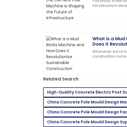
You know, in the f
infrastructure de
The product quality exceeded my expec
Machine is really b
service was prompt and very efficient!
doesn’t just make
06
June
2025
What is a Mud
Benjamin
B
Does it Revolu
Perez
Construction
Whenever we're ta
construction more 
Fantastic overall service! Their staff sh
Machine really sta
handling my issues.
changer. This nifty
09
May
2025
Related Search
Clara
High-Quality Concrete Electric Post S
C
Walker
China Concrete Pole Mould Design Ma
A purchase I’m proud of! Help from the
China Concrete Pole Mould Design Fac
23
May
2025
China Concrete Pole Mould Design Sup