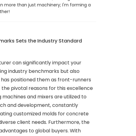
in more than just machinery; I'm forming a
ther!
arks Sets the Industry Standard
urer can significantly impact your
ding industry benchmarks but also
y has positioned them as front-runners
the pivotal reasons for this excellence
machines and mixers are utilized to
arch and development, constantly
 creating customized molds for concrete
diverse client needs. Furthermore, the
 advantages to global buyers. With