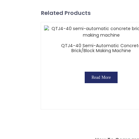
Related Products
QTJ4-40 Semi-Automatic Concret
Brick/block Making Machine
Read More