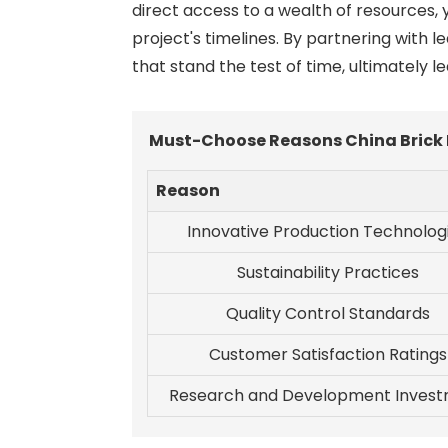
direct access to a wealth of resources, 
project's timelines. By partnering with 
that stand the test of time, ultimately l
Must-Choose Reasons China Brick 
Reason
Innovative Production Technolog
Sustainability Practices
Quality Control Standards
Customer Satisfaction Ratings
Research and Development Inves