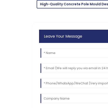
High-Quality Concrete Pole Mould De
Leave Your Message