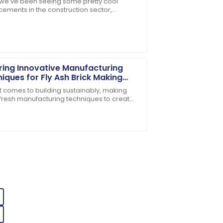
, we’ve been seeing some pretty cool
ess
ements in the construction sector,
es. Their follow-up service was prompt
ally with the rise of advanced Concrete
ring Innovative Manufacturing
iques for Fly Ash Brick Making
ines
t comes to building sustainably, making
 fresh manufacturing techniques to create
handled my inquiries with utmost
lding materials is super important these
e support staff were very attentive and