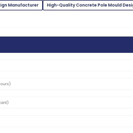
sign Manufacturer
High-Quality Concrete Pole Mould Desi