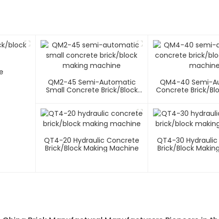
e
QM2-45 Semi-Automatic
QM4-40 Semi-A
Small Concrete Brick/block
Concrete Brick/bl
Making Machine
Machin
QT4-20 Hydraulic Concrete
QT4-30 Hydraulic
Brick/block Making Machine
Brick/block Makin