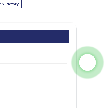
gn Factory