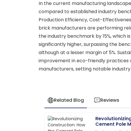
In the current manufacturing landscape,
compared to established industry bench
Production Efficiency, Cost-Effectivenes
brick manufacturers are performing rela
the industry benchmark by 15%, which is i
significantly higher, surpassing the b
although at a lesser margin of 5%. Susta
improvement in eco-friendly practices wi
manufacturers, setting notable industry
Related Blog
Reviews
Revolutionizin
James
J
Cement Pole M
Anderson
Future of Infra