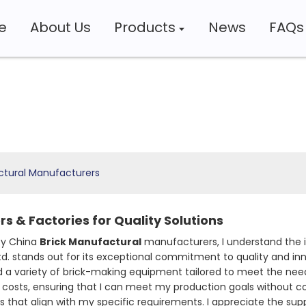
e
About Us
Products
News
FAQs
ctural Manufacturers
s & Factories for Quality Solutions
ity China
Brick Manufactural
manufacturers, I understand the i
d. stands out for its exceptional commitment to quality and inn
a variety of brick-making equipment tailored to meet the needs
 costs, ensuring that I can meet my production goals without 
ons that align with my specific requirements. I appreciate the s