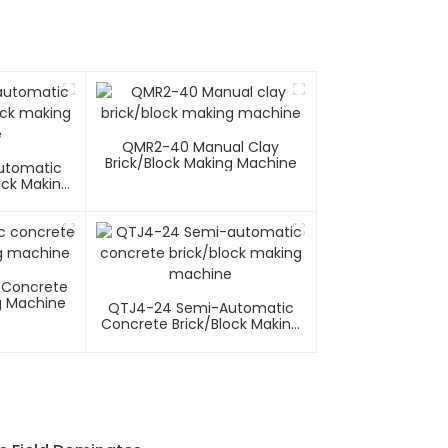
QMR2-40 Manual Clay
Brick/block Making Machine
utomatic
ock Making
e
 Concrete
g Machine
QTJ4-24 Semi-Automatic
Concrete Brick/block Making
Machine