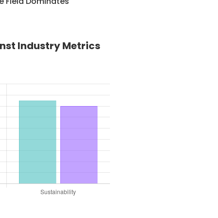
e Field Dominates
st Industry Metrics