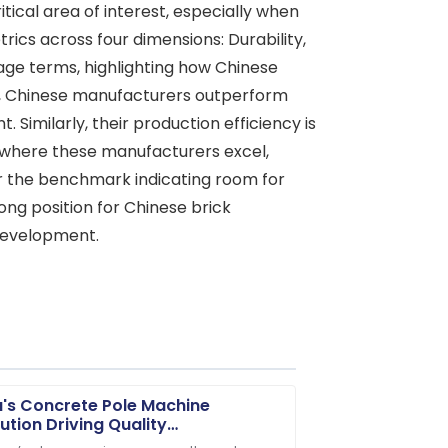
ical area of interest, especially when
cs across four dimensions: Durability,
tage terms, highlighting how Chinese
ity, Chinese manufacturers outperform
 Similarly, their production efficiency is
a where these manufacturers excel,
for the benchmark indicating room for
ong position for Chinese brick
 development.
's Concrete Pole Machine
ution Driving Quality
vements for Global Market