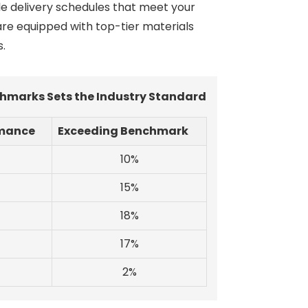
ble delivery schedules that meet your
 are equipped with top-tier materials
s.
hmarks Sets the Industry Standard
rmance
Exceeding Benchmark
10%
15%
18%
17%
2%