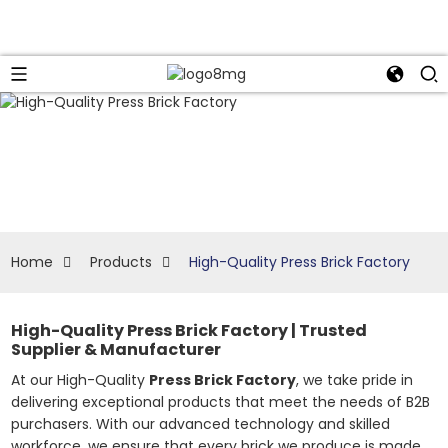
Home
Products
High-Quality Press Brick Factory
High-Quality Press Brick Factory | Trusted
Supplier & Manufacturer
At our High-Quality
Press Brick Factory
, we take pride in
delivering exceptional products that meet the needs of B2B
purchasers. With our advanced technology and skilled
workforce, we ensure that every brick we produce is made