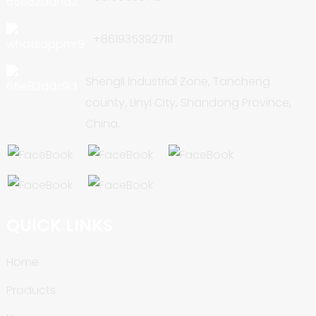
+8619353927111
Shengli Industrial Zone, Tancheng
county, Linyi City, Shandong Province,
China.
QUICK LINKS
Home
Products