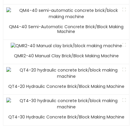
QM4-40 Semi-Automatic Concrete Brick/block Making
Machine
QMR2-40 Manual Clay Brick/block Making Machine
QT4-20 Hydraulic Concrete Brick/block Making Machine
QT4-30 Hydraulic Concrete Brick/block Making Machine