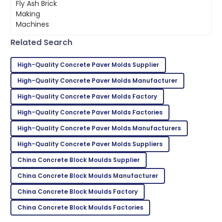
team was invaluable.
our building materials is super
important these days.
23
May
2025
Related Search
Mackenzie
M
Johnson
High-Quality Concrete Paver Molds Supplier
Outstanding quality! I was thoroughly impressed with
High-Quality Concrete Paver Molds Manufacturer
the after-sales support.
High-Quality Concrete Paver Molds Factory
11
June
2025
High-Quality Concrete Paver Molds Factories
High-Quality Concrete Paver Molds Manufacturers
Kevin
High-Quality Concrete Paver Molds Suppliers
K
Taylor
China Concrete Block Moulds Supplier
Very reliable product! Customer support was
China Concrete Block Moulds Manufacturer
exceptional and very knowledgeable.
China Concrete Block Moulds Factory
02
June
2025
China Concrete Block Moulds Factories