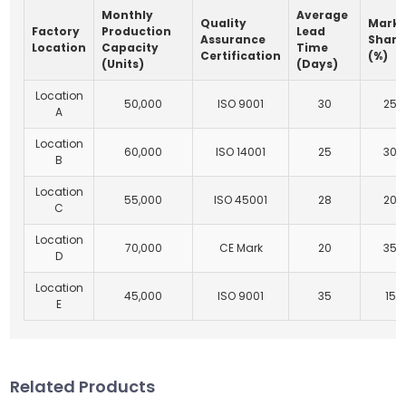
Monthly
Average
Quality
Marke
Factory
Production
Lead
Assurance
Share
Location
Capacity
Time
Certification
(%)
(Units)
(Days)
Location
50,000
ISO 9001
30
25
A
Location
60,000
ISO 14001
25
30
B
Location
55,000
ISO 45001
28
20
C
Location
70,000
CE Mark
20
35
D
Location
45,000
ISO 9001
35
15
E
Related Products