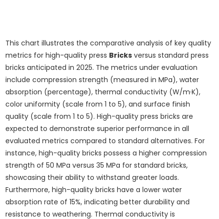
This chart illustrates the comparative analysis of key quality
metrics for high-quality press
Bricks
versus standard press
bricks anticipated in 2025. The metrics under evaluation
include compression strength (measured in MPa), water
absorption (percentage), thermal conductivity (W/m·K),
color uniformity (scale from 1 to 5), and surface finish
quality (scale from 1 to 5). High-quality press bricks are
expected to demonstrate superior performance in all
evaluated metrics compared to standard alternatives. For
instance, high-quality bricks possess a higher compression
strength of 50 MPa versus 35 MPa for standard bricks,
showcasing their ability to withstand greater loads.
Furthermore, high-quality bricks have a lower water
absorption rate of 15%, indicating better durability and
resistance to weathering. Thermal conductivity is