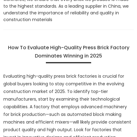
to the highest standards. As a leading supplier in China, we
understand the importance of reliability and quality in
construction materials
How To Evaluate High-Quality Press Brick Factory
Dominates Winning in 2025
Evaluating high-quality press brick factories is crucial for
global buyers looking to stay competitive in the evolving
construction market of 2025. To identify top-tier
manufacturers, start by examining their technological
capabilities. A factory that employs advanced machinery
for brick production—such as automated block making
machines and efficient mixers—will likely provide consistent
product quality and high output. Look for factories that