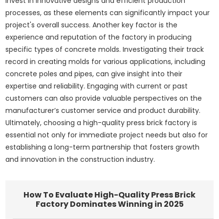
invest in innovative designs and efficient production
processes, as these elements can significantly impact your
project's overall success. Another key factor is the
experience and reputation of the factory in producing
specific types of concrete molds. Investigating their track
record in creating molds for various applications, including
concrete poles and pipes, can give insight into their
expertise and reliability. Engaging with current or past
customers can also provide valuable perspectives on the
manufacturer’s customer service and product durability.
Ultimately, choosing a high-quality press brick factory is
essential not only for immediate project needs but also for
establishing a long-term partnership that fosters growth
and innovation in the construction industry.
How To Evaluate High-Quality Press Brick
Factory Dominates Winning in 2025