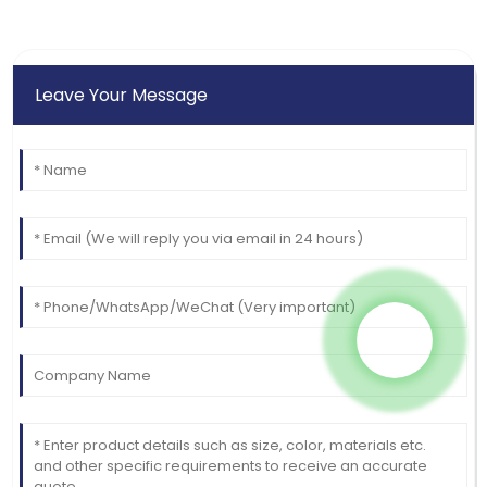
Leave Your Message