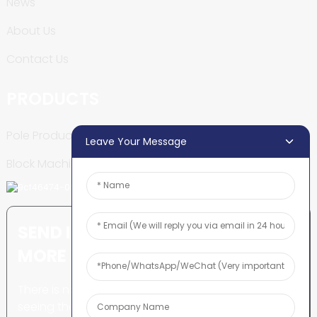
News
About Us
Contact Us
PRODUCTS
Pole Production Line
Leave Your Message
Block Machine
SEND INQUIRY: READY TO LEARN
MORE
There is nothing better than
seeing the end result.