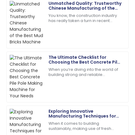
Unmatched Quality: Trustworthy
Victoria
Chinese Manufacturing of the
V
King
Best Mud Bricks Machine
You know, the construction industry
has really taken a turn in recent
The craftsmanship is top-tier! The service team was
years, moving towards more
quick and very helpful.
sustainable building materials. It’s
actually pretty
18
June
2025
The Ultimate Checklist for
Mason
Choosing the Best Concrete Pile
M
Turner
Pole Making Machine for Your
When you’re diving into the world of
Needs
building strong and reliable
Exceptional product quality! The service team was
infrastructures, picking the right tools
efficient and friendly.
for the job is absolutely key. One of
the
16
June
2025
Exploring Innovative
Clara
C
Manufacturing Techniques for
Walker
Fly Ash Brick Making Machines
When it comes to building
sustainably, making use of fresh
A purchase I’m proud of! Help from the support
manufacturing techniques to create