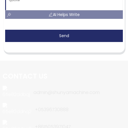
AI Helps Write
Send
CONTACT US
admin@shunyamachine.com
+05396730888
+8615053971047