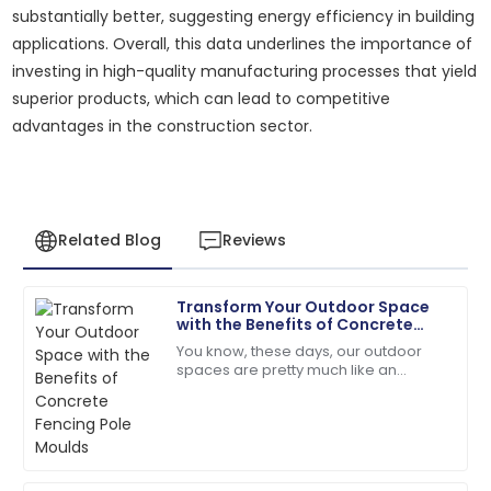
substantially better, suggesting energy efficiency in building
applications. Overall, this data underlines the importance of
investing in high-quality manufacturing processes that yield
superior products, which can lead to competitive
advantages in the construction sector.
Related Blog
Reviews
Transform Your Outdoor Space
Michael
with the Benefits of Concrete
M
Johnson
Fencing Pole Moulds
You know, these days, our outdoor
spaces are pretty much like an
Outstanding product durability and excellent
extension of our homes — a place
customer service made my purchase a joy.
where we want both style and
durability. That’s why
28
June
2025