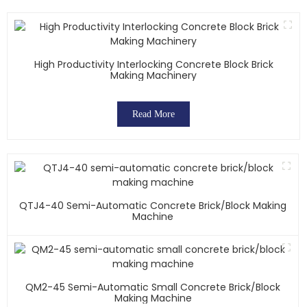
High Productivity Interlocking Concrete Block Brick
Making Machinery
Read More
QTJ4-40 Semi-Automatic Concrete Brick/block Making
Machine
QM2-45 Semi-Automatic Small Concrete Brick/block
Making Machine