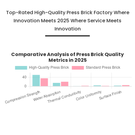
Top-Rated High-Quality Press Brick Factory Where
Innovation Meets 2025 Where Service Meets
Innovation
Comparative Analysis of Press Brick Quality
Metrics in 2025