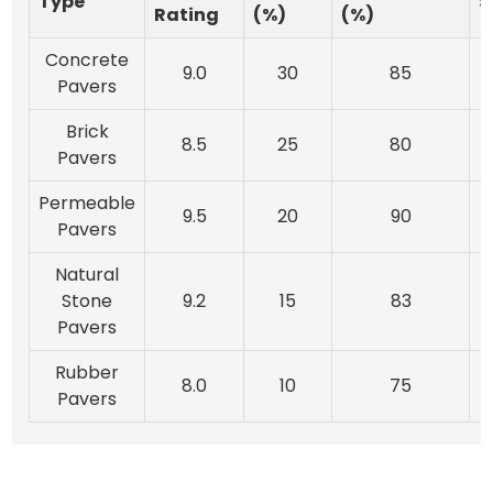
Type
S
Rating
(%)
(%)
Concrete
9.0
30
85
Pavers
Brick
8.5
25
80
Pavers
Permeable
9.5
20
90
Pavers
Natural
Stone
9.2
15
83
Pavers
Rubber
8.0
10
75
Pavers