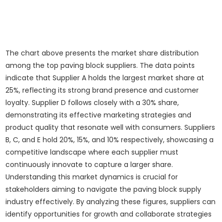
The chart above presents the market share distribution
among the top paving block suppliers. The data points
indicate that Supplier A holds the largest market share at
25%, reflecting its strong brand presence and customer
loyalty. Supplier D follows closely with a 30% share,
demonstrating its effective marketing strategies and
product quality that resonate well with consumers. Suppliers
B, C, and E hold 20%, 15%, and 10% respectively, showcasing a
competitive landscape where each supplier must
continuously innovate to capture a larger share.
Understanding this market dynamics is crucial for
stakeholders aiming to navigate the paving block supply
industry effectively. By analyzing these figures, suppliers can
identify opportunities for growth and collaborate strategies