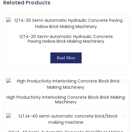
Related Products
QT4-20 Semi-Automatic Hydraulic Concrete
Paving Hollow Brick Making Machinery
Read More
High Productivity Interlocking Concrete Block Brick Making
Machinery