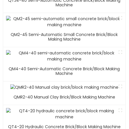
QTJ4-40 Semi-Automatic Concrete Brick/block Making
Machine
QM2-45 Semi-Automatic Small Concrete Brick/block
Making Machine
QM4-40 Semi-Automatic Concrete Brick/block Making
Machine
QMR2-40 Manual Clay Brick/block Making Machine
QT4-20 Hydraulic Concrete Brick/block Making Machine