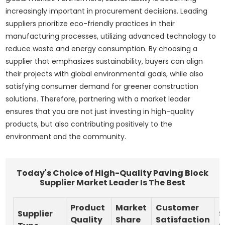
increasingly important in procurement decisions. Leading
suppliers prioritize eco-friendly practices in their
manufacturing processes, utilizing advanced technology to
reduce waste and energy consumption. By choosing a
supplier that emphasizes sustainability, buyers can align
their projects with global environmental goals, while also
satisfying consumer demand for greener construction
solutions. Therefore, partnering with a market leader
ensures that you are not just investing in high-quality
products, but also contributing positively to the
environment and the community.
Today's Choice of High-Quality Paving Block
Supplier Market Leader Is The Best
Product
Market
Customer
Supplier
S
Quality
Share
Satisfaction