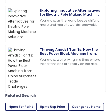
18
June
2025
Exploring Innovative Alternatives
for Electric Pole Making Machine
Solutions
You know, as the world keeps shifting
Ryan
more and more towards renewable
R
Brown
energy, the demand for sturdy,
reliable infrastructure—like electric
I highly recommend! The quality and service
poles—has
exceeded my expectations.
Thriving Amidst Tariffs: How the
05
July
2025
Best Paver Block Machine from
China Surpasses Trade
You know, we’re living in a time where
Challenges
trade tensions are really on the rise,
William
and tariffs are being thrown around
W
White
left and right. But you know what?
High quality and excellent service! The staff was truly
professional.
12
May
2025
Related Search
Hpmc For Paint
Hpmc Usp Price
Quangzhou Hpmc
Connor