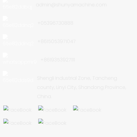
admin@shunyamachine.com
+05396730888
+8615053971047
+8619353927111
Shengli Industrial Zone, Tancheng
county, Linyi City, Shandong Province,
China.