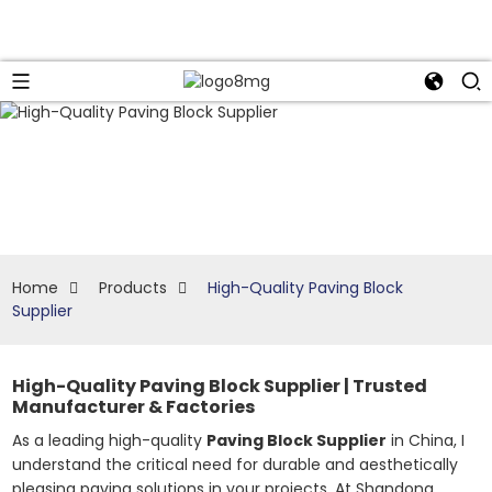
Home
Products
High-Quality Paving Block
Supplier
High-Quality Paving Block Supplier | Trusted
Manufacturer & Factories
As a leading high-quality
Paving Block Supplier
in China, I
understand the critical need for durable and aesthetically
pleasing paving solutions in your projects. At Shandong