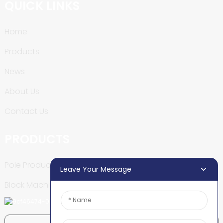
QUICK LINKS
Home
Products
News
About Us
Contact Us
PRODUCTS
Pole Production Line
Leave Your Message
Block Machine