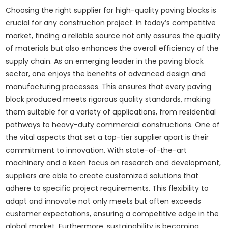
Choosing the right supplier for high-quality paving blocks is
crucial for any construction project. In today’s competitive
market, finding a reliable source not only assures the quality
of materials but also enhances the overall efficiency of the
supply chain. As an emerging leader in the paving block
sector, one enjoys the benefits of advanced design and
manufacturing processes. This ensures that every paving
block produced meets rigorous quality standards, making
them suitable for a variety of applications, from residential
pathways to heavy-duty commercial constructions. One of
the vital aspects that set a top-tier supplier apart is their
commitment to innovation. With state-of-the-art
machinery and a keen focus on research and development,
suppliers are able to create customized solutions that
adhere to specific project requirements. This flexibility to
adapt and innovate not only meets but often exceeds
customer expectations, ensuring a competitive edge in the
global market. Furthermore, sustainability is becoming