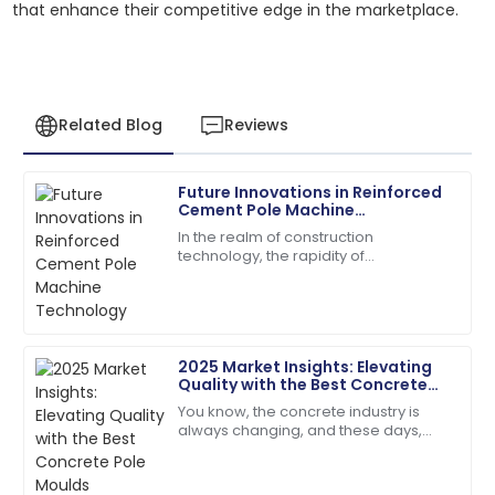
that enhance their competitive edge in the marketplace.
Related Blog
Reviews
Future Innovations in Reinforced
Jacob
Cement Pole Machine
J
Allen
Technology
In the realm of construction
technology, the rapidity of
I love the product! The after-sales staff are truly
transformation is greatly conditioned
dedicated and professional.
to introducing novel machines for
streamlining aspects
02
July
2025
2025 Market Insights: Elevating
Quality with the Best Concrete
Chloe
Pole Moulds
C
You know, the concrete industry is
Davis
always changing, and these days,
there’s just this huge buzz around
The product quality speaks for itself. Customer
getting top-notch construction
service has been outstanding!
materials. I