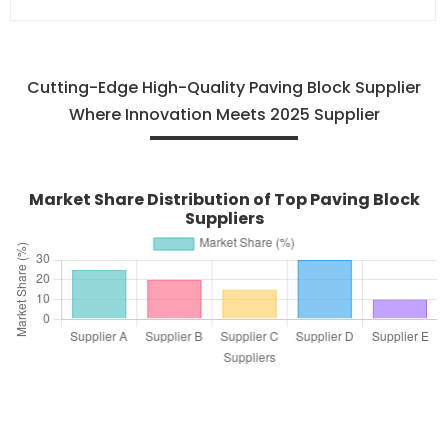
Cutting-Edge High-Quality Paving Block Supplier
Where Innovation Meets 2025 Supplier
Market Share Distribution of Top Paving Block
Suppliers