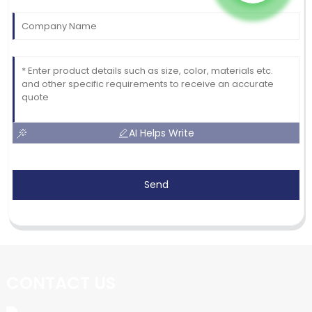
AI Helps Write
Send
CONTACT US