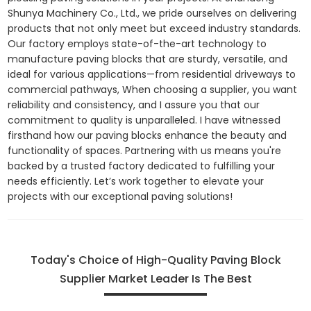
Shunya Machinery Co., Ltd., we pride ourselves on delivering
products that not only meet but exceed industry standards.
Our factory employs state-of-the-art technology to
manufacture paving blocks that are sturdy, versatile, and
ideal for various applications—from residential driveways to
commercial pathways, When choosing a supplier, you want
reliability and consistency, and I assure you that our
commitment to quality is unparalleled. I have witnessed
firsthand how our paving blocks enhance the beauty and
functionality of spaces. Partnering with us means you're
backed by a trusted factory dedicated to fulfilling your
needs efficiently. Let’s work together to elevate your
projects with our exceptional paving solutions!
Today's Choice of High-Quality Paving Block
Supplier Market Leader Is The Best