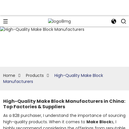
Home
Products
High-Quality Make Block
Manufacturers
High-Quality Make Block Manufacturers in China:
Top Factories & Suppliers
As a B2B purchaser, I understand the importance of sourcing
high-quality products. When it comes to
Make Block
s, I
highly recommend considering the offerings from reputable