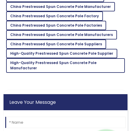
China Prestressed Spun Concrete Pole Manufacturer
Kevin
K
China Prestressed Spun Concrete Pole Factory
Taylor
China Prestressed Spun Concrete Pole Factories
Very reliable product! Customer support was
China Prestressed Spun Concrete Pole Manufacturers
exceptional and very knowledgeable.
China Prestressed Spun Concrete Pole Suppliers
02
June
2025
High-Quality Prestressed Spun Concrete Pole Supplier
High-Quality Prestressed Spun Concrete Pole
Manufacturer
Leave Your Message