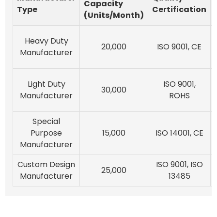
Capacity
Type
Certification
(Units/Month)
Heavy Duty
20,000
ISO 9001, CE
Manufacturer
Light Duty
ISO 9001,
30,000
Manufacturer
ROHS
Special
Purpose
15,000
ISO 14001, CE
Manufacturer
Custom Design
ISO 9001, ISO
25,000
Manufacturer
13485