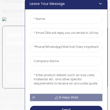
Pole Production Line
Leave Your Message
Block Machine
SEND INQUIRY: READY TO LEARN
MORE
There is nothing better than
seeing the end result.
Click For Inquiry
AI Helps Write
COPYRIGHT © SHUNYA CO., LTD
-
-
SITEMAP
TOP BLOG
TOP SEARCH
Send