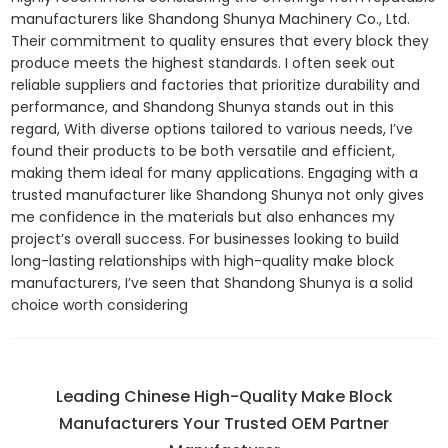
manufacturers like Shandong Shunya Machinery Co., Ltd.
Their commitment to quality ensures that every block they
produce meets the highest standards. I often seek out
reliable suppliers and factories that prioritize durability and
performance, and Shandong Shunya stands out in this
regard, With diverse options tailored to various needs, I’ve
found their products to be both versatile and efficient,
making them ideal for many applications. Engaging with a
trusted manufacturer like Shandong Shunya not only gives
me confidence in the materials but also enhances my
project’s overall success. For businesses looking to build
long-lasting relationships with high-quality make block
manufacturers, I’ve seen that Shandong Shunya is a solid
choice worth considering
Leading Chinese High-Quality Make Block
Manufacturers Your Trusted OEM Partner