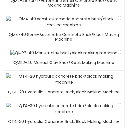
QM2-45 Semi-Automatic Small Concrete Brick/block
Making Machine
QM4-40 Semi-Automatic Concrete Brick/block Making
Machine
QMR2-40 Manual Clay Brick/block Making Machine
QT4-20 Hydraulic Concrete Brick/block Making Machine
QT4-30 Hydraulic Concrete Brick/block Making Machine