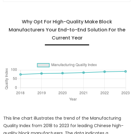
Why Opt For High-Quality Make Block
Manufacturers Your End-to-End Solution For the
Current Year
This line chart illustrates the trend of the Manufacturing
Quality Index from 2018 to 2023 for leading Chinese high-
quality block manufacturers. The data indicates a