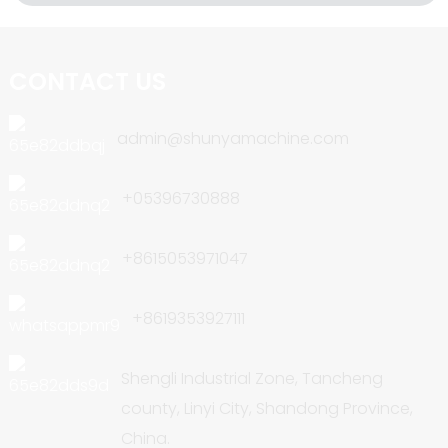
CONTACT US
admin@shunyamachine.com
+05396730888
+8615053971047
+8619353927111
Shengli Industrial Zone, Tancheng
county, Linyi City, Shandong Province,
China.