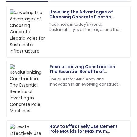
Unveiling the Advantages of
Ryan
Choosing Concrete Electric
R
Carter
Poles for Sustainable
You know, in today's world,
Infrastructure
sustainability is all the rage, and the
Superb quality! The service team was attentive and
materials we choose for
addressed my needs right away.
infrastructure really shape our
environment. One material
24
May
2025
Revolutionizing Construction:
Henry
The Essential Benefits of
H
Wright
Investing in Concrete Pole
The quest for efficiency and
Machines
innovation in an evolving construction
I’d definitely recommend! Quality service and
industry has taken many forms, and
products you can rely on.
one of them is concrete poles.
According to a
08
May
2025
Ella
How to Effectively Use Cement
E
Ramirez
Pole Moulds for Maximum
Efficiency in Your Construction