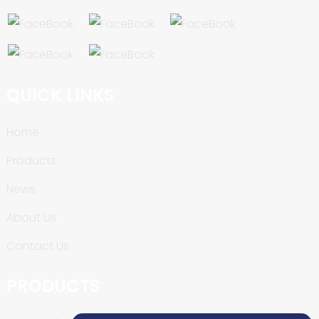
QUICK LINKS
Home
Products
News
About Us
Contact Us
PRODUCTS