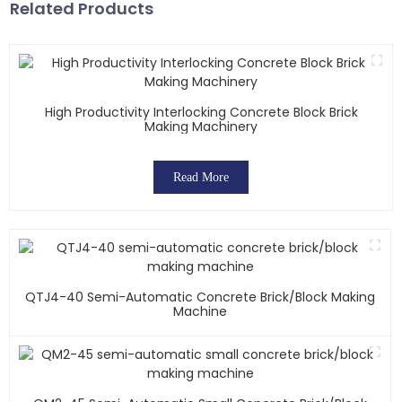
Related Products
High Productivity Interlocking Concrete Block Brick
Making Machinery
Read More
QTJ4-40 Semi-Automatic Concrete Brick/block Making
Machine