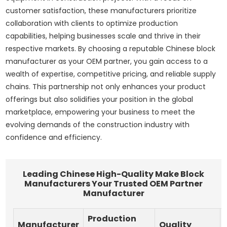
customer satisfaction, these manufacturers prioritize
collaboration with clients to optimize production
capabilities, helping businesses scale and thrive in their
respective markets. By choosing a reputable Chinese block
manufacturer as your OEM partner, you gain access to a
wealth of expertise, competitive pricing, and reliable supply
chains. This partnership not only enhances your product
offerings but also solidifies your position in the global
marketplace, empowering your business to meet the
evolving demands of the construction industry with
confidence and efficiency.
Leading Chinese High-Quality Make Block
Manufacturers Your Trusted OEM Partner
Manufacturer
Production
Manufacturer
Quality