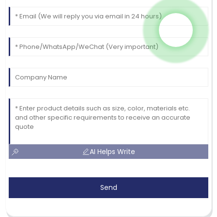
AI Helps Write
Send