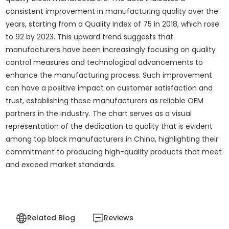
consistent improvement in manufacturing quality over the
years, starting from a Quality Index of 75 in 2018, which rose
to 92 by 2023. This upward trend suggests that
manufacturers have been increasingly focusing on quality
control measures and technological advancements to
enhance the manufacturing process. Such improvement
can have a positive impact on customer satisfaction and
trust, establishing these manufacturers as reliable OEM
partners in the industry. The chart serves as a visual
representation of the dedication to quality that is evident
among top block manufacturers in China, highlighting their
commitment to producing high-quality products that meet
and exceed market standards.
Related Blog
Reviews