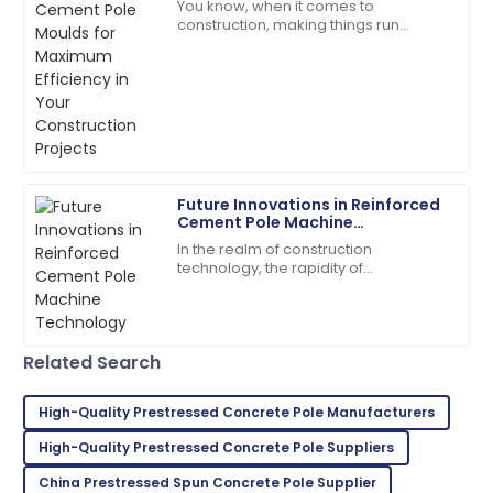
You know, when it comes to
Projects
Quality product! The customer service
construction, making things run
representatives were helpful and polite.
smoothly is absolutely crucial —
especially with stuff like
01
June
2025
manufacturing concrete
Brooklyn
B
Rodriguez
Future Innovations in Reinforced
Amazing quality! The customer service was right on
Cement Pole Machine
target.
Technology
In the realm of construction
technology, the rapidity of
05
July
2025
transformation is greatly conditioned
to introducing novel machines for
streamlining aspects
Lily
L
Related Search
Roberts
Very satisfied with my purchase! Fantastic service
High-Quality Prestressed Concrete Pole Manufacturers
throughout.
High-Quality Prestressed Concrete Pole Suppliers
28
May
2025
China Prestressed Spun Concrete Pole Supplier