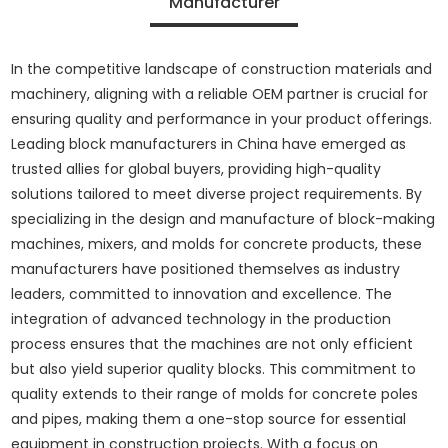
Manufacturer
In the competitive landscape of construction materials and
machinery, aligning with a reliable OEM partner is crucial for
ensuring quality and performance in your product offerings.
Leading block manufacturers in China have emerged as
trusted allies for global buyers, providing high-quality
solutions tailored to meet diverse project requirements. By
specializing in the design and manufacture of block-making
machines, mixers, and molds for concrete products, these
manufacturers have positioned themselves as industry
leaders, committed to innovation and excellence. The
integration of advanced technology in the production
process ensures that the machines are not only efficient
but also yield superior quality blocks. This commitment to
quality extends to their range of molds for concrete poles
and pipes, making them a one-stop source for essential
equipment in construction projects. With a focus on