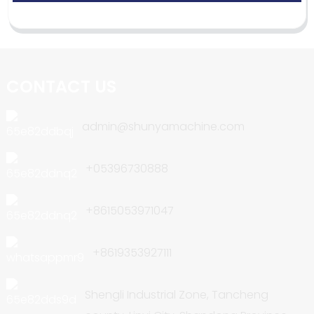
CONTACT US
admin@shunyamachine.com
+05396730888
+8615053971047
+8619353927111
Shengli Industrial Zone, Tancheng