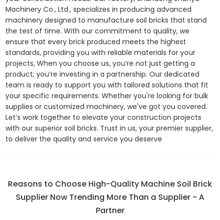
Machinery Co., Ltd., specializes in producing advanced
machinery designed to manufacture soil bricks that stand
the test of time. With our commitment to quality, we
ensure that every brick produced meets the highest
standards, providing you with reliable materials for your
projects, When you choose us, you’re not just getting a
product; you’re investing in a partnership. Our dedicated
team is ready to support you with tailored solutions that fit
your specific requirements. Whether you're looking for bulk
supplies or customized machinery, we've got you covered.
Let’s work together to elevate your construction projects
with our superior soil bricks. Trust in us, your premier supplier,
to deliver the quality and service you deserve
Reasons to Choose High-Quality Machine Soil Brick
Supplier Now Trending More Than a Supplier - A
Partner