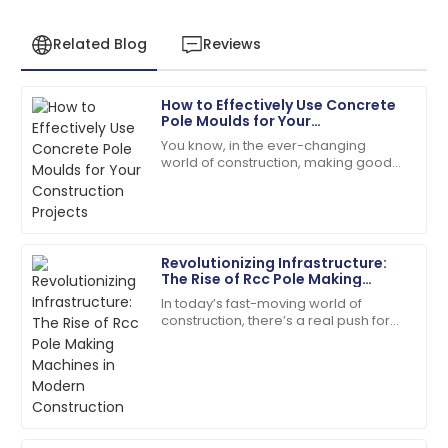
Related Blog
Reviews
How to Effectively Use Concrete
Henry
Pole Moulds for Your
H
Wright
Construction Projects
You know, in the ever-changing
world of construction, making good
I’d definitely recommend! Quality service and
use of Concrete Pole Moulds has
products you can rely on.
really become a game-changer. It’s
all about
08
May
2025
Revolutionizing Infrastructure:
The Rise of Rcc Pole Making
Natalie
Machines in Modern
N
In today’s fast-moving world of
Construction
Green
construction, there’s a real push for
more efficient and reliable
Absolutely love the product. Their service team is a
infrastructure solutions, which has
fantastic asset!
driven the
28
June
2025