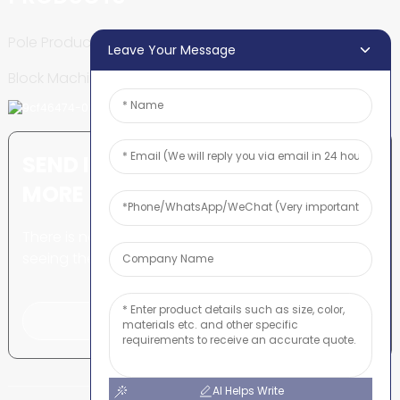
Pole Production Line
Leave Your Message
Block Machine
SEND INQUIRY: READY TO LEARN
MORE
There is nothing better than
seeing the end result.
Click For Inquiry
AI Helps Write