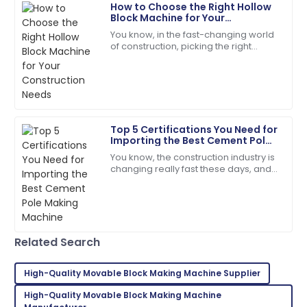
How to Choose the Right Hollow
Scarlett
Block Machine for Your
S
Construction Needs
Wright
You know, in the fast-changing world
of construction, picking the right
The quality is second to none. Their customer
equipment isn’t just important—it’s
service staff are highly skilled.
pretty much everything if you want
things
07
July
2025
Top 5 Certifications You Need for
Isaiah
Importing the Best Cement Pole
I
Gonzalez
Making Machine
You know, the construction industry is
changing really fast these days, and
The durability of the product is amazing! Customer
it’s kind of exciting! There’s this huge
service was very supportive.
demand for high-quality
30
May
2025
Related Search
Aria
A
Martinez
High-Quality Movable Block Making Machine Supplier
High-Quality Movable Block Making Machine
Fantastic product quality! The customer support was