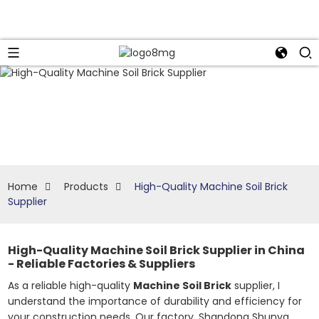
Home
Products
High-Quality Machine Soil Brick
Supplier
High-Quality Machine Soil Brick Supplier in China
- Reliable Factories & Suppliers
As a reliable high-quality
Machine Soil Brick
supplier, I
understand the importance of durability and efficiency for
your construction needs. Our factory, Shandong Shunya