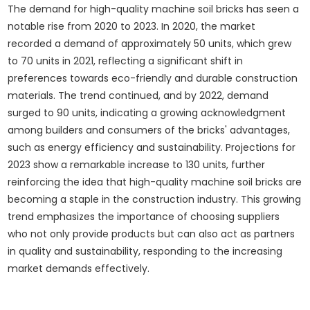
The demand for high-quality machine soil bricks has seen a
notable rise from 2020 to 2023. In 2020, the market
recorded a demand of approximately 50 units, which grew
to 70 units in 2021, reflecting a significant shift in
preferences towards eco-friendly and durable construction
materials. The trend continued, and by 2022, demand
surged to 90 units, indicating a growing acknowledgment
among builders and consumers of the bricks' advantages,
such as energy efficiency and sustainability. Projections for
2023 show a remarkable increase to 130 units, further
reinforcing the idea that high-quality machine soil bricks are
becoming a staple in the construction industry. This growing
trend emphasizes the importance of choosing suppliers
who not only provide products but can also act as partners
in quality and sustainability, responding to the increasing
market demands effectively.