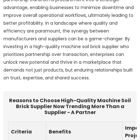
advantage, enabling businesses to minimize downtime and
improve overall operational workflows, ultimately leading to
better profitability. In a landscape where quality and
efficiency are paramount, the synergy between
manufacturers and suppliers can be a game-changer. By
investing in a high-quality machine soil brick supplier who
prioritizes partnership over transaction, enterprises can
unlock new potential and thrive in a marketplace that
demands not just products, but enduring relationships built
on trust, expertise, and shared success.
Reasons to Choose High-Quality Machine Soil
Brick Supplier Now Trending More Than a
Supplier - A Partner
Impa
Criteria
Benefits
Proje