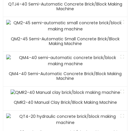
QTJ4-40 Semi-Automatic Concrete Brick/block Making
Machine
QM2-45 Semi-Automatic Small Concrete Brick/block
Making Machine
QM4-40 Semi-Automatic Concrete Brick/block Making
Machine
QMR2-40 Manual Clay Brick/block Making Machine