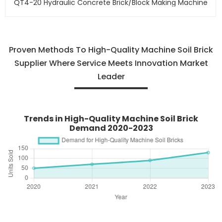
QT4-20 Hydraulic Concrete Brick/block Making Machine
Proven Methods To High-Quality Machine Soil Brick
Supplier Where Service Meets Innovation Market
Leader
Trends in High-Quality Machine Soil Brick
Demand 2020-2023