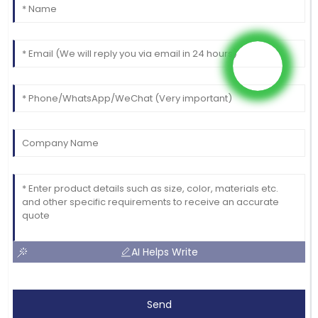
AI Helps Write
Send