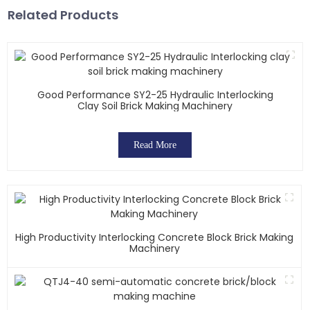
Related Products
Good Performance SY2-25 Hydraulic Interlocking
Clay Soil Brick Making Machinery
Read More
High Productivity Interlocking Concrete Block Brick Making
Machinery