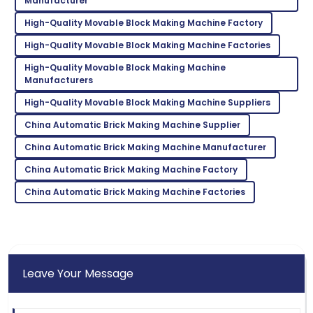
Manufacturer
professional and efficient.
High-Quality Movable Block Making Machine Factory
05
June
2025
High-Quality Movable Block Making Machine Factories
High-Quality Movable Block Making Machine
Zoe
Manufacturers
Z
Lee
High-Quality Movable Block Making Machine Suppliers
Incredible product! Their after-sales service was very
China Automatic Brick Making Machine Supplier
commendable.
China Automatic Brick Making Machine Manufacturer
09
May
2025
China Automatic Brick Making Machine Factory
China Automatic Brick Making Machine Factories
Leave Your Message