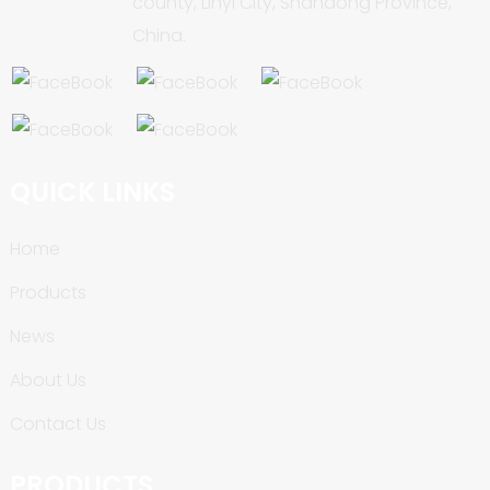
county, Linyi City, Shandong Province,
China.
QUICK LINKS
Home
Products
News
About Us
Contact Us
PRODUCTS