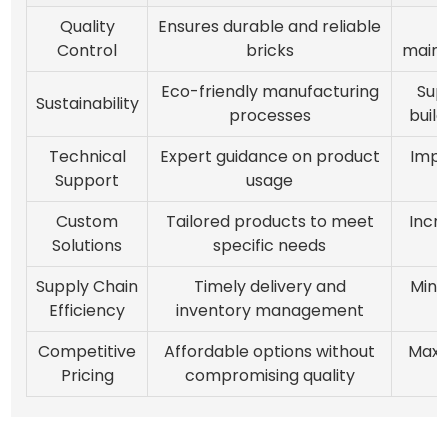
Quality
Ensures durable and reliable
Control
bricks
maint
Eco-friendly manufacturing
Sup
Sustainability
processes
build
Technical
Expert guidance on product
Impr
Support
usage
e
Custom
Tailored products to meet
Incr
Solutions
specific needs
Supply Chain
Timely delivery and
Mini
Efficiency
inventory management
Competitive
Affordable options without
Maxi
Pricing
compromising quality