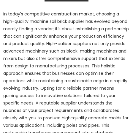
In today's competitive construction market, choosing a
high-quality machine soil brick supplier has evolved beyond
merely finding a vendor; it’s about establishing a partnership
that can significantly enhance your production efficiency
and product quality. High-caliber suppliers not only provide
advanced machinery such as block-making machines and
mixers but also offer comprehensive support that extends
from design to manufacturing processes. This holistic
approach ensures that businesses can optimize their
operations while maintaining a sustainable edge in a rapidly
evolving industry. Opting for a reliable partner means
gaining access to innovative solutions tailored to your
specific needs. A reputable supplier understands the
nuances of your project requirements and collaborates
closely with you to produce high-quality concrete molds for
various applications, including poles and pipes. This
partnership transforms procurement into a strategic