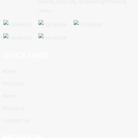
county, Linyi City, Shandong Province,
China.
QUICK LINKS
Home
Products
News
About Us
Contact Us
PRODUCTS