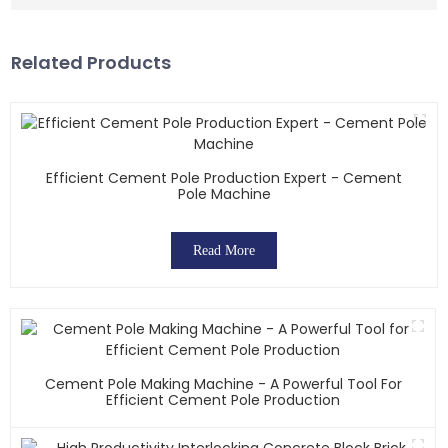
Related Products
Efficient Cement Pole Production Expert - Cement
Pole Machine
Read More
Cement Pole Making Machine - A Powerful Tool For
Efficient Cement Pole Production