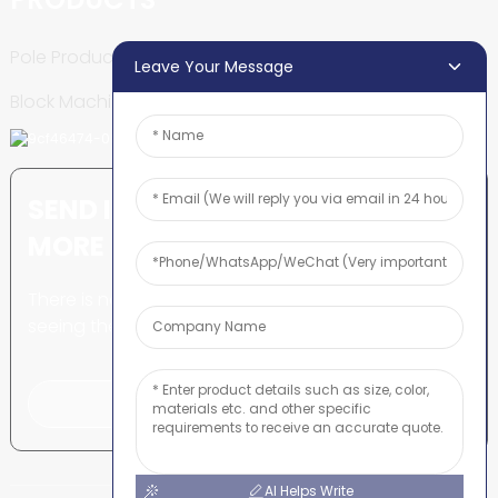
Pole Production Line
Leave Your Message
Block Machine
SEND INQUIRY: READY TO LEARN
MORE
There is nothing better than
seeing the end result.
Click For Inquiry
AI Helps Write