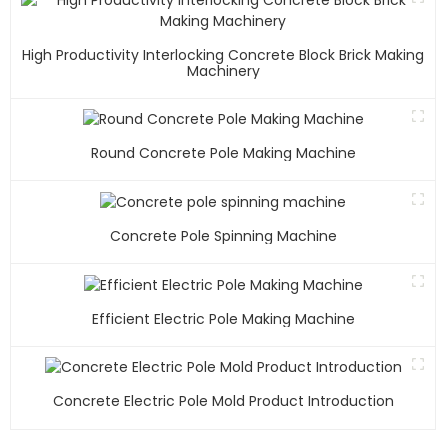
High Productivity Interlocking Concrete Block Brick Making
Machinery
Round Concrete Pole Making Machine
Concrete Pole Spinning Machine
Efficient Electric Pole Making Machine
Concrete Electric Pole Mold Product Introduction