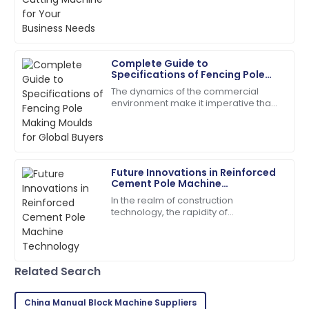
comes to picking the right gear to get
quick and very helpful.
the
18
June
2025
Complete Guide to
Specifications of Fencing Pole
Madison
Making Moulds for Global Buyers
M
The dynamics of the commercial
Campbell
environment make it imperative that
prospective buyers anywhere in the
Quality and service came together beautifully! Will
world trying to improve production
buy again.
efficiency
17
May
2025
Future Innovations in Reinforced
Cement Pole Machine
Technology
In the realm of construction
Ava
A
technology, the rapidity of
Parker
transformation is greatly conditioned
to introducing novel machines for
I’m very impressed! The support team offered
streamlining aspects
outstanding assistance.
Related Search
27
June
2025
China Manual Block Machine Suppliers