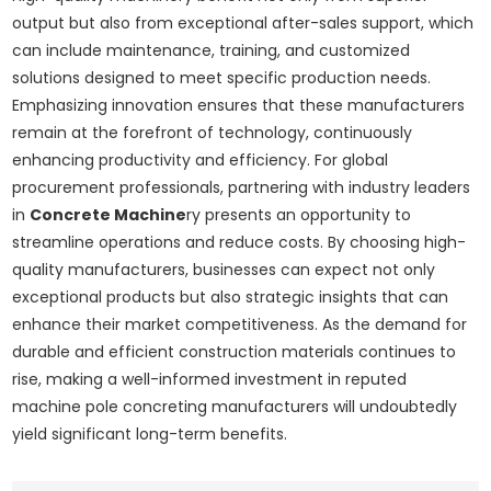
output but also from exceptional after-sales support, which
can include maintenance, training, and customized
solutions designed to meet specific production needs.
Emphasizing innovation ensures that these manufacturers
remain at the forefront of technology, continuously
enhancing productivity and efficiency. For global
procurement professionals, partnering with industry leaders
in
Concrete Machine
ry presents an opportunity to
streamline operations and reduce costs. By choosing high-
quality manufacturers, businesses can expect not only
exceptional products but also strategic insights that can
enhance their market competitiveness. As the demand for
durable and efficient construction materials continues to
rise, making a well-informed investment in reputed
machine pole concreting manufacturers will undoubtedly
yield significant long-term benefits.