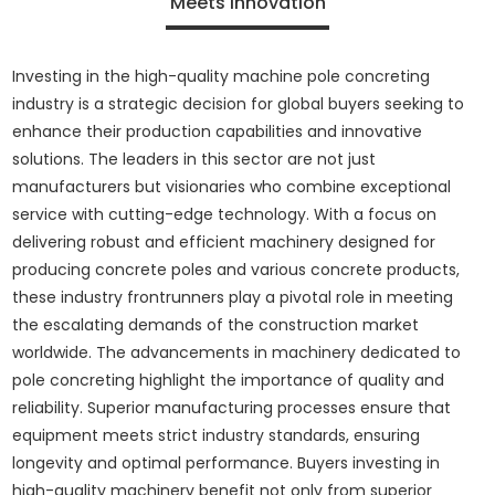
Meets Innovation
Investing in the high-quality machine pole concreting
industry is a strategic decision for global buyers seeking to
enhance their production capabilities and innovative
solutions. The leaders in this sector are not just
manufacturers but visionaries who combine exceptional
service with cutting-edge technology. With a focus on
delivering robust and efficient machinery designed for
producing concrete poles and various concrete products,
these industry frontrunners play a pivotal role in meeting
the escalating demands of the construction market
worldwide. The advancements in machinery dedicated to
pole concreting highlight the importance of quality and
reliability. Superior manufacturing processes ensure that
equipment meets strict industry standards, ensuring
longevity and optimal performance. Buyers investing in
high-quality machinery benefit not only from superior