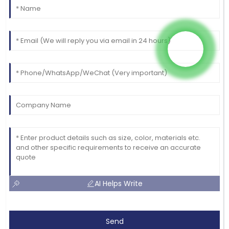
AI Helps Write
Send