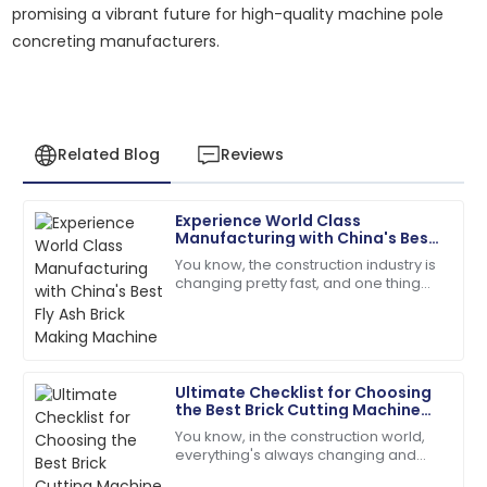
promising a vibrant future for high-quality machine pole
concreting manufacturers.
Related Blog
Reviews
Experience World Class
Daniel
Manufacturing with China's Best
D
Garcia
Fly Ash Brick Making Machine
You know, the construction industry is
changing pretty fast, and one thing
Quality and service were top-notch. The team was
that's really picking up steam is the
quick to address my queries!
need for sustainable building
07
June
2025
Ultimate Checklist for Choosing
the Best Brick Cutting Machine
Victoria
for Your Business Needs
V
You know, in the construction world,
King
everything's always changing and
keeping up is key—especially when it
The craftsmanship is top-tier! The service team was