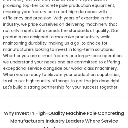
providing top-tier concrete pole production equipment,
ensuring your factory can meet high demands with
efficiency and precision. With years of expertise in the
industry, we pride ourselves on delivering machinery that
not only meets but exceeds the standards of quality, Our
products are designed to maximize productivity while
maintaining durability, making us a go-to choice for
manufacturers looking to invest in long-term solutions.
Whether you are a small factory or a large-scale operation,
we understand your needs and are committed to offering
exceptional service alongside our world-class machinery.
When you're ready to elevate your production capabilities,
trust in our high-quality offerings to get the job done right.
Let's build a strong partnership for your success together!
Why Invest In High-Quality Machine Pole Concreting
Manufacturers Industry Leaders Where Service