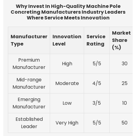
Why Invest In High-Quality Machine Pole
Concreting Manufacturers Industry Leaders
Where Service Meets Innovation
Market
Manufacturer
Innovation
Service
Share
Type
Level
Rating
(%)
Premium
High
5/5
30
Manufacturer
Mid-range
Moderate
4/5
25
Manufacturer
Emerging
Low
3/5
10
Manufacturer
Established
Very High
5/5
50
Leader