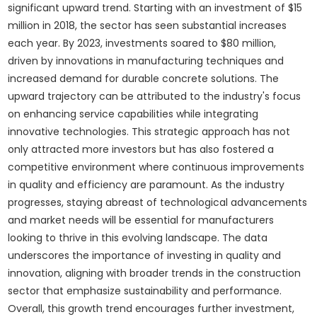
significant upward trend. Starting with an investment of $15
million in 2018, the sector has seen substantial increases
each year. By 2023, investments soared to $80 million,
driven by innovations in manufacturing techniques and
increased demand for durable concrete solutions. The
upward trajectory can be attributed to the industry's focus
on enhancing service capabilities while integrating
innovative technologies. This strategic approach has not
only attracted more investors but has also fostered a
competitive environment where continuous improvements
in quality and efficiency are paramount. As the industry
progresses, staying abreast of technological advancements
and market needs will be essential for manufacturers
looking to thrive in this evolving landscape. The data
underscores the importance of investing in quality and
innovation, aligning with broader trends in the construction
sector that emphasize sustainability and performance.
Overall, this growth trend encourages further investment,