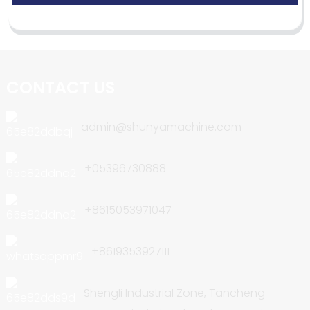
CONTACT US
admin@shunyamachine.com
+05396730888
+8615053971047
+8619353927111
Shengli Industrial Zone, Tancheng