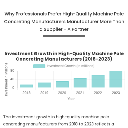
Why Professionals Prefer High-Quality Machine Pole
Concreting Manufacturers Manufacturer More Than
a Supplier - A Partner
Investment Growth in High-Quality Machine Pole
Concreting Manufacturers (2018-2023)
The investment growth in high-quality machine pole
concreting manufacturers from 2018 to 2023 reflects a