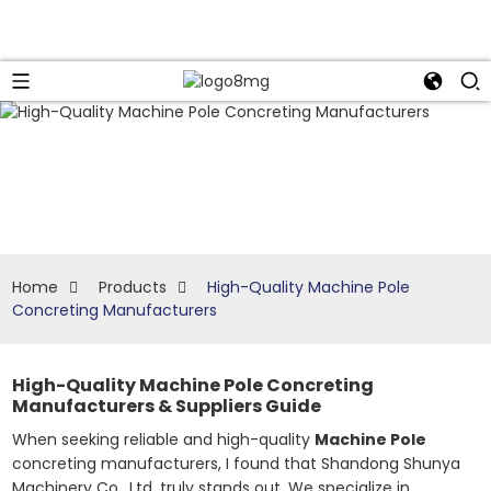
Home
Products
High-Quality Machine Pole
Concreting Manufacturers
High-Quality Machine Pole Concreting
Manufacturers & Suppliers Guide
When seeking reliable and high-quality
Machine Pole
concreting manufacturers, I found that Shandong Shunya
Machinery Co., Ltd. truly stands out. We specialize in