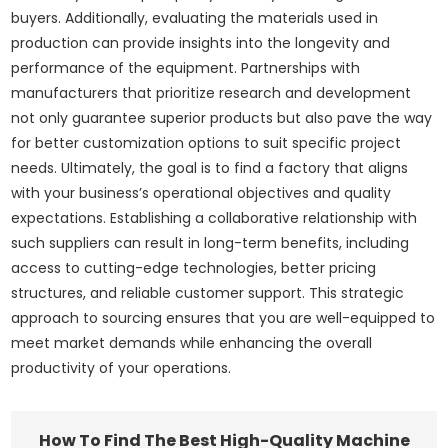
buyers. Additionally, evaluating the materials used in
production can provide insights into the longevity and
performance of the equipment. Partnerships with
manufacturers that prioritize research and development
not only guarantee superior products but also pave the way
for better customization options to suit specific project
needs. Ultimately, the goal is to find a factory that aligns
with your business’s operational objectives and quality
expectations. Establishing a collaborative relationship with
such suppliers can result in long-term benefits, including
access to cutting-edge technologies, better pricing
structures, and reliable customer support. This strategic
approach to sourcing ensures that you are well-equipped to
meet market demands while enhancing the overall
productivity of your operations.
How To Find The Best High-Quality Machine