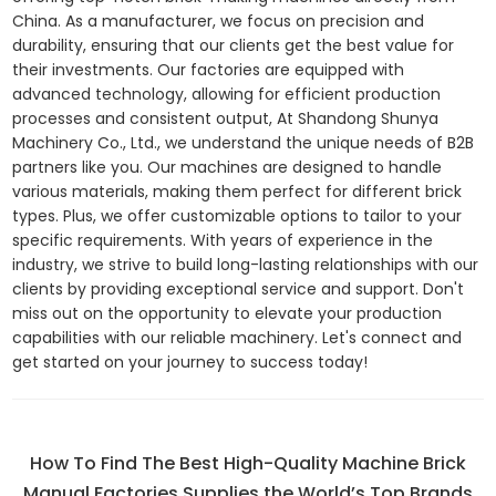
China. As a manufacturer, we focus on precision and
durability, ensuring that our clients get the best value for
their investments. Our factories are equipped with
advanced technology, allowing for efficient production
processes and consistent output, At Shandong Shunya
Machinery Co., Ltd., we understand the unique needs of B2B
partners like you. Our machines are designed to handle
various materials, making them perfect for different brick
types. Plus, we offer customizable options to tailor to your
specific requirements. With years of experience in the
industry, we strive to build long-lasting relationships with our
clients by providing exceptional service and support. Don't
miss out on the opportunity to elevate your production
capabilities with our reliable machinery. Let's connect and
get started on your journey to success today!
How To Find The Best High-Quality Machine Brick
Manual Factories Supplies the World’s Top Brands