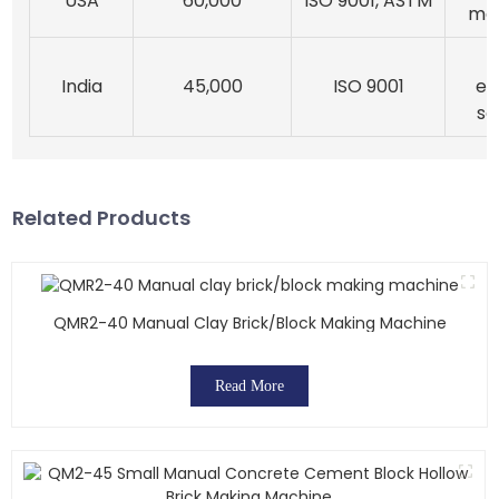
USA
60,000
ISO 9001, ASTM
ma
India
45,000
ISO 9001
ef
so
Related Products
QMR2-40 Manual Clay Brick/block Making Machine
Read More