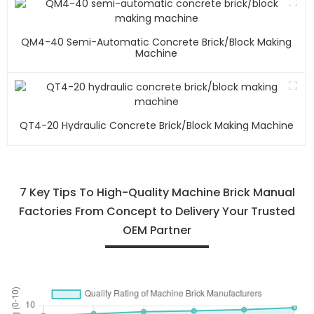
QM4-40 Semi-Automatic Concrete Brick/block Making
Machine
QT4-20 Hydraulic Concrete Brick/block Making Machine
7 Key Tips To High-Quality Machine Brick Manual
Factories From Concept to Delivery Your Trusted
OEM Partner