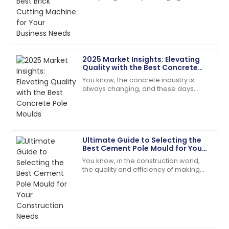
The quality surpassed my hopes. Their follow-up
keeping up is key—especially when it
service was prompt and courteous.
comes to picking the right gear to get
the
22
May
2025
2025 Market Insights: Elevating
Ryan
Quality with the Best Concrete
R
Carter
Pole Moulds
You know, the concrete industry is
always changing, and these days,
Superb quality! The service team was attentive and
there’s just this huge buzz around
addressed my needs right away.
getting top-notch construction
materials. I
24
May
2025
Ultimate Guide to Selecting the
Best Cement Pole Mould for Your
Natalie
Construction Needs
N
You know, in the construction world,
Green
the quality and efficiency of making
concrete really matter—especially
Absolutely love the product. Their service team is a
when it comes to things like cement
fantastic asset!
28
June
2025