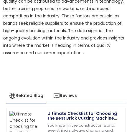
quality can be attributed to advancements in technology,
better training programs for workers, and increased
competition in the industry. These factors are crucial as
brands seek reliable suppliers to ensure the production of
high-quality building materials. The data signifies the
ongoing evolution within the industry and provides insights
into where the market is heading in terms of quality
assurance and customer expectations.
Related Blog
Reviews
Ultimate Checklist for Choosing
Alyssa
the Best Brick Cutting Machine
A
Hall
for Your Business Needs
You know, in the construction world,
everything's always changing and