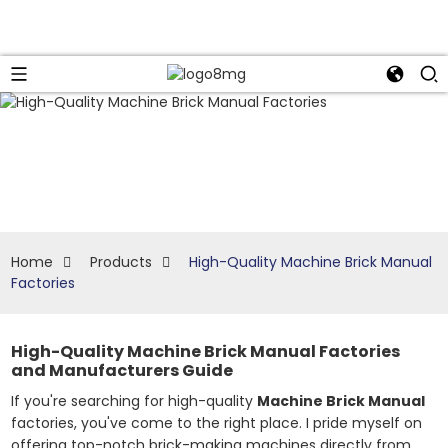
Home
Products
High-Quality Machine Brick Manual
Factories
High-Quality Machine Brick Manual Factories
and Manufacturers Guide
If you're searching for high-quality
Machine Brick Manual
factories, you've come to the right place. I pride myself on
offering top-notch brick-making machines directly from