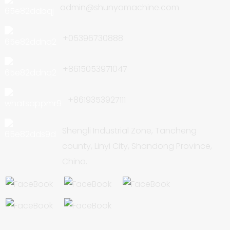
admin@shunyamachine.com
+05396730888
+8615053971047
+8619353927111
Shengli Industrial Zone, Tancheng
county, Linyi City, Shandong Province,
China.