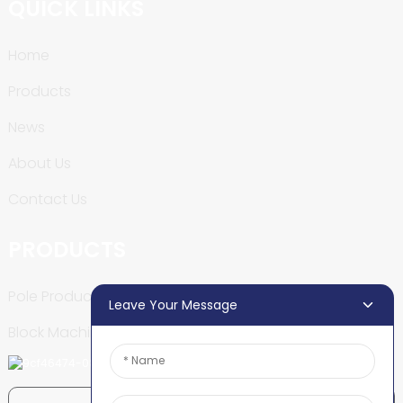
QUICK LINKS
Home
Products
News
About Us
Contact Us
PRODUCTS
Pole Production Line
Leave Your Message
Block Machine