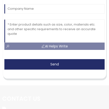
AI Helps Write
Send
CONTACT US