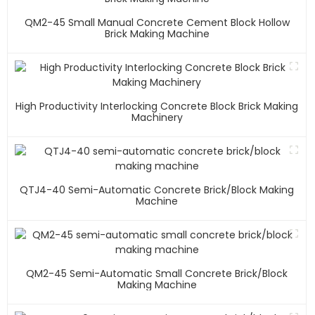
QM2-45 Small Manual Concrete Cement Block Hollow
Brick Making Machine
High Productivity Interlocking Concrete Block Brick Making
Machinery
QTJ4-40 Semi-Automatic Concrete Brick/block Making
Machine
QM2-45 Semi-Automatic Small Concrete Brick/block
Making Machine