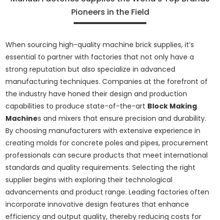
Pioneers in the Field
When sourcing high-quality machine brick supplies, it’s
essential to partner with factories that not only have a
strong reputation but also specialize in advanced
manufacturing techniques. Companies at the forefront of
the industry have honed their design and production
capabilities to produce state-of-the-art
Block Making
Machine
s and mixers that ensure precision and durability.
By choosing manufacturers with extensive experience in
creating molds for concrete poles and pipes, procurement
professionals can secure products that meet international
standards and quality requirements. Selecting the right
supplier begins with exploring their technological
advancements and product range. Leading factories often
incorporate innovative design features that enhance
efficiency and output quality, thereby reducing costs for