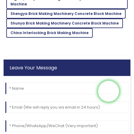
Machine
very attentive and helpful.
Shengya Brick Making Machinery Concrete Block Machine
15
June
2025
Shunya Brick Making Machinery Concrete Block Machine
China Interlocking Brick Making Machine
Leave Your Message