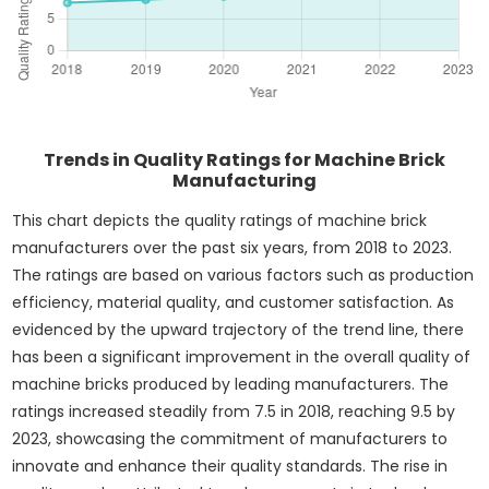
Trends in Quality Ratings for Machine Brick
Manufacturing
This chart depicts the quality ratings of machine brick
manufacturers over the past six years, from 2018 to 2023.
The ratings are based on various factors such as production
efficiency, material quality, and customer satisfaction. As
evidenced by the upward trajectory of the trend line, there
has been a significant improvement in the overall quality of
machine bricks produced by leading manufacturers. The
ratings increased steadily from 7.5 in 2018, reaching 9.5 by
2023, showcasing the commitment of manufacturers to
innovate and enhance their quality standards. The rise in