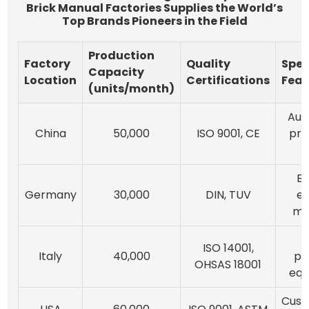
Brick Manual Factories Supplies the World’s
Top Brands Pioneers in the Field
Production
Factory
Quality
Spec
Capacity
Location
Certifications
Feat
(units/month)
Aut
China
50,000
ISO 9001, CE
pro
E
Germany
30,000
DIN, TUV
ef
ma
ISO 14001,
Italy
40,000
pr
OHSAS 18001
equ
Cust