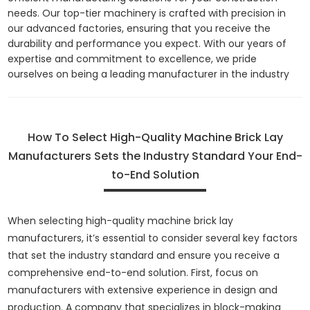
needs. Our top-tier machinery is crafted with precision in
our advanced factories, ensuring that you receive the
durability and performance you expect. With our years of
expertise and commitment to excellence, we pride
ourselves on being a leading manufacturer in the industry
How To Select High-Quality Machine Brick Lay
Manufacturers Sets the Industry Standard Your End-
to-End Solution
When selecting high-quality machine brick lay
manufacturers, it’s essential to consider several key factors
that set the industry standard and ensure you receive a
comprehensive end-to-end solution. First, focus on
manufacturers with extensive experience in design and
production. A company that specializes in block-making