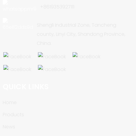
+8619353927111
Shengli Industrial Zone, Tancheng
county, Linyi City, Shandong Province,
China.
QUICK LINKS
Home
Products
News