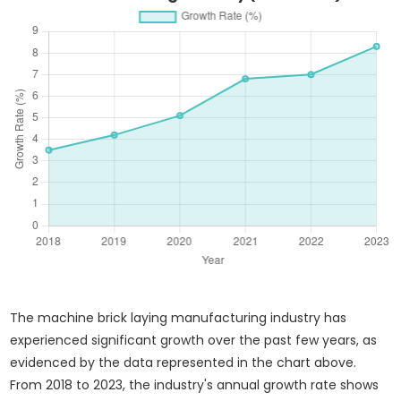
The machine brick laying manufacturing industry has
experienced significant growth over the past few years, as
evidenced by the data represented in the chart above.
From 2018 to 2023, the industry's annual growth rate shows