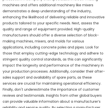
machines and offers additional machinery like mixers
demonstrates a deep understanding of the industry,
enhancing the likelihood of delivering reliable and innovative
products tailored to your specific needs. Next, assess the
quality and range of equipment provided. High-quality
manufacturers should offer a diverse selection of block-
making machines, mixers, and molds for various
applications, including concrete poles and pipes. Look for
those that employ cutting-edge technology and adhere to
stringent quality control standards, as this can significantly
impact the longevity and performance of the machinery in
your production processes. Additionally, consider their after-
sales support and availability of spare parts, as these
services are crucial for maintaining operational efficiency.
Finally, don't underestimate the importance of customer
reviews and testimonials. Insights from other global buyers
can provide valuable information about a manufacturer’s
reliability and service quality. By selecting a manufacturer