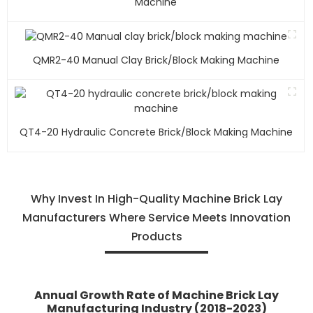
Machine
QMR2-40 Manual Clay Brick/block Making Machine
QT4-20 Hydraulic Concrete Brick/block Making Machine
Why Invest In High-Quality Machine Brick Lay
Manufacturers Where Service Meets Innovation
Products
Annual Growth Rate of Machine Brick Lay
Manufacturing Industry (2018-2023)