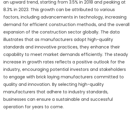
an upward trend, starting from 3.5% in 2018 and peaking at
8.3% in 2023. This growth can be attributed to various
factors, including advancements in technology, increasing
demand for efficient construction methods, and the overall
expansion of the construction sector globally. The data
illustrates that as manufacturers adopt high-quality
standards and innovative practices, they enhance their
capability to meet market demands efficiently. The steady
increase in growth rates reflects a positive outlook for the
industry, encouraging potential investors and stakeholders
to engage with brick laying manufacturers committed to
quality and innovation. By selecting high-quality
manufacturers that adhere to industry standards,
businesses can ensure a sustainable and successful
operation for years to come.