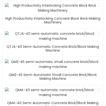
High Productivity Interlocking Concrete Block Brick Making
Machinery
QTJ4-40 Semi-Automatic Concrete Brick/block Making
Machine
QM2-45 Semi-Automatic Small Concrete Brick/block
Making Machine
QM4-40 Semi-Automatic Concrete Brick/block Making