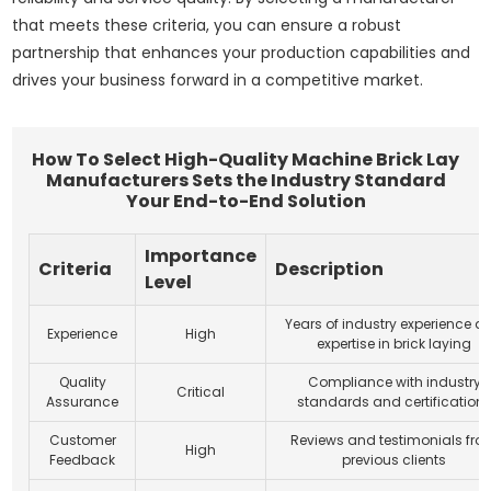
that meets these criteria, you can ensure a robust
partnership that enhances your production capabilities and
drives your business forward in a competitive market.
How To Select High-Quality Machine Brick Lay
Manufacturers Sets the Industry Standard
Your End-to-End Solution
Importance
Criteria
Description
Level
Years of industry experience a
Experience
High
expertise in brick laying
Quality
Compliance with industry
Critical
Assurance
standards and certification
Customer
Reviews and testimonials fro
High
Feedback
previous clients