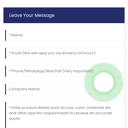
04
July
2025
Leave Your Message
Mason
M
White
Quality and service were outstanding! The customer
care made the experience great.
09
June
2025