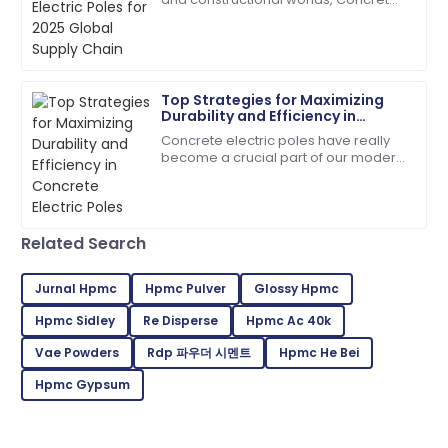
C
Davis
Electric Poles have emerged keenly
towards making their contribution in
The product quality speaks for itself. Customer
service has been outstanding!
Top Strategies for Maximizing
18
June
2025
Durability and Efficiency in
Concrete Electric Poles
Concrete electric poles have really
become a crucial part of our modern
Jaxon
infrastructure — I mean, they're
J
Thompson
everywhere, supporting those power
lines we
Top-tier quality! Their support team’s
Related Search
professionalism made a difference.
28
June
2025
Jurnal Hpmc
Hpmc Pulver
Glossy Hpmc
Hpmc Sidley
Re Disperse
Hpmc Ac 40k
Peyton
Vae Powders
Rdp 파우더 시멘트
Hpmc He Bei
P
Green
Hpmc Gypsum
Great product quality! After-sales service was
prompt and very professional.