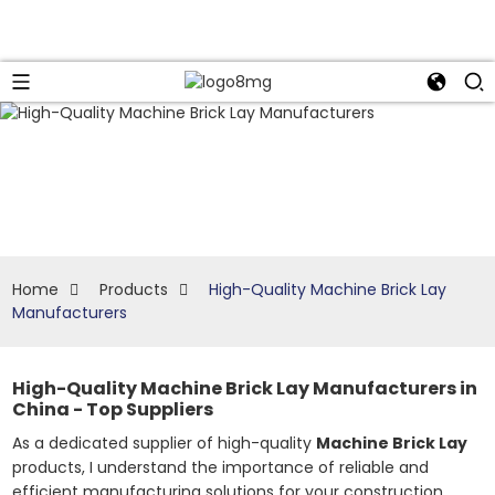
Home
Products
High-Quality Machine Brick Lay
Manufacturers
High-Quality Machine Brick Lay Manufacturers in
China - Top Suppliers
As a dedicated supplier of high-quality
Machine Brick Lay
products, I understand the importance of reliable and
efficient manufacturing solutions for your construction