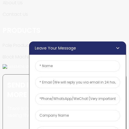
About Us
Contact Us
PRODUCTS
Pole Production Line
Leave Your Message
Block Machine
SEND INQUIRY: READY TO LEARN
MORE
There is nothing better than
seeing the end result.