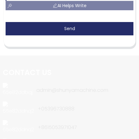
AI Helps Write
Send
CONTACT US
admin@shunyamachine.com
+05396730888
+8615053971047