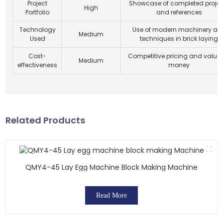
Project
Showcase of completed projec
High
Portfolio
and references
Technology
Use of modern machinery an
Medium
Used
techniques in brick laying
Cost-
Competitive pricing and value 
Medium
effectiveness
money
Related Products
QMY4-45 Lay Egg Machine Block Making Machine
Read More