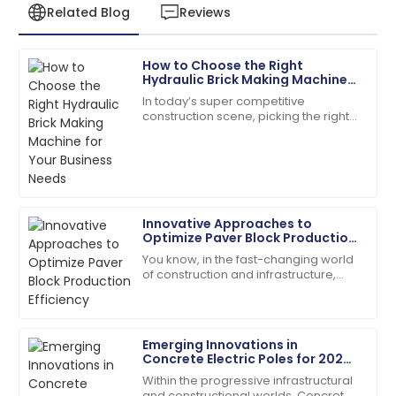
Related Blog
Reviews
How to Choose the Right
Emily
Hydraulic Brick Making Machine
E
Davis
for Your Business Needs
In today’s super competitive
construction scene, picking the right
Excellent craftsmanship! The support staff were
equipment really makes a difference
friendly and very helpful.
when it comes to efficiency and
quality. With
04
July
2025
Innovative Approaches to
Matthew
Optimize Paver Block Production
M
Lewis
Efficiency
You know, in the fast-changing world
of construction and infrastructure,
I appreciate the professionalism of the support staff.
boosting production efficiency has
They really knew their stuff!
really become a tough nut to crack
for
27
May
2025
Emerging Innovations in
Concrete Electric Poles for 2025
Global Supply Chain
Within the progressive infrastructural
Chloe
and constructional worlds, Concrete