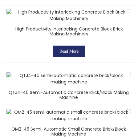
High Productivity Interlocking Concrete Block Brick
Making Machinery
Read More
QTJ4-40 Semi-Automatic Concrete Brick/block Making
Machine
QM2-45 Semi-Automatic Small Concrete Brick/block
Making Machine