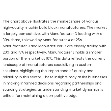
The chart above illustrates the market share of various
high-quality machin build block manufacturers. The market
is largely competitive, with Manufacturer D leading with a
30% share, followed by Manufacturer A at 25%.
Manufacturer B and Manufacturer C are closely trailing with
20% and 15% respectively. Manufacturer E holds a smaller
portion of the market at 10%. This data reflects the current
landscape of manufacturers specializing in custom
solutions, highlighting the importance of quality and
reliability in this sector. These insights may assist businesses
in making informed decisions regarding partnerships and
sourcing strategies, as understanding market dynamics is
critical for maintaining a competitive edge.