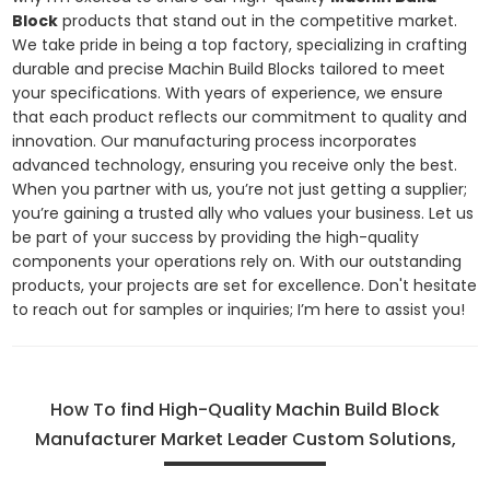
Block
products that stand out in the competitive market.
We take pride in being a top factory, specializing in crafting
durable and precise Machin Build Blocks tailored to meet
your specifications. With years of experience, we ensure
that each product reflects our commitment to quality and
innovation. Our manufacturing process incorporates
advanced technology, ensuring you receive only the best.
When you partner with us, you’re not just getting a supplier;
you’re gaining a trusted ally who values your business. Let us
be part of your success by providing the high-quality
components your operations rely on. With our outstanding
products, your projects are set for excellence. Don't hesitate
to reach out for samples or inquiries; I’m here to assist you!
How To find High-Quality Machin Build Block
Manufacturer Market Leader Custom Solutions,