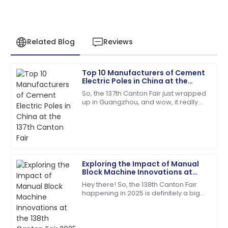
Related Blog
Reviews
Top 10 Manufacturers of Cement
Matthew
Electric Poles in China at the
M
Lewis
137th Canton Fair
So, the 137th Canton Fair just wrapped
up in Guangzhou, and wow, it really
I appreciate the professionalism of the support staff.
blew up in terms of international
They really knew their stuff!
participation! We're talking over
27
May
2025
Exploring the Impact of Manual
Jacob
Block Machine Innovations at
J
Allen
the 138th Canton Fair 2025 in
Hey there! So, the 138th Canton Fair
China
happening in 2025 is definitely a big
I love the product! The after-sales staff are truly
deal—it's a major spot for
dedicated and professional.
showcasing all sorts of new
innovations across
02
July
2025