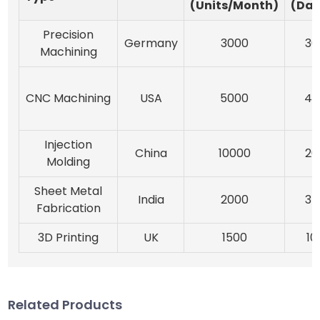
(Units/Month)
(Day
Precision
Germany
3000
30
Machining
CNC Machining
USA
5000
45
Injection
China
10000
20
Molding
Sheet Metal
India
2000
35
Fabrication
3D Printing
UK
1500
10
Related Products