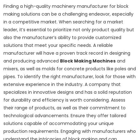
Finding a high-quality machinery manufacturer for block
making solutions can be a challenging endeavor, especially
in a competitive market. When searching for a market
leader, it’s essential to prioritize not only product quality but
also the manufacturer’s ability to provide customized
solutions that meet your specific needs. A reliable
manufacturer will have a proven track record in designing
and producing advanced
Block Making Machines
and
mixers, as well as molds for concrete products like poles and
pipes. To identify the right manufacturer, look for those with
extensive experience in the industry. A company that
specializes in innovative designs and has a solid reputation
for durability and efficiency is worth considering. Assess
their range of products, as well as their commitment to
technological advancements. Ensure they offer tailored
solutions capable of accommodating your unique
production requirements. Engaging with manufacturers who
understand the intricacies of block making and can