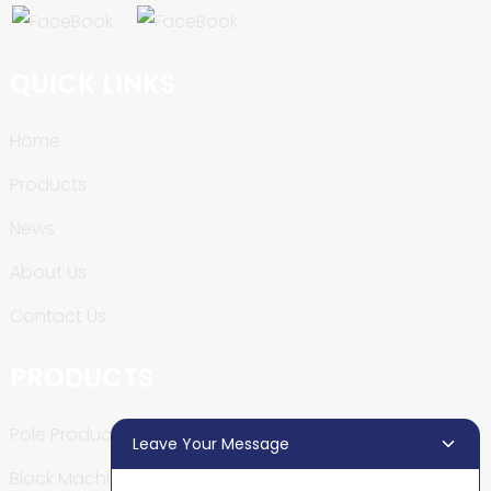
QUICK LINKS
Home
Products
News
About Us
Contact Us
PRODUCTS
Pole Production Line
Leave Your Message
Block Machine