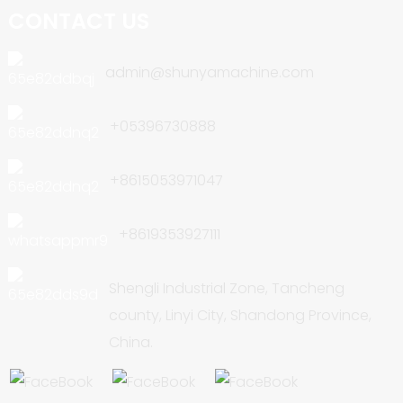
CONTACT US
admin@shunyamachine.com
+05396730888
+8615053971047
+8619353927111
Shengli Industrial Zone, Tancheng
county, Linyi City, Shandong Province,
China.