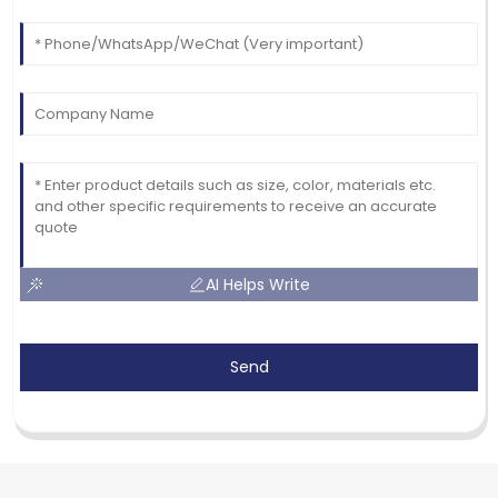
AI Helps Write
Send