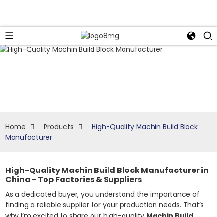
Home
Products
High-Quality Machin Build Block
Manufacturer
High-Quality Machin Build Block Manufacturer in
China - Top Factories & Suppliers
As a dedicated buyer, you understand the importance of
finding a reliable supplier for your production needs. That’s
why I’m excited to share our high-quality
Machin Build