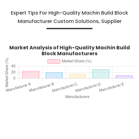
Expert Tips For High-Quality Machin Build Block
Manufacturer Custom Solutions, Supplier
Market Analysis of High-Quality Machin Build
Block Manufacturers