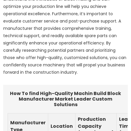
optimize your production line will help you achieve
operational excellence. Furthermore, it’s important to
evaluate customer service and post-purchase support. A
manufacturer that provides comprehensive training,
technical support, and readily available spare parts can
significantly enhance your operational efficiency. By
carefully researching potential partners and prioritizing
those who offer high-quality, customized solutions, you can
confidently source machinery that will propel your business
forward in the construction industry.
How To find High-Quality Machin Build Block
Manufacturer Market Leader Custom
Solutions
Production
Lea
Manufacturer
Location
Capacity
Tim
Type