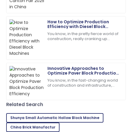
Victoria
V
How to Optimize Production
King
Efficiency with Diesel Block
Machines
You know, in the pretty fierce world of
The craftsmanship is top-tier! The service team was
construction, really cranking up
quick and very helpful.
production efficiency isn't just a good
idea — it's kinda essential if you
18
June
2025
Innovative Approaches to
Leah
L
Optimize Paver Block Production
Walker
Efficiency
You know, in the fast-changing world
of construction and infrastructure,
I couldn’t be happier! High quality and stellar
boosting production efficiency has
customer service!
really become a tough nut to crack
for
06
June
2025
Related Search
Shunya Small Automatic Hollow Block Machine
Jason
J
China Brick Manufactur
Smith