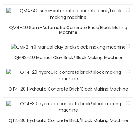
QM4-40 Semi-Automatic Concrete Brick/block Making
Machine
QMR2-40 Manual Clay Brick/block Making Machine
QT4-20 Hydraulic Concrete Brick/block Making Machine
QT4-30 Hydraulic Concrete Brick/block Making Machine