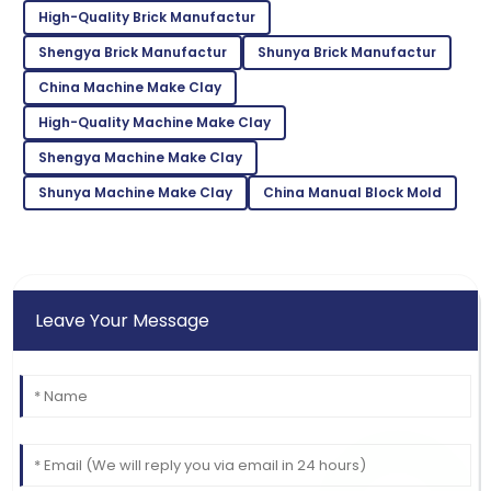
High-Quality Brick Manufactur
Top-notch product quality! Quickly resolved any
questions I had.
Shengya Brick Manufactur
Shunya Brick Manufactur
China Machine Make Clay
29
June
2025
High-Quality Machine Make Clay
Ella
Shengya Machine Make Clay
E
Hall
Shunya Machine Make Clay
China Manual Block Mold
Exceptional quality! The staff was well-informed and
very accommodating.
08
May
2025
Leave Your Message