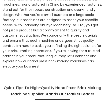
machines, manufactured in China by experienced factories,
stand out for their robust construction and user-friendly
design. Whether you're a small business or a large scale
factory, our machines are designed to meet your specific
needs, With Shandong Shunya Machinery Co., Ltd., you get
not just a product but a commitment to quality and
customer satisfaction. We source only the best materials
and ensure that each machine undergoes strict quality
control. I'm here to assist you in finding the right solution for
your brick-making operations. If you’re looking for a trusted
partner in your manufacturing journey, let’s connect and
explore how our hand press brick making machines can
elevate your business!
Quick Tips To High-Quality Hand Press Brick Making
Machine Supplier Stands Out Market Leader