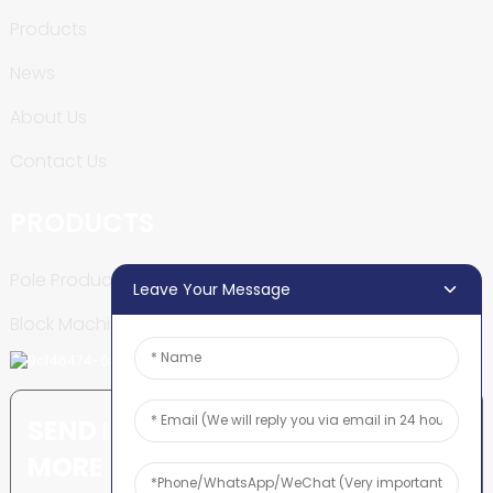
Products
News
About Us
Contact Us
PRODUCTS
Pole Production Line
Leave Your Message
Block Machine
SEND INQUIRY: READY TO LEARN
MORE