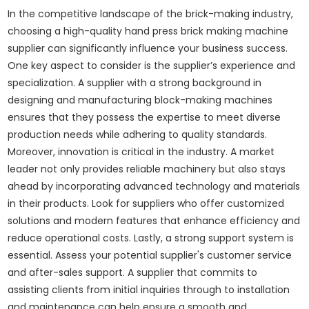
In the competitive landscape of the brick-making industry,
choosing a high-quality hand press brick making machine
supplier can significantly influence your business success.
One key aspect to consider is the supplier’s experience and
specialization. A supplier with a strong background in
designing and manufacturing block-making machines
ensures that they possess the expertise to meet diverse
production needs while adhering to quality standards.
Moreover, innovation is critical in the industry. A market
leader not only provides reliable machinery but also stays
ahead by incorporating advanced technology and materials
in their products. Look for suppliers who offer customized
solutions and modern features that enhance efficiency and
reduce operational costs. Lastly, a strong support system is
essential. Assess your potential supplier's customer service
and after-sales support. A supplier that commits to
assisting clients from initial inquiries through to installation
and maintenance can help ensure a smooth and