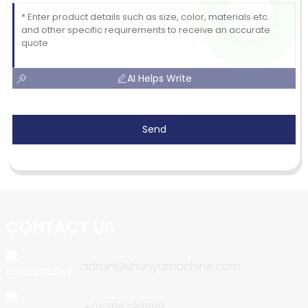
AI Helps Write
Send
CONTACT US
admin@shunyamachine.com
+05396730888