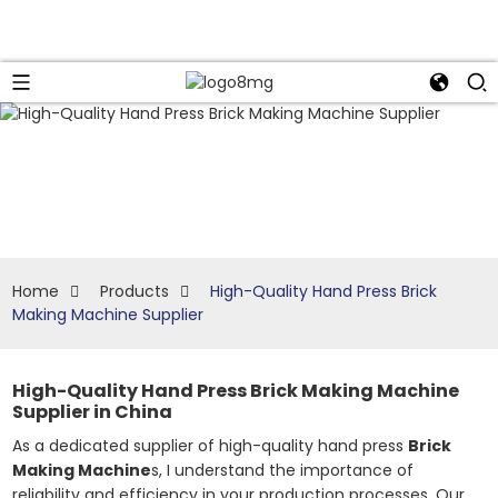
Home
Products
High-Quality Hand Press Brick
Making Machine Supplier
High-Quality Hand Press Brick Making Machine
Supplier in China
As a dedicated supplier of high-quality hand press
Brick
Making Machine
s, I understand the importance of
reliability and efficiency in your production processes. Our