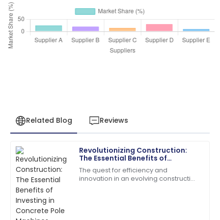
Related Blog
Reviews
Revolutionizing Construction:
James
The Essential Benefits of
J
Anderson
Investing in Concrete Pole
The quest for efficiency and
Machines
innovation in an evolving construction
The product quality exceeded my expectations. The
industry has taken many forms, and
after-sales service was prompt and very efficient!
one of them is concrete poles.
According to a
06
June
2025