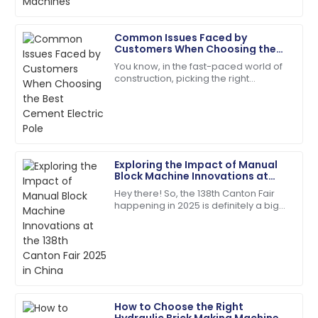
Alyssa
Common Issues Faced by
A
Hall
Customers When Choosing the
Best Cement Electric Pole
You know, in the fast-paced world of
The quality surpassed my hopes. Their follow-up
construction, picking the right
service was prompt and courteous.
materials is super important for
making sure projects last and run
22
May
2025
efficiently.
Hailey
Exploring the Impact of Manual
H
Bell
Block Machine Innovations at
the 138th Canton Fair 2025 in
Hey there! So, the 138th Canton Fair
China
The durability is impressive! After-sales support was
happening in 2025 is definitely a big
prompt and professional.
deal—it's a major spot for
showcasing all sorts of new
17
June
2025
innovations across
Jordan
J
King
How to Choose the Right