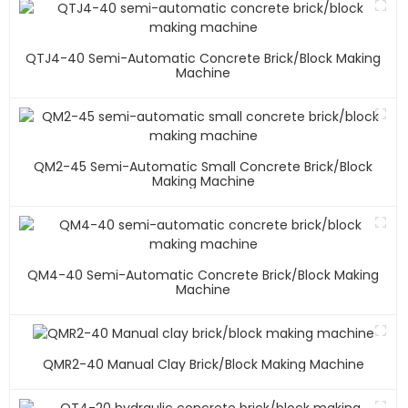
QTJ4-40 Semi-Automatic Concrete Brick/block Making
Machine
QM2-45 Semi-Automatic Small Concrete Brick/block
Making Machine
QM4-40 Semi-Automatic Concrete Brick/block Making
Machine
QMR2-40 Manual Clay Brick/block Making Machine