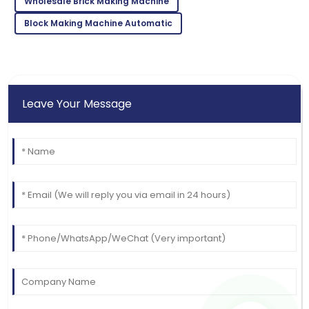
Wholesale Brick Making Machine
Block Making Machine Automatic
Leave Your Message