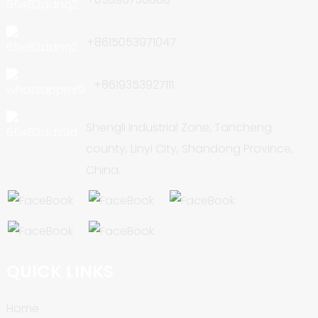
+8615053971047
+8619353927111
Shengli Industrial Zone, Tancheng
county, Linyi City, Shandong Province,
China.
QUICK LINKS
Home