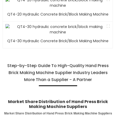
QT4-20 Hydraulic Concrete Brick/block Making Machine
QT4-30 Hydraulic Concrete Brick/block Making Machine
Step-by-Step Guide To High-Quality Hand Press
Brick Making Machine Supplier Industry Leaders
More Than a Supplier - A Partner
Market Share Distribution of Hand Press Brick
Making Machine Suppliers