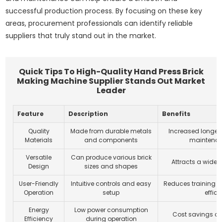
successful production process. By focusing on these key
areas, procurement professionals can identify reliable
suppliers that truly stand out in the market.
Quick Tips To High-Quality Hand Press Brick
Making Machine Supplier Stands Out Market
Leader
Feature
Description
Benefits
Quality
Made from durable metals
Increased longev
Materials
and components
maintenan
Versatile
Can produce various brick
Attracts a wide
Design
sizes and shapes
User-Friendly
Intuitive controls and easy
Reduces training 
Operation
setup
effic
Energy
Low power consumption
Cost savings on e
Efficiency
during operation