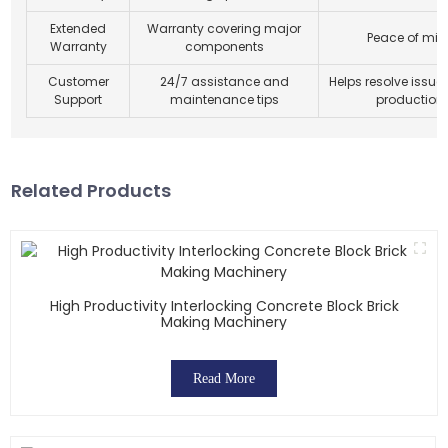
Extended
Warranty covering major
Peace of min
Warranty
components
Customer
24/7 assistance and
Helps resolve issue
Support
maintenance tips
production 
Related Products
High Productivity Interlocking Concrete Block Brick
Making Machinery
Read More