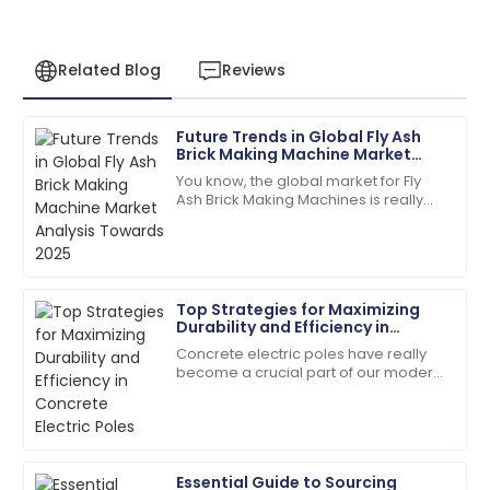
Related Blog
Reviews
Future Trends in Global Fly Ash
Daniel
Brick Making Machine Market
D
Garcia
Analysis Towards 2025
You know, the global market for Fly
Ash Brick Making Machines is really
Quality and service were top-notch. The team was
gearing up for some serious growth
quick to address my queries!
by 2025. Why? Well, people are
07
June
2025
Top Strategies for Maximizing
Durability and Efficiency in
Matthew
Concrete Electric Poles
M
Concrete electric poles have really
Lewis
become a crucial part of our modern
infrastructure — I mean, they're
I appreciate the professionalism of the support staff.
everywhere, supporting those power
They really knew their stuff!
lines we
27
May
2025
Essential Guide to Sourcing