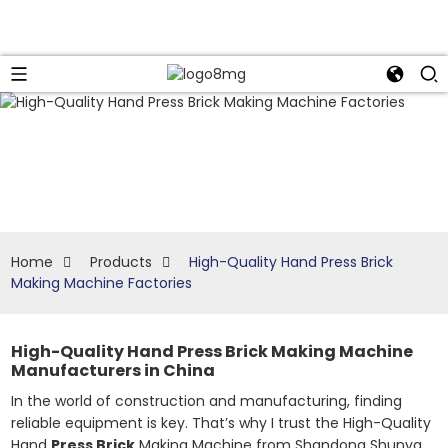
Home
Products
High-Quality Hand Press Brick
Making Machine Factories
High-Quality Hand Press Brick Making Machine
Manufacturers in China
In the world of construction and manufacturing, finding
reliable equipment is key. That’s why I trust the High-Quality
Hand
Press Brick
Making Machine from Shandong Shunya