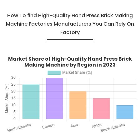
How To find High-Quality Hand Press Brick Making
Machine Factories Manufacturers You Can Rely On
Factory
Market Share of High-Quality Hand Press Brick
Making Machine by Region in 2023