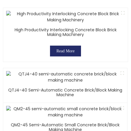
High Productivity Interlocking Concrete Block Brick
Making Machinery
Read More
QTJ4-40 Semi-Automatic Concrete Brick/block Making
Machine
QM2-45 Semi-Automatic Small Concrete Brick/block
Making Machine