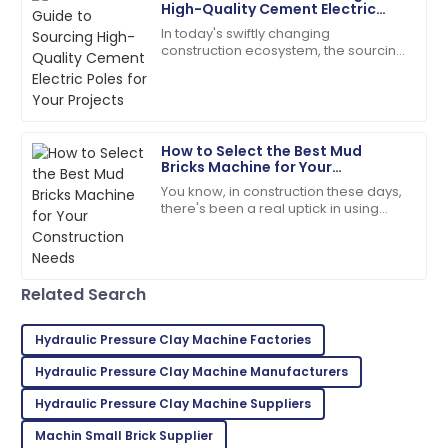
High-Quality Cement Electric
Poles for Your Projects
In today's swiftly changing
Ana
construction ecosystem, the sourcing
A
Foster
of quality Cement Electric Poles
becomes paramount for safety and
So glad I made this purchase! Excellent service
long-lasting
throughout!
How to Select the Best Mud
01
June
2025
Bricks Machine for Your
Construction Needs
You know, in construction these days,
there's been a real uptick in using
Mia
sustainable and budget-friendly
M
Anderson
building materials. One classic
example?
Product quality is fantastic! The team was very
Related Search
responsive and helpful.
21
May
2025
Hydraulic Pressure Clay Machine Factories
Hydraulic Pressure Clay Machine Manufacturers
William
Hydraulic Pressure Clay Machine Suppliers
W
White
Machin Small Brick Supplier