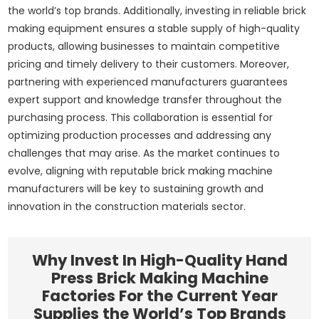
the world’s top brands. Additionally, investing in reliable brick
making equipment ensures a stable supply of high-quality
products, allowing businesses to maintain competitive
pricing and timely delivery to their customers. Moreover,
partnering with experienced manufacturers guarantees
expert support and knowledge transfer throughout the
purchasing process. This collaboration is essential for
optimizing production processes and addressing any
challenges that may arise. As the market continues to
evolve, aligning with reputable brick making machine
manufacturers will be key to sustaining growth and
innovation in the construction materials sector.
Why Invest In High-Quality Hand
Press Brick Making Machine
Factories For the Current Year
Supplies the World’s Top Brands