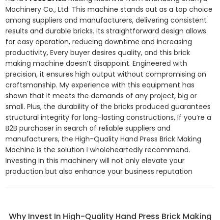
Machinery Co., Ltd. This machine stands out as a top choice
among suppliers and manufacturers, delivering consistent
results and durable bricks. Its straightforward design allows
for easy operation, reducing downtime and increasing
productivity, Every buyer desires quality, and this brick
making machine doesn’t disappoint. Engineered with
precision, it ensures high output without compromising on
craftsmanship. My experience with this equipment has
shown that it meets the demands of any project, big or
small. Plus, the durability of the bricks produced guarantees
structural integrity for long-lasting constructions, If you’re a
B2B purchaser in search of reliable suppliers and
manufacturers, the High-Quality Hand Press Brick Making
Machine is the solution I wholeheartedly recommend.
Investing in this machinery will not only elevate your
production but also enhance your business reputation
Why Invest In High-Quality Hand Press Brick Making