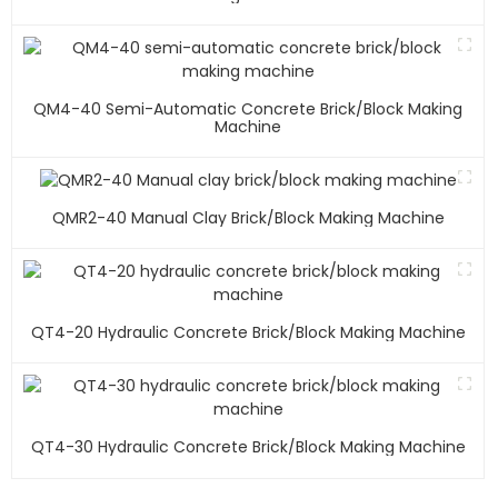
QM4-40 Semi-Automatic Concrete Brick/block Making
Machine
QMR2-40 Manual Clay Brick/block Making Machine
QT4-20 Hydraulic Concrete Brick/block Making Machine
QT4-30 Hydraulic Concrete Brick/block Making Machine