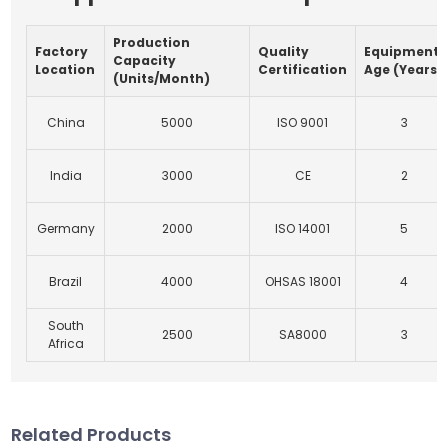
Production
Factory
Quality
Equipment
Capacity
Location
Certification
Age (Years)
(Units/Month)
China
5000
ISO 9001
3
India
3000
CE
2
Germany
2000
ISO 14001
5
Brazil
4000
OHSAS 18001
4
South
2500
SA8000
3
Africa
Related Products