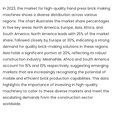
In 2023, the market for high-quality hand press brick making
machines shows a diverse distribution across various
regions. The chart illustrates the market share percentages
in five key areas: North America, Europe, Asia, Africa, and
South America. North America leads with 25% of the market
share, followed closely by Europe at 30%, indicating a strong
demand for quality brick-making solutions in these regions.
Asia holds a significant portion at 20%, reflecting its robust
construction industry. Meanwhile, Africa and South America
account for 15% and 10% respectively, suggesting emerging
markets that are increasingly recognizing the potential of
mobile and efficient brick production capabilities. This data
highlights the importance of investing in high-quality
machinery to cater to these diverse markets and meet the
escalating demands from the construction sector
worldwide.