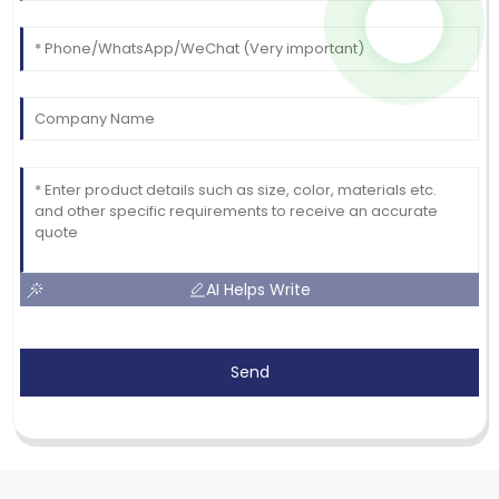
AI Helps Write
Send