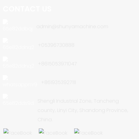
CONTACT US
admin@shunyamachine.com
+05396730888
+8615053971047
+8619353927111
Shengli Industrial Zone, Tancheng
county, Linyi City, Shandong Province,
China.