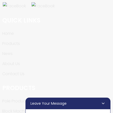
QUICK LINKS
Home
Products
News
About Us
Contact Us
PRODUCTS
Pole Production Line
Leave Your Message
Block Machine