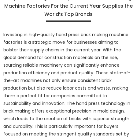
Machine Factories For the Current Year Supplies the
World’s Top Brands
Investing in high-quality hand press brick making machine
factories is a strategic move for businesses aiming to
bolster their supply chains in the current year. With the
global demand for construction materials on the rise,
sourcing reliable machinery can significantly enhance
production efficiency and product quality. These state-of-
the-art machines not only ensure consistent brick
production but also reduce labor costs and waste, making
them a perfect fit for companies committed to
sustainability and innovation. The hand press technology in
brick making offers exceptional precision in mold design,
which leads to the creation of bricks with superior strength
and durability. This is particularly important for buyers
focused on meeting the stringent quality standards set by