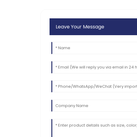
support.
11
June
2025
Leave Your Message