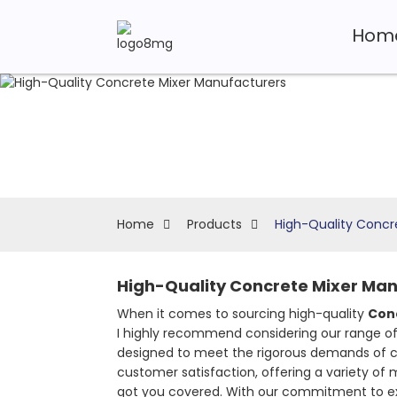
Hom
Home
Products
High-Quality Concr
High-Quality Concrete Mixer Manu
When it comes to sourcing high-quality
Con
I highly recommend considering our range o
designed to meet the rigorous demands of cons
customer satisfaction, offering a variety of 
got you covered. With our commitment to exc