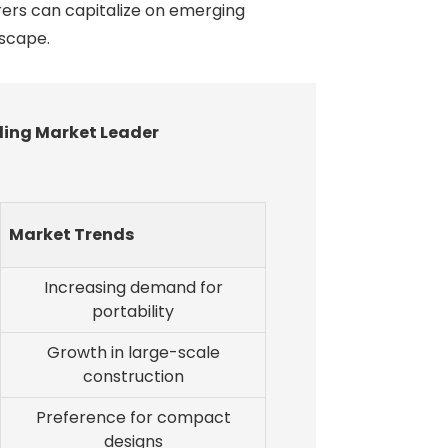
rers can capitalize on emerging
dscape.
ding Market Leader
Market Trends
Increasing demand for
portability
Growth in large-scale
construction
Preference for compact
designs