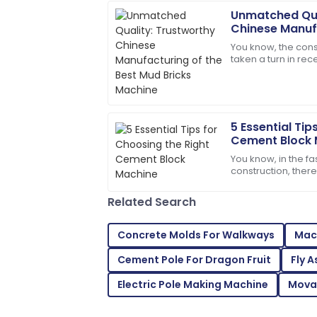
Unmatched Qua
Michael
M
Chinese Manufa
Johnson
Mud Bricks Ma
You know, the const
taken a turn in re
Outstanding product durability and ex
more sustainable bu
my purchase a joy.
pretty
28
June
2025
5 Essential Tip
Cement Block 
Joshua
J
You know, in the f
Taylor
construction, ther
better quality and 
The quality is unmatched. The service
building
Related Search
knowledgeable and kind!
18
June
2025
Concrete Molds For Walkways
Mach
Cement Pole For Dragon Fruit
Fly 
Mackenzie
M
Electric Pole Making Machine
Mova
Johnson
Outstanding quality! I was thoroughly i