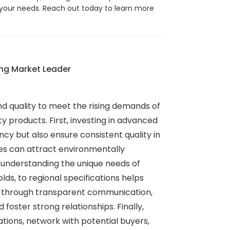
your needs. Reach out today to learn more
ing Market Leader
d quality to meet the rising demands of
y products. First, investing in advanced
cy but also ensure consistent quality in
ses can attract environmentally
, understanding the unique needs of
ds, to regional specifications helps
rs through transparent communication,
ster strong relationships. Finally,
tions, network with potential buyers,