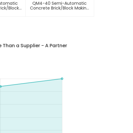
utomatic
QM4-40 Semi-Automatic
ick/block
Concrete Brick/block Making
hine
Machine
Than a Supplier - A Partner