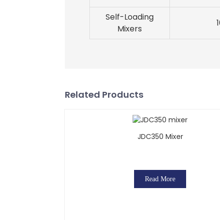
Self-Loading
Mixers
Related Products
JDC350 Mixer
Read More