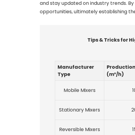
and stay updated on industry trends. By
opportunities, ultimately establishing t
Tips & Tricks for
Manufacturer
Productio
Type
(m³/h)
Mobile Mixers
1
Stationary Mixers
2
Reversible Mixers
1