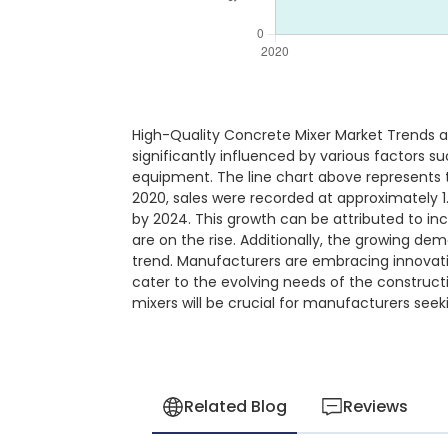
High-Quality Concrete Mixer Market Trends a
significantly influenced by various factors 
equipment. The line chart above represents t
2020, sales were recorded at approximately 1.
by 2024. This growth can be attributed to in
are on the rise. Additionally, the growing d
trend. Manufacturers are embracing innovati
cater to the evolving needs of the construct
mixers will be crucial for manufacturers see
Related Blog
Reviews