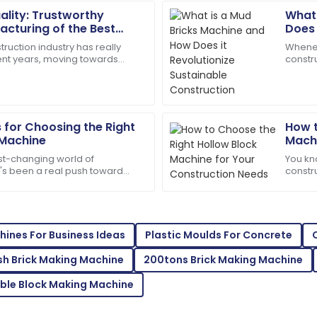
lity: Trustworthy
What 
Daniel
D
cturing of the Best
Does 
Garcia
chine
Cons
ruction industry has really
Whenev
cent years, moving towards
constr
cellent customer service made
Quality and service were top
ilding materials. It’s actually
Machin
my queries!
changer
07
June
2025
s for Choosing the Right
How t
Machine
Machi
Evelyn
E
ast-changing world of
You kn
Rivera
e's been a real push toward
constru
efficiency when it comes to
import
 team was extremely
Superb purchase! Their after-
things
04
June
2025
ines For Business Ideas
Plastic Moulds For Concrete
Ash Brick Making Machine
200tons Brick Making Machine
Thomas
T
ble Block Making Machine
Hill
mpressed with the after-sales
This product is a game-chang