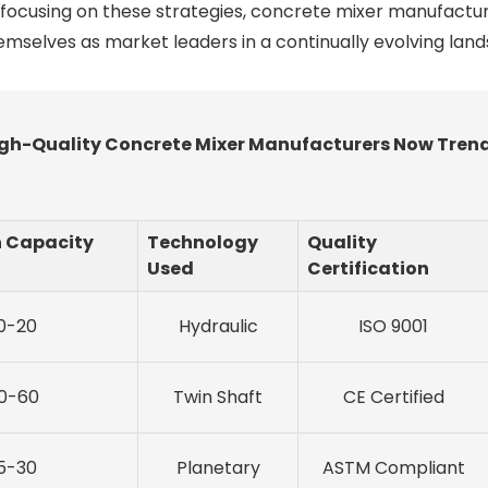
 focusing on these strategies, concrete mixer manufactu
hemselves as market leaders in a continually evolving lan
 High-Quality Concrete Mixer Manufacturers Now Tren
n Capacity
Technology
Quality
Used
Certification
0-20
Hydraulic
ISO 9001
0-60
Twin Shaft
CE Certified
5-30
Planetary
ASTM Compliant