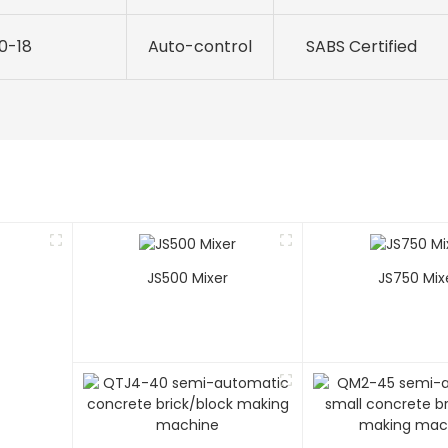
10-18
Auto-control
SABS Certified
JS500 Mixer
JS750 Mix