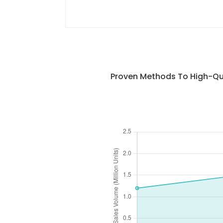
Proven Methods To High-Qua