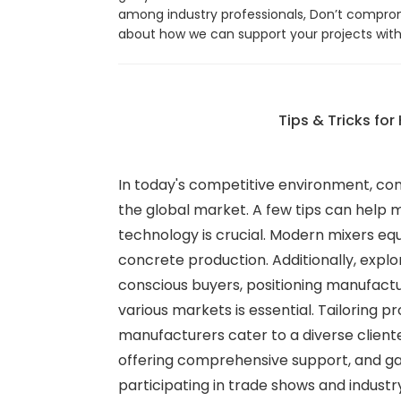
among industry professionals, Don’t compro
about how we can support your projects with
Tips & Tricks fo
In today's competitive environment, con
the global market. A few tips can help m
technology is crucial. Modern mixers eq
concrete production. Additionally, expl
conscious buyers, positioning manufactu
various markets is essential. Tailoring
manufacturers cater to a diverse clien
offering comprehensive support, and ga
participating in trade shows and indust