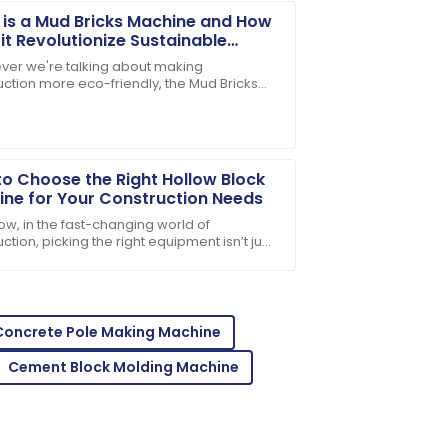
is a Mud Bricks Machine and How
it Revolutionize Sustainable
truction
er we're talking about making
uction more eco-friendly, the Mud Bricks
-notch. The team was quick to address
e really stands out as a total game-
. This nifty
o Choose the Right Hollow Block
ne for Your Construction Needs
ow, in the fast-changing world of
ction, picking the right equipment isn’t just
ant—it’s pretty much everything if you want
sales support was incredibly helpful.
Concrete Pole Making Machine
Cement Block Molding Machine
er! Their support team is top-notch!