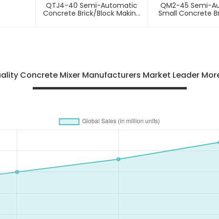
QTJ4-40 Semi-Automatic
QM2-45 Semi-A
Concrete Brick/block Making
Small Concrete Br
Machine
Making Mac
lity Concrete Mixer Manufacturers Market Leader More 