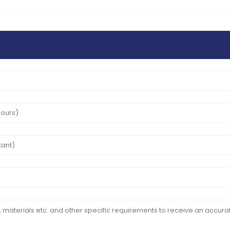
24
May
2025