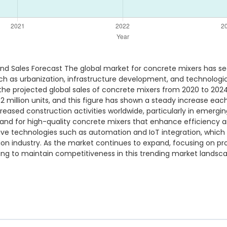
nd Sales Forecast The global market for concrete mixers has se
such as urbanization, infrastructure development, and technolo
he projected global sales of concrete mixers from 2020 to 2024, 
2 million units, and this figure has shown a steady increase each
creased construction activities worldwide, particularly in emerg
emand for high-quality concrete mixers that enhance efficiency a
ve technologies such as automation and IoT integration, which 
ion industry. As the market continues to expand, focusing on p
king to maintain competitiveness in this trending market landsc