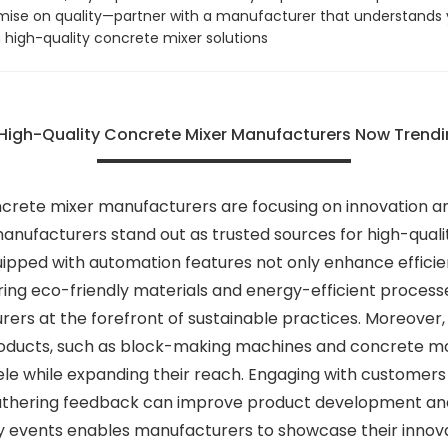
mise on quality—partner with a manufacturer that understands 
 high-quality concrete mixer solutions
r High-Quality Concrete Mixer Manufacturers Now Trend
crete mixer manufacturers are focusing on innovation an
anufacturers stand out as trusted sources for high-qualit
uipped with automation features not only enhance efficien
oring eco-friendly materials and energy-efficient proces
rers at the forefront of sustainable practices. Moreover
 products, such as block-making machines and concrete mol
tele while expanding their reach. Engaging with custome
thering feedback can improve product development and fo
ry events enables manufacturers to showcase their innova