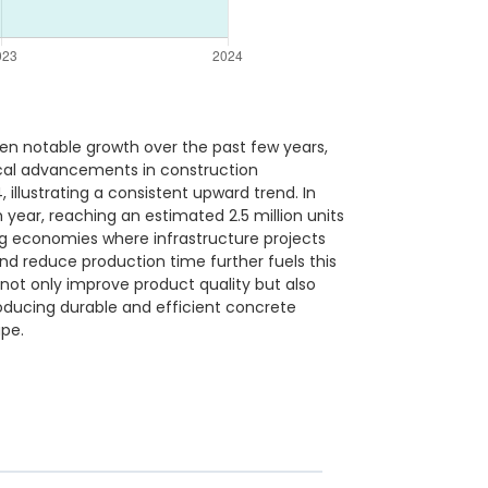
en notable growth over the past few years,
gical advancements in construction
illustrating a consistent upward trend. In
 year, reaching an estimated 2.5 million units
ing economies where infrastructure projects
nd reduce production time further fuels this
not only improve product quality but also
roducing durable and efficient concrete
ape.