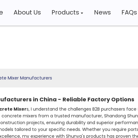
e
About Us
Products
News
FAQs
ete Mixer Manufacturers
facturers in China - Reliable Factory Options
crete Mixer
s, I understand the challenges B2B purchasers face 
f concrete mixers from a trusted manufacturer, Shandong Shuny
truction projects, ensuring durability and superior performance,
models tailored to your specific needs. Whether you require porta
ellence, my experience with Shunya's products has proven their