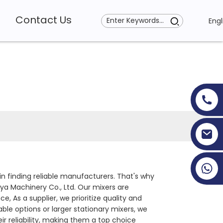
Contact Us
Engl
+86 19353927111
in finding reliable manufacturers. That's why
a Machinery Co., Ltd. Our mixers are
 As a supplier, we prioritize quality and
ble options or larger stationary mixers, we
 reliability, making them a top choice