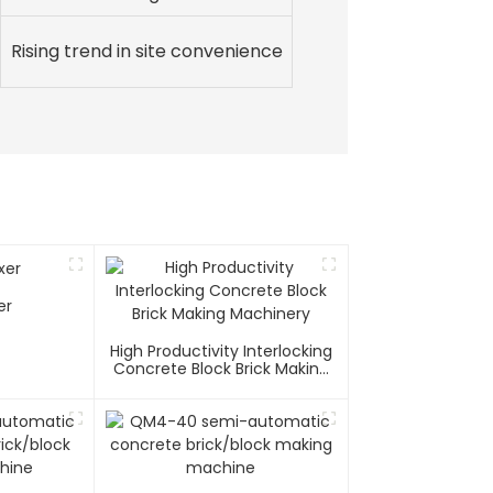
Rising trend in site convenience
er
High Productivity Interlocking
Concrete Block Brick Making
Machinery