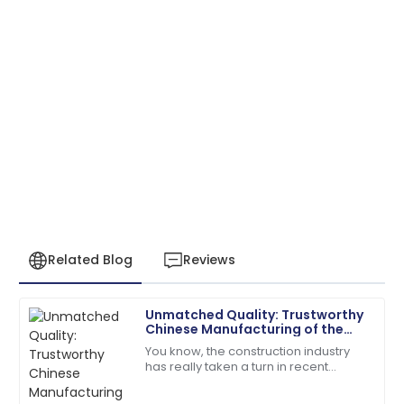
Related Blog
Reviews
Unmatched Quality: Trustworthy
Benjamin
Chinese Manufacturing of the
B
Perez
Best Mud Bricks Machine
You know, the construction industry
has really taken a turn in recent
Fantastic overall service! Their staff showed great
years, moving towards more
expertise in handling my issues.
sustainable building materials. It’s