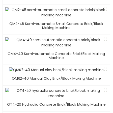
QM2-45 Semi-Automatic Small Concrete Brick/block
Making Machine
QM4-40 Semi-Automatic Concrete Brick/block Making
Machine
QMR2-40 Manual Clay Brick/block Making Machine
QT4-20 Hydraulic Concrete Brick/block Making Machine