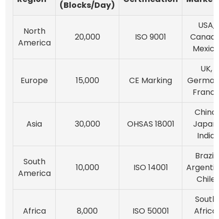
(Blocks/Day)
USA,
North
20,000
ISO 9001
Canada
America
Mexic
UK,
Europe
15,000
CE Marking
German
Franc
China,
Asia
30,000
OHSAS 18001
Japan
India
Brazil,
South
10,000
ISO 14001
Argentin
America
Chile
South
Africa
8,000
ISO 50001
Africa,