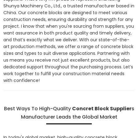
Shunya Machinery Co., Ltd., a trusted manufacturer based in
China. Our concrete blocks are designed to meet various
construction needs, ensuring durability and strength for any
project. I know that when you're sourcing from suppliers, you
want assurance in both product quality and timely delivery,
and that’s exactly what we deliver. With our state-of-the-
art production methods, we offer a range of concrete block
sizes and types to suit diverse applications. Partnering with
us means you receive not just excellent products, but also
dedicated support throughout the purchasing process. Let’s
work together to fulfill your construction material needs
with confidence!
Best Ways To High-Quality
Concret Block Supplier
s
Manufacturer Leads the Global Market
In today's global market, high-quality concrete block