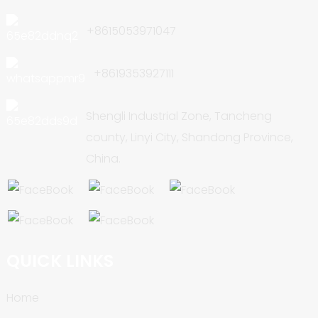
+8615053971047
+8619353927111
Shengli Industrial Zone, Tancheng
county, Linyi City, Shandong Province,
China.
QUICK LINKS
Home