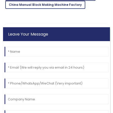
09
May
2025
China Manual Block Making Machine Factory
Leave Your Message