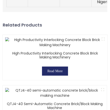
Nigeri
Related Products
High Productivity Interlocking Concrete Block Brick
Making Machinery
Read More
QTJ4-40 Semi-Automatic Concrete Brick/block Making
Machine