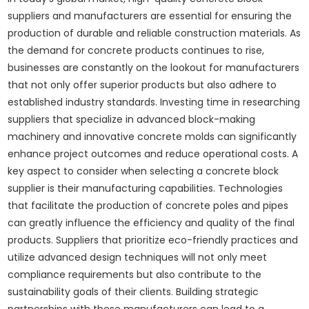
suppliers and manufacturers are essential for ensuring the
production of durable and reliable construction materials. As
the demand for concrete products continues to rise,
businesses are constantly on the lookout for manufacturers
that not only offer superior products but also adhere to
established industry standards. Investing time in researching
suppliers that specialize in advanced block-making
machinery and innovative concrete molds can significantly
enhance project outcomes and reduce operational costs. A
key aspect to consider when selecting a concrete block
supplier is their manufacturing capabilities. Technologies
that facilitate the production of concrete poles and pipes
can greatly influence the efficiency and quality of the final
products. Suppliers that prioritize eco-friendly practices and
utilize advanced design techniques will not only meet
compliance requirements but also contribute to the
sustainability goals of their clients. Building strategic
partnerships with these manufacturers can lead to a