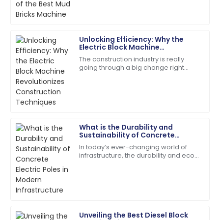
actually pretty
09
May
2025
Unlocking Efficiency: Why the
Ethan
Electric Block Machine
E
Williams
Revolutionizes Construction
The construction industry is really
Techniques
going through a big change right
High-quality materials used! After-sales service went
now, thanks to some pretty exciting
above and beyond.
new tech. One of the stars of this shift
is
09
May
2025
What is the Durability and
Lily
Sustainability of Concrete
L
Baker
Electric Poles in Modern
In today’s ever-changing world of
Infrastructure
infrastructure, the durability and eco-
The item exceeded my expectations in quality!
friendliness of concrete electric
Support staff were very knowledgeable.
poles have become super important
factors
28
May
2025
Unveiling the Best Diesel Block
Addison