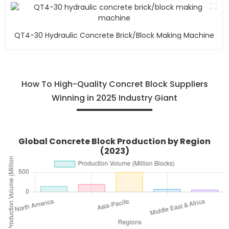
QT4-30 Hydraulic Concrete Brick/block Making Machine
How To High-Quality Concret Block Suppliers
Winning in 2025 Industry Giant
Global Concrete Block Production by Region
(2023)