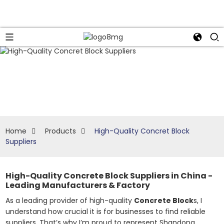
Home
Products
High-Quality Concret Block
Suppliers
High-Quality Concrete Block Suppliers in China -
Leading Manufacturers & Factory
As a leading provider of high-quality
Concrete Block
s, I
understand how crucial it is for businesses to find reliable
suppliers. That’s why I’m proud to represent Shandong