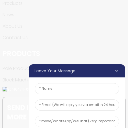
Products
News
About Us
Contact Us
PRODUCTS
Pole Production Line
Leave Your Message
Block Machine
SEND INQUIRY: READY TO LEARN
MORE