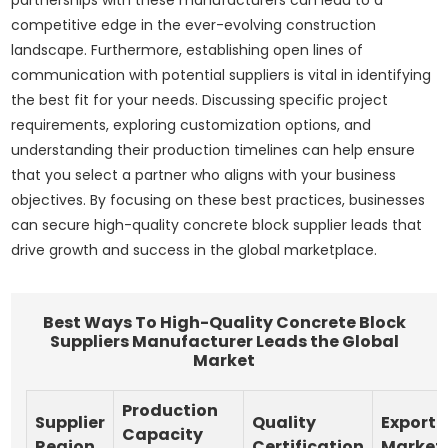
competitive edge in the ever-evolving construction
landscape. Furthermore, establishing open lines of
communication with potential suppliers is vital in identifying
the best fit for your needs. Discussing specific project
requirements, exploring customization options, and
understanding their production timelines can help ensure
that you select a partner who aligns with your business
objectives. By focusing on these best practices, businesses
can secure high-quality concrete block supplier leads that
drive growth and success in the global marketplace.
Best Ways To High-Quality Concrete Block
Suppliers Manufacturer Leads the Global
Market
Production
Supplier
Quality
Export
Capacity
Region
Certification
Market