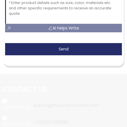
AI Helps Write
Send
CONTACT US
admin@shunyamachine.com
+05396730888