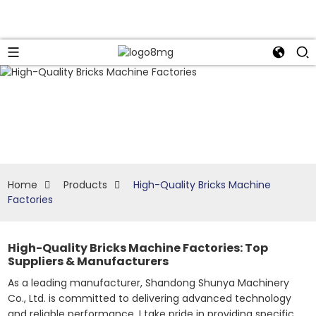
Home
Products
High-Quality Bricks Machine
Factories
High-Quality Bricks Machine Factories: Top
Suppliers & Manufacturers
As a leading manufacturer, Shandong Shunya Machinery
Co., Ltd. is committed to delivering advanced technology
and reliable performance. I take pride in providing specific