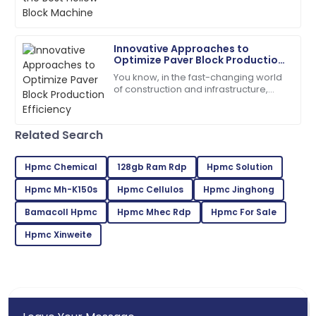
notch materials and efficient
machinery, and
21
May
2025
Innovative Approaches to
Optimize Paver Block Production
Gabriel
Efficiency
G
You know, in the fast-changing world
Wilson
of construction and infrastructure,
boosting production efficiency has
Fantastic product! The customer service was
really become a tough nut to crack
second to none.
for
Related Search
22
May
2025
Hpmc Chemical
128gb Ram Rdp
Hpmc Solution
Hpmc Mh-K150s
Hpmc Cellulos
Hpmc Jinghong
Zoe
Z
Lee
Bamacoll Hpmc
Hpmc Mhec Rdp
Hpmc For Sale
Incredible product! Their after-sales service was very
Hpmc Xinweite
commendable.
09
May
2025