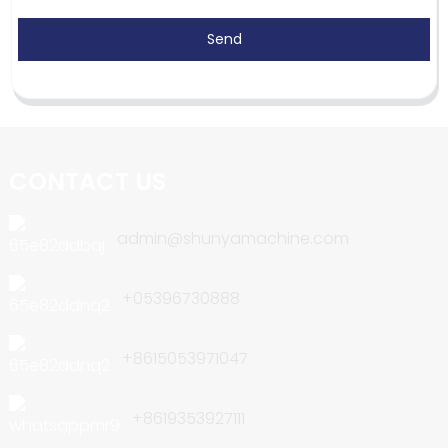
Send
CONTACT US
admin@shunyamachine.com
+05396730888
+8615053971047
+8619353927111