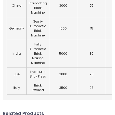
Interlocking
China
3000
25
Brick
Machine
Semi-
Automatic
Germany
1500
15
Brick
Machine
Fully
Automatic
India
Brick
5000
30
Making
Machine
Hydraulic
USA
2000
20
Brick Press
Brick
Italy
3500
28
Extruder
Related Products