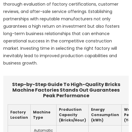
thorough evaluation of factory certifications, customer
reviews, and after-sale service offerings. Establishing
partnerships with reputable manufacturers not only
guarantees a high return on investment but also fosters
long-term business relationships that can enhance
operational success in the competitive construction
market. Investing time in selecting the right factory will
inevitably lead to improved production capabilities and
business growth.
Step-by-Step Guide To High-Quality Bricks
Machine Factories Stands Out Guarantees
Peak Performance
Production
Energy
War
Factory
Machine
Capacity
Consumption
Per
Location
Type
(Bricks/Hour)
(kWh)
(Ye
Automatic