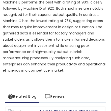
Machine B performs the best with a rating of 90%, closely
followed by Machine D at 92%. Both machines are notably
recognized for their superior output quality. In contrast,
Machine C has the lowest rating of 75%, suggesting areas
that may require improvement in design or function. The
gathered data is essential for factory managers and
stakeholders as it allows them to make informed decisions
about equipment investment while ensuring peak
performance and high-quality output in brick
manufacturing processes. By analyzing such data,
enterprises can enhance their productivity and operational
efficiency in a competitive market.
Related Blog
Reviews