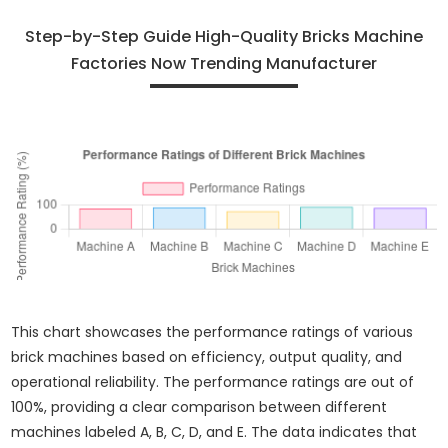
Step-by-Step Guide High-Quality Bricks Machine
Factories Now Trending Manufacturer
This chart showcases the performance ratings of various
brick machines based on efficiency, output quality, and
operational reliability. The performance ratings are out of
100%, providing a clear comparison between different
machines labeled A, B, C, D, and E. The data indicates that