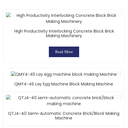
High Productivity Interlocking Concrete Block Brick
Making Machinery
Read More
QMY4-45 Lay Egg Machine Block Making Machine
QTJ4-40 Semi-Automatic Concrete Brick/block Making
Machine