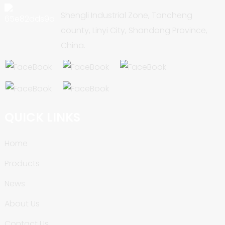
Shengli Industrial Zone, Tancheng
county, Linyi City, Shandong Province,
China.
QUICK LINKS
Home
Products
News
About Us
Contact Us