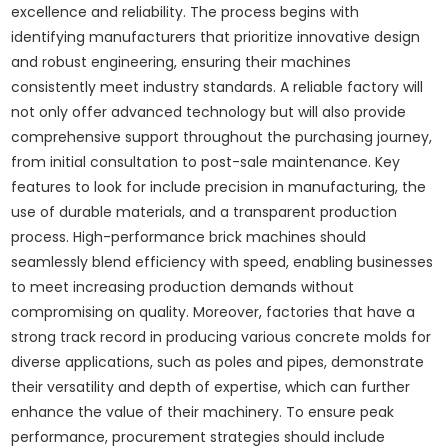
excellence and reliability. The process begins with
identifying manufacturers that prioritize innovative design
and robust engineering, ensuring their machines
consistently meet industry standards. A reliable factory will
not only offer advanced technology but will also provide
comprehensive support throughout the purchasing journey,
from initial consultation to post-sale maintenance. Key
features to look for include precision in manufacturing, the
use of durable materials, and a transparent production
process. High-performance brick machines should
seamlessly blend efficiency with speed, enabling businesses
to meet increasing production demands without
compromising on quality. Moreover, factories that have a
strong track record in producing various concrete molds for
diverse applications, such as poles and pipes, demonstrate
their versatility and depth of expertise, which can further
enhance the value of their machinery. To ensure peak
performance, procurement strategies should include