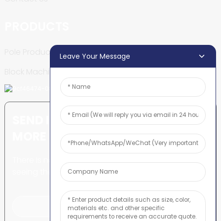
PRODUCTS
Pole Production Line
Leave Your Message
Block Machine
SEND INQUIRY: READY TO LEARN
MORE
There is nothing better than
seeing the end result.
Click For Inquiry