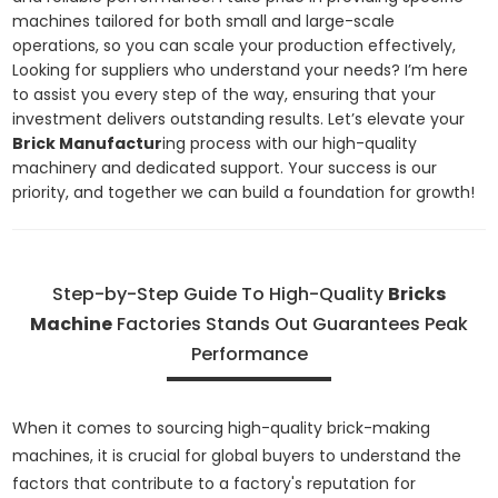
machines tailored for both small and large-scale
operations, so you can scale your production effectively,
Looking for suppliers who understand your needs? I’m here
to assist you every step of the way, ensuring that your
investment delivers outstanding results. Let’s elevate your
Brick Manufactur
ing process with our high-quality
machinery and dedicated support. Your success is our
priority, and together we can build a foundation for growth!
Step-by-Step Guide To High-Quality
Bricks
Machine
Factories Stands Out Guarantees Peak
Performance
When it comes to sourcing high-quality brick-making
machines, it is crucial for global buyers to understand the
factors that contribute to a factory's reputation for