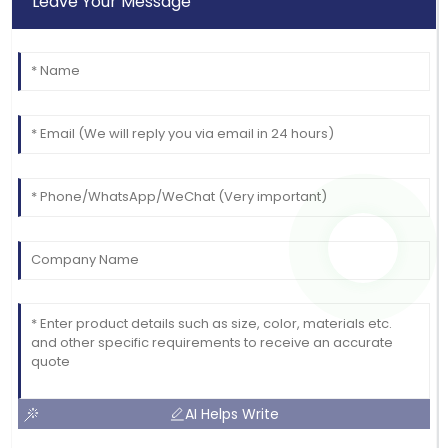
Leave Your Message
Emma
E
Scott
Thrilled with the product! The support staff were
very attentive and helpful.
15
June
2025
AI Helps Write