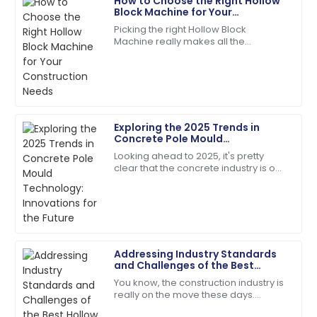
How to Choose the Right Hollow
Daniel
Block Machine for Your
D
Garcia
Construction Needs
Picking the right Hollow Block
Machine really makes all the
Quality and service were top-notch. The team was
difference when it comes to your
quick to address my queries!
construction projects. Trust me,
making an informed
07
June
2025
Exploring the 2025 Trends in
Madison
Concrete Pole Mould
M
Campbell
Technology: Innovations for the
Looking ahead to 2025, it's pretty
Future
clear that the concrete industry is on
Quality and service came together beautifully! Will
the brink of some exciting changes,
buy again.
especially when it comes to
Concrete
17
May
2025
Addressing Industry Standards
Mia
and Challenges of the Best
M
Anderson
Hollow Block Machine
You know, the construction industry is
really on the move these days.
Product quality is fantastic! The team was very
There’s this growing need for top-
responsive and helpful.