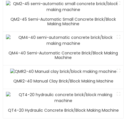
QM2-45 Semi-Automatic Small Concrete Brick/block
Making Machine
QM4-40 Semi-Automatic Concrete Brick/block Making
Machine
QMR2-40 Manual Clay Brick/block Making Machine
QT4-20 Hydraulic Concrete Brick/block Making Machine