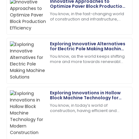
Innovative Approaches to
David
Optimize Paver Block Production
D
Wilson
Efficiency
You know, in the fast-changing world
of construction and infrastructure,
Impeccable quality! The service team guided me
boosting production efficiency has
through every step with expertise.
really become a tough nut to crack
for
18
May
2025
Exploring Innovative Alternatives
for Electric Pole Making Machine
Solutions
You know, as the world keeps shifting
Samuel
more and more towards renewable
S
Adams
energy, the demand for sturdy,
reliable infrastructure—like electric
Incredible product quality paired with exceptional
poles—has
customer service!
Exploring Innovations in Hollow
01
July
2025
Block Machine Technology for
Modern Construction
You know, in today’s world of
construction, having efficient and
Scarlett
innovative tools is kind of a big deal—
S
Wright
especially when it comes to making
the
The quality is second to none. Their customer
service staff are highly skilled.