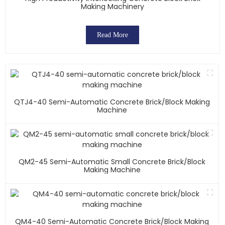
Making Machinery
Read More
QTJ4-40 Semi-Automatic Concrete Brick/block Making
Machine
QM2-45 Semi-Automatic Small Concrete Brick/block
Making Machine
QM4-40 Semi-Automatic Concrete Brick/block Making