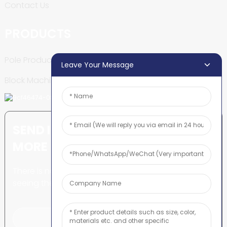
Contact Us
PRODUCTS
Pole Production Line
Leave Your Message
Block Machine
SEND INQUIRY: READY TO LEARN
MORE
There is nothing better than
seeing the end result.
Click For Inquiry