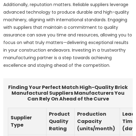
Additionally, reputation matters. Reliable suppliers leverage
advanced technology to produce durable and high-quality
machinery, aligning with international standards. Engaging
with suppliers that maintain a commitment to quality
assurance can save you time and resources, allowing you to
focus on what truly matters—delivering exceptional results
in your construction endeavors. Investing in a trustworthy
manufacturing partner is a step towards achieving
excellence and staying ahead of the competition.
Finding Your Perfect Match High-Quality Brick
Manufactural Suppliers Manufacturers You
Can Rely On Ahead of the Curve
Product
Production
Lead
Supplier
Quality
Capacity
Time
Type
Rating
(units/month)
(day