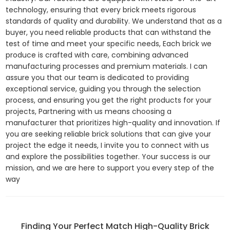
technology, ensuring that every brick meets rigorous
standards of quality and durability. We understand that as a
buyer, you need reliable products that can withstand the
test of time and meet your specific needs, Each brick we
produce is crafted with care, combining advanced
manufacturing processes and premium materials. I can
assure you that our team is dedicated to providing
exceptional service, guiding you through the selection
process, and ensuring you get the right products for your
projects, Partnering with us means choosing a
manufacturer that prioritizes high-quality and innovation. If
you are seeking reliable brick solutions that can give your
project the edge it needs, I invite you to connect with us
and explore the possibilities together. Your success is our
mission, and we are here to support you every step of the
way
Finding Your Perfect Match High-Quality Brick