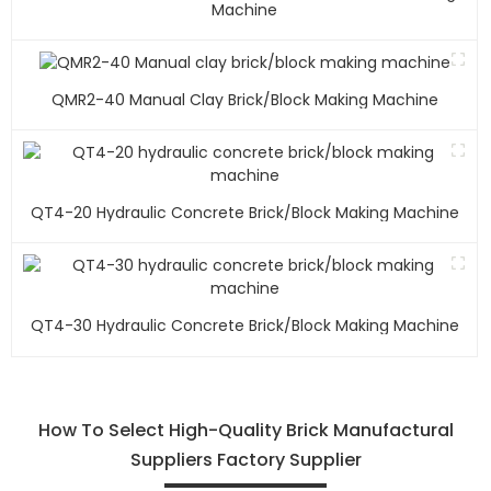
Machine
QMR2-40 Manual Clay Brick/block Making Machine
QT4-20 Hydraulic Concrete Brick/block Making Machine
QT4-30 Hydraulic Concrete Brick/block Making Machine
How To Select High-Quality Brick Manufactural
Suppliers Factory Supplier