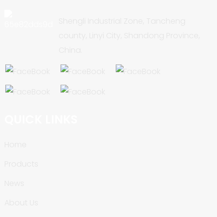
Shengli Industrial Zone, Tancheng
county, Linyi City, Shandong Province,
China.
QUICK LINKS
Home
Products
News
About Us