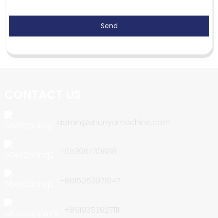
Send
CONTACT US
admin@shunyamachine.com
+05396730888
+8615053971047
+8619353927111