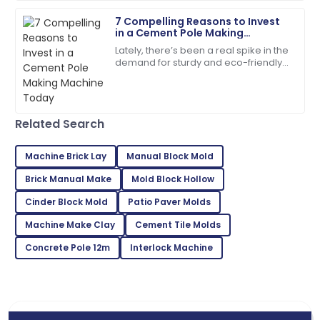
7 Compelling Reasons to Invest
07
July
2025
in a Cement Pole Making
Machine Today
Lately, there’s been a real spike in the
demand for sturdy and eco-friendly
Evelyn
construction materials. Concrete
E
Rivera
products, in particular, are really
Superb purchase! Their after-sales support was
Related Search
incredibly helpful.
04
June
2025
Machine Brick Lay
Manual Block Mold
Brick Manual Make
Mold Block Hollow
Lily
Cinder Block Mold
Patio Paver Molds
L
Roberts
Machine Make Clay
Cement Tile Molds
Very satisfied with my purchase! Fantastic service
Concrete Pole 12m
Interlock Machine
throughout.
28
May
2025