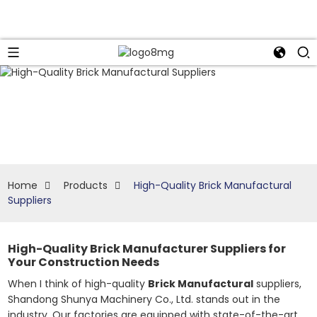
Home
Products
High-Quality Brick Manufactural
Suppliers
High-Quality Brick Manufacturer Suppliers for
Your Construction Needs
When I think of high-quality
Brick Manufactural
suppliers,
Shandong Shunya Machinery Co., Ltd. stands out in the
industry. Our factories are equipped with state-of-the-art