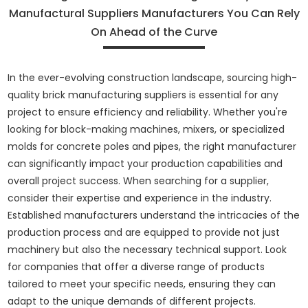
Manufactural Suppliers Manufacturers You Can Rely
On Ahead of the Curve
In the ever-evolving construction landscape, sourcing high-
quality brick manufacturing suppliers is essential for any
project to ensure efficiency and reliability. Whether you're
looking for block-making machines, mixers, or specialized
molds for concrete poles and pipes, the right manufacturer
can significantly impact your production capabilities and
overall project success. When searching for a supplier,
consider their expertise and experience in the industry.
Established manufacturers understand the intricacies of the
production process and are equipped to provide not just
machinery but also the necessary technical support. Look
for companies that offer a diverse range of products
tailored to meet your specific needs, ensuring they can
adapt to the unique demands of different projects.