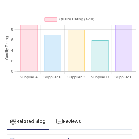
Related Blog
Reviews