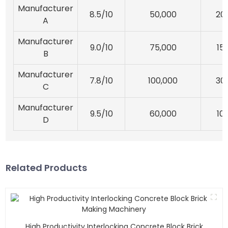
Manufacturer
8.5/10
50,000
20
A
Manufacturer
9.0/10
75,000
15
B
Manufacturer
7.8/10
100,000
30
C
Manufacturer
9.5/10
60,000
10
D
Related Products
High Productivity Interlocking Concrete Block Brick