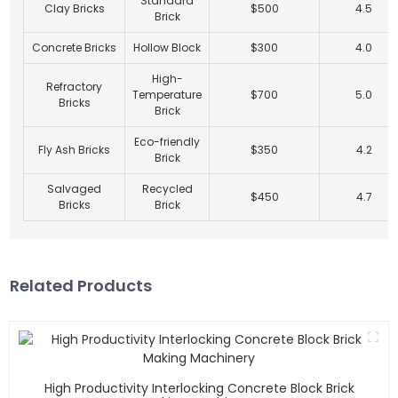
Standard
Clay Bricks
$500
4.5
Brick
Concrete Bricks
Hollow Block
$300
4.0
High-
Refractory
Temperature
$700
5.0
Bricks
Brick
Eco-friendly
Fly Ash Bricks
$350
4.2
Brick
Salvaged
Recycled
$450
4.7
Bricks
Brick
Related Products
High Productivity Interlocking Concrete Block Brick