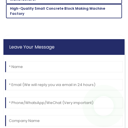
15
June
2025
High-Quality Small Concrete Block Making Machine
Factory
Leave Your Message