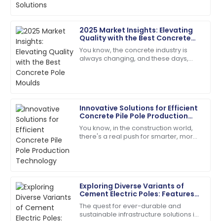
poles—has
14
May
2025
2025 Market Insights: Elevating
Quality with the Best Concrete
Samuel
Pole Moulds
S
You know, the concrete industry is
Adams
always changing, and these days,
there’s just this huge buzz around
Incredible product quality paired with exceptional
getting top-notch construction
customer service!
materials. I
01
July
2025
Innovative Solutions for Efficient
Concrete Pile Pole Production
Technology
You know, in the construction world,
Ella
there's a real push for smarter, more
E
Ramirez
efficient solutions these days. Take
concrete pile poles, for
Quality product! The customer service
representatives were helpful and polite.
Exploring Diverse Variants of
01
June
2025
Cement Electric Poles: Features
and Best Use Cases
The quest for ever-durable and
sustainable infrastructure solutions in
Lucas