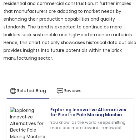
residential and commercial construction. It further implies
that manufacturers are adapting to market needs by
enhancing their production capabilities and quality
standards. The trend is expected to continue as more
builders seek sustainable and high-performance materials.
Hence, this chart not only showcases historical data but also
provides insights into future potentials within the brick
manufacturing sector.
Related Blog
Reviews
Exploring Innovative Alternatives
Samantha
for Electric Pole Making Machine
S
Clark
Solutions
You know, as the world keeps shifting
more and more towards renewable
Top-quality item! The after-sales personnel
energy, the demand for sturdy,
provided outstanding assistance.
reliable infrastructure—like electric