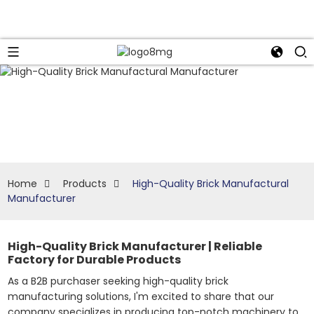
Home
Products
High-Quality Brick Manufactural
Manufacturer
High-Quality Brick Manufacturer | Reliable
Factory for Durable Products
As a B2B purchaser seeking high-quality brick
manufacturing solutions, I'm excited to share that our
company specializes in producing top-notch machinery to