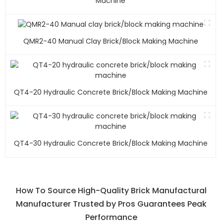
Machine
QMR2-40 Manual Clay Brick/block Making Machine
QT4-20 Hydraulic Concrete Brick/block Making Machine
QT4-30 Hydraulic Concrete Brick/block Making Machine
How To Source High-Quality Brick Manufactural
Manufacturer Trusted by Pros Guarantees Peak
Performance