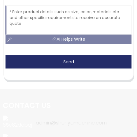
AI Helps Write
Send
CONTACT US
admin@shunyamachine.com