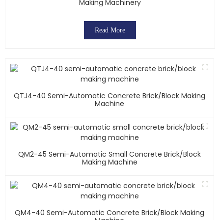
Making Machinery
Read More
QTJ4-40 Semi-Automatic Concrete Brick/block Making
Machine
QM2-45 Semi-Automatic Small Concrete Brick/block
Making Machine
QM4-40 Semi-Automatic Concrete Brick/block Making