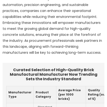
automation, precision engineering, and sustainable
practices, companies can enhance their operational
capabilities while reducing their environmental footprint.
Embracing these innovations will empower manufacturers
to meet the growing global demand for high-quality
concrete solutions, ensuring their place at the forefront of
the industry. As procurement professionals seek partners in
this landscape, aligning with forward-thinking
manufacturers will be key to achieving long-term success.
Curated Selection of High-Quality Brick
Manufactural Manufacturer Now Trending
Sets the Industry Standard
Average Price
Quality
Manufacturer
Product
(per 1000
Rating (out
Type
Category
bricks)
of 5)