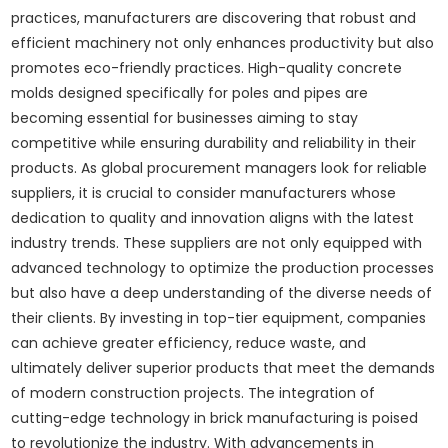
practices, manufacturers are discovering that robust and
efficient machinery not only enhances productivity but also
promotes eco-friendly practices. High-quality concrete
molds designed specifically for poles and pipes are
becoming essential for businesses aiming to stay
competitive while ensuring durability and reliability in their
products. As global procurement managers look for reliable
suppliers, it is crucial to consider manufacturers whose
dedication to quality and innovation aligns with the latest
industry trends. These suppliers are not only equipped with
advanced technology to optimize the production processes
but also have a deep understanding of the diverse needs of
their clients. By investing in top-tier equipment, companies
can achieve greater efficiency, reduce waste, and
ultimately deliver superior products that meet the demands
of modern construction projects. The integration of
cutting-edge technology in brick manufacturing is poised
to revolutionize the industry. With advancements in