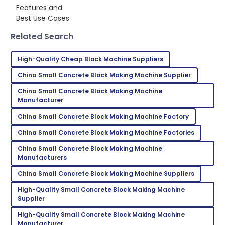
the present construction world has
L
Martinez
given way to an evolution of so many
Cement
Impressed by the quality! The support team ensured
Related Search
all my questions were answered.
17
June
2025
High-Quality Cheap Block Machine Suppliers
China Small Concrete Block Making Machine Supplier
Lily
China Small Concrete Block Making Machine
L
Roberts
Manufacturer
China Small Concrete Block Making Machine Factory
Very satisfied with my purchase! Fantastic service
throughout.
China Small Concrete Block Making Machine Factories
28
May
2025
China Small Concrete Block Making Machine
Manufacturers
China Small Concrete Block Making Machine Suppliers
Emma
E
Scott
High-Quality Small Concrete Block Making Machine
Supplier
Thrilled with the product! The support staff were
High-Quality Small Concrete Block Making Machine
very attentive and helpful.
Manufacturer