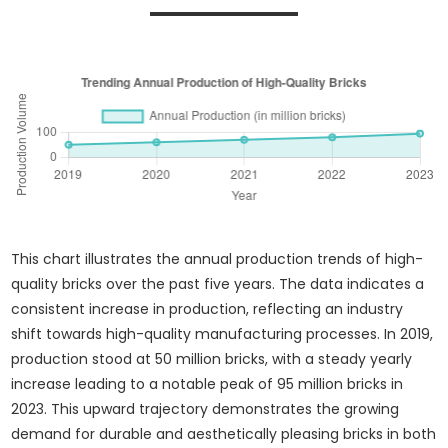
This chart illustrates the annual production trends of high-
quality bricks over the past five years. The data indicates a
consistent increase in production, reflecting an industry
shift towards high-quality manufacturing processes. In 2019,
production stood at 50 million bricks, with a steady yearly
increase leading to a notable peak of 95 million bricks in
2023. This upward trajectory demonstrates the growing
demand for durable and aesthetically pleasing bricks in both