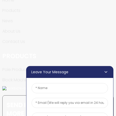
Home
Products
News
About Us
Contact Us
PRODUCTS
Pole Production Line
Leave Your Message
Block Machine
SEND INQUIRY: READY TO LEARN
MORE