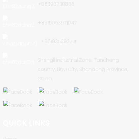
+05396730888
+8615053971047
+8619353927111
Shengli Industrial Zone, Tancheng
county, Linyi City, Shandong Province,
China.
QUICK LINKS