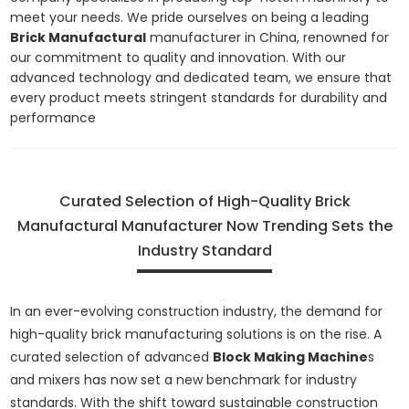
meet your needs. We pride ourselves on being a leading
Brick Manufactural
manufacturer in China, renowned for
our commitment to quality and innovation. With our
advanced technology and dedicated team, we ensure that
every product meets stringent standards for durability and
performance
Curated Selection of High-Quality Brick
Manufactural Manufacturer Now Trending Sets the
Industry Standard
In an ever-evolving construction industry, the demand for
high-quality brick manufacturing solutions is on the rise. A
curated selection of advanced
Block Making Machine
s
and mixers has now set a new benchmark for industry
standards. With the shift toward sustainable construction