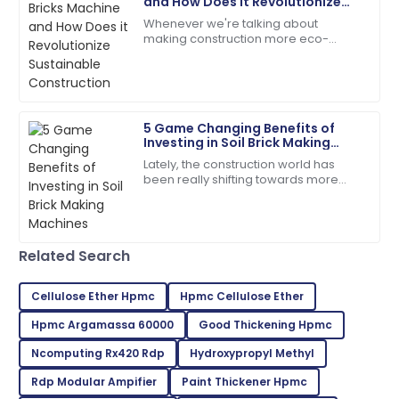
and How Does it Revolutionize
Sustainable Construction
Whenever we're talking about
Daniel
making construction more eco-
D
Garcia
friendly, the Mud Bricks Machine
really stands out as a total game-
Quality and service were top-notch. The team was
changer. This nifty
quick to address my queries!
5 Game Changing Benefits of
07
June
2025
Investing in Soil Brick Making
Machines
Lately, the construction world has
been really shifting towards more
Lucas
sustainable practices. Everyone's
L
Martinez
talking about using eco-friendly
materials,
Impressed by the quality! The support team ensured
Related Search
all my questions were answered.
17
June
2025
Cellulose Ether Hpmc
Hpmc Cellulose Ether
Hpmc Argamassa 60000
Good Thickening Hpmc
Addison
Ncomputing Rx420 Rdp
Hydroxypropyl Methyl
A
Green
Rdp Modular Ampifier
Paint Thickener Hpmc