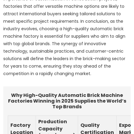
factories that offer versatile machine options are likely to
attract international buyers seeking tailored solutions to
meet specific project requirements. In conclusion, as the
industry evolves, choosing a high-quality automatic brick
machine factory is essential for suppliers who aim to align
with top global brands. The synergy of innovative
technology, sustainable practices, and customer-centric
solutions will define the leaders in the brick-making sector
for years to come, ensuring they stay ahead of the
competition in a rapidly changing market.
Why High-Quality Automatic Brick Machine
Factories Winning in 2025 Supplies the World’s
Top Brands
Production
Factory
Quality
Expor
Capacity
Location
Certification
Mark