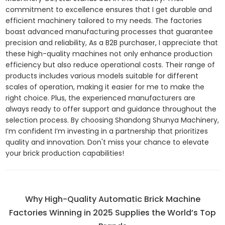
commitment to excellence ensures that I get durable and
efficient machinery tailored to my needs. The factories
boast advanced manufacturing processes that guarantee
precision and reliability, As a B2B purchaser, I appreciate that
these high-quality machines not only enhance production
efficiency but also reduce operational costs. Their range of
products includes various models suitable for different
scales of operation, making it easier for me to make the
right choice. Plus, the experienced manufacturers are
always ready to offer support and guidance throughout the
selection process. By choosing Shandong Shunya Machinery,
I’m confident I’m investing in a partnership that prioritizes
quality and innovation. Don't miss your chance to elevate
your brick production capabilities!
Why High-Quality Automatic Brick Machine
Factories Winning in 2025 Supplies the World’s Top