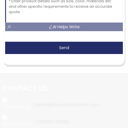
AI Helps Write
Send
CONTACT US
admin@shunyamachine.com
+05396730888