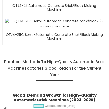
QTJ4-25 Automatic Concrete Brick/block Making
Machine
QTJ4-26C Semi-Automatic Concrete Brick/block Making
Machine
Practical Methods To High-Quality Automatic Brick
Machine Factories Global Reach For the Current
Year
Global Demand Growth for High-Quality
Automatic Brick Machines (2023-2025)