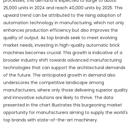
processes, this demand is expected to surge to about
25,000 units in 2024 and reach 40,000 units by 2025. This
upward trend can be attributed to the rising adoption of
automation technology in manufacturing, which not only
enhances production efficiency but also improves the
quality of output. As top brands seek to meet evolving
market needs, investing in high-quality automatic brick
machines becomes crucial. This growth is indicative of a
broader industry shift towards advanced manufacturing
technologies that can support the architectural demands
of the future. The anticipated growth in demand also
underscores the competitive landscape among
manufacturers, where only those delivering superior quality
and innovative solutions are likely to thrive. The data
presented in the chart illustrates this burgeoning market
opportunity for manufacturers aiming to supply the world's
top brands with state-of-the-art machinery.