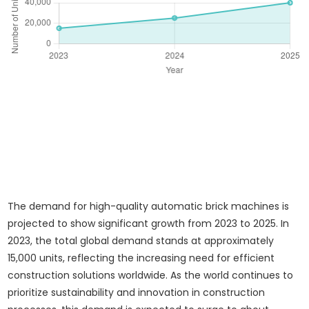
The demand for high-quality automatic brick machines is
projected to show significant growth from 2023 to 2025. In
2023, the total global demand stands at approximately
15,000 units, reflecting the increasing need for efficient
construction solutions worldwide. As the world continues to
prioritize sustainability and innovation in construction