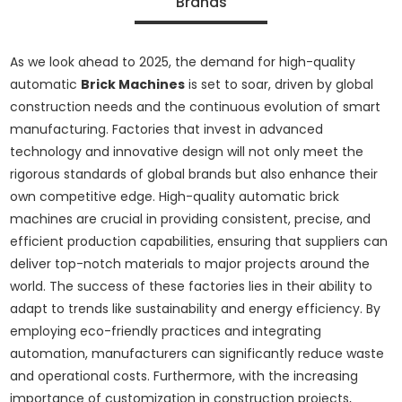
Brands
As we look ahead to 2025, the demand for high-quality
automatic
Brick Machines
is set to soar, driven by global
construction needs and the continuous evolution of smart
manufacturing. Factories that invest in advanced
technology and innovative design will not only meet the
rigorous standards of global brands but also enhance their
own competitive edge. High-quality automatic brick
machines are crucial in providing consistent, precise, and
efficient production capabilities, ensuring that suppliers can
deliver top-notch materials to major projects around the
world. The success of these factories lies in their ability to
adapt to trends like sustainability and energy efficiency. By
employing eco-friendly practices and integrating
automation, manufacturers can significantly reduce waste
and operational costs. Furthermore, with the increasing
importance of customization in construction projects,