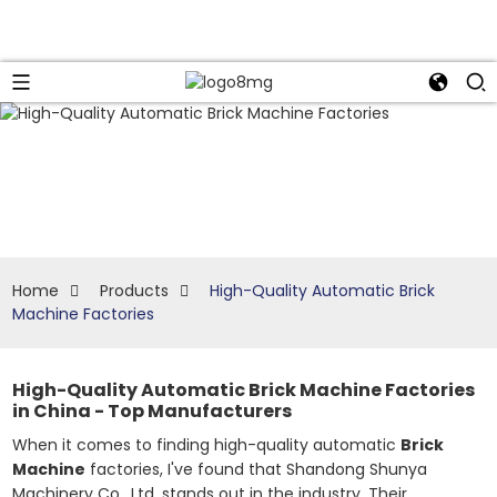
Home
Products
High-Quality Automatic Brick
Machine Factories
High-Quality Automatic Brick Machine Factories
in China - Top Manufacturers
When it comes to finding high-quality automatic
Brick
Machine
factories, I've found that Shandong Shunya
Machinery Co., Ltd. stands out in the industry. Their