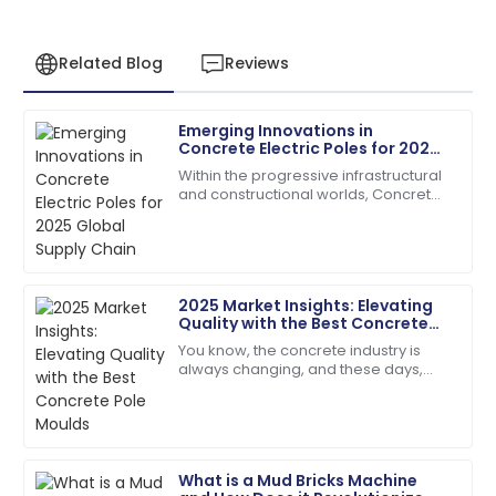
Related Blog
Reviews
Emerging Innovations in
Robert
Concrete Electric Poles for 2025
R
Martinez
Global Supply Chain
Within the progressive infrastructural
and constructional worlds, Concrete
High-quality product and professional customer
Electric Poles have emerged keenly
service. Truly impressed!
towards making their contribution in
01
July
2025
2025 Market Insights: Elevating
Quality with the Best Concrete
Emily
Pole Moulds
E
You know, the concrete industry is
Davis
always changing, and these days,
there’s just this huge buzz around
Excellent craftsmanship! The support staff were
getting top-notch construction
friendly and very helpful.
materials. I
04
July
2025
What is a Mud Bricks Machine