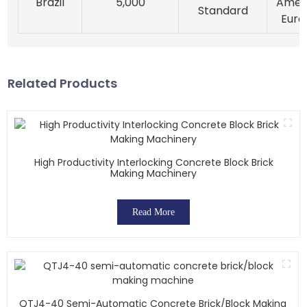
Brazil
5,000
Ameri
Standard
Euro
Related Products
High Productivity Interlocking Concrete Block Brick
Making Machinery
Read More
QTJ4-40 Semi-Automatic Concrete Brick/block Making