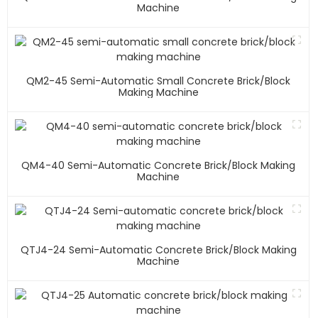
Machine
QM2-45 Semi-Automatic Small Concrete Brick/block
Making Machine
QM4-40 Semi-Automatic Concrete Brick/block Making
Machine
QTJ4-24 Semi-Automatic Concrete Brick/block Making
Machine