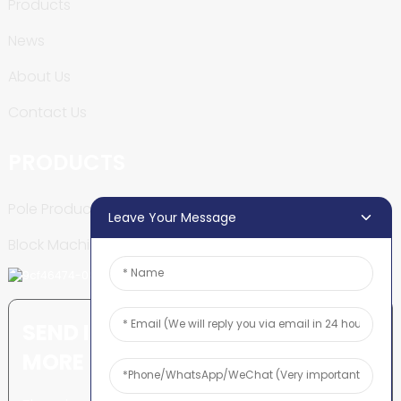
Products
News
About Us
Contact Us
PRODUCTS
Pole Production Line
Leave Your Message
Block Machine
SEND INQUIRY: READY TO LEARN
MORE