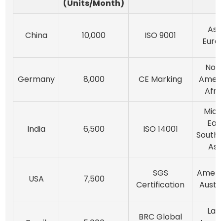
(Units/Month)
Asi
China
10,000
ISO 9001
Euro
Nor
Germany
8,000
CE Marking
Ameri
Afri
Midd
Eas
India
6,500
ISO 14001
South
Asi
SGS
Ameri
USA
7,500
Certification
Austr
Lat
BRC Global