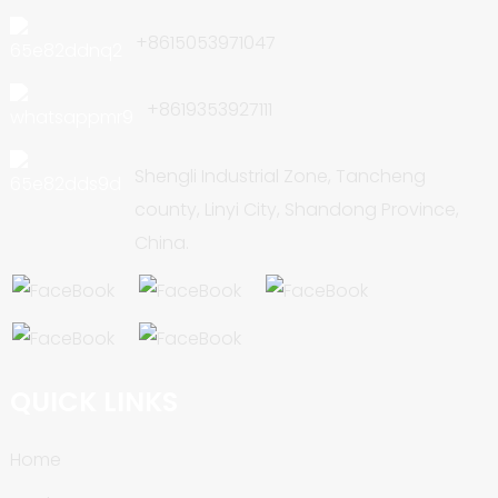
+8615053971047
+8619353927111
Shengli Industrial Zone, Tancheng
county, Linyi City, Shandong Province,
China.
QUICK LINKS
Home