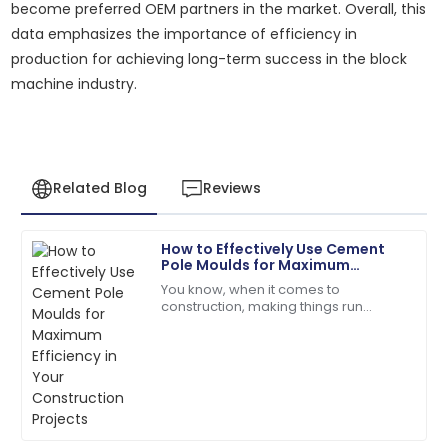
become preferred OEM partners in the market. Overall, this
data emphasizes the importance of efficiency in
production for achieving long-term success in the block
machine industry.
Related Blog
Reviews
How to Effectively Use Cement
Laura
Pole Moulds for Maximum
L
Jackson
Efficiency in Your Construction
You know, when it comes to
Projects
construction, making things run
The product performs exceptionally well! Customer
smoothly is absolutely crucial —
support followed up to ensure my satisfaction.
especially with stuff like
manufacturing concrete
18
June
2025
Alyssa
A