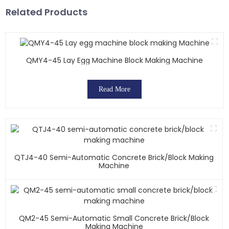
Related Products
QMY4-45 Lay Egg Machine Block Making Machine
Read More
QTJ4-40 Semi-Automatic Concrete Brick/block Making
Machine
QM2-45 Semi-Automatic Small Concrete Brick/block
Making Machine