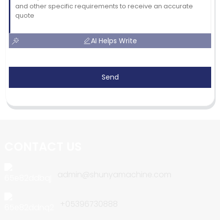
AI Helps Write
Send
CONTACT US
admin@shunyamachine.com
+05396730888