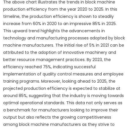
The above chart illustrates the trends in block machine
production efficiency from the year 2020 to 2025. In this
timeline, the production efficiency is shown to steadily
increase from 60% in 2020 to an impressive 85% in 2025.
This upward trend highlights the advancements in
technology and manufacturing processes adopted by block
machine manufacturers. The initial rise of 5% in 2021 can be
attributed to the adoption of innovative machinery and
better resource management practices. By 2023, the
efficiency reached 75%, indicating successful
implementation of quality control measures and employee
training programs. Moreover, looking ahead to 2025, the
projected production efficiency is expected to stabilize at
around 85%, suggesting that the industry is moving towards
optimal operational standards. This data not only serves as
a benchmark for manufacturers looking to improve their
output but also reflects the growing competitiveness
among block machine manufacturers as they strive to