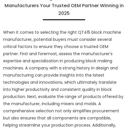
Manufacturers Your Trusted OEM Partner Winning in
2025
When it comes to selecting the right QT415 block machine
manufacturer, potential buyers must consider several
critical factors to ensure they choose a trusted OEM
partner. First and foremost, assess the manufacturer's
expertise and specialization in producing block making
machines. A company with a strong history in design and
manufacturing can provide insights into the latest
technologies and innovations, which ultimately translate
into higher productivity and consistent quality in block
production. Next, evaluate the range of products offered by
the manufacturer, including mixers and molds. A
comprehensive selection not only simplifies procurement
but also ensures that all components are compatible,
helping streamline your production process. Additionally,