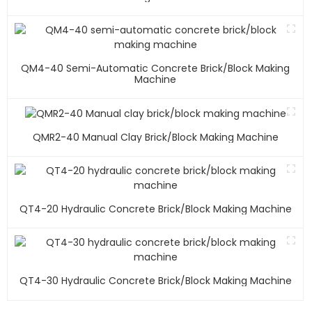
QM4-40 Semi-Automatic Concrete Brick/block Making
Machine
QMR2-40 Manual Clay Brick/block Making Machine
QT4-20 Hydraulic Concrete Brick/block Making Machine
QT4-30 Hydraulic Concrete Brick/block Making Machine