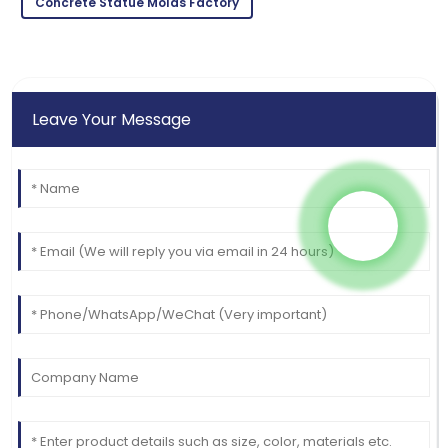
Concrete Statue Molds Factory
Leave Your Message