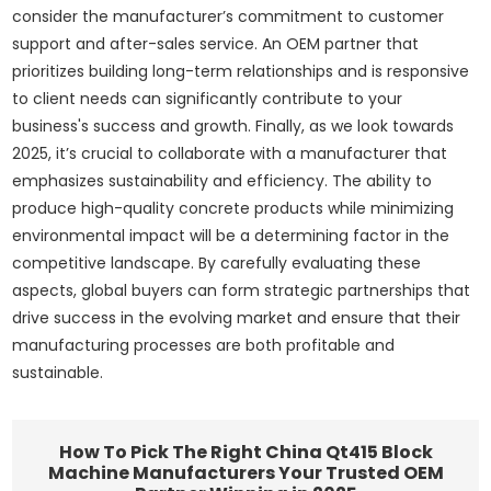
consider the manufacturer’s commitment to customer
support and after-sales service. An OEM partner that
prioritizes building long-term relationships and is responsive
to client needs can significantly contribute to your
business's success and growth. Finally, as we look towards
2025, it’s crucial to collaborate with a manufacturer that
emphasizes sustainability and efficiency. The ability to
produce high-quality concrete products while minimizing
environmental impact will be a determining factor in the
competitive landscape. By carefully evaluating these
aspects, global buyers can form strategic partnerships that
drive success in the evolving market and ensure that their
manufacturing processes are both profitable and
sustainable.
How To Pick The Right China Qt415 Block
Machine Manufacturers Your Trusted OEM