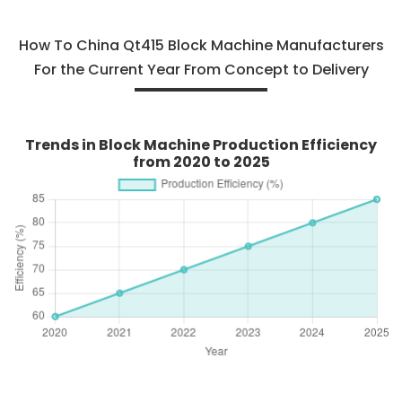
How To China Qt415 Block Machine Manufacturers
For the Current Year From Concept to Delivery
Trends in Block Machine Production Efficiency
from 2020 to 2025