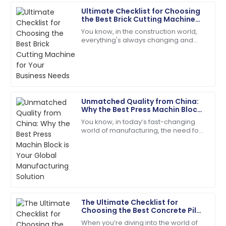
Hall
Ultimate Checklist for Choosing
the Best Brick Cutting Machine
The quality surpassed my hopes. Their follow-up
for Your Business Needs
You know, in the construction world,
service was prompt and courteous.
everything's always changing and
keeping up is key—especially when it
22
May
2025
comes to picking the right gear to get
the
Addison
A
Green
Unmatched Quality from China:
Why the Best Press Machin Block
Impressive quality! Follow-up from the support team
is Your Global Manufacturing
You know, in today’s fast-changing
was greatly appreciated.
Solution
world of manufacturing, the need for
top-notch construction materials is
12
June
2025
super important. A recent report from
Mia
M
Anderson
The Ultimate Checklist for
Product quality is fantastic! The team was very
Choosing the Best Concrete Pile
responsive and helpful.
Pole Making Machine for Your
When you’re diving into the world of