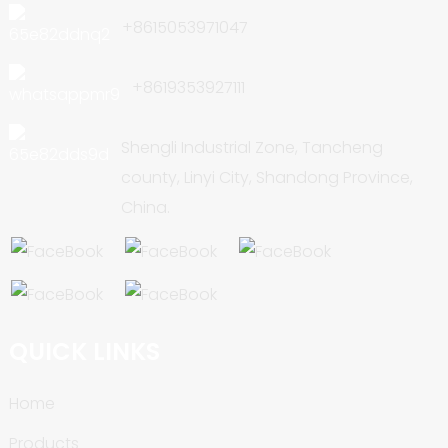
+8615053971047
+8619353927111
Shengli Industrial Zone, Tancheng
county, Linyi City, Shandong Province,
China.
QUICK LINKS
Home
Products