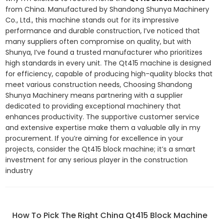
from China. Manufactured by Shandong Shunya Machinery
Co., Ltd., this machine stands out for its impressive
performance and durable construction, I’ve noticed that
many suppliers often compromise on quality, but with
Shunya, I’ve found a trusted manufacturer who prioritizes
high standards in every unit. The Qt415 machine is designed
for efficiency, capable of producing high-quality blocks that
meet various construction needs, Choosing Shandong
Shunya Machinery means partnering with a supplier
dedicated to providing exceptional machinery that
enhances productivity. The supportive customer service
and extensive expertise make them a valuable ally in my
procurement. If you’re aiming for excellence in your
projects, consider the Qt415 block machine; it’s a smart
investment for any serious player in the construction
industry
How To Pick The Right China Qt415 Block Machine