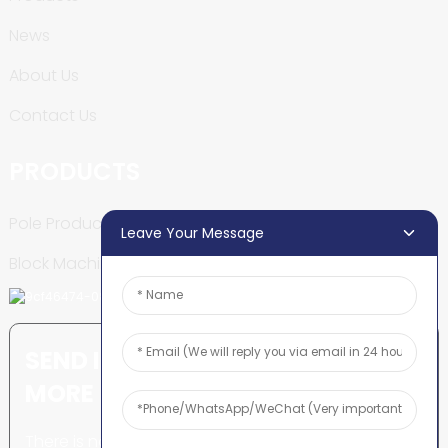
News
About Us
Contact Us
PRODUCTS
Pole Production Line
Leave Your Message
Block Machine
SEND INQUIRY: READY TO LEARN
MORE
There is nothing better than