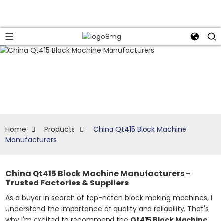
Home
Products
China Qt415 Block Machine
Manufacturers
China Qt415 Block Machine Manufacturers -
Trusted Factories & Suppliers
As a buyer in search of top-notch block making machines, I
understand the importance of quality and reliability. That's
why I'm excited to recommend the
Qt415 Block Machine