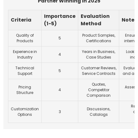
Partner Winning in 2025
Importance
Evaluation
Criteria
Notes
(1-5)
Method
Quality of
Product Samples,
Ensur
5
Products
Certifications
interna
Experience in
Years in Business,
Look f
4
Industry
Case Studies
indu
Technical
Customer Reviews,
Evaluat
5
Support
Service Contracts
and ass
Quotes,
Pricing
Assess 
4
Competitor
Structure
c
Comparison
Rev
Customization
Discussions,
3
cu
Options
Catalogs
c