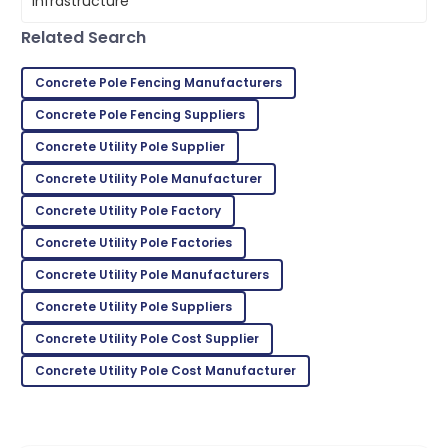
05
June
2025
Related Search
Lydia
Concrete Pole Fencing Manufacturers
L
Nelson
Concrete Pole Fencing Suppliers
Great product! The after-sales team went above
Concrete Utility Pole Supplier
and beyond.
Concrete Utility Pole Manufacturer
22
May
2025
Concrete Utility Pole Factory
Concrete Utility Pole Factories
Jordan
J
Concrete Utility Pole Manufacturers
King
Concrete Utility Pole Suppliers
Impressive quality and excellent service made for a
Concrete Utility Pole Cost Supplier
fantastic purchase!
Concrete Utility Pole Cost Manufacturer
30
June
2025