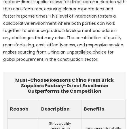
factory-direct supplier allows for direct communication with
the manufacturers, ensuring clearer expectations and
faster response times. This level of interaction fosters a
collaborative environment where both parties can work
together to enhance product development and address
any challenges that may arise. The combination of quality
manufacturing, cost-effectiveness, and responsive service
makes sourcing from China an unparalleled choice for
global procurement in the construction sector.
Must-Choose Reasons China Press Brick
Suppliers Factory-Direct Excellence
Outperforms the Competition
Reason
Description
Benefits
Strict quality
assurance
Increased durability