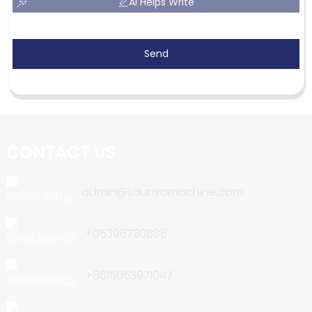
AI Helps Write
Send
CONTACT US
admin@shunyamachine.com
+05396730888
+8615053971047