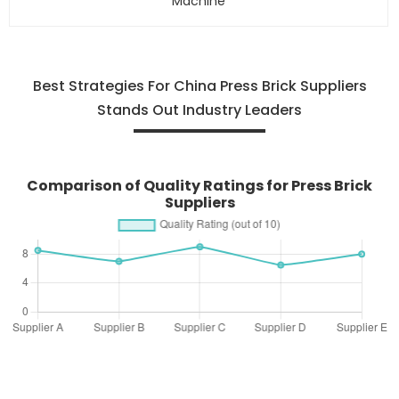
Machine
Best Strategies For China Press Brick Suppliers
Stands Out Industry Leaders
Comparison of Quality Ratings for Press Brick
Suppliers