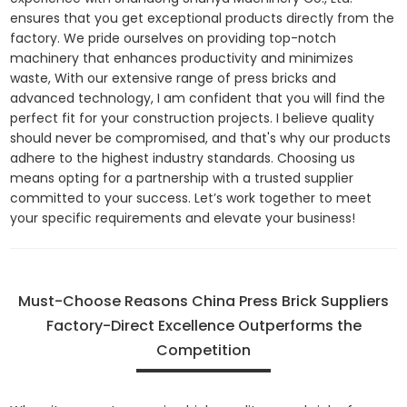
ensures that you get exceptional products directly from the
factory. We pride ourselves on providing top-notch
machinery that enhances productivity and minimizes
waste, With our extensive range of press bricks and
advanced technology, I am confident that you will find the
perfect fit for your construction projects. I believe quality
should never be compromised, and that's why our products
adhere to the highest industry standards. Choosing us
means opting for a partnership with a trusted supplier
committed to your success. Let’s work together to meet
your specific requirements and elevate your business!
Must-Choose Reasons China Press Brick Suppliers
Factory-Direct Excellence Outperforms the
Competition