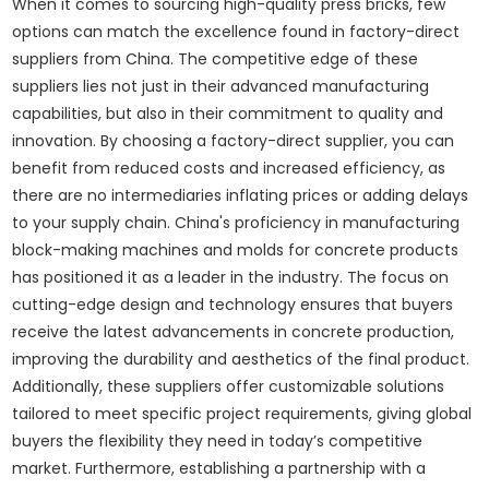
When it comes to sourcing high-quality press bricks, few
options can match the excellence found in factory-direct
suppliers from China. The competitive edge of these
suppliers lies not just in their advanced manufacturing
capabilities, but also in their commitment to quality and
innovation. By choosing a factory-direct supplier, you can
benefit from reduced costs and increased efficiency, as
there are no intermediaries inflating prices or adding delays
to your supply chain. China's proficiency in manufacturing
block-making machines and molds for concrete products
has positioned it as a leader in the industry. The focus on
cutting-edge design and technology ensures that buyers
receive the latest advancements in concrete production,
improving the durability and aesthetics of the final product.
Additionally, these suppliers offer customizable solutions
tailored to meet specific project requirements, giving global
buyers the flexibility they need in today’s competitive
market. Furthermore, establishing a partnership with a