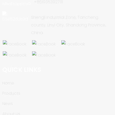
+8619353927111
Shengli Industrial Zone, Tancheng
county, Linyi City, Shandong Province,
China.
QUICK LINKS
Home
Products
News
About Us