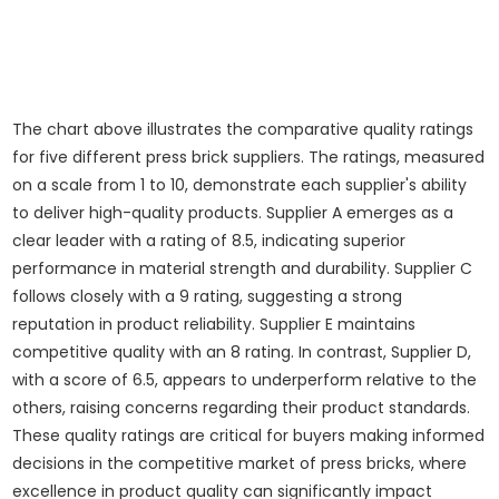
The chart above illustrates the comparative quality ratings
for five different press brick suppliers. The ratings, measured
on a scale from 1 to 10, demonstrate each supplier's ability
to deliver high-quality products. Supplier A emerges as a
clear leader with a rating of 8.5, indicating superior
performance in material strength and durability. Supplier C
follows closely with a 9 rating, suggesting a strong
reputation in product reliability. Supplier E maintains
competitive quality with an 8 rating. In contrast, Supplier D,
with a score of 6.5, appears to underperform relative to the
others, raising concerns regarding their product standards.
These quality ratings are critical for buyers making informed
decisions in the competitive market of press bricks, where
excellence in product quality can significantly impact