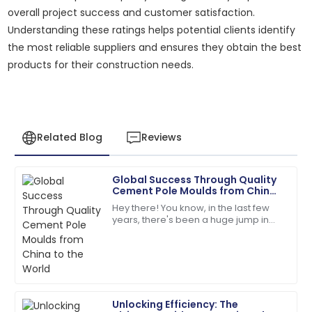
overall project success and customer satisfaction.
Understanding these ratings helps potential clients identify
the most reliable suppliers and ensures they obtain the best
products for their construction needs.
Related Blog
Reviews
Global Success Through Quality
Michael
Cement Pole Moulds from China
M
Johnson
to the World
Hey there! You know, in the last few
years, there's been a huge jump in
Outstanding product durability and excellent
the global demand for top-notch
customer service made my purchase a joy.
infrastructure components. It’s pretty
wild
28
June
2025
Unlocking Efficiency: The
Lily