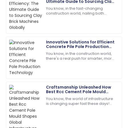
Ultimate Guide to Sourcing Clay
L
Baker
Brick Machines Globally
You know, in the fast-changing
construction world, nailing both
The item exceeded my expectations in quality!
efficiency and quality is super
Support staff were very knowledgeable.
important—especially when you're
looking for the
28
May
2025
Innovative Solutions for Efficient
Concrete Pile Pole Production
Evelyn
Technology
E
You know, in the construction world,
Rivera
there's a real push for smarter, more
efficient solutions these days. Take
Superb purchase! Their after-sales support was
concrete pile poles, for
incredibly helpful.
04
June
2025
Craftsmanship Unleashed How
Best Rcc Cement Pole Mould
Shapes Global Infrastructure
You know, the world of infrastructure
Jordan
J
is changing super fast these days!
Cook
There’s this huge demand for high-
quality RCC Cement Pole Moulds, and
High-quality materials! Their customer service is a
model for others.