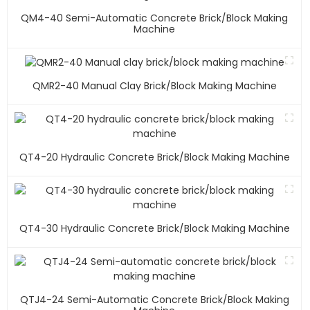
QM4-40 Semi-Automatic Concrete Brick/block Making
Machine
QMR2-40 Manual Clay Brick/block Making Machine
QT4-20 Hydraulic Concrete Brick/block Making Machine
QT4-30 Hydraulic Concrete Brick/block Making Machine
QTJ4-24 Semi-Automatic Concrete Brick/block Making