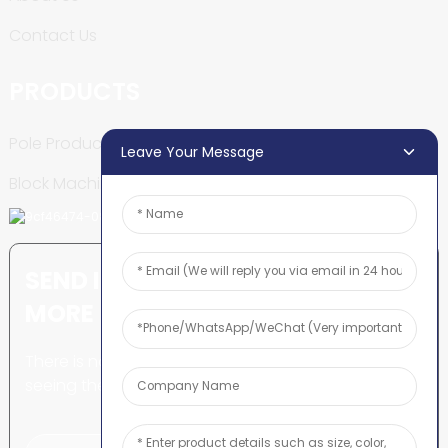
Contact Us
PRODUCTS
Pole Production Line
Leave Your Message
Block Machine
SEND INQUIRY: READY TO LEARN
MORE
There is nothing better than
seeing the end result.