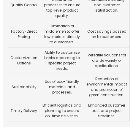
Quality Control
processes to ensure
and customer
top-level product
satisfaction.
quality.
Elimination of
Factory-Direct
middlemen to offer
Cost savings passed
Pricing
lower prices directly
on to customers.
to customers.
Ability to customize
Versatile solutions for
Customization
bricks according to
a wide variety of
Options
specific project
applications.
needs.
Reduction of
Use of eco-friendly
environmental impact
Sustainability
materials and
and promotion of
processes.
green construction.
Efficient logistics and
Enhanced customer
Timely Delivery
planning to ensure
trust and project
on-time deliveries.
timelines.