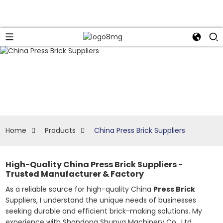
Home
Products
China Press Brick Suppliers
High-Quality China Press Brick Suppliers -
Trusted Manufacturer & Factory
As a reliable source for high-quality China
Press Brick
Suppliers, I understand the unique needs of businesses
seeking durable and efficient brick-making solutions. My
experience with Shandong Shunya Machinery Co., Ltd.