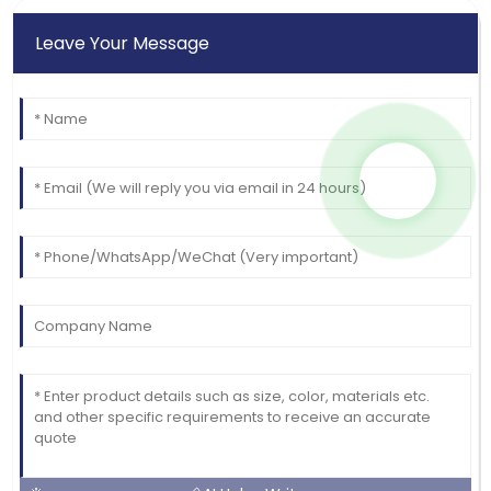
Leave Your Message