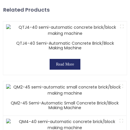
Related Products
QTJ4-40 Semi-Automatic Concrete Brick/block
Making Machine
Read More
QM2-45 Semi-Automatic Small Concrete Brick/block
Making Machine