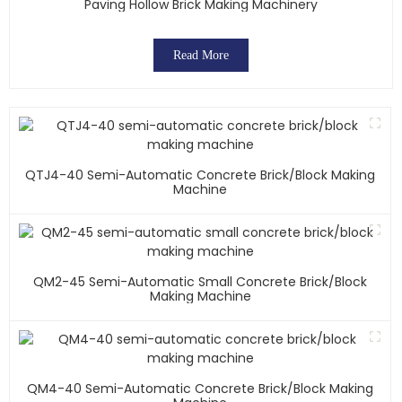
Paving Hollow Brick Making Machinery
Read More
QTJ4-40 Semi-Automatic Concrete Brick/block Making
Machine
QM2-45 Semi-Automatic Small Concrete Brick/block
Making Machine
QM4-40 Semi-Automatic Concrete Brick/block Making