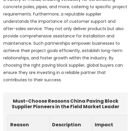
concrete poles, pipes, and more, catering to specific project
requirements. Furthermore, a reputable supplier
understands the importance of customer support and
after-sales service. They not only deliver products but also
provide comprehensive assistance for installation and
maintenance. Such partnerships empower businesses to
achieve their project goals efficiently, establish long-term
relationships, and foster growth within the industry. By
choosing the right paving block supplier, global buyers can
ensure they are investing in a reliable partner that
contributes to their success.
Must-Choose Reasons China Paving Block
Supplier Pioneers in the Field Market Leader
Reason
Description
Impact