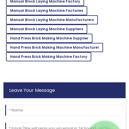
This product stands out! The after-sales team went
Manual Block Laying Machine Factory
the extra mile.
Manual Block Laying Machine Factories
02
July
2025
Manual Block Laying Machine Manufacturers
Manual Block Laying Machine Suppliers
Aria
A
Hand Press Brick Making Machine Supplier
Martinez
Hand Press Brick Making Machine Manufacturer
Fantastic product quality! The customer support was
Hand Press Brick Making Machine Factory
professional and efficient.
05
June
2025
Leave Your Message