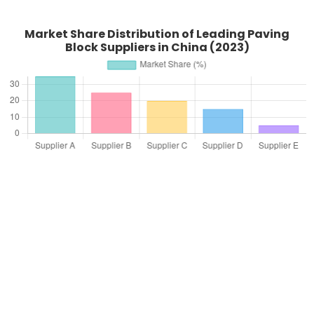
Market Share Distribution of Leading Paving
Block Suppliers in China (2023)