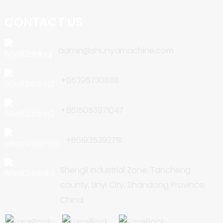
CONTACT US
admin@shunyamachine.com
+05396730888
+8615053971047
+8619353927111
Shengli Industrial Zone, Tancheng
county, Linyi City, Shandong Province,
China.