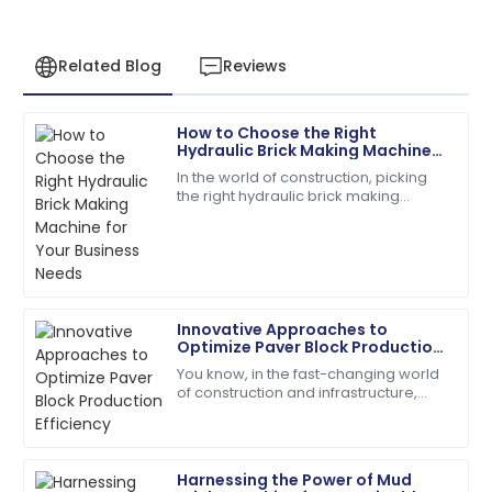
Related Blog
Reviews
How to Choose the Right
David
Hydraulic Brick Making Machine
D
Wilson
for Your Business Needs
In the world of construction, picking
the right hydraulic brick making
Impeccable quality! The service team guided me
machine isn't just a small detail — it’s
through every step with expertise.
kinda the key to boosting
18
May
2025
Innovative Approaches to
Robert
Optimize Paver Block Production
R
Martinez
Efficiency
You know, in the fast-changing world
of construction and infrastructure,
High-quality product and professional customer
boosting production efficiency has
service. Truly impressed!
really become a tough nut to crack
for
01
July
2025
Harnessing the Power of Mud