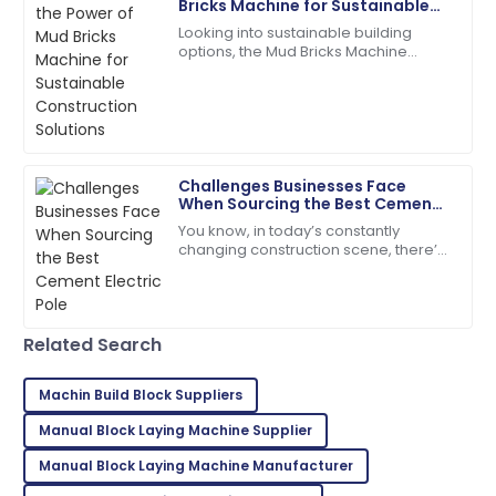
Bricks Machine for Sustainable
Construction Solutions
Looking into sustainable building
Ethan
options, the Mud Bricks Machine
E
Williams
really shows some exciting potential.
As more folks push for eco-friendly
High-quality materials used! After-sales service went
above and beyond.
09
May
2025
Challenges Businesses Face
When Sourcing the Best Cement
Electric Pole
You know, in today’s constantly
Ana
A
changing construction scene, there’s
Foster
a real push for more durable and
eco-friendly materials—especially
So glad I made this purchase! Excellent service
when it comes
throughout!
Related Search
01
June
2025
Machin Build Block Suppliers
Manual Block Laying Machine Supplier
Tyler
T
Hernandez
Manual Block Laying Machine Manufacturer