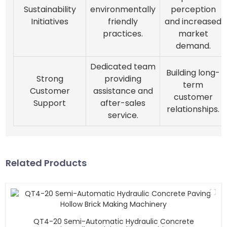
Sustainability
environmentally
perception
Initiatives
friendly
and increased
practices.
market
demand.
Dedicated team
Building long-
Strong
providing
term
Customer
assistance and
customer
Support
after-sales
relationships.
service.
Related Products
QT4-20 Semi-Automatic Hydraulic Concrete