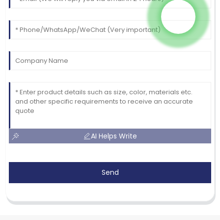
AI Helps Write
Send