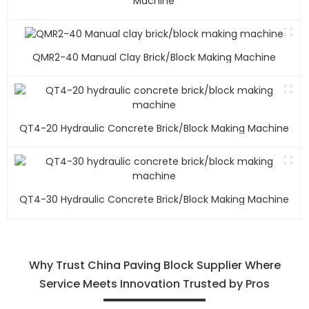
Machine
QMR2-40 Manual Clay Brick/block Making Machine
QT4-20 Hydraulic Concrete Brick/block Making Machine
QT4-30 Hydraulic Concrete Brick/block Making Machine
Why Trust China Paving Block Supplier Where
Service Meets Innovation Trusted by Pros