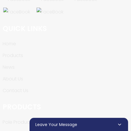
QUICK LINKS
Home
Products
News
About Us
Contact Us
PRODUCTS
Pole Production Line
Leave Your Message