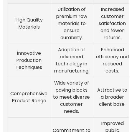
Utilization of
Increased
premium raw
customer
High Quality
materials to
satisfaction
Materials
ensure
and fewer
durability.
returns.
Adoption of
Enhanced
Innovative
advanced
efficiency and
Production
technology in
reduced
Techniques
manufacturing.
costs.
Wide variety of
paving blocks
Attractive to
Comprehensive
to meet diverse
a broader
Product Range
customer
client base.
needs.
Improved
Commitment to
public