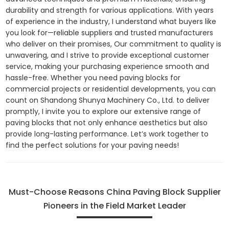
durability and strength for various applications. With years
of experience in the industry, I understand what buyers like
you look for—reliable suppliers and trusted manufacturers
who deliver on their promises, Our commitment to quality is
unwavering, and I strive to provide exceptional customer
service, making your purchasing experience smooth and
hassle-free. Whether you need paving blocks for
commercial projects or residential developments, you can
count on Shandong Shunya Machinery Co., Ltd. to deliver
promptly, I invite you to explore our extensive range of
paving blocks that not only enhance aesthetics but also
provide long-lasting performance. Let’s work together to
find the perfect solutions for your paving needs!
Must-Choose Reasons China Paving Block Supplier
Pioneers in the Field Market Leader