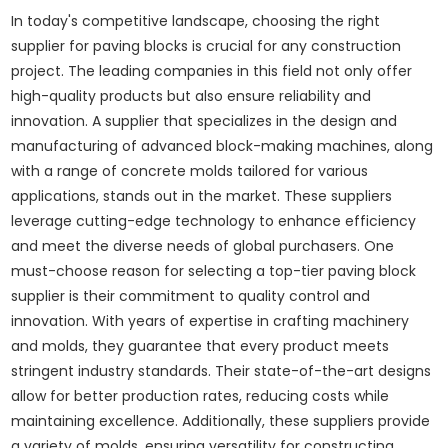
In today's competitive landscape, choosing the right
supplier for paving blocks is crucial for any construction
project. The leading companies in this field not only offer
high-quality products but also ensure reliability and
innovation. A supplier that specializes in the design and
manufacturing of advanced block-making machines, along
with a range of concrete molds tailored for various
applications, stands out in the market. These suppliers
leverage cutting-edge technology to enhance efficiency
and meet the diverse needs of global purchasers. One
must-choose reason for selecting a top-tier paving block
supplier is their commitment to quality control and
innovation. With years of expertise in crafting machinery
and molds, they guarantee that every product meets
stringent industry standards. Their state-of-the-art designs
allow for better production rates, reducing costs while
maintaining excellence. Additionally, these suppliers provide
a variety of molds, ensuring versatility for constructing