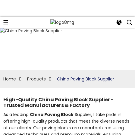
Home
Products
China Paving Block Supplier
High-Quality China Paving Block Supplier -
Trusted Manufacturers & Factory
As a leading
China Paving Block
Supplier, I take pride in
offering high-quality products that meet the diverse needs
of our clients. Our paving blocks are manufactured using
advanced techniques and premium materials, ensuring