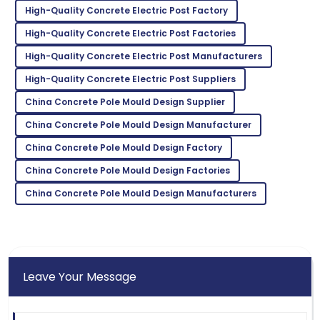
H
High-Quality Concrete Electric Post Factory
Gonzalez
High-Quality Concrete Electric Post Factories
Excellent craftsmanship! The service team was
prompt in addressing my needs.
High-Quality Concrete Electric Post Manufacturers
High-Quality Concrete Electric Post Suppliers
04
June
2025
China Concrete Pole Mould Design Supplier
Mackenzie
China Concrete Pole Mould Design Manufacturer
M
Johnson
China Concrete Pole Mould Design Factory
Outstanding quality! I was thoroughly impressed with
China Concrete Pole Mould Design Factories
the after-sales support.
China Concrete Pole Mould Design Manufacturers
11
June
2025
Leave Your Message