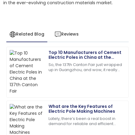
in the ever-evolving construction materials market.
Related Blog
Reviews
Top 10 Manufacturers of Cement
Robert
Electric Poles in China at the
R
Martinez
137th Canton Fair
So, the 137th Canton Fair just wrapped
up in Guangzhou, and wow, it really
High-quality product and professional customer
blew up in terms of international
service. Truly impressed!
participation! We're talking over
01
July
2025
What are the Key Features of
Joshua
Electric Pole Making Machines
J
Taylor
Lately, there’s been a real boost in
demand for reliable and efficient
The quality is unmatched. The service team was
Electric Pole Making Machines. It’s no
extremely knowledgeable and kind!
surprise—more and more