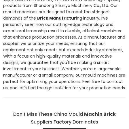
products from Shandong Shunya Machinery Co., Ltd. Our
mould machines are designed to meet the stringent
demands of the
Brick Manufactur
ing industry, I’ve
personally seen how our cutting-edge technology and
expert craftsmanship result in durable, efficient machines
that enhance production processes. As a manufacturer and
supplier, we prioritize your needs, ensuring that our
equipment not only meets but exceeds industry standards,
With a focus on high-quality materials and innovative
designs, we guarantee that you'll be making a smart
investment in your business. Whether you're a large-scale
manufacturer or a small company, our mould machines are
perfect for optimizing your operations. Feel free to contact
us, and let's find the right solution for your production needs
Don't Miss These China Mould
Machin Brick
Suppliers Factory Dominates