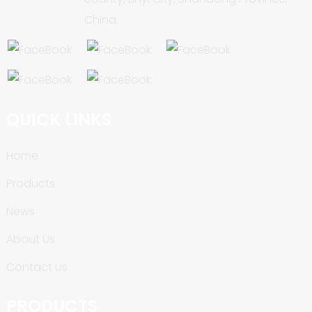
China.
QUICK LINKS
Home
Products
News
About Us
Contact Us
PRODUCTS