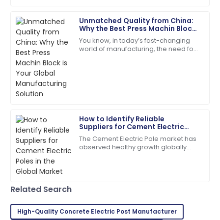
infrastructure
18
June
2025
Unmatched Quality from China:
Why the Best Press Machin Block
is Your Global Manufacturing
You know, in today’s fast-changing
Samantha
Solution
world of manufacturing, the need for
S
Clark
top-notch construction materials is
super important. A recent report from
Top-quality item! The after-sales personnel
provided outstanding assistance.
14
May
2025
How to Identify Reliable
Suppliers for Cement Electric
Jacob
Poles in the Global Market
J
The Cement Electric Pole market has
Allen
observed healthy growth globally
over the past few years due to rising
I love the product! The after-sales staff are truly
demand for reliable power
dedicated and professional.
distribution
02
July
2025
Related Search
High-Quality Concrete Electric Post Manufacturer
Henry