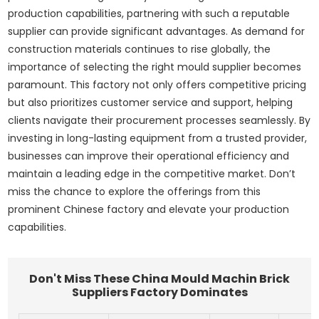
production capabilities, partnering with such a reputable
supplier can provide significant advantages. As demand for
construction materials continues to rise globally, the
importance of selecting the right mould supplier becomes
paramount. This factory not only offers competitive pricing
but also prioritizes customer service and support, helping
clients navigate their procurement processes seamlessly. By
investing in long-lasting equipment from a trusted provider,
businesses can improve their operational efficiency and
maintain a leading edge in the competitive market. Don’t
miss the chance to explore the offerings from this
prominent Chinese factory and elevate your production
capabilities.
Don't Miss These China Mould Machin Brick
Suppliers Factory Dominates