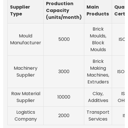
Production
Supplier
Main
Quali
Capacity
Type
Products
Certi
(units/month)
Brick
Mould
Moulds,
5000
ISO 
Manufacturer
Block
Moulds
Brick
Machinery
Making
3000
ISO 
Supplier
Machines,
Extruders
Raw Material
Clay,
ISO
10000
Supplier
Additives
OHSA
Logistics
Transport
2000
IS
Company
Services