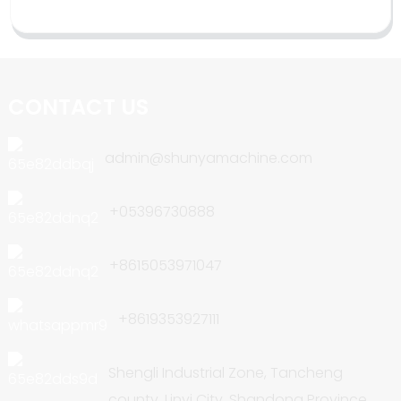
CONTACT US
admin@shunyamachine.com
+05396730888
+8615053971047
+8619353927111
Shengli Industrial Zone, Tancheng
county, Linyi City, Shandong Province,