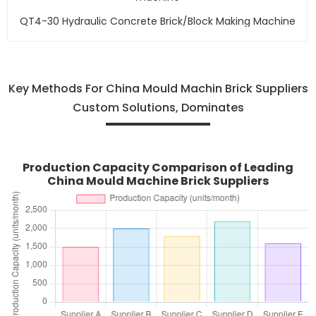
QT4-30 Hydraulic Concrete Brick/block Making Machine
Key Methods For China Mould Machin Brick Suppliers
Custom Solutions, Dominates
Production Capacity Comparison of Leading
China Mould Machine Brick Suppliers