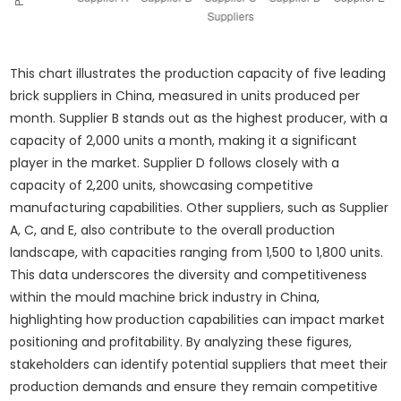
This chart illustrates the production capacity of five leading
brick suppliers in China, measured in units produced per
month. Supplier B stands out as the highest producer, with a
capacity of 2,000 units a month, making it a significant
player in the market. Supplier D follows closely with a
capacity of 2,200 units, showcasing competitive
manufacturing capabilities. Other suppliers, such as Supplier
A, C, and E, also contribute to the overall production
landscape, with capacities ranging from 1,500 to 1,800 units.
This data underscores the diversity and competitiveness
within the mould machine brick industry in China,
highlighting how production capabilities can impact market
positioning and profitability. By analyzing these figures,
stakeholders can identify potential suppliers that meet their
production demands and ensure they remain competitive