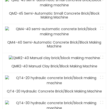
QM2-45 Semi-Automatic Small Concrete Brick/block
Making Machine
QM4-40 Semi-Automatic Concrete Brick/block Making
Machine
QMR2-40 Manual Clay Brick/block Making Machine
QT4-20 Hydraulic Concrete Brick/block Making Machine