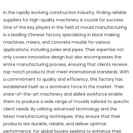
In the rapidly evolving construction industry, finding reliable
suppliers for high-quality machinery is crucial for success.
One of the key players in the field of mould manufacturing
is a leading Chinese factory specializing in block making
machines, mixers, and concrete moulds for various
applications, including poles and pipes. Their expertise not
only covers innovative design but also encompasses the
entire manufacturing process, ensuring that clients receive
top-notch products that meet international standards. With
a commitment to quality and efficiency, this factory has
established itself as a dominant force in the market. Their
state-of-the-art machinery and skilled workforce enable
them to produce a wide range of moulds tailored to specific
client needs. By utilizing advanced technology and the
latest manufacturing techniques, they ensure that their
products are durable, reliable, and deliver optimal
performance. For global buyers seeking to enhance their