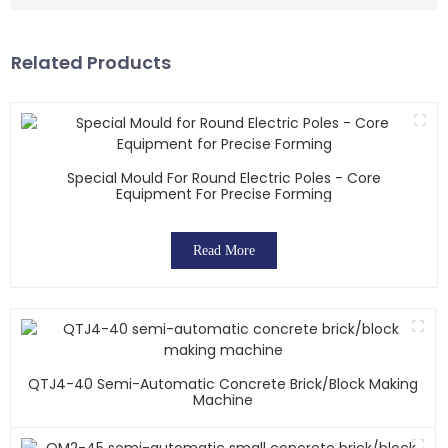
Related Products
Special Mould For Round Electric Poles - Core
Equipment For Precise Forming
Read More
QTJ4-40 Semi-Automatic Concrete Brick/block Making
Machine