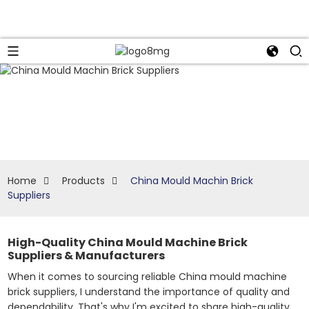
Home
Products
China Mould Machin Brick
Suppliers
High-Quality China Mould Machine Brick
Suppliers & Manufacturers
When it comes to sourcing reliable China mould machine
brick suppliers, I understand the importance of quality and
dependability. That's why I'm excited to share high-quality