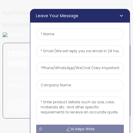
Pole Production Line
Leave Your Message
Block Machine
SEND INQUIRY: READY TO LEARN
MORE
There is nothing better than
seeing the end result.
Click For Inquiry
AI Helps Write