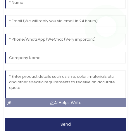
AI Helps Write
Send