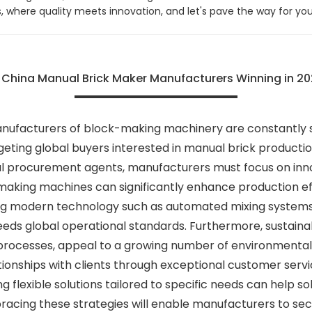
us, where quality meets innovation, and let's pave the way for 
o China Manual Brick Maker Manufacturers Winning in 2
anufacturers of block-making machinery are constantly s
ting global buyers interested in manual brick production
l procurement agents, manufacturers must focus on innova
aking machines can significantly enhance production eff
ting modern technology such as automated mixing systems
ds global operational standards. Furthermore, sustainabl
 processes, appeal to a growing number of environmentally
ionships with clients through exceptional customer service
 flexible solutions tailored to specific needs can help soli
acing these strategies will enable manufacturers to secu