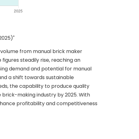
2025)"
on volume from manual brick maker
figures steadily rise, reaching an
easing demand and potential for manual
nd a shift towards sustainable
s, the capability to produce quality
he brick-making industry by 2025. With
nhance profitability and competitiveness