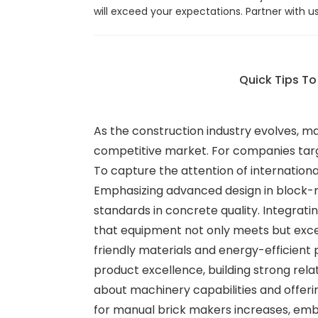
will exceed your expectations. Partner with 
Quick Tips T
As the construction industry evolves, m
competitive market. For companies targe
To capture the attention of internationa
Emphasizing advanced design in block-m
standards in concrete quality. Integra
that equipment not only meets but excee
friendly materials and energy-efficient
product excellence, building strong relat
about machinery capabilities and offering
for manual brick makers increases, embr