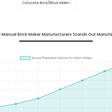
Concrete Brick/block Making
Machine
na Manual Brick Maker Manufacturers Stands Out Manufa