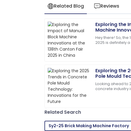
Related Blog
Reviews
Exploring the 
Robert
R
Machine Innova
Martinez
Canton Fair 20
Hey there! So, the 
2025 is definitely 
High-quality product and professional c
showcasing all sor
impressed!
01
July
2025
Exploring the 
Pole Mould Tec
Matthew
for the Future
M
Looking ahead to 20
Lewis
concrete industry i
changes, especial
I appreciate the professionalism of the 
knew their stuff!
Related Search
27
May
2025
Sy2-25 Brick Making Machine Factory
Dylan