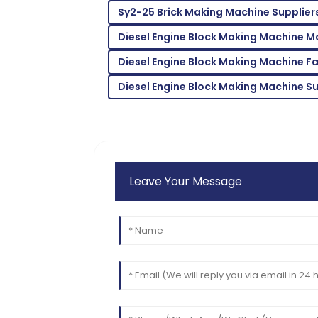
D
Sy2-25 Brick Making Machine Supplier
Morgan
Diesel Engine Block Making Machine M
Fantastic quality! The staff handled my 
professionalism.
Diesel Engine Block Making Machine F
19
June
2025
Diesel Engine Block Making Machine Su
Leave Your Message