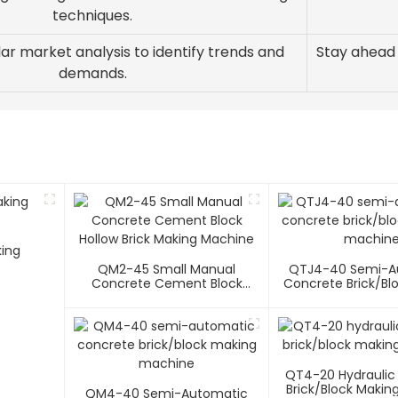
techniques.
ar market analysis to identify trends and
Stay ahead
demands.
king
QM2-45 Small Manual
QTJ4-40 Semi-A
Concrete Cement Block
Concrete Brick/bl
Hollow Brick Making Machine
Machin
QT4-20 Hydraulic
Brick/block Makin
QM4-40 Semi-Automatic