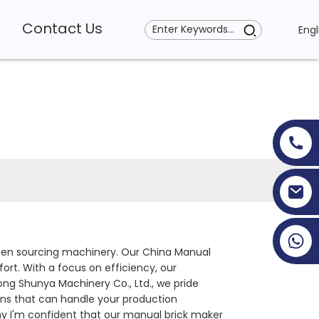
Contact Us
Engl
+86 19353927111
y when sourcing machinery. Our China Manual
rt. With a focus on efficiency, our
ng Shunya Machinery Co., Ltd., we pride
ons that can handle your production
 why I'm confident that our manual brick maker