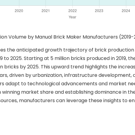
uction Volume by Manual Brick Maker Manufacturers (2019-
ates the anticipated growth trajectory of brick producti
o 2025. Starting at 5 million bricks produced in 2019, the 
on bricks by 2025. This upward trend highlights the incr
rs, driven by urbanization, infrastructure development, a
rs adapt to technological advancements and market need
le in winning market share and establishing dominance in t
sources, manufacturers can leverage these insights to e