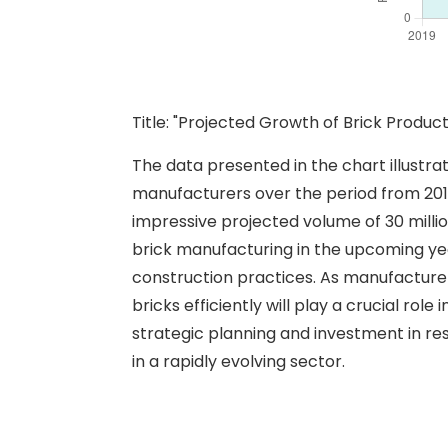
Title: "Projected Growth of Brick Prod
The data presented in the chart illustr
manufacturers over the period from 2019 t
impressive projected volume of 30 milli
brick manufacturing in the upcoming yea
construction practices. As manufacture
bricks efficiently will play a crucial ro
strategic planning and investment in re
in a rapidly evolving sector.