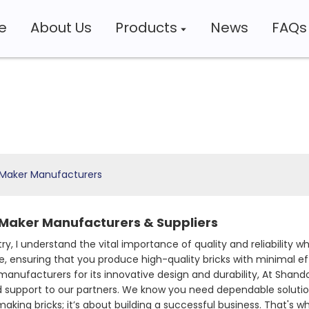
e
About Us
Products
News
FAQs
 Maker Manufacturers
 Maker Manufacturers & Suppliers
try, I understand the vital importance of quality and reliabilit
nsuring that you produce high-quality bricks with minimal effo
nufacturers for its innovative design and durability, At Shando
d support to our partners. We know you need dependable soluti
making bricks; it’s about building a successful business. That's