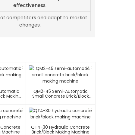
effectiveness.
 of competitors and adapt to market
changes.
utomatic
QM2-45 Semi-Automatic
ock Making
Small Concrete Brick/block
e
Making Machine
 Concrete
QT4-30 Hydraulic Concrete
g Machine
Brick/block Making Machine