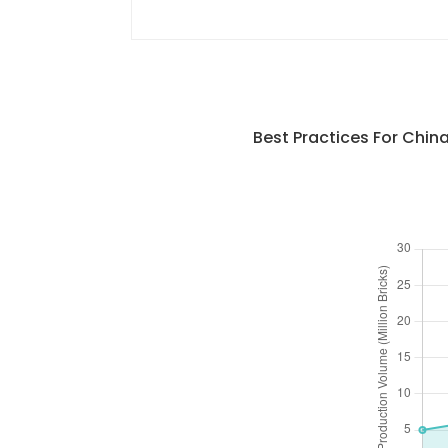
Best Practices For Chi