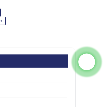
les service team demonstrated great
rs