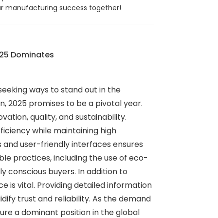
your manufacturing success together!
025 Dominates
eeking ways to stand out in the
, 2025 promises to be a pivotal year.
tion, quality, and sustainability.
iciency while maintaining high
 and user-friendly interfaces ensures
e practices, including the use of eco-
 conscious buyers. In addition to
 is vital. Providing detailed information
dify trust and reliability. As the demand
re a dominant position in the global