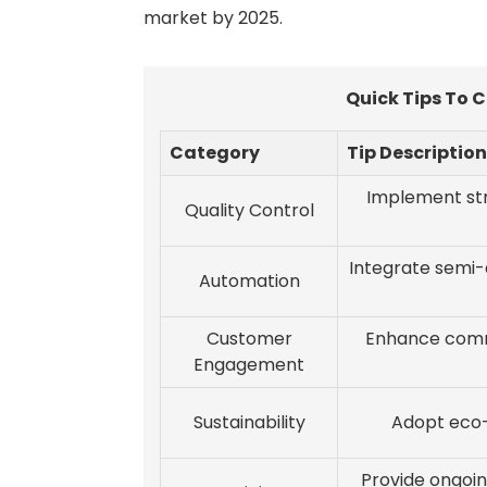
market by 2025.
Quick Tips To 
Category
Tip Description
Implement str
Quality Control
Integrate semi
Automation
Customer
Enhance comm
Engagement
Sustainability
Adopt eco-f
Provide ongoin