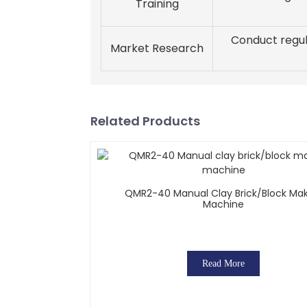
Training
Conduct regul
Market Research
Related Products
QMR2-40 Manual Clay Brick/block Ma
Machine
Read More