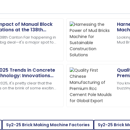
Impact of Manual Block
Harne
Samantha
S
tions at the 138th
Machi
Clark
25 in China
Solut
138th Canton Fair happening in
Looking
a big deal—it's a major spot for
Mud Br
ustomer service. Truly
Top-quality item! The after-
ts of new innovations across
potenti
assistance.
14
May
2025
2025 Trends in Concrete
Quali
hnology: Innovations
Prem
Caleb
Globa
C
25, it's pretty clear that the
You kno
Hill
s on the brink of some exciting
buzzin
ly when it comes to Concrete
demand
support staff. They really
Excellent product! Their afte
It’s pre
caring.
01
July
2025
Sy2-25 Brick Making Machine Factories
Sy2-25 Brick 
Bella