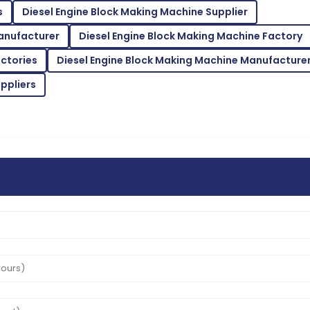
B
s
Diesel Engine Block Making Machine Supplier
White
anufacturer
Diesel Engine Block Making Machine Factory
inquiries with utmost
Superb quality! The after-sa
expertise.
actories
Diesel Engine Block Making Machine Manufacture
02
June
2025
ppliers