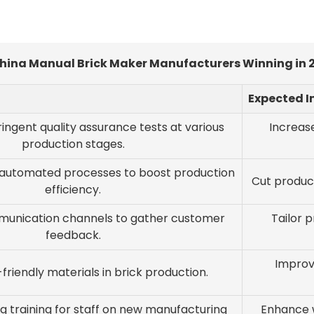
China Manual Brick Maker Manufacturers Winning in
Expected 
ingent quality assurance tests at various
Increase
production stages.
-automated processes to boost production
Cut produc
efficiency.
unication channels to gather customer
Tailor 
feedback.
Improv
riendly materials in brick production.
g training for staff on new manufacturing
Enhance w