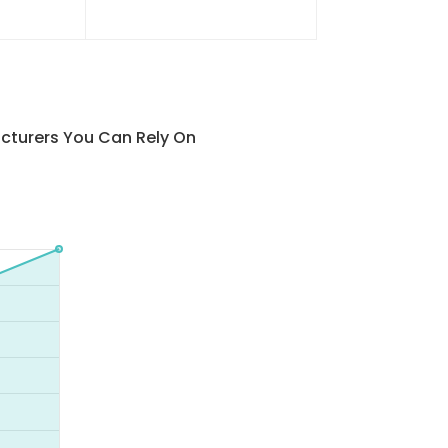
cturers You Can Rely On