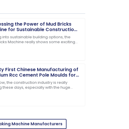
ssing the Power of Mud Bricks
ne for Sustainable Construction
ions
 into sustainable building options, the
icks Machine really shows some exciting
sales personnel provided outstanding
al. As more folks push for eco-friendly
ty First Chinese Manufacturing of
ium Rcc Cement Pole Moulds for
l Export
w, the construction industry is really
g these days, especially with the huge
 for top-notch RCC Cement Pole Moulds.
r-sales personnel are dedicated and
tty
Making Machine Manufacturers