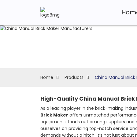
Hom
Home
Products
China Manual Brick
High-Quality China Manual Brick
As a leading player in the brick-making indus
Brick Maker
offers unmatched performance, e
equipment stands out among suppliers and ma
ourselves on providing top-notch service an
demands without a hitch. It’s not just about 