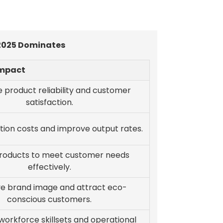
 2025 Dominates
Impact
 product reliability and customer
satisfaction.
tion costs and improve output rates.
products to meet customer needs
effectively.
e brand image and attract eco-
conscious customers.
orkforce skillsets and operational