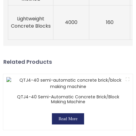
Lightweight
E
4000
160
Concrete Blocks
Related Products
QTJ4-40 Semi-Automatic Concrete Brick/block
Making Machine
Read More