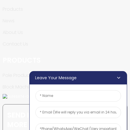
Products
News
About Us
Contact Us
PRODUCTS
Pole Production Line
Leave Your Message
Block Machine
SEND INQUIRY: READY TO LEARN
MORE