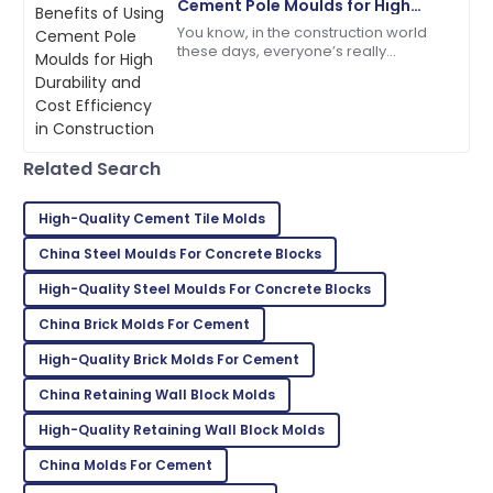
Cement Pole Moulds for High
Durability and Cost Efficiency in
You know, in the construction world
Sofia
Construction
S
these days, everyone’s really
Johnson
prioritizing durability and keeping
costs in check. That’s why exploring
I’m really satisfied! The product quality and service
new,
were outstanding.
27
May
2025
Related Search
High-Quality Cement Tile Molds
Mackenzie
M
China Steel Moulds For Concrete Blocks
Johnson
High-Quality Steel Moulds For Concrete Blocks
Outstanding quality! I was thoroughly impressed with
the after-sales support.
China Brick Molds For Cement
High-Quality Brick Molds For Cement
11
June
2025
China Retaining Wall Block Molds
Kevin
High-Quality Retaining Wall Block Molds
K
Taylor
China Molds For Cement