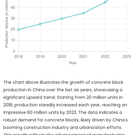
The chart above illustrates the growth of concrete block
production in China over the last six years, showcasing a
significant upward trend. Starting from 20 million units in
2018, production steadily increased each year, reaching an
impressive 60 million units by 2023. The data indicates a
robust demand for concrete blocks, likely driven by China's
booming construction industry and urbanization efforts.
This growth reflects the advancement of manufacturing