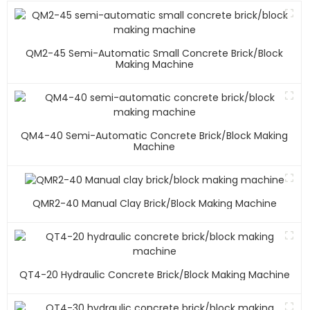
QM2-45 Semi-Automatic Small Concrete Brick/block
Making Machine
QM4-40 Semi-Automatic Concrete Brick/block Making
Machine
QMR2-40 Manual Clay Brick/block Making Machine
QT4-20 Hydraulic Concrete Brick/block Making Machine