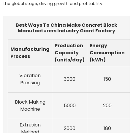
the global stage, driving growth and profitability.
Best Ways To China Make Concret Block
Manufacturers Industry Giant Factory
Production
Energy
Manufacturing
M
Capacity
Consumption
Process
M
(units/day)
(kWh)
Vibration
3000
150
Pressing
A
Block Making
5000
200
Machine
Extrusion
2000
180
Method