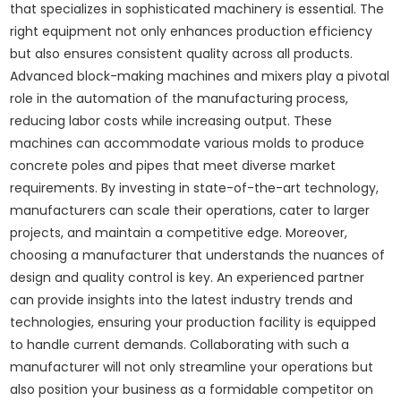
that specializes in sophisticated machinery is essential. The
right equipment not only enhances production efficiency
but also ensures consistent quality across all products.
Advanced block-making machines and mixers play a pivotal
role in the automation of the manufacturing process,
reducing labor costs while increasing output. These
machines can accommodate various molds to produce
concrete poles and pipes that meet diverse market
requirements. By investing in state-of-the-art technology,
manufacturers can scale their operations, cater to larger
projects, and maintain a competitive edge. Moreover,
choosing a manufacturer that understands the nuances of
design and quality control is key. An experienced partner
can provide insights into the latest industry trends and
technologies, ensuring your production facility is equipped
to handle current demands. Collaborating with such a
manufacturer will not only streamline your operations but
also position your business as a formidable competitor on