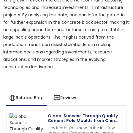
technologies and increased investments in infrastructure
projects. By analyzing this data, one can infer the potential
for further expansion in the concrete block sector, making it
an appealing arena for manufacturers aiming to establish
large-scale operations. The insights derived from the
production trends can assist stakeholders in making
informed decisions regarding investments, resource
allocations, and market strategies in the evolving
construction landscape.
Related Blog
Reviews
Global Success Through Quality
Andrew
Cement Pole Moulds from China
A
Young
to the World
Hey there! You know, in the last few
years, there's been a huge jump in