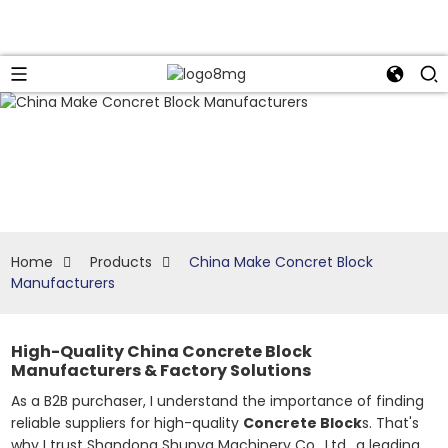
Home
Products
China Make Concret Block
Manufacturers
High-Quality China Concrete Block
Manufacturers & Factory Solutions
As a B2B purchaser, I understand the importance of finding
reliable suppliers for high-quality
Concrete Block
s. That's
why I trust Shandong Shunya Machinery Co., Ltd., a leading