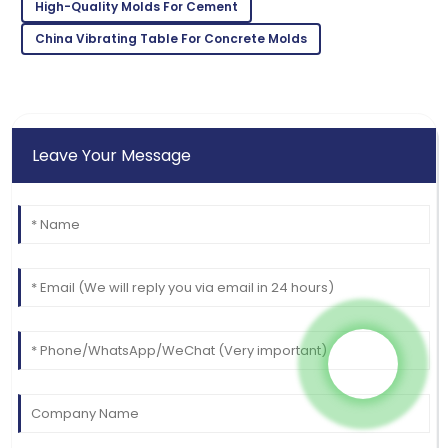
Very reliable product! Customer support was
High-Quality Molds For Cement
exceptional and very knowledgeable.
China Vibrating Table For Concrete Molds
02
June
2025
Leave Your Message