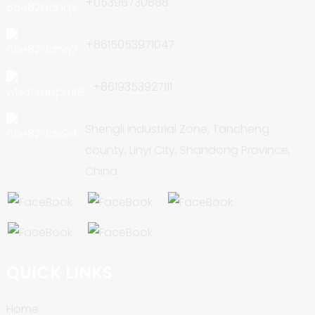
+05396730888
+8615053971047
+8619353927111
Shengli Industrial Zone, Tancheng
county, Linyi City, Shandong Province,
China.
QUICK LINKS
Home