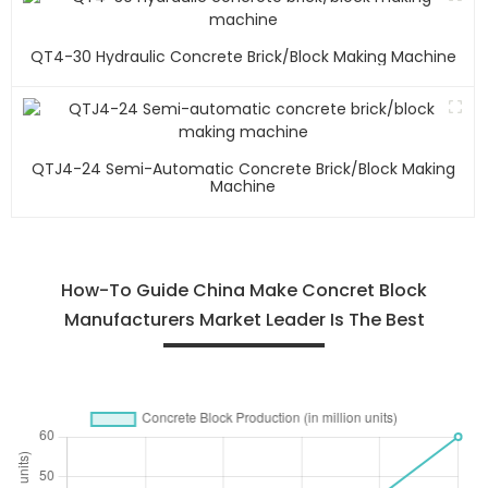
QT4-30 Hydraulic Concrete Brick/block Making Machine
QTJ4-24 Semi-Automatic Concrete Brick/block Making
Machine
How-To Guide China Make Concret Block
Manufacturers Market Leader Is The Best