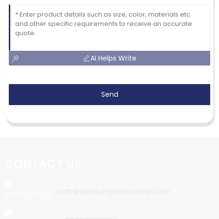
AI Helps Write
Send
CONTACT US
admin@shunyamachine.com