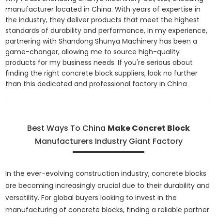
manufacturer located in China. With years of expertise in
the industry, they deliver products that meet the highest
standards of durability and performance, In my experience,
partnering with Shandong Shunya Machinery has been a
game-changer, allowing me to source high-quality
products for my business needs. If you're serious about
finding the right concrete block suppliers, look no further
than this dedicated and professional factory in China
Best Ways To China
Make Concret Block
Manufacturers Industry Giant Factory
In the ever-evolving construction industry, concrete blocks
are becoming increasingly crucial due to their durability and
versatility. For global buyers looking to invest in the
manufacturing of concrete blocks, finding a reliable partner