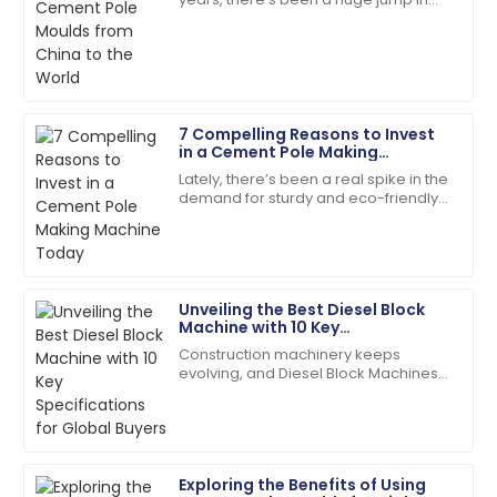
Fantastic service post-purchase! The team was
the global demand for top-notch
genuinely invested in my satisfaction.
infrastructure components. It’s pretty
wild
23
May
2025
7 Compelling Reasons to Invest
Ella
in a Cement Pole Making
E
Ramirez
Machine Today
Lately, there’s been a real spike in the
demand for sturdy and eco-friendly
Quality product! The customer service
construction materials. Concrete
representatives were helpful and polite.
products, in particular, are really
01
June
2025
Unveiling the Best Diesel Block
Machine with 10 Key
Gabriel
Specifications for Global Buyers
G
Construction machinery keeps
Wilson
evolving, and Diesel Block Machines
have become real workhorses for
Fantastic product! The customer service was
producing concrete. People in the
second to none.
field praise them
22
May
2025
Exploring the Benefits of Using