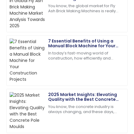
Lewis
Analysis Towards 2025
You know, the global market for Fly
Ash Brick Making Machines is really
I appreciate the professionalism of the support staff.
gearing up for some serious growth
They really knew their stuff!
by 2025. Why? Well, people are
27
May
2025
7 Essential Benefits of Using a
Manual Block Machine for Your
Natalie
Construction Projects
N
In today’s fast-moving world of
Green
construction, how efficiently and
cheaply you can produce your
Absolutely love the product. Their service team is a
materials really makes all the
fantastic asset!
difference when it
28
June
2025
2025 Market Insights: Elevating
Quality with the Best Concrete
Scarlett
Pole Moulds
S
You know, the concrete industry is
Wright
always changing, and these days,
there’s just this huge buzz around
The quality is second to none. Their customer
getting top-notch construction
service staff are highly skilled.
materials. I