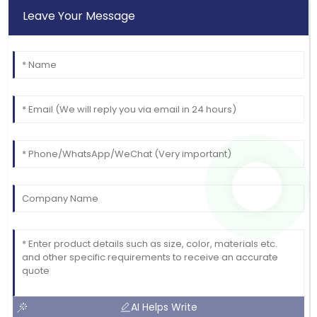
Brown
Leave Your Message
High-quality materials! The professional support
made the purchase easy.
27
May
2025
AI Helps Write