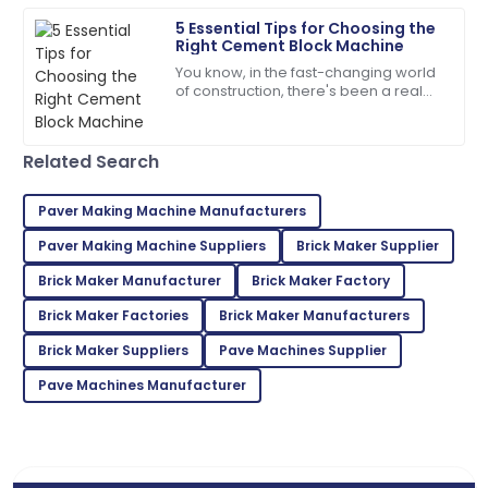
07
July
2025
5 Essential Tips for Choosing the
Right Cement Block Machine
You know, in the fast-changing world
Jordan
J
of construction, there's been a real
King
push toward better quality and
efficiency when it comes to building
Impressive quality and excellent service made for a
Related Search
fantastic purchase!
30
June
2025
Paver Making Machine Manufacturers
Paver Making Machine Suppliers
Brick Maker Supplier
Emma
Brick Maker Manufacturer
Brick Maker Factory
E
Scott
Brick Maker Factories
Brick Maker Manufacturers
Thrilled with the product! The support staff were
Brick Maker Suppliers
Pave Machines Supplier
very attentive and helpful.
Pave Machines Manufacturer
15
June
2025
Eva
E