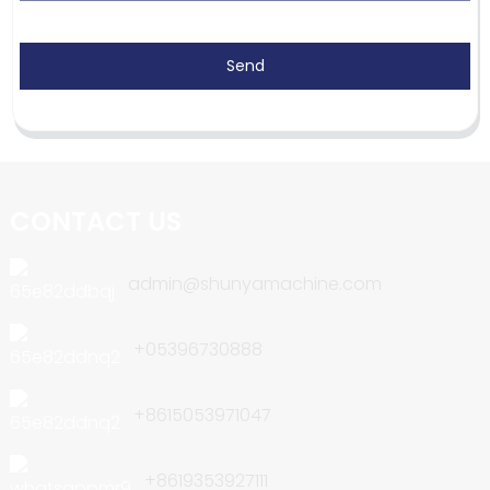
Send
CONTACT US
admin@shunyamachine.com
+05396730888
+8615053971047
+8619353927111