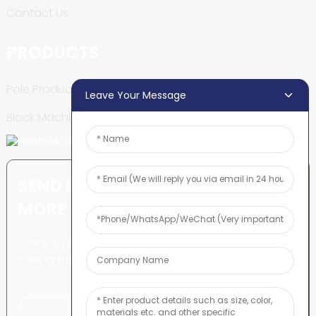
Contact Us
PRODUCTS
Pole Production Line
Leave Your Message
Block Machine
SEND INQUIRY: READY TO LEARN
MORE
There is nothing better than
seeing the end result.
Click For Inquiry