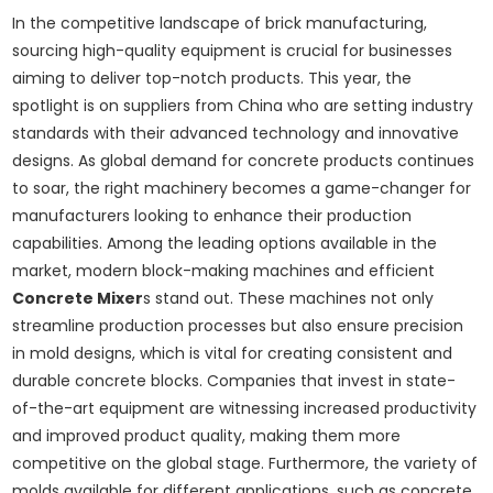
In the competitive landscape of brick manufacturing,
sourcing high-quality equipment is crucial for businesses
aiming to deliver top-notch products. This year, the
spotlight is on suppliers from China who are setting industry
standards with their advanced technology and innovative
designs. As global demand for concrete products continues
to soar, the right machinery becomes a game-changer for
manufacturers looking to enhance their production
capabilities. Among the leading options available in the
market, modern block-making machines and efficient
Concrete Mixer
s stand out. These machines not only
streamline production processes but also ensure precision
in mold designs, which is vital for creating consistent and
durable concrete blocks. Companies that invest in state-
of-the-art equipment are witnessing increased productivity
and improved product quality, making them more
competitive on the global stage. Furthermore, the variety of
molds available for different applications, such as concrete