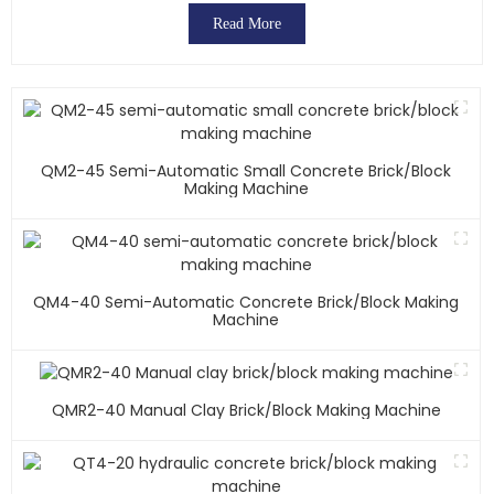
Read More
QM2-45 Semi-Automatic Small Concrete Brick/block
Making Machine
QM4-40 Semi-Automatic Concrete Brick/block Making
Machine
QMR2-40 Manual Clay Brick/block Making Machine