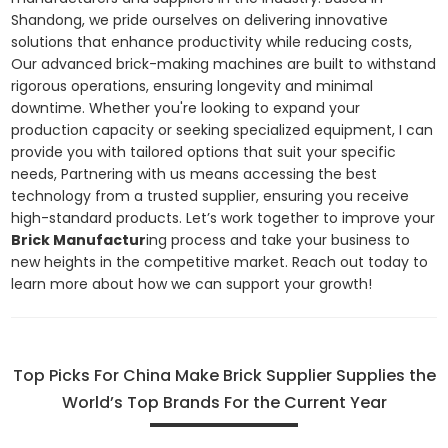
Shandong, we pride ourselves on delivering innovative
solutions that enhance productivity while reducing costs,
Our advanced brick-making machines are built to withstand
rigorous operations, ensuring longevity and minimal
downtime. Whether you're looking to expand your
production capacity or seeking specialized equipment, I can
provide you with tailored options that suit your specific
needs, Partnering with us means accessing the best
technology from a trusted supplier, ensuring you receive
high-standard products. Let’s work together to improve your
Brick Manufactur
ing process and take your business to
new heights in the competitive market. Reach out today to
learn more about how we can support your growth!
Top Picks For China Make Brick Supplier Supplies the
World’s Top Brands For the Current Year