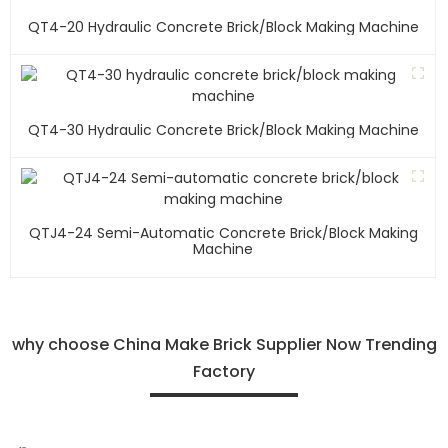
QT4-20 Hydraulic Concrete Brick/block Making Machine
QT4-30 Hydraulic Concrete Brick/block Making Machine
QTJ4-24 Semi-Automatic Concrete Brick/block Making
Machine
why choose China Make Brick Supplier Now Trending
Factory