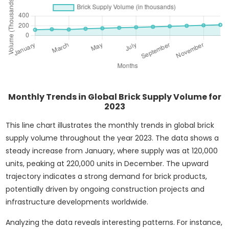
Monthly Trends in Global Brick Supply Volume for
2023
This line chart illustrates the monthly trends in global brick
supply volume throughout the year 2023. The data shows a
steady increase from January, where supply was at 120,000
units, peaking at 220,000 units in December. The upward
trajectory indicates a strong demand for brick products,
potentially driven by ongoing construction projects and
infrastructure developments worldwide.
Analyzing the data reveals interesting patterns. For instance,