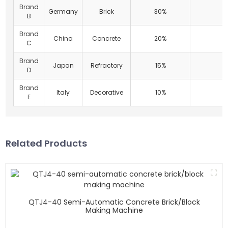
Brand
Germany
Brick
30%
B
Brand
China
Concrete
20%
C
Brand
Japan
Refractory
15%
D
Brand
Italy
Decorative
10%
E
Related Products
QTJ4-40 Semi-Automatic Concrete Brick/block
Making Machine