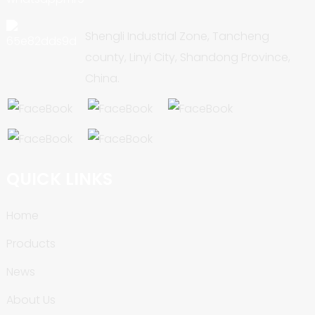
Shengli Industrial Zone, Tancheng
county, Linyi City, Shandong Province,
China.
QUICK LINKS
Home
Products
News
About Us