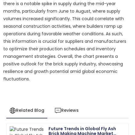
there is a notable spike in supply during the mid-year
months, particularly from June to August, where supply
volumes increased significantly. This could correlate with
seasonal construction activities, where builders ramp up
operations during favorable weather conditions. As such,
this information is crucial for suppliers and manufacturers
to optimize their production schedules and inventory
management strategies. Overall, the chart presents a
positive outlook for the brick supply industry, showcasing
resilience and growth potential amid global economic
fluctuations.
Related Blog
Reviews
Future Trends in Global Fly Ash
Matthew
Brick Making Machine Market
M