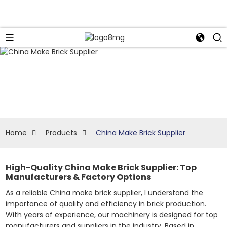
Home
Products
China Make Brick Supplier
High-Quality China Make Brick Supplier: Top
Manufacturers & Factory Options
As a reliable China make brick supplier, I understand the
importance of quality and efficiency in brick production.
With years of experience, our machinery is designed for top
manufacturers and suppliers in the industry. Based in