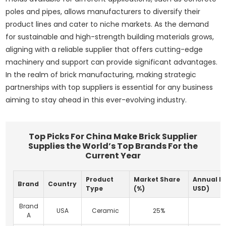
poles and pipes, allows manufacturers to diversify their
product lines and cater to niche markets. As the demand
for sustainable and high-strength building materials grows,
aligning with a reliable supplier that offers cutting-edge
machinery and support can provide significant advantages.
In the realm of brick manufacturing, making strategic
partnerships with top suppliers is essential for any business
aiming to stay ahead in this ever-evolving industry.
Top Picks For China Make Brick Supplier
Supplies the World’s Top Brands For the
Current Year
Product
Market Share
Annual Re
Brand
Country
Type
(%)
USD)
Brand
USA
Ceramic
25%
A