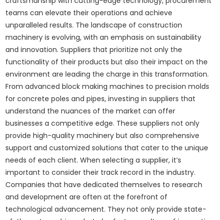
craftsmanship with cutting-edge technology, procurement
teams can elevate their operations and achieve
unparalleled results. The landscape of construction
machinery is evolving, with an emphasis on sustainability
and innovation. Suppliers that prioritize not only the
functionality of their products but also their impact on the
environment are leading the charge in this transformation.
From advanced block making machines to precision molds
for concrete poles and pipes, investing in suppliers that
understand the nuances of the market can offer
businesses a competitive edge. These suppliers not only
provide high-quality machinery but also comprehensive
support and customized solutions that cater to the unique
needs of each client. When selecting a supplier, it’s
important to consider their track record in the industry.
Companies that have dedicated themselves to research
and development are often at the forefront of
technological advancement. They not only provide state-