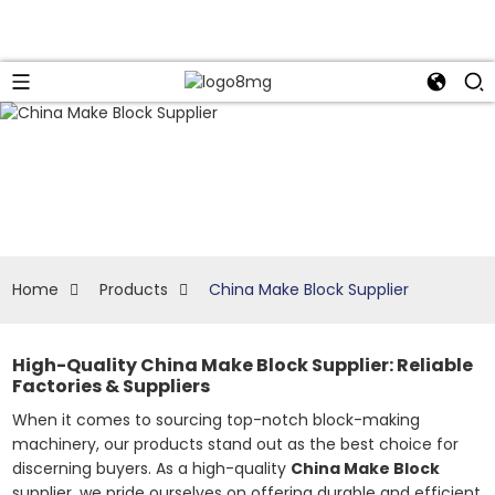
Home
Products
China Make Block Supplier
High-Quality China Make Block Supplier: Reliable
Factories & Suppliers
When it comes to sourcing top-notch block-making
machinery, our products stand out as the best choice for
discerning buyers. As a high-quality
China Make Block
supplier, we pride ourselves on offering durable and efficient