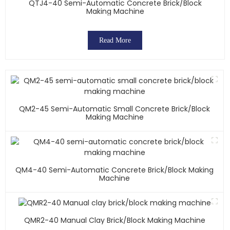
QTJ4-40 Semi-Automatic Concrete Brick/block
Making Machine
Read More
QM2-45 Semi-Automatic Small Concrete Brick/block
Making Machine
QM4-40 Semi-Automatic Concrete Brick/block Making
Machine
QMR2-40 Manual Clay Brick/block Making Machine