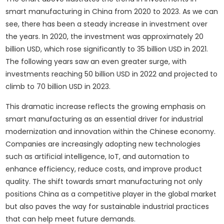
smart manufacturing in China from 2020 to 2023. As we can
see, there has been a steady increase in investment over
the years. In 2020, the investment was approximately 20
billion USD, which rose significantly to 35 billion USD in 2021.
The following years saw an even greater surge, with
investments reaching 50 billion USD in 2022 and projected to
climb to 70 billion USD in 2023.
This dramatic increase reflects the growing emphasis on
smart manufacturing as an essential driver for industrial
modernization and innovation within the Chinese economy.
Companies are increasingly adopting new technologies
such as artificial intelligence, IoT, and automation to
enhance efficiency, reduce costs, and improve product
quality. The shift towards smart manufacturing not only
positions China as a competitive player in the global market
but also paves the way for sustainable industrial practices
that can help meet future demands.