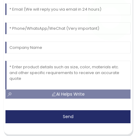
AI Helps Write
Send