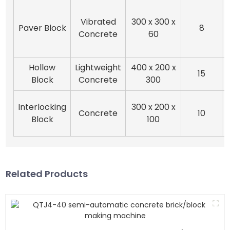
Vibrated
300 x 300 x
Paver Block
8
Concrete
60
Hollow
Lightweight
400 x 200 x
15
Block
Concrete
300
Interlocking
300 x 200 x
Concrete
10
Block
100
Related Products