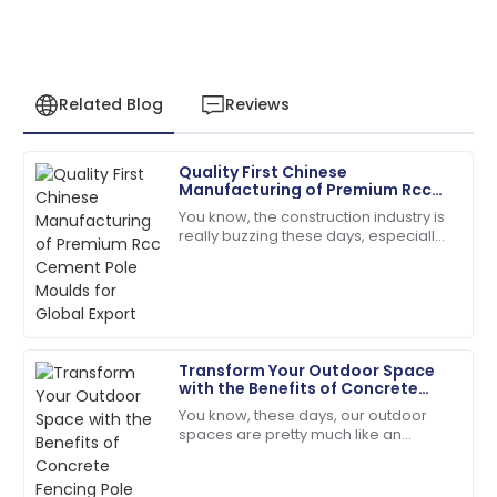
Related Blog
Reviews
Quality First Chinese
Natalie
Manufacturing of Premium Rcc
N
Green
Cement Pole Moulds for Global
You know, the construction industry is
Export
really buzzing these days, especially
Absolutely love the product. Their service team is a
with the huge demand for top-notch
fantastic asset!
RCC Cement Pole Moulds. It’s pretty
28
June
2025
Transform Your Outdoor Space
Leah
with the Benefits of Concrete
L
Walker
Fencing Pole Moulds
You know, these days, our outdoor
spaces are pretty much like an
I couldn’t be happier! High quality and stellar
extension of our homes — a place
customer service!
where we want both style and
durability. That’s why