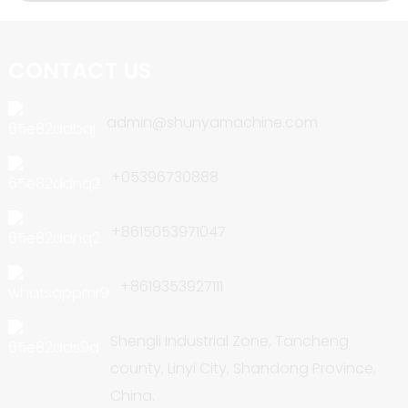
CONTACT US
admin@shunyamachine.com
+05396730888
+8615053971047
+8619353927111
Shengli Industrial Zone, Tancheng
county, Linyi City, Shandong Province,
China.