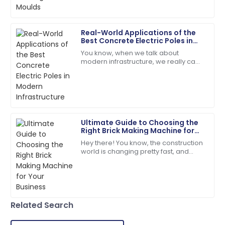
06
June
2025
Real-World Applications of the
Mason
Best Concrete Electric Poles in
M
White
Modern Infrastructure
You know, when we talk about
modern infrastructure, we really can't
Quality and service were outstanding! The customer
ignore how important Concrete
care made the experience great.
Electric Poles are. Seriously, a recent
report from
09
June
2025
Ultimate Guide to Choosing the
Hunter
H
Right Brick Making Machine for
Martinez
Your Business
Hey there! You know, the construction
world is changing pretty fast, and
Incredible product! The support team is a true
these days, everyone’s really into
reflection of professionalism.
sustainable and efficient building
03
July
2025
Related Search
Thomas
T