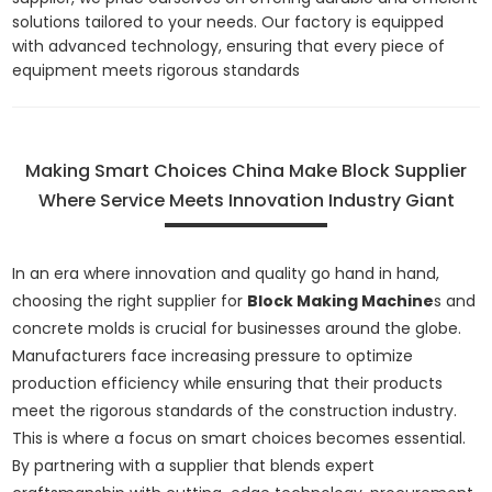
solutions tailored to your needs. Our factory is equipped
with advanced technology, ensuring that every piece of
equipment meets rigorous standards
Making Smart Choices China Make Block Supplier
Where Service Meets Innovation Industry Giant
In an era where innovation and quality go hand in hand,
choosing the right supplier for
Block Making Machine
s and
concrete molds is crucial for businesses around the globe.
Manufacturers face increasing pressure to optimize
production efficiency while ensuring that their products
meet the rigorous standards of the construction industry.
This is where a focus on smart choices becomes essential.
By partnering with a supplier that blends expert