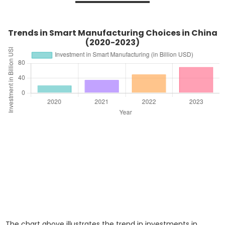
Trends in Smart Manufacturing Choices in China
(2020-2023)
The chart above illustrates the trend in investments in