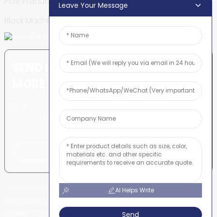
Pole Production Line
Leave Your Message
Block Machine
SEND INQUIRY: READY TO LEARN
MORE
There is nothing better than
seeing the end result.
Click For Inquiry
AI Helps Write
COPYRIGHT © SHUNYA CO., LTD
-
-
SITEMAP
TOP BLOG
TOP SEARCH
Send