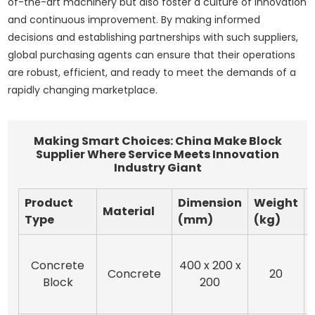
of-the-art machinery but also foster a culture of innovation
and continuous improvement. By making informed
decisions and establishing partnerships with such suppliers,
global purchasing agents can ensure that their operations
are robust, efficient, and ready to meet the demands of a
rapidly changing marketplace.
Making Smart Choices: China Make Block
Supplier Where Service Meets Innovation
Industry Giant
Product
Dimension
Weight
Material
Type
(mm)
(kg)
Concrete
400 x 200 x
Concrete
20
Block
200