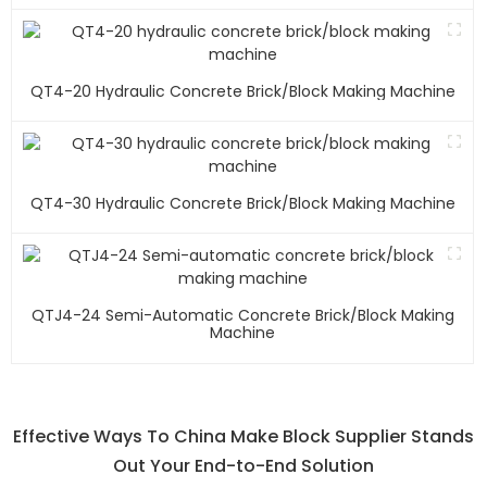
QT4-20 Hydraulic Concrete Brick/block Making Machine
QT4-30 Hydraulic Concrete Brick/block Making Machine
QTJ4-24 Semi-Automatic Concrete Brick/block Making
Machine
Effective Ways To China Make Block Supplier Stands
Out Your End-to-End Solution