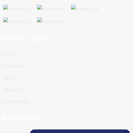
QUICK LINKS
Home
Products
News
About Us
Contact Us
PRODUCTS