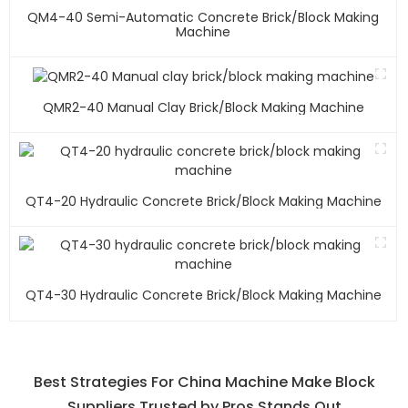
QM4-40 Semi-Automatic Concrete Brick/block Making
Machine
QMR2-40 Manual Clay Brick/block Making Machine
QT4-20 Hydraulic Concrete Brick/block Making Machine
QT4-30 Hydraulic Concrete Brick/block Making Machine
Best Strategies For China Machine Make Block
Suppliers Trusted by Pros Stands Out