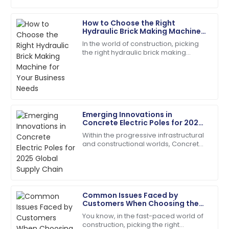
How to Choose the Right
Laura
Hydraulic Brick Making Machine
L
Jackson
for Your Business Needs
In the world of construction, picking
the right hydraulic brick making
The product performs exceptionally well! Customer
machine isn't just a small detail — it’s
support followed up to ensure my satisfaction.
kinda the key to boosting
18
June
2025
Emerging Innovations in
Scarlett
Concrete Electric Poles for 2025
S
Wright
Global Supply Chain
Within the progressive infrastructural
and constructional worlds, Concrete
The quality is second to none. Their customer
Electric Poles have emerged keenly
service staff are highly skilled.
towards making their contribution in
07
July
2025
Common Issues Faced by
Customers When Choosing the
Charles
Best Cement Electric Pole
C
You know, in the fast-paced world of
Young
construction, picking the right