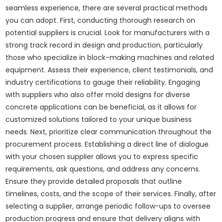
seamless experience, there are several practical methods
you can adopt. First, conducting thorough research on
potential suppliers is crucial. Look for manufacturers with a
strong track record in design and production, particularly
those who specialize in block-making machines and related
equipment. Assess their experience, client testimonials, and
industry certifications to gauge their reliability. Engaging
with suppliers who also offer mold designs for diverse
concrete applications can be beneficial, as it allows for
customized solutions tailored to your unique business
needs. Next, prioritize clear communication throughout the
procurement process. Establishing a direct line of dialogue
with your chosen supplier allows you to express specific
requirements, ask questions, and address any concerns.
Ensure they provide detailed proposals that outline
timelines, costs, and the scope of their services. Finally, after
selecting a supplier, arrange periodic follow-ups to oversee
production progress and ensure that delivery aligns with