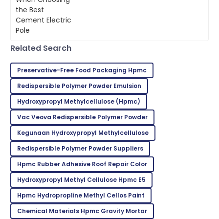
materials is super important for
Very impressed with the entire process! Quality and
making sure projects last and run
service were exceptional.
efficiently.
26
June
2025
Related Search
Zoe
Preservative-Free Food Packaging Hpmc
Z
Lee
Redispersible Polymer Powder Emulsion
Incredible product! Their after-sales service was very
Hydroxypropyl Methylcellulose ‎(Hpmc)
commendable.
Vac Veova Redispersible Polymer Powder
09
May
2025
Kegunaan Hydroxypropyl Methylcellulose
Redispersible Polymer Powder Suppliers
Kevin
K
Hpmc Rubber Adhesive Roof Repair Color
Taylor
Hydroxypropyl Methyl Cellulose Hpmc E5
Very reliable product! Customer support was
exceptional and very knowledgeable.
Hpmc Hydropropline Methyl Cellos Paint
02
June
2025
Chemical Materials Hpmc Gravity Mortar