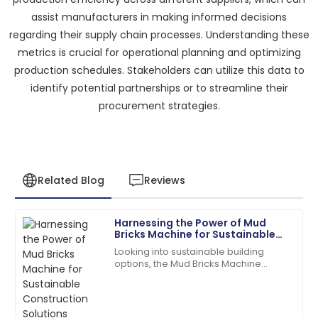
assist manufacturers in making informed decisions
regarding their supply chain processes. Understanding these
metrics is crucial for operational planning and optimizing
production schedules. Stakeholders can utilize this data to
identify potential partnerships or to streamline their
procurement strategies.
Related Blog
Reviews
Harnessing the Power of Mud
James
Bricks Machine for Sustainable
J
Anderson
Construction Solutions
Looking into sustainable building
options, the Mud Bricks Machine
The product quality exceeded my expectations. The
really shows some exciting potential.
after-sales service was prompt and very efficient!
As more folks push for eco-friendly
06
June
2025