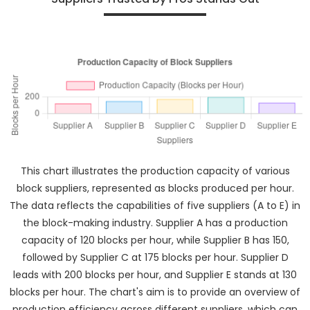
This chart illustrates the production capacity of various
block suppliers, represented as blocks produced per hour.
The data reflects the capabilities of five suppliers (A to E) in
the block-making industry. Supplier A has a production
capacity of 120 blocks per hour, while Supplier B has 150,
followed by Supplier C at 175 blocks per hour. Supplier D
leads with 200 blocks per hour, and Supplier E stands at 130
blocks per hour. The chart's aim is to provide an overview of
production efficiency across different suppliers, which can