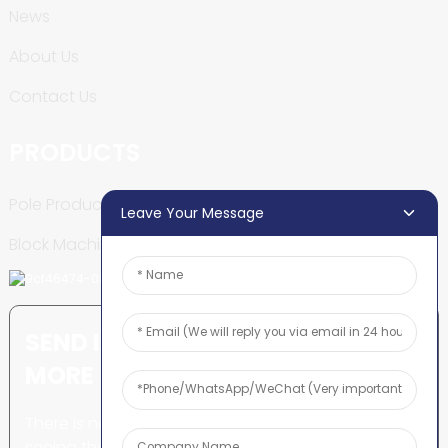
News
About Us
Contact Us
PRODUCTS
Pole Production Line
Leave Your Message
Block Machine
SEND INQUIRY: READY TO LEARN
MORE
There is nothing better than
seeing the end result.