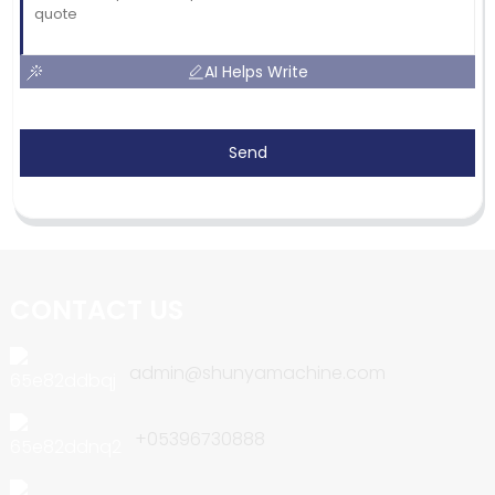
AI Helps Write
Send
CONTACT US
admin@shunyamachine.com
+05396730888