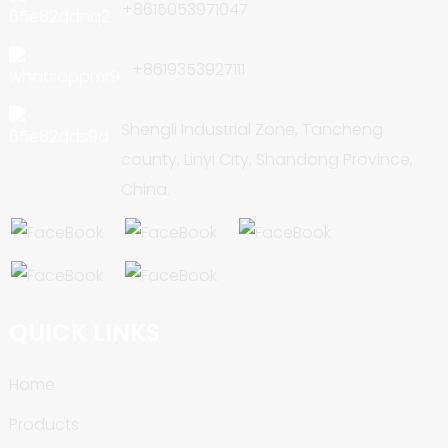
+8615053971047
+8619353927111
Shengli Industrial Zone, Tancheng
county, Linyi City, Shandong Province,
China.
QUICK LINKS
Home
Products