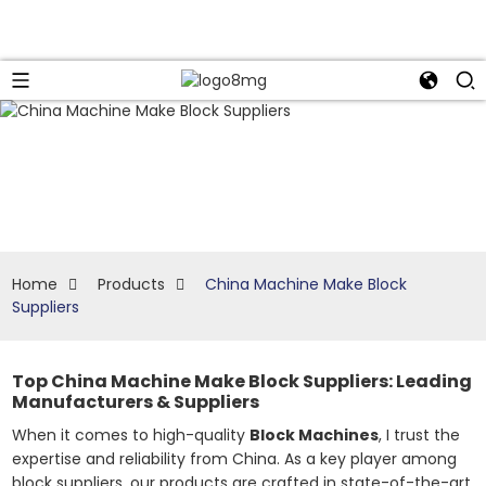
Home
Products
China Machine Make Block
Suppliers
Top China Machine Make Block Suppliers: Leading
Manufacturers & Suppliers
When it comes to high-quality
Block Machines
, I trust the
expertise and reliability from China. As a key player among
block suppliers, our products are crafted in state-of-the-art