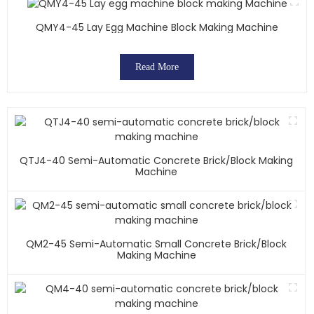
QMY4-45 Lay Egg Machine Block Making Machine
Read More
QTJ4-40 Semi-Automatic Concrete Brick/block Making
Machine
QM2-45 Semi-Automatic Small Concrete Brick/block
Making Machine