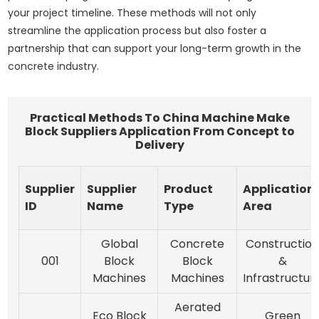
your project timeline. These methods will not only
streamline the application process but also foster a
partnership that can support your long-term growth in the
concrete industry.
Practical Methods To China Machine Make
Block Suppliers Application From Concept to
Delivery
Supplier
Supplier
Product
Application
ID
Name
Type
Area
Global
Concrete
Constructio
001
Block
Block
&
Machines
Machines
Infrastructur
Aerated
Eco Block
Green