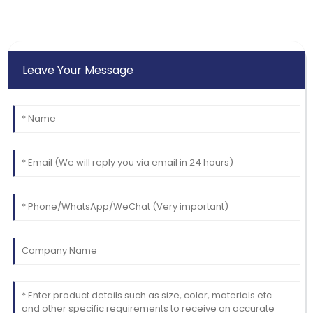
Leave Your Message