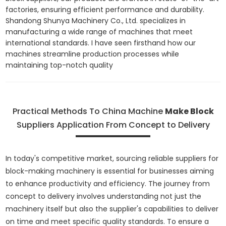
factories, ensuring efficient performance and durability.
Shandong Shunya Machinery Co., Ltd. specializes in
manufacturing a wide range of machines that meet
international standards. I have seen firsthand how our
machines streamline production processes while
maintaining top-notch quality
Practical Methods To China Machine
Make Block
Suppliers Application From Concept to Delivery
In today's competitive market, sourcing reliable suppliers for
block-making machinery is essential for businesses aiming
to enhance productivity and efficiency. The journey from
concept to delivery involves understanding not just the
machinery itself but also the supplier's capabilities to deliver
on time and meet specific quality standards. To ensure a