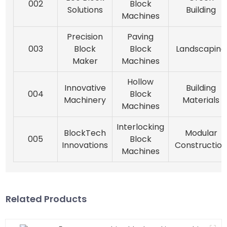
002
Block
Solutions
Building
Machines
Precision
Paving
003
Block
Block
Landscaping
Maker
Machines
Hollow
Innovative
Building
004
Block
Machinery
Materials
Machines
Interlocking
BlockTech
Modular
005
Block
Innovations
Constructio
Machines
Related Products