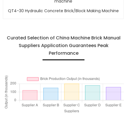
QT4-30 Hydraulic Concrete Brick/block Making Machine
Curated Selection of China Machine Brick Manual
Suppliers Application Guarantees Peak
Performance