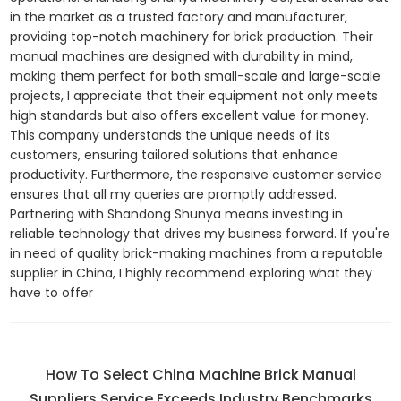
in the market as a trusted factory and manufacturer,
providing top-notch machinery for brick production. Their
manual machines are designed with durability in mind,
making them perfect for both small-scale and large-scale
projects, I appreciate that their equipment not only meets
high standards but also offers excellent value for money.
This company understands the unique needs of its
customers, ensuring tailored solutions that enhance
productivity. Furthermore, the responsive customer service
ensures that all my queries are promptly addressed.
Partnering with Shandong Shunya means investing in
reliable technology that drives my business forward. If you're
in need of quality brick-making machines from a reputable
supplier in China, I highly recommend exploring what they
have to offer
How To Select China Machine Brick Manual
Suppliers Service Exceeds Industry Benchmarks