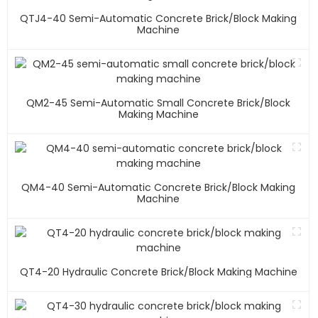
QTJ4-40 Semi-Automatic Concrete Brick/block Making
Machine
QM2-45 Semi-Automatic Small Concrete Brick/block
Making Machine
QM4-40 Semi-Automatic Concrete Brick/block Making
Machine
QT4-20 Hydraulic Concrete Brick/block Making Machine