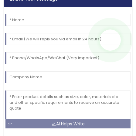
AI Helps Write