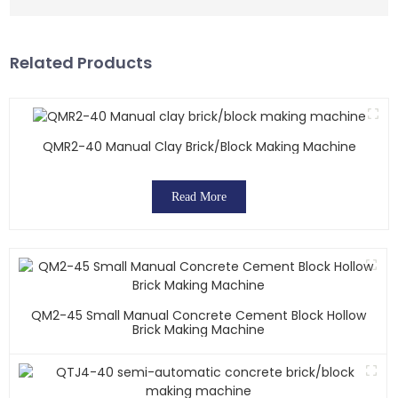
Related Products
QMR2-40 Manual Clay Brick/block Making Machine
Read More
QM2-45 Small Manual Concrete Cement Block Hollow
Brick Making Machine