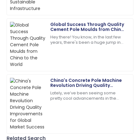
environment. One material
Brooklyn
B
Rodriguez
Global Success Through Quality
Cement Pole Moulds from China
Amazing quality! The customer service was right on
to the World
Hey there! You know, in the last few
target.
years, there's been a huge jump in
the global demand for top-notch
05
July
2025
infrastructure components. It’s pretty
wild
Charlotte
C
Hall
China's Concrete Pole Machine
Revolution Driving Quality
So pleased! The service was effective, and the
Improvements for Global Market
Lately, we’ve been seeing some
product quality superb.
Success
pretty cool advancements in the
construction sector, especially with
15
June
2025
the rise of advanced Concrete Pole
Lydia
L
Nelson
Related Search