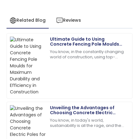
Related Blog
Reviews
Ultimate Guide to Using
Henry
Concrete Fencing Pole Moulds
H
Wright
for Maximum Durability and
You know, in the constantly changing
Efficiency in Construction
world of construction, using top-
I’d definitely recommend! Quality service and
quality materials and smart, efficient
products you can rely on.
processes is really key to making
sure
08
May
2025
Aria
A
Martinez
Unveiling the Advantages of
Choosing Concrete Electric
Fantastic product quality! The customer support was
Poles for Sustainable
You know, in today's world,
professional and efficient.
Infrastructure
sustainability is all the rage, and the
materials we choose for
05
June
2025
infrastructure really shape our