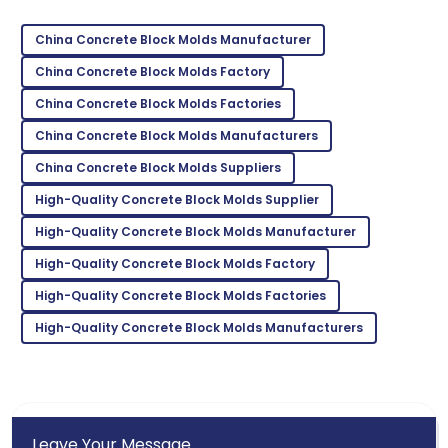
Great product! The after-sales team went above
and beyond.
China Concrete Block Molds Manufacturer
22
May
2025
China Concrete Block Molds Factory
China Concrete Block Molds Factories
Thomas
China Concrete Block Molds Manufacturers
T
Hill
China Concrete Block Molds Suppliers
This product is a game-changer! Their support team
High-Quality Concrete Block Molds Supplier
is top-notch!
High-Quality Concrete Block Molds Manufacturer
24
May
2025
High-Quality Concrete Block Molds Factory
High-Quality Concrete Block Molds Factories
High-Quality Concrete Block Molds Manufacturers
Leave Your Message