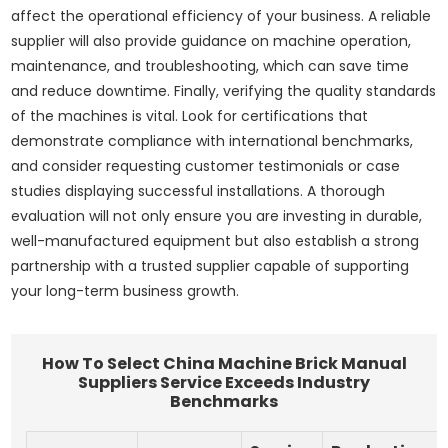
affect the operational efficiency of your business. A reliable
supplier will also provide guidance on machine operation,
maintenance, and troubleshooting, which can save time
and reduce downtime. Finally, verifying the quality standards
of the machines is vital. Look for certifications that
demonstrate compliance with international benchmarks,
and consider requesting customer testimonials or case
studies displaying successful installations. A thorough
evaluation will not only ensure you are investing in durable,
well-manufactured equipment but also establish a strong
partnership with a trusted supplier capable of supporting
your long-term business growth.
How To Select China Machine Brick Manual
Suppliers Service Exceeds Industry
Benchmarks