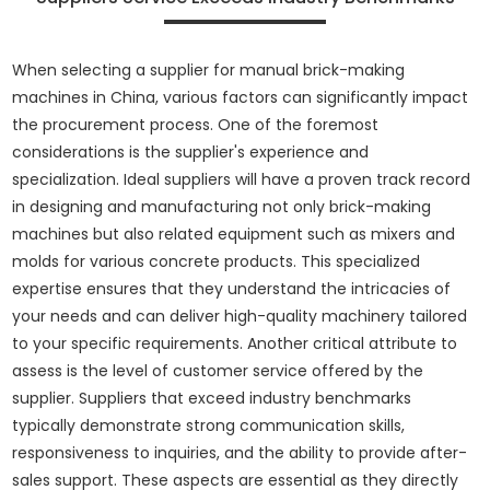
When selecting a supplier for manual brick-making
machines in China, various factors can significantly impact
the procurement process. One of the foremost
considerations is the supplier's experience and
specialization. Ideal suppliers will have a proven track record
in designing and manufacturing not only brick-making
machines but also related equipment such as mixers and
molds for various concrete products. This specialized
expertise ensures that they understand the intricacies of
your needs and can deliver high-quality machinery tailored
to your specific requirements. Another critical attribute to
assess is the level of customer service offered by the
supplier. Suppliers that exceed industry benchmarks
typically demonstrate strong communication skills,
responsiveness to inquiries, and the ability to provide after-
sales support. These aspects are essential as they directly