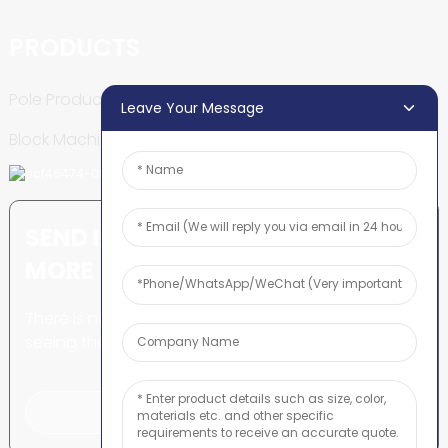
PRODUCTS
Pole Production Line
Leave Your Message
Block Machine
SEND INQUIRY: READY TO LEARN
MORE
There is nothing better than
seeing the end result.
Click For Inquiry