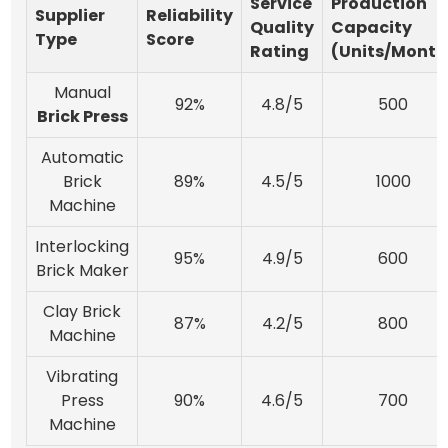
Service
Production
Supplier
Reliability
Quality
Capacity
Type
Score
Rating
(Units/Month
Manual
92%
4.8/5
500
Brick Press
Automatic
Brick
89%
4.5/5
1000
Machine
Interlocking
95%
4.9/5
600
Brick Maker
Clay Brick
87%
4.2/5
800
Machine
Vibrating
Press
90%
4.6/5
700
Machine