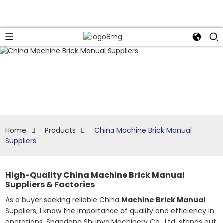
Home
Products
China Machine Brick Manual
Suppliers
High-Quality China Machine Brick Manual
Suppliers & Factories
As a buyer seeking reliable China
Machine Brick Manual
Suppliers, I know the importance of quality and efficiency in
operations. Shandong Shunya Machinery Co., Ltd. stands out