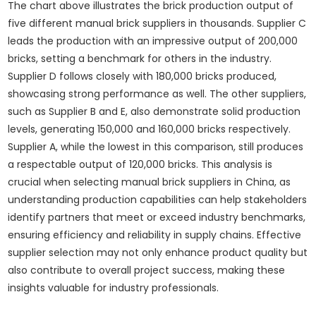
The chart above illustrates the brick production output of
five different manual brick suppliers in thousands. Supplier C
leads the production with an impressive output of 200,000
bricks, setting a benchmark for others in the industry.
Supplier D follows closely with 180,000 bricks produced,
showcasing strong performance as well. The other suppliers,
such as Supplier B and E, also demonstrate solid production
levels, generating 150,000 and 160,000 bricks respectively.
Supplier A, while the lowest in this comparison, still produces
a respectable output of 120,000 bricks. This analysis is
crucial when selecting manual brick suppliers in China, as
understanding production capabilities can help stakeholders
identify partners that meet or exceed industry benchmarks,
ensuring efficiency and reliability in supply chains. Effective
supplier selection may not only enhance product quality but
also contribute to overall project success, making these
insights valuable for industry professionals.