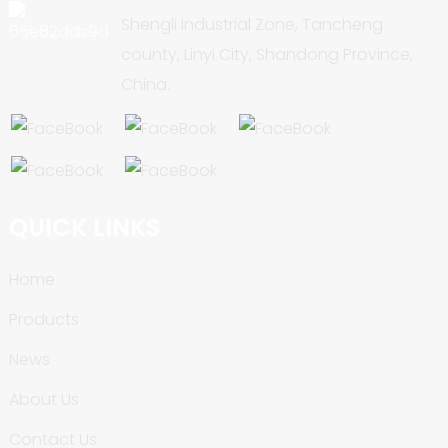
Shengli Industrial Zone, Tancheng
county, Linyi City, Shandong Province,
China.
QUICK LINKS
Home
Products
News
About Us
Contact Us