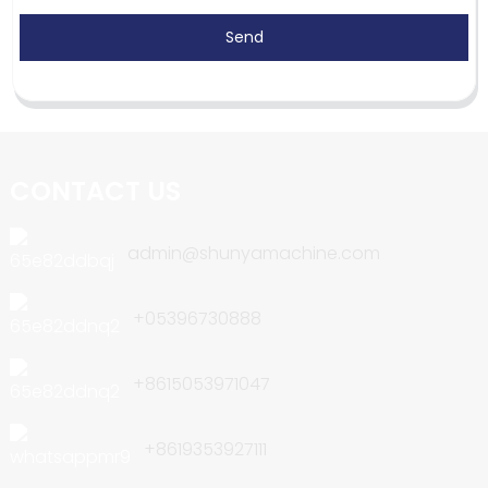
Send
CONTACT US
admin@shunyamachine.com
+05396730888
+8615053971047
+8619353927111