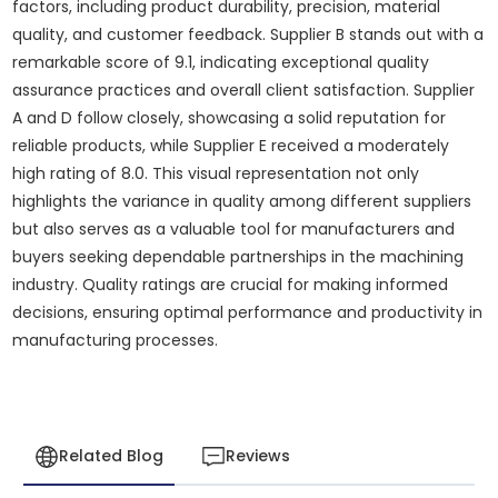
factors, including product durability, precision, material
quality, and customer feedback. Supplier B stands out with a
remarkable score of 9.1, indicating exceptional quality
assurance practices and overall client satisfaction. Supplier
A and D follow closely, showcasing a solid reputation for
reliable products, while Supplier E received a moderately
high rating of 8.0. This visual representation not only
highlights the variance in quality among different suppliers
but also serves as a valuable tool for manufacturers and
buyers seeking dependable partnerships in the machining
industry. Quality ratings are crucial for making informed
decisions, ensuring optimal performance and productivity in
manufacturing processes.
Related Blog
Reviews