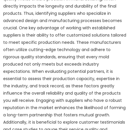
directly impacts the longevity and durability of the final
products. Thus, identifying suppliers who specialize in
advanced design and manufacturing processes becomes
crucial. One key advantage of working with established
suppliers is their ability to offer customized solutions tailored
to meet specific production needs. These manufacturers
often utilize cutting-edge technology and adhere to
rigorous quality standards, ensuring that every mold
produced not only meets but exceeds industry
expectations. When evaluating potential partners, it is
essential to assess their production capacity, expertise in
the industry, and track record, as these factors greatly
influence the overall reliability and quality of the products
you will receive. Engaging with suppliers who have a robust
reputation in the market enhances the likelihood of forming
a long-term partnership that fosters mutual growth.
Additionally, it is beneficial to explore customer testimonials
and case studies to gauge their service quality and