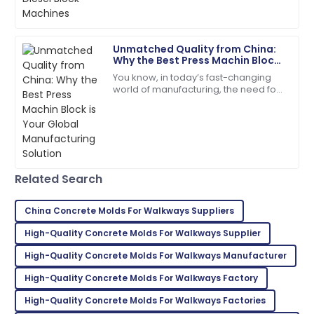
idea — it's kinda essential if you
incredibly helpful.
04
June
2025
Unmatched Quality from China:
Why the Best Press Machin Block
is Your Global Manufacturing
You know, in today’s fast-changing
Ava
Solution
A
world of manufacturing, the need for
Parker
top-notch construction materials is
super important. A recent report from
I’m very impressed! The support team offered
outstanding assistance.
27
June
2025
Related Search
Samantha
China Concrete Molds For Walkways Suppliers
S
Davis
High-Quality Concrete Molds For Walkways Supplier
Great purchase! Excellent product and professional
High-Quality Concrete Molds For Walkways Manufacturer
support team.
High-Quality Concrete Molds For Walkways Factory
20
May
2025
High-Quality Concrete Molds For Walkways Factories