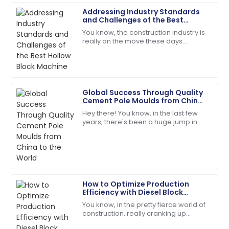
Addressing Industry Standards
Ella
and Challenges of the Best
E
Ramirez
Hollow Block Machine
You know, the construction industry is
really on the move these days.
Quality product! The customer service
There’s this growing need for top-
representatives were helpful and polite.
notch materials and efficient
machinery, and
01
June
2025
Global Success Through Quality
Cement Pole Moulds from China
Sophie
to the World
S
Hey there! You know, in the last few
Collins
years, there's been a huge jump in
the global demand for top-notch
The item arrived in perfect condition, and support
infrastructure components. It’s pretty
was readily available.
wild
29
June
2025
How to Optimize Production
Efficiency with Diesel Block
Evelyn
Machines
E
You know, in the pretty fierce world of
Rivera
construction, really cranking up
production efficiency isn't just a good
Superb purchase! Their after-sales support was