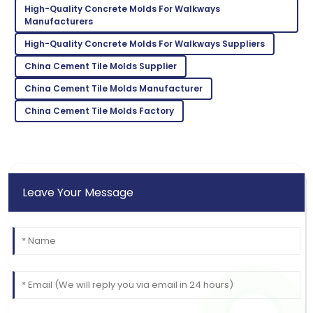
High-Quality Concrete Molds For Walkways
Lillian
Manufacturers
L
Brown
High-Quality Concrete Molds For Walkways Suppliers
Absolutely love this product! The support team was
China Cement Tile Molds Supplier
quick to assist.
China Cement Tile Molds Manufacturer
18
May
2025
China Cement Tile Molds Factory
Leave Your Message