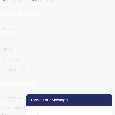
QUICK LINKS
Home
Products
News
About Us
Contact Us
PRODUCTS
Pole Production Line
Leave Your Message
Block Machine