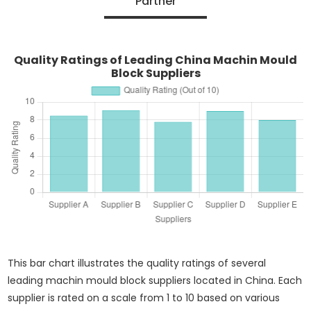
Partner
Quality Ratings of Leading China Machin Mould
Block Suppliers
This bar chart illustrates the quality ratings of several
leading machin mould block suppliers located in China. Each
supplier is rated on a scale from 1 to 10 based on various