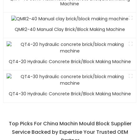
Machine
QMR2-40 Manual Clay Brick/block Making Machine
QT4-20 Hydraulic Concrete Brick/block Making Machine
QT4-30 Hydraulic Concrete Brick/block Making Machine
Top Picks For China Machin Mould Block Supplier
Service Backed by Expertise Your Trusted OEM