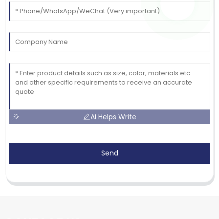
AI Helps Write
Send