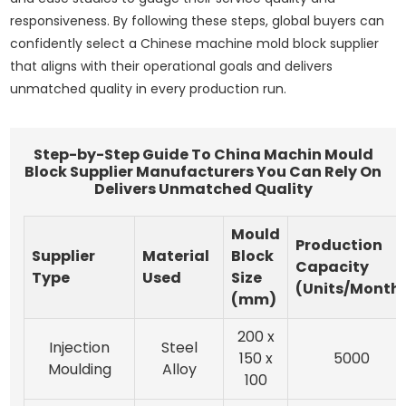
responsiveness. By following these steps, global buyers can
confidently select a Chinese machine mold block supplier
that aligns with their operational goals and delivers
unmatched quality in every production run.
Step-by-Step Guide To China Machin Mould
Block Supplier Manufacturers You Can Rely On
Delivers Unmatched Quality
Mould
Production
Supplier
Material
Block
Capacity
Type
Used
Size
(Units/Month
(mm)
200 x
Injection
Steel
150 x
5000
Moulding
Alloy
100