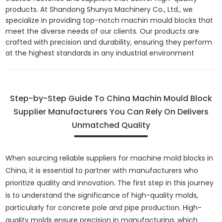
products. At Shandong Shunya Machinery Co., Ltd., we
specialize in providing top-notch machin mould blocks that
meet the diverse needs of our clients. Our products are
crafted with precision and durability, ensuring they perform
at the highest standards in any industrial environment
Step-by-Step Guide To China Machin Mould Block
Supplier Manufacturers You Can Rely On Delivers
Unmatched Quality
When sourcing reliable suppliers for machine mold blocks in
China, it is essential to partner with manufacturers who
prioritize quality and innovation. The first step in this journey
is to understand the significance of high-quality molds,
particularly for concrete pole and pipe production. High-
quality molds ensure precision in manufacturing, which