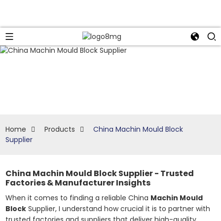
Home
Products
China Machin Mould Block
Supplier
China Machin Mould Block Supplier - Trusted
Factories & Manufacturer Insights
When it comes to finding a reliable China
Machin Mould
Block
Supplier, I understand how crucial it is to partner with
trusted factories and suppliers that deliver high-quality