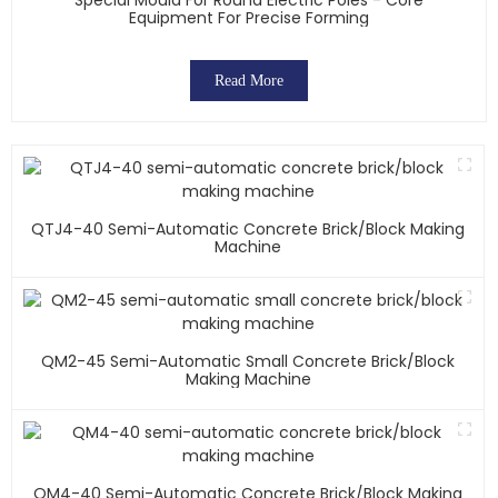
Equipment For Precise Forming
Read More
QTJ4-40 Semi-Automatic Concrete Brick/block Making
Machine
QM2-45 Semi-Automatic Small Concrete Brick/block
Making Machine
QM4-40 Semi-Automatic Concrete Brick/block Making