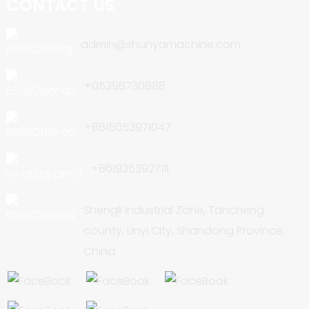
CONTACT US
admin@shunyamachine.com
+05396730888
+8615053971047
+8619353927111
Shengli Industrial Zone, Tancheng
county, Linyi City, Shandong Province,
China.