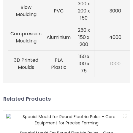
300 x
Blow
PVC
200 x
3000
Moulding
150
250 x
Compression
Aluminium
150 x
4000
Moulding
200
150 x
3D Printed
PLA
100 x
1000
Moulds
Plastic
75
Related Products
Special Mould For Round Electric Poles - Core