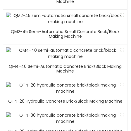
Machine
QM2-45 Semi-Automatic Small Concrete Brick/block
Making Machine
QM4-40 Semi-Automatic Concrete Brick/block Making
Machine
QT4-20 Hydraulic Concrete Brick/block Making Machine