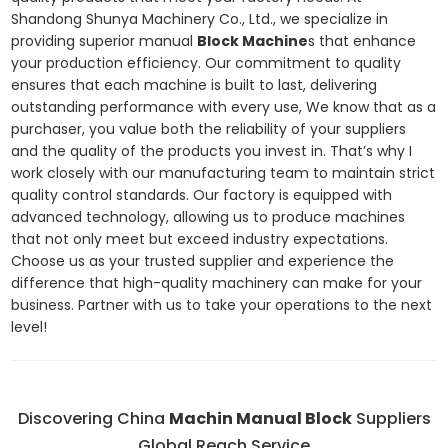
Shandong Shunya Machinery Co., Ltd., we specialize in
providing superior manual
Block Machine
s that enhance
your production efficiency. Our commitment to quality
ensures that each machine is built to last, delivering
outstanding performance with every use, We know that as a
purchaser, you value both the reliability of your suppliers
and the quality of the products you invest in. That’s why I
work closely with our manufacturing team to maintain strict
quality control standards. Our factory is equipped with
advanced technology, allowing us to produce machines
that not only meet but exceed industry expectations.
Choose us as your trusted supplier and experience the
difference that high-quality machinery can make for your
business. Partner with us to take your operations to the next
level!
Discovering China
Machin Manual Block
Suppliers
Global Reach Service