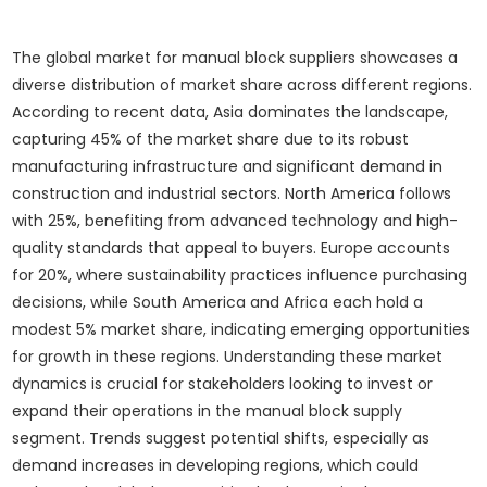
The global market for manual block suppliers showcases a
diverse distribution of market share across different regions.
According to recent data, Asia dominates the landscape,
capturing 45% of the market share due to its robust
manufacturing infrastructure and significant demand in
construction and industrial sectors. North America follows
with 25%, benefiting from advanced technology and high-
quality standards that appeal to buyers. Europe accounts
for 20%, where sustainability practices influence purchasing
decisions, while South America and Africa each hold a
modest 5% market share, indicating emerging opportunities
for growth in these regions. Understanding these market
dynamics is crucial for stakeholders looking to invest or
expand their operations in the manual block supply
segment. Trends suggest potential shifts, especially as
demand increases in developing regions, which could