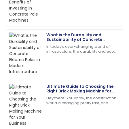
industry has taken many forms, and
efficient and very friendly.
one of them is concrete poles.
According to a
20
May
2025
Leo
What is the Durability and
L
Brown
Sustainability of Concrete
Electric Poles in Modern
In today’s ever-changing world of
Infrastructure
Very impressed! The product quality and support
infrastructure, the durability and eco-
service is top-tier.
friendliness of concrete electric
poles have become super important
15
May
2025
factors
Henry
H
Ultimate Guide to Choosing the
Gonzalez
Right Brick Making Machine for
Your Business
Hey there! You know, the construction
Excellent craftsmanship! The service team was
world is changing pretty fast, and
prompt in addressing my needs.
these days, everyone’s really into
sustainable and efficient building
04
June
2025