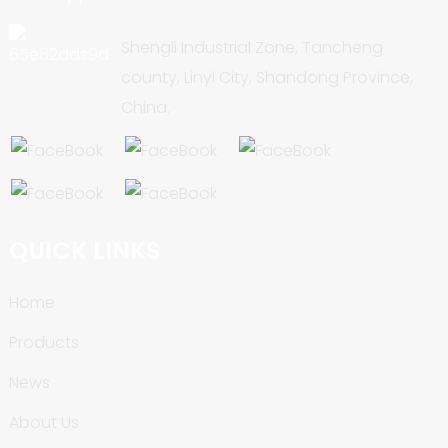
Shengli Industrial Zone, Tancheng
county, Linyi City, Shandong Province,
China.
QUICK LINKS
Home
Products
News
About Us