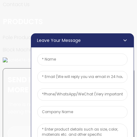
Contact Us
PRODUCTS
Pole Production Line
Leave Your Message
Block Machine
SEND INQUIRY: READY TO LEARN
MORE
There is nothing better than
seeing the end result.
Click For Inquiry