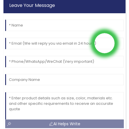
Leave Your Message
AI Helps Write