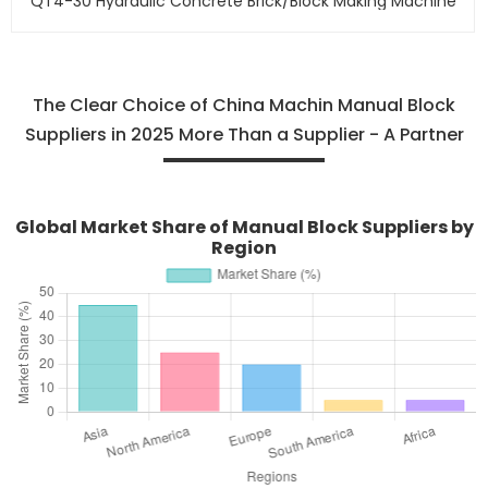
QT4-30 Hydraulic Concrete Brick/block Making Machine
The Clear Choice of China Machin Manual Block
Suppliers in 2025 More Than a Supplier - A Partner
Global Market Share of Manual Block Suppliers by
Region