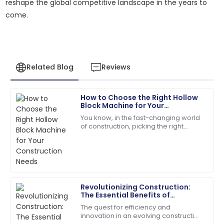
reshape the global competitive landscape in the years to
come.
Related Blog
Reviews
How to Choose the Right Hollow
Sarah
Block Machine for Your
S
Miller
Construction Needs
You know, in the fast-changing world
of construction, picking the right
I had a great experience! The after-sales service was
equipment isn’t just important—it’s
knowledgeable and responsive.
pretty much everything if you want
things
13
May
2025
Revolutionizing Construction:
Olivia
The Essential Benefits of
O
Mitchell
Investing in Concrete Pole
The quest for efficiency and
Machines
innovation in an evolving construction
Very reliable product! The customer support was