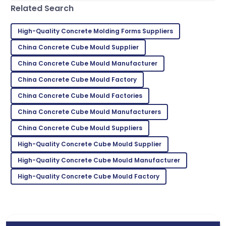
Related Search
Jason
J
Smith
High-Quality Concrete Molding Forms Suppliers
Top-notch product quality! Quickly resolved any
China Concrete Cube Mould Supplier
questions I had.
China Concrete Cube Mould Manufacturer
29
June
2025
China Concrete Cube Mould Factory
China Concrete Cube Mould Factories
Ryan
R
Brown
China Concrete Cube Mould Manufacturers
China Concrete Cube Mould Suppliers
I highly recommend! The quality and service
exceeded my expectations.
High-Quality Concrete Cube Mould Supplier
05
July
2025
High-Quality Concrete Cube Mould Manufacturer
High-Quality Concrete Cube Mould Factory