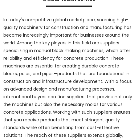
In today's competitive global marketplace, sourcing high-
quality machinery for construction and manufacturing has
become increasingly important for businesses around the
world. Among the key players in this field are suppliers
specializing in manual block making machines, which offer
reliability and efficiency for concrete production. These
machines are essential for creating durable concrete
blocks, poles, and pipes—products that are foundational in
construction and infrastructure development. With a focus
on advanced design and manufacturing processes,
international buyers can find suppliers that provide not only
the machines but also the necessary molds for various
concrete applications. Working with such suppliers ensures
that you receive products that meet stringent quality
standards while often benefiting from cost-effective
solutions. The reach of these suppliers extends globally,