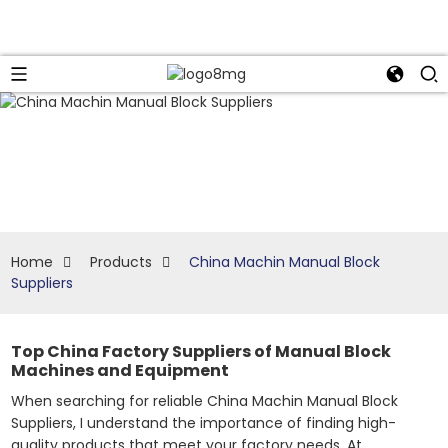
Home
Products
China Machin Manual Block
Suppliers
Top China Factory Suppliers of Manual Block
Machines and Equipment
When searching for reliable China Machin Manual Block
Suppliers, I understand the importance of finding high-
quality products that meet your factory needs. At