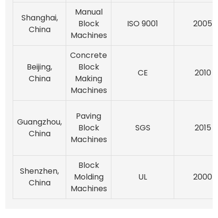
Manual
Shanghai,
Block
ISO 9001
2005
China
Machines
Concrete
Beijing,
Block
CE
2010
China
Making
Machines
Paving
Guangzhou,
Block
SGS
2015
China
Machines
Block
Shenzhen,
Molding
UL
2000
China
Machines