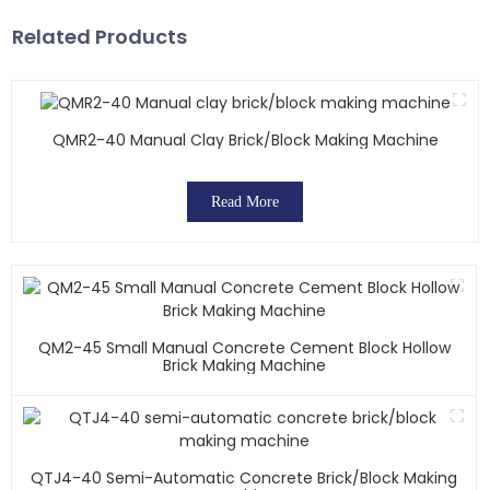
Related Products
QMR2-40 Manual Clay Brick/block Making Machine
Read More
QM2-45 Small Manual Concrete Cement Block Hollow
Brick Making Machine
QTJ4-40 Semi-Automatic Concrete Brick/block Making