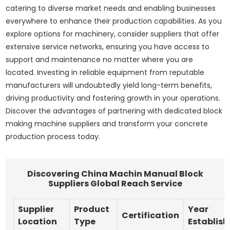
catering to diverse market needs and enabling businesses
everywhere to enhance their production capabilities. As you
explore options for machinery, consider suppliers that offer
extensive service networks, ensuring you have access to
support and maintenance no matter where you are
located. Investing in reliable equipment from reputable
manufacturers will undoubtedly yield long-term benefits,
driving productivity and fostering growth in your operations.
Discover the advantages of partnering with dedicated block
making machine suppliers and transform your concrete
production process today.
Discovering China Machin Manual Block
Suppliers Global Reach Service
Supplier
Product
Year
Certification
Location
Type
Establis