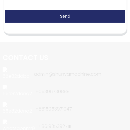
Send
CONTACT US
admin@shunyamachine.com
+05396730888
+8615053971047
+8619353927111