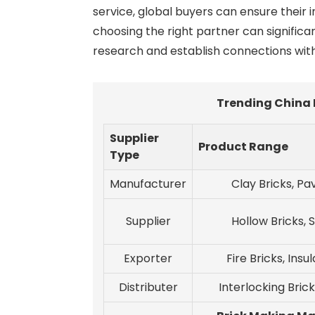
service, global buyers can ensure their 
choosing the right partner can significa
research and establish connections wit
Trending China 
Supplier
Product Range
Type
Manufacturer
Clay Bricks, Pa
Supplier
Hollow Bricks, S
Exporter
Fire Bricks, Insu
Distributer
Interlocking Brick