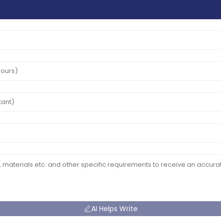
AI Helps Write