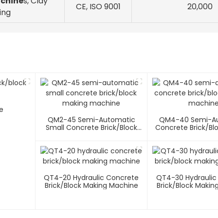
achine
s, Clay
CE, ISO 9001
20,000
ing
e
QM2-45 Semi-Automatic
QM4-40 Semi-A
Small Concrete Brick/block
Concrete Brick/bl
Making Machine
Machin
QT4-20 Hydraulic Concrete
QT4-30 Hydraulic
Brick/block Making Machine
Brick/block Makin