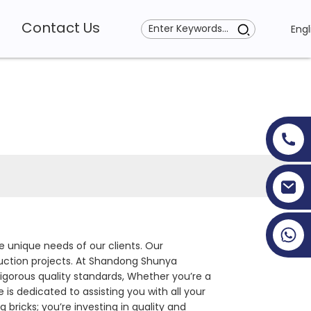
Contact Us
Engl
+86 19353927111
e unique needs of our clients. Our
truction projects. At Shandong Shunya
igorous quality standards, Whether you’re a
is dedicated to assisting you with all your
 bricks; you’re investing in quality and