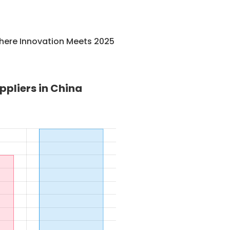
here Innovation Meets 2025
pliers in China