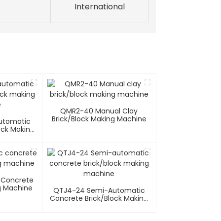
International
QMR2-40 Manual Clay
Brick/block Making Machine
utomatic
ock Making
e
 Concrete
g Machine
QTJ4-24 Semi-Automatic
Concrete Brick/block Making
Machine