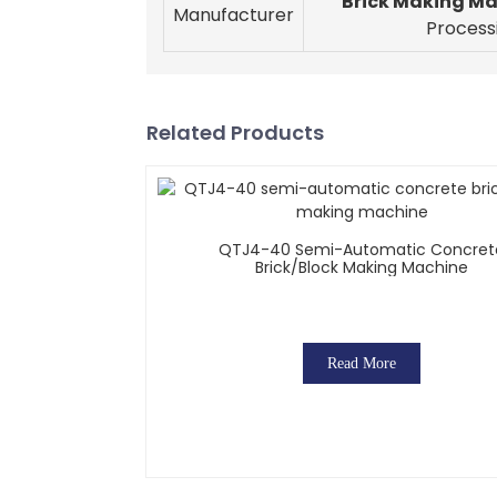
Brick Making M
Manufacturer
Process
Related Products
QTJ4-40 Semi-Automatic Concret
Brick/block Making Machine
Read More