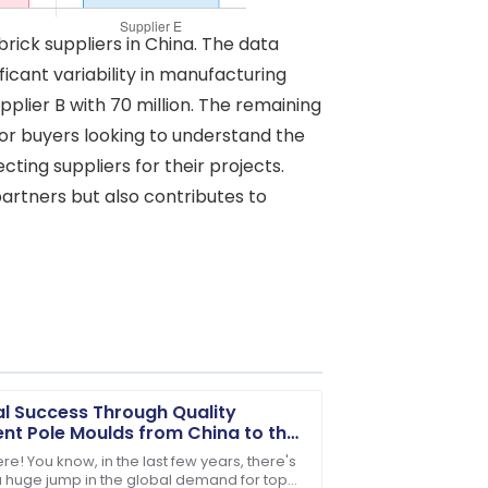
rick suppliers in China. The data
ficant variability in manufacturing
pplier B with 70 million. The remaining
l for buyers looking to understand the
ting suppliers for their projects.
partners but also contributes to
l Success Through Quality
t Pole Moulds from China to the
d
re! You know, in the last few years, there's
 huge jump in the global demand for top-
After-sales service went above and