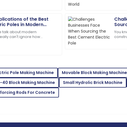
them is concrete poles.
notch i
beyond.
09
May
2025
lications of the Best
Chall
ric Poles in Modern
Sourc
 talk about modern
You kn
Brooklyn
B
really can't ignore how
constr
Rodriguez
Electric Poles are. Seriously,
durabl
om
when i
offered outstanding
Amazing quality! The customer
05
July
2025
ctric Pole Making Machine
Movable Block Making Machine
-40 Block Making Machine
Small Hydrolic Brick Machine
Isaiah
I
Young
nforcing Rods For Concrete
 after-sales support was
Absolutely love this! Top pr
excellent.
03
July
2025