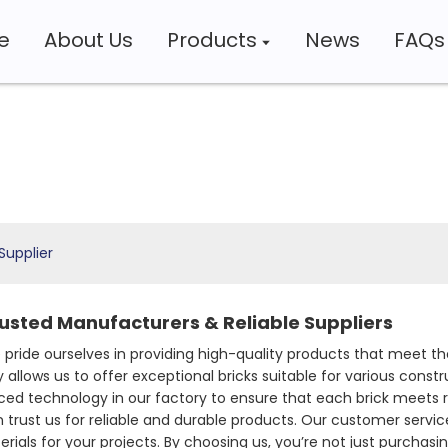
e
About Us
Products
News
FAQs
Supplier
rusted Manufacturers & Reliable Suppliers
 pride ourselves in providing high-quality products that meet th
 allows us to offer exceptional bricks suitable for various cons
ced technology in our factory to ensure that each brick meets r
trust us for reliable and durable products. Our customer service 
als for your projects. By choosing us, you’re not just purchasing