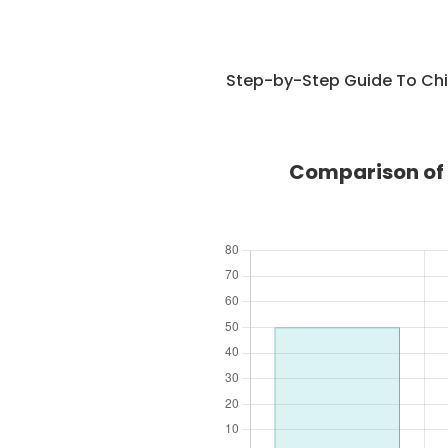
Step-by-Step Guide To Chi
Comparison of 