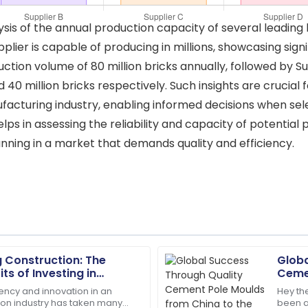
is of the annual production capacity of several leading b
plier is capable of producing in millions, showcasing signi
duction volume of 80 million bricks annually, followed by Su
nd 40 million bricks respectively. Such insights are crucia
acturing industry, enabling informed decisions when selec
ps in assessing the reliability and capacity of potential 
ning in a market that demands quality and efficiency.
g Construction: The
Globa
Ethan
E
its of Investing in
Cemen
Williams
 Machines
Worl
iency and innovation in an
Hey the
ion industry has taken many
been a
m the support team made my
High-quality materials used! 