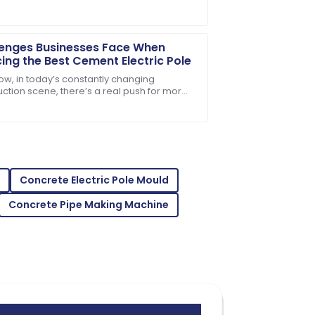
nfrastructure components. It’s pretty wild
enges Businesses Face When
ing the Best Cement Electric Pole
ow, in today’s constantly changing
uction scene, there’s a real push for more
e and eco-friendly materials—especially
t comes
 service was right on target.
Concrete Electric Pole Mould
Concrete Pipe Making Machine
oduct and the support team was