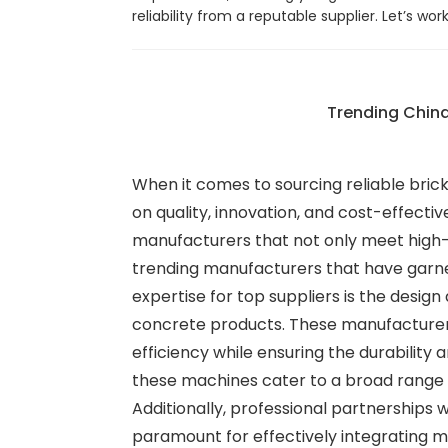
reliability from a reputable supplier. Let’s wor
Trending China
When it comes to sourcing reliable brick
on quality, innovation, and cost-effectiv
manufacturers that not only meet high-q
trending manufacturers that have garne
expertise for top suppliers is the desi
concrete products. These manufacturers
efficiency while ensuring the durability 
these machines cater to a broad range o
Additionally, professional partnerships 
paramount for effectively integrating ma