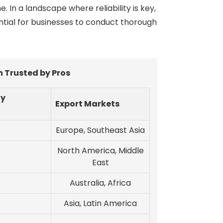
In a landscape where reliability is key,
ential for businesses to conduct thorough
 Trusted by Pros
ty
Export Markets
Europe, Southeast Asia
North America, Middle
East
Australia, Africa
Asia, Latin America