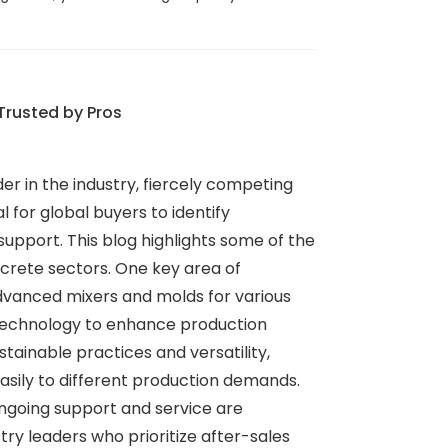
Trusted by Pros
er in the industry, fiercely competing
l for global buyers to identify
upport. This blog highlights some of the
crete sectors. One key area of
advanced mixers and molds for various
 technology to enhance production
stainable practices and versatility,
asily to different production demands.
ongoing support and service are
try leaders who prioritize after-sales