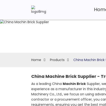
Hom
Home
Products
China Machin Brick 
China Machine Brick Supplier - T
As a leading China
Machin Brick
Supplier, we
experience as a manufacturer in this industry
Machinery Co., Ltd., we focus on using advan
contractor or a procurement officer, you can 
requirements, ensuring you get the best materi