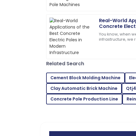
forms, and one of 
experience perfect.
According to a
17
June
2025
Real-World App
Concrete Elect
Infrastructure
You know, when we
Ava
A
infrastructure, we 
Parker
important Concrete 
a recent report fr
I’m very impressed! The support team 
assistance.
Related Search
27
June
2025
Cement Block Molding Machine
Ele
Clay Automatic Brick Machine
Qtj4
Grace
G
Wright
Concrete Pole Production Line
Rei
Quality exceeded my expectations! The
exemplary.
22
June
2025