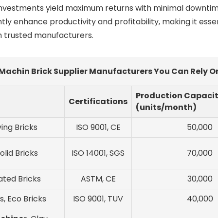
investments yield maximum returns with minimal downtime. 
ntly enhance productivity and profitability, making it ess
h trusted manufacturers.
Machin Brick Supplier Manufacturers You Can Rely On
Production Capaci
Certifications
(units/month)
ving Bricks
ISO 9001, CE
50,000
olid Bricks
ISO 14001, SGS
70,000
lated Bricks
ASTM, CE
30,000
s, Eco Bricks
ISO 9001, TUV
40,000