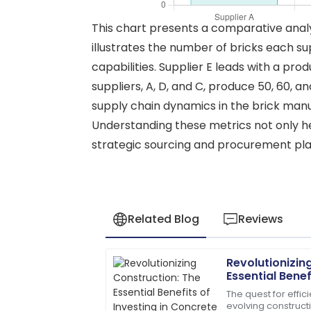
This chart presents a comparative analys
illustrates the number of bricks each sup
capabilities. Supplier E leads with a pro
suppliers, A, D, and C, produce 50, 60, a
supply chain dynamics in the brick manuf
Understanding these metrics not only hel
strategic sourcing and procurement plan
Related Blog
Reviews
Revolutionizin
Megan
M
Essential Benef
Hernandez
Concrete Pole
The quest for effic
evolving construct
A fantastic buy! Quick responses fro