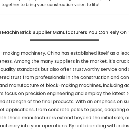
k together to bring your construction vision to life!
 Machin Brick Supplier Manufacturers You Can Rely On 
-making machinery, China has established itself as a lead
eness. Among the many suppliers in the market, it’s crucia
uality standards but also offer trustworthy service and s
red trust from professionals in the construction and con
gn and manufacture of block-making machines, including 
 focus on precision engineering and employ the latest
and strength of the final products. With an emphasis on su
f applications, from concrete poles to pipes, adapting e
with these manufacturers extend beyond the initial sale; 
chinery into your operations. By collaborating with indus