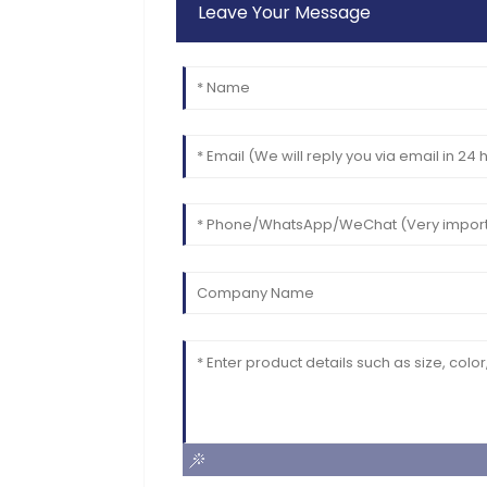
Leave Your Message