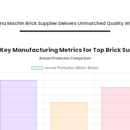
na Machin Brick Supplier Delivers Unmatched Quality W
Key Manufacturing Metrics for Top Brick Sup