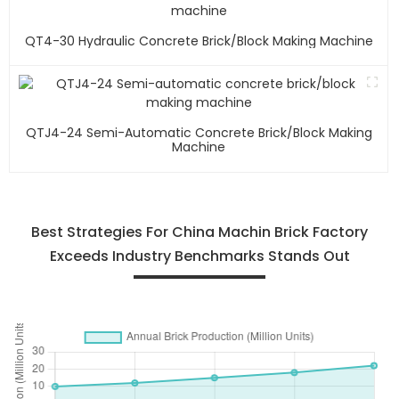
QT4-30 Hydraulic Concrete Brick/block Making Machine
QTJ4-24 Semi-Automatic Concrete Brick/block Making
Machine
Best Strategies For China Machin Brick Factory
Exceeds Industry Benchmarks Stands Out