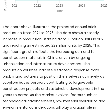
The chart above illustrates the projected annual brick
production from 2021 to 2025. The data shows a steady
increase in production, starting from 10 million units in 2021
and reaching an estimated 22 million units by 2025. This
significant growth reflects the increasing demand for
construction materials in China, driven by ongoing
urbanization and infrastructure development. The
production volumes indicate a strategic response from
brick manufacturers to position themselves not merely as
suppliers but as partners contributing to large-scale
construction projects and sustainable development in the
years to come. As the market evolves, factors such as
technological advancements, raw material availability, and
environmental considerations will play a crucial role in