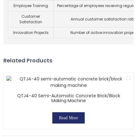
Employee Training
Percentage of employees receiving regular 
Customer
Annual customer satisfaction ratin
Satisfaction
Innovation Projects
Number of active innovation projec
Related Products
QTJ4-40 Semi-Automatic Concrete Brick/block
Making Machine
Read More