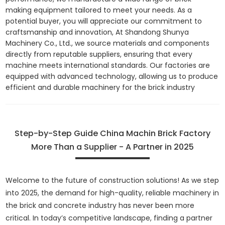
making equipment tailored to meet your needs. As a
potential buyer, you will appreciate our commitment to
craftsmanship and innovation, At Shandong Shunya
Machinery Co., Ltd., we source materials and components
directly from reputable suppliers, ensuring that every
machine meets international standards. Our factories are
equipped with advanced technology, allowing us to produce
efficient and durable machinery for the brick industry
Step-by-Step Guide China Machin Brick Factory
More Than a Supplier - A Partner in 2025
Welcome to the future of construction solutions! As we step
into 2025, the demand for high-quality, reliable machinery in
the brick and concrete industry has never been more
critical. In today’s competitive landscape, finding a partner