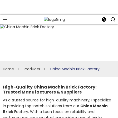
Home
Products
China Machin Brick Factory
High-Quality China Machin Brick Factory:
Trusted Manufacturers & Suppliers
As a trusted source for high-quality machinery, I specialize
in providing top-notch solutions from our
China Machin
Brick
Factory. With a keen focus on reliability and
performance, we manufacture a wide range of brick-