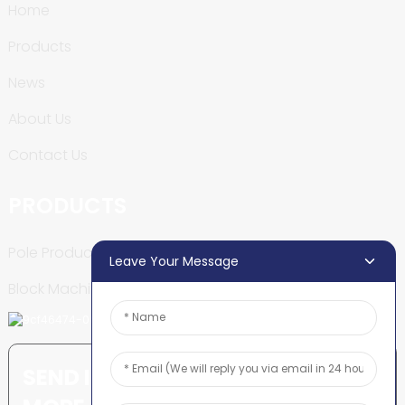
Home
Products
News
About Us
Contact Us
PRODUCTS
Pole Production Line
Leave Your Message
Block Machine
SEND INQUIRY: READY TO LEARN