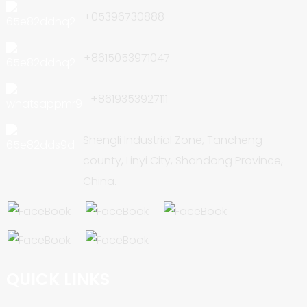
+05396730888
+8615053971047
+8619353927111
Shengli Industrial Zone, Tancheng
county, Linyi City, Shandong Province,
China.
QUICK LINKS