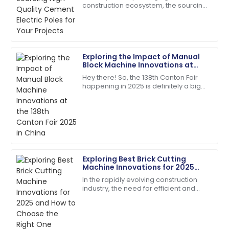
construction ecosystem, the sourcing
A fantastic buy! Quick responses from the support
of quality Cement Electric Poles
team made my experience perfect.
becomes paramount for safety and
long-lasting
17
June
2025
Exploring the Impact of Manual
Block Machine Innovations at
Chloe
the 138th Canton Fair 2025 in
C
Hey there! So, the 138th Canton Fair
China
Davis
happening in 2025 is definitely a big
deal—it's a major spot for
The product quality speaks for itself. Customer
showcasing all sorts of new
service has been outstanding!
innovations across
18
June
2025
Exploring Best Brick Cutting
Lily
Machine Innovations for 2025
L
Baker
and How to Choose the Right
In the rapidly evolving construction
One
industry, the need for efficient and
The item exceeded my expectations in quality!
precise tools is paramount, and the
Support staff were very knowledgeable.
Brick Cutting Machine stands at the
28
May
2025