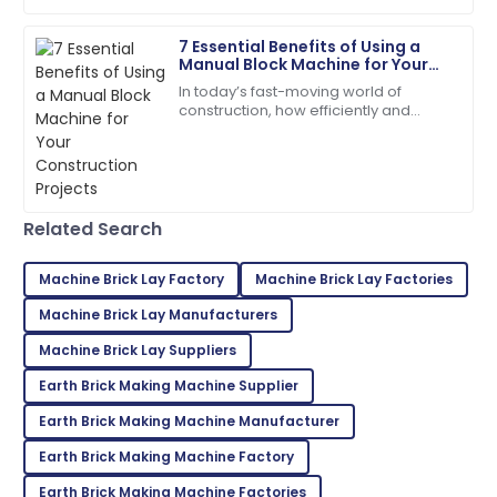
7 Essential Benefits of Using a
Zoe
Z
Manual Block Machine for Your
Lee
Construction Projects
In today’s fast-moving world of
construction, how efficiently and
Incredible product! Their after-sales service was very
cheaply you can produce your
commendable.
materials really makes all the
difference when it
09
May
2025
Related Search
Grace
G
Wright
Machine Brick Lay Factory
Machine Brick Lay Factories
Quality exceeded my expectations! The after-sales
Machine Brick Lay Manufacturers
support was exemplary.
Machine Brick Lay Suppliers
22
June
2025
Earth Brick Making Machine Supplier
Earth Brick Making Machine Manufacturer
Logan
Earth Brick Making Machine Factory
L
Adams
Earth Brick Making Machine Factories