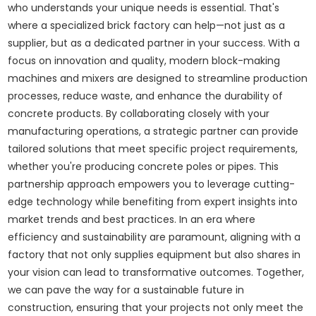
who understands your unique needs is essential. That's
where a specialized brick factory can help—not just as a
supplier, but as a dedicated partner in your success. With a
focus on innovation and quality, modern block-making
machines and mixers are designed to streamline production
processes, reduce waste, and enhance the durability of
concrete products. By collaborating closely with your
manufacturing operations, a strategic partner can provide
tailored solutions that meet specific project requirements,
whether you're producing concrete poles or pipes. This
partnership approach empowers you to leverage cutting-
edge technology while benefiting from expert insights into
market trends and best practices. In an era where
efficiency and sustainability are paramount, aligning with a
factory that not only supplies equipment but also shares in
your vision can lead to transformative outcomes. Together,
we can pave the way for a sustainable future in
construction, ensuring that your projects not only meet the