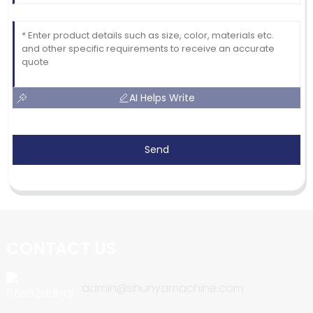
AI Helps Write
Send
CONTACT US
admin@shunyamachine.com