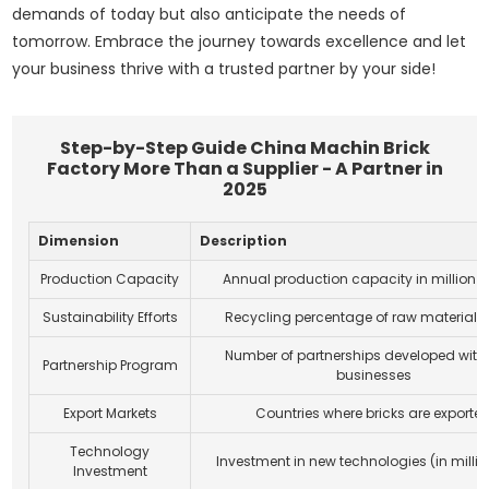
demands of today but also anticipate the needs of
tomorrow. Embrace the journey towards excellence and let
your business thrive with a trusted partner by your side!
Step-by-Step Guide China Machin Brick
Factory More Than a Supplier - A Partner in
2025
Dimension
Description
Production Capacity
Annual production capacity in million
B
Sustainability Efforts
Recycling percentage of raw materials
Number of partnerships developed with 
Partnership Program
businesses
Export Markets
Countries where bricks are exporte
Technology
Investment in new technologies (in milli
Investment