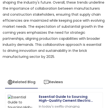
shaping the industry's future. Overall, these trends underline
the importance of collaboration between manufacturers
and construction stakeholders, ensuring that supply chain
efficiencies are maximized while keeping pace with evolving
market needs. The expectation of substantial growth in the
coming years emphasizes the need for strategic
partnerships, aligning production capabilities with broader
industry demands. This collaborative approach is essential
to driving innovation and sustainability in the brick
manufacturing sector by 2025.
Related Blog
Reviews
Essential Guide to Sourcing
Megan
High-Quality Cement Electric
M
Hernandez
Poles for Your Projects
In today's swiftly changing