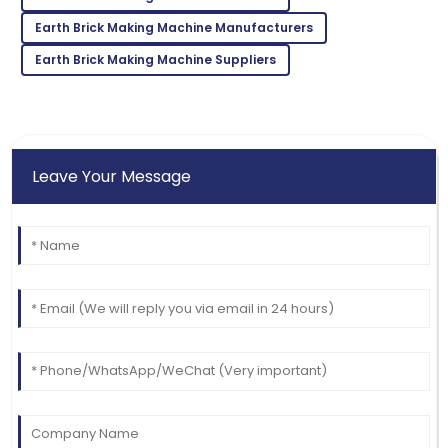
Wonderful quality! The service team answered all
Earth Brick Making Machine Manufacturers
my queries swiftly.
Earth Brick Making Machine Suppliers
09
June
2025
Leave Your Message