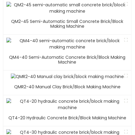
QM2-45 Semi-Automatic Small Concrete Brick/block
Making Machine
QM4-40 Semi-Automatic Concrete Brick/block Making
Machine
QMR2-40 Manual Clay Brick/block Making Machine
QT4-20 Hydraulic Concrete Brick/block Making Machine