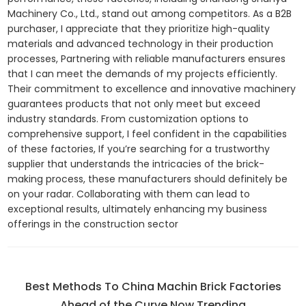
Machinery Co., Ltd., stand out among competitors. As a B2B
purchaser, I appreciate that they prioritize high-quality
materials and advanced technology in their production
processes, Partnering with reliable manufacturers ensures
that I can meet the demands of my projects efficiently.
Their commitment to excellence and innovative machinery
guarantees products that not only meet but exceed
industry standards. From customization options to
comprehensive support, I feel confident in the capabilities
of these factories, If you’re searching for a trustworthy
supplier that understands the intricacies of the brick-
making process, these manufacturers should definitely be
on your radar. Collaborating with them can lead to
exceptional results, ultimately enhancing my business
offerings in the construction sector
Best Methods To China Machin Brick Factories
Ahead of the Curve Now Trending