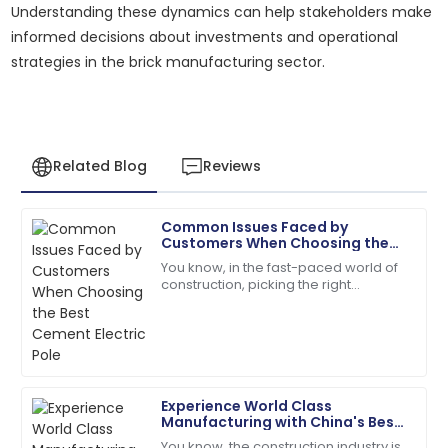
Understanding these dynamics can help stakeholders make
informed decisions about investments and operational
strategies in the brick manufacturing sector.
Related Blog
Reviews
Common Issues Faced by
Daniel
Customers When Choosing the
D
Thompson
Best Cement Electric Pole
You know, in the fast-paced world of
construction, picking the right
Thrilled with my purchase! The after-sales support
materials is super important for
team is incredibly professional.
making sure projects last and run
efficiently.
13
May
2025
Experience World Class
Hailey
Manufacturing with China's Best
H
Bell
Fly Ash Brick Making Machine
You know, the construction industry is