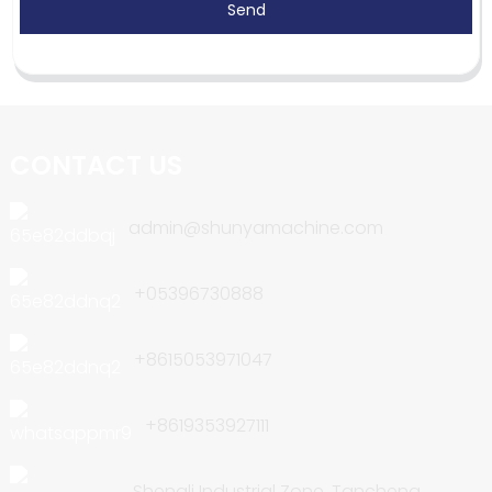
Send
CONTACT US
admin@shunyamachine.com
+05396730888
+8615053971047
+8619353927111
Shengli Industrial Zone, Tancheng