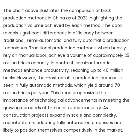
The chart above illustrates the comparison of brick
production methods in China as of 2023, highlighting the
production volume achieved by each method. The data
reveals significant differences in efficiency between
traditional, semi-automatic, and fully automatic production
techniques. Traditional production methods, which heavily
rely on manual labor, achieve a volume of approximately 25
million bricks annually. In contrast, semi-automatic
methods enhance productivity, reaching up to 40 million
bricks. However, the most notable production increase is
seen in fully automatic methods, which yield around 70
million bricks per year. This trend emphasizes the
importance of technological advancements in meeting the
growing demands of the construction industry. As
construction projects expand in scale and complexity,
manufacturers adopting fully automated processes are
likely to position themselves competitively in the market.