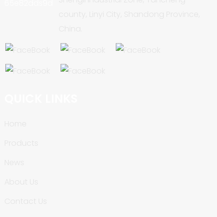
county, Linyi City, Shandong Province,
China.
QUICK LINKS
Home
Products
News
About Us
Contact Us