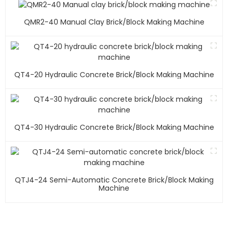
QMR2-40 Manual Clay Brick/block Making Machine
QT4-20 Hydraulic Concrete Brick/block Making Machine
QT4-30 Hydraulic Concrete Brick/block Making Machine
QTJ4-24 Semi-Automatic Concrete Brick/block Making
Machine