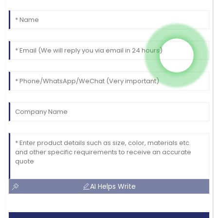
AI Helps Write