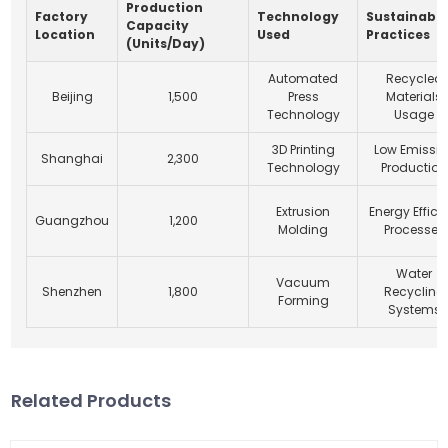
Production
Factory
Technology
Sustainabil
Capacity
Location
Used
Practices
(Units/Day)
Automated
Recycled
Beijing
1,500
Press
Materials
Technology
Usage
3D Printing
Low Emissio
Shanghai
2,300
Technology
Production
Extrusion
Energy Effici
Guangzhou
1,200
Molding
Processes
Water
Vacuum
Shenzhen
1,800
Recycling
Forming
Systems
Related Products