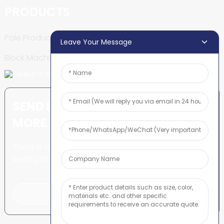
PRODUCTS
Pole Production Line
Leave Your Message
Block Machine
SEND INQUIRY: READY TO LEARN
MORE
There is nothing better than
seeing the end result.
Click For Inquiry