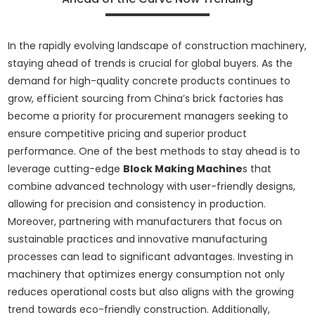
In the rapidly evolving landscape of construction machinery,
staying ahead of trends is crucial for global buyers. As the
demand for high-quality concrete products continues to
grow, efficient sourcing from China’s brick factories has
become a priority for procurement managers seeking to
ensure competitive pricing and superior product
performance. One of the best methods to stay ahead is to
leverage cutting-edge
Block Making Machine
s that
combine advanced technology with user-friendly designs,
allowing for precision and consistency in production.
Moreover, partnering with manufacturers that focus on
sustainable practices and innovative manufacturing
processes can lead to significant advantages. Investing in
machinery that optimizes energy consumption not only
reduces operational costs but also aligns with the growing
trend towards eco-friendly construction. Additionally,