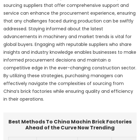
sourcing suppliers that offer comprehensive support and
service can enhance the procurement experience, ensuring
that any challenges faced during production can be swiftly
addressed. Staying informed about the latest
advancements in machinery and market trends is vital for
global buyers. Engaging with reputable suppliers who share
insights and industry knowledge enables businesses to make
informed procurement decisions and maintain a
competitive edge in the ever-changing construction sector.
By utilizing these strategies, purchasing managers can
effectively navigate the complexities of sourcing from
China’s brick factories while ensuring quality and efficiency
in their operations.
Best Methods To China Machin Brick Factories
Ahead of the Curve Now Trending