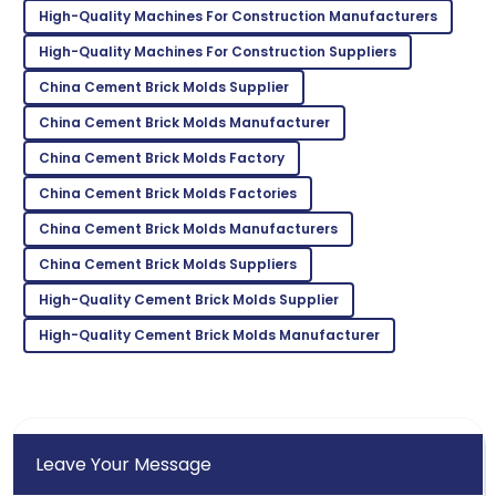
High-Quality Machines For Construction Manufacturers
High-Quality Machines For Construction Suppliers
Peyton
P
Green
China Cement Brick Molds Supplier
Great product quality! After-sales service was
China Cement Brick Molds Manufacturer
prompt and very professional.
China Cement Brick Molds Factory
04
July
2025
China Cement Brick Molds Factories
China Cement Brick Molds Manufacturers
Eli
E
China Cement Brick Molds Suppliers
Campbell
High-Quality Cement Brick Molds Supplier
Amazing experience! The product quality was
High-Quality Cement Brick Molds Manufacturer
matched by their service.
01
July
2025
Leave Your Message