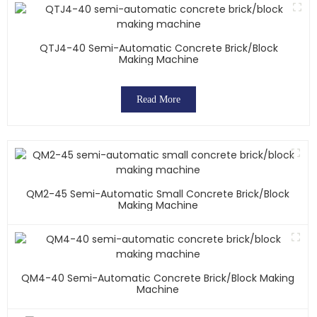
QTJ4-40 Semi-Automatic Concrete Brick/block
Making Machine
Read More
QM2-45 Semi-Automatic Small Concrete Brick/block
Making Machine
QM4-40 Semi-Automatic Concrete Brick/block Making
Machine