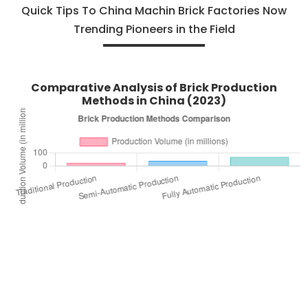
Quick Tips To China Machin Brick Factories Now
Trending Pioneers in the Field
Comparative Analysis of Brick Production
Methods in China (2023)