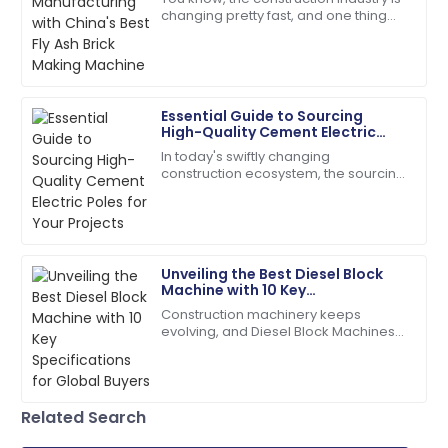
changing pretty fast, and one thing
The durability is impressive! After-sales support was
that's really picking up steam is the
prompt and professional.
need for sustainable building
17
June
2025
Essential Guide to Sourcing
High-Quality Cement Electric
Amelia
Poles for Your Projects
A
In today's swiftly changing
Parker
construction ecosystem, the sourcing
of quality Cement Electric Poles
The quality is remarkable! Customer care was
becomes paramount for safety and
knowledgeable and responsive.
long-lasting
08
June
2025
Unveiling the Best Diesel Block
Machine with 10 Key
Specifications for Global Buyers
Construction machinery keeps
Zoe
Z
evolving, and Diesel Block Machines
Lee
have become real workhorses for
producing concrete. People in the
Incredible product! Their after-sales service was very
field praise them
commendable.
Related Search
09
May
2025