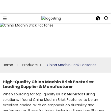
Home
Products
China Machin Brick Factories
High-Quality China Machin Brick Factories:
Leading Supplier & Manufacturer
When sourcing for top-quality
Brick Manufactur
ing
solutions, I found China Machin Brick Factories to be an
excellent choice. With an emphasis on durability and
performance, these factories, including Shandong Shunya